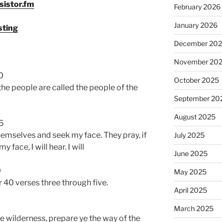
sistor.fm
February 2026
volume.
January 2026
sting
December 20
November 20
0
October 2025
 the people are called the people of the
September 20
August 2025
5
emselves and seek my face. They pray, if
July 2025
y face, I will hear. I will
June 2025
0
May 2025
r 40 verses three through five.
April 2025
March 2025
he wilderness, prepare ye the way of the