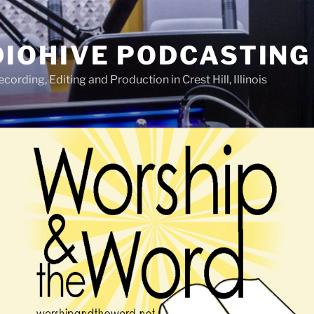
IOHIVE PODCASTING
ording, Editing and Production in Crest Hill, Illinois