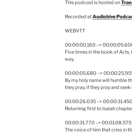
This podcast is hosted on
Tran
Recorded at
Audiohive Podca
WEBVTT
00:00:00.160 –> 00:00:05.60
Five times in the book of Acts,
way.
00:00:05.680 –> 00:00:25.95
By my holy name will humble th
they pray, if they pray and seek m
00:00:26.035 –> 00:00:31.45
Returning first to Isaiah chapte
00:00:31.770 –> 00:01:08.575
The voice of him that cries in t