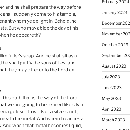
February 2024
er and he shall prepare the way before
January 2024
 shall suddenly come to his temple,
nant whom ye delight in. Behold, he
December 20
osts. But who may abide the day of his
November 20
when he appeareth?
October 2023
0
September 20
 like fuller’s soap. And he shall sit as a
nd he shall purify the sons of Levi and
August 2023
hat they may offer unto the Lord an
July 2023
June 2023
5
this path that is the way of the Lord
May 2023
hat we are going to be refined like silver
April 2023
een a goldsmith work or a silversmith,
erneath the metal. And when it reaches a
March 2023
es. And when that metal becomes liquid,