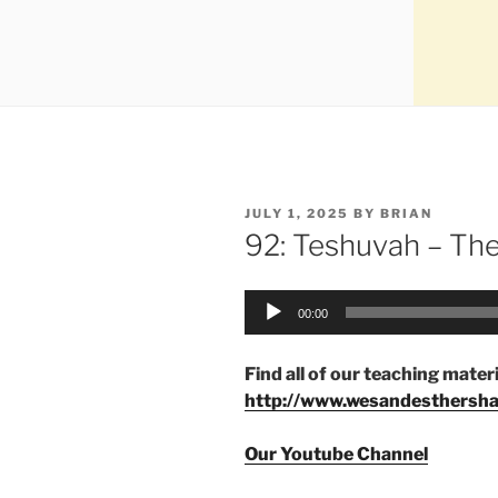
JULY 1, 2025
BY
BRIAN
92: Teshuvah – Th
Audio
00:00
Player
Find all of our teaching materi
http://www.wesandesthersh
Our Youtube Channel