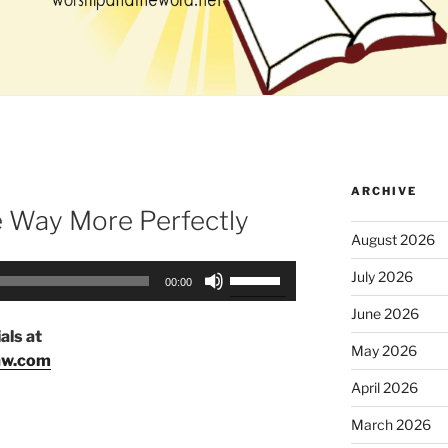
ARCHIVE
e Way More Perfectly
August 2026
Use
July 2026
00:00
Up/Down
June 2026
Arrow
als at
keys
May 2026
aw.com
to
April 2026
increase
or
March 2026
decrease