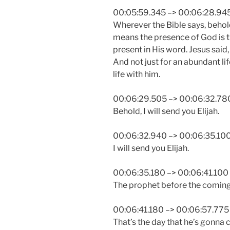
00:05:59.345 –> 00:06:28.94
Wherever the Bible says, behold, 
means the presence of God is t
present in His word. Jesus said,
And not just for an abundant life
life with him.
00:06:29.505 –> 00:06:32.78
Behold, I will send you Elijah.
00:06:32.940 –> 00:06:35.10
I will send you Elijah.
00:06:35.180 –> 00:06:41.100
The prophet before the coming 
00:06:41.180 –> 00:06:57.775
That’s the day that he’s gonna