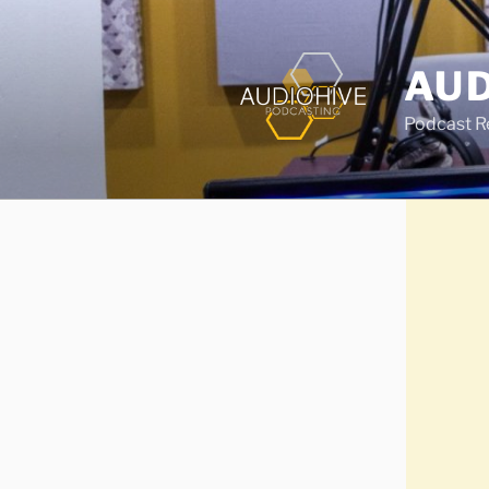
AUD
Podcast Rec