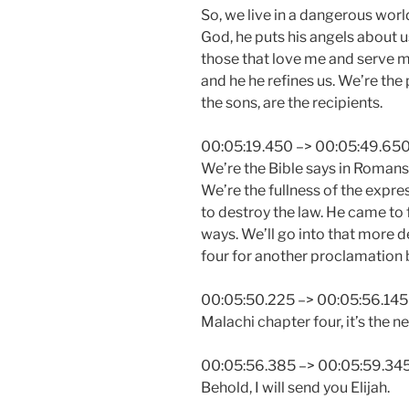
So, we live in a dangerous worl
God, he puts his angels about us
those that love me and serve m
and he he refines us. We’re the 
the sons, are the recipients.
00:05:19.450 –> 00:05:49.65
We’re the Bible says in Romans 1
We’re the fullness of the expre
to destroy the law. He came to ful
ways. We’ll go into that more d
four for another proclamation b
00:05:50.225 –> 00:05:56.145
Malachi chapter four, it’s the n
00:05:56.385 –> 00:05:59.34
Behold, I will send you Elijah.