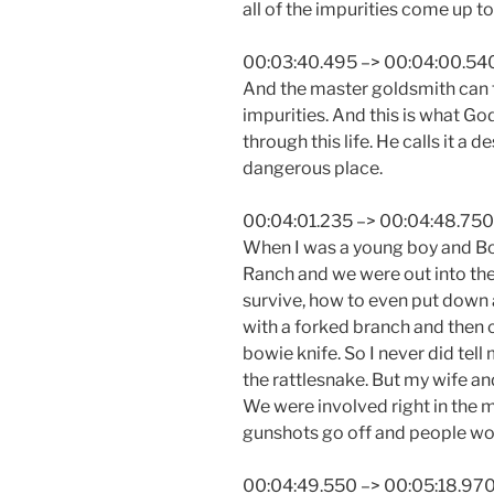
all of the impurities come up to
00:03:40.495 –> 00:04:00.54
And the master goldsmith can t
impurities. And this is what God
through this life. He calls it a d
dangerous place.
00:04:01.235 –> 00:04:48.750
When I was a young boy and Bo
Ranch and we were out into the
survive, how to even put down 
with a forked branch and then 
bowie knife. So I never did tel
the rattlesnake. But my wife and 
We were involved right in the 
gunshots go off and people wou
00:04:49.550 –> 00:05:18.97