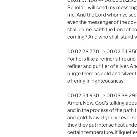
00:01:57.100 –> 00:02:28.290
Behold, I will send my messeng
me. And the Lord whom ye seek
even the messenger of the cove
shall come, saith the Lord of h
coming? And who shall stand 
00:02:28.770 –> 00:02:54.85
For he is like a refiner’s fire and
refiner and purifier of silver. A
purge them as gold and silver t
offering in righteousness.
00:02:54.930 –> 00:03:39.29
Amen. Now, God’s talking about 
and in the process of the path t
and gold. Now, if you’ve ever s
they they put intense heat und
certain temperature, it liquefi