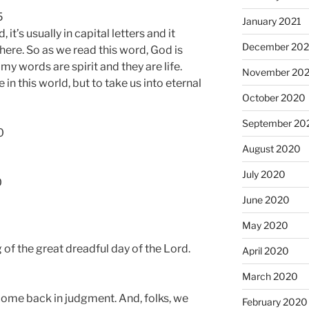
5
January 2021
it’s usually in capital letters and it
December 20
here. So as we read this word, God is
 my words are spirit and they are life.
November 20
 in this world, but to take us into eternal
October 2020
September 20
0
August 2020
July 2020
0
June 2020
May 2020
of the great dreadful day of the Lord.
April 2020
March 2020
 come back in judgment. And, folks, we
February 2020