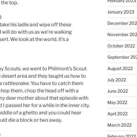
February 2023
 the top.
January 2023
0
December 202
ake his ladle and wipe off these
 will do with us as we’re walking
November 20
esert. We look at the world. It’s a
October 2022
September 20
August 2022
y Scouts, we went to Philmont’s Scout
 desert area and they taught us how to
July 2022
a rattlesnake. You have to catch them
chop them, chop the head off with a
June 2022
l my dear mother about that episode with
May 2022
I passed her for a while in the inner city.
middle of a ghetto and you could hear
April 2022
ld die a block or two away.
March 2022
0
February 2022