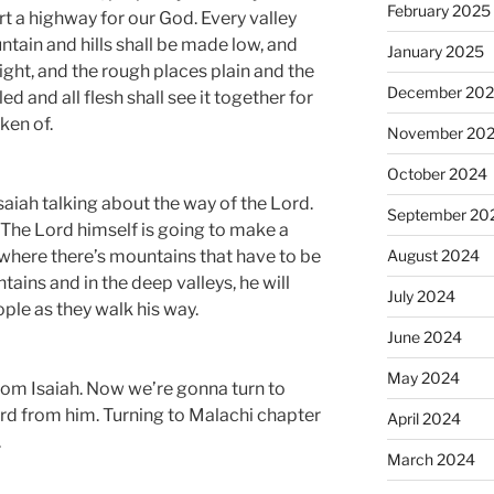
February 2025
rt a highway for our God. Every valley
ntain and hills shall be made low, and
January 2025
ght, and the rough places plain and the
December 20
ed and all flesh shall see it together for
ken of.
November 20
October 2024
saiah talking about the way of the Lord.
September 20
. The Lord himself is going to make a
August 2024
 where there’s mountains that have to be
ains and in the deep valleys, he will
July 2024
ople as they walk his way.
June 2024
May 2024
rom Isaiah. Now we’re gonna turn to
rd from him. Turning to Malachi chapter
April 2024
.
March 2024