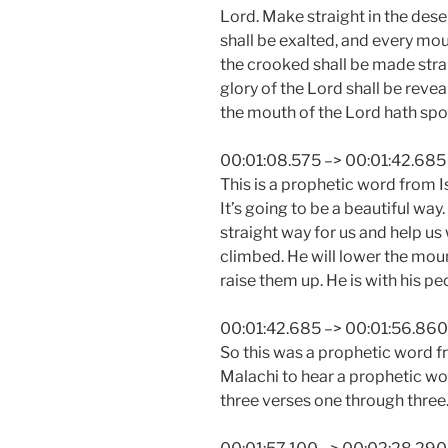
Lord. Make straight in the dese
shall be exalted, and every mou
the crooked shall be made strai
glory of the Lord shall be reveal
the mouth of the Lord hath spo
00:01:08.575 –> 00:01:42.685
This is a prophetic word from I
It’s going to be a beautiful way
straight way for us and help us
climbed. He will lower the mount
raise them up. He is with his pe
00:01:42.685 –> 00:01:56.860
So this was a prophetic word f
Malachi to hear a prophetic wo
three verses one through three