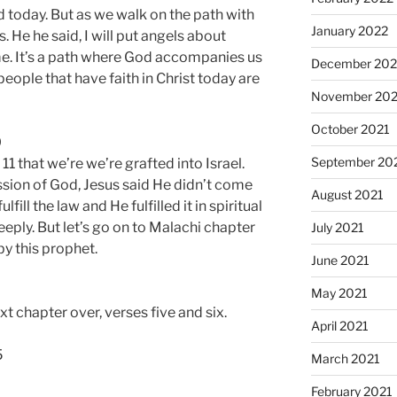
d today. But as we walk on the path with
January 2022
. He he said, I will put angels about
e. It’s a path where God accompanies us
December 202
people that have faith in Christ today are
November 202
October 2021
0
September 20
1 that we’re we’re grafted into Israel.
ssion of God, Jesus said He didn’t come
August 2021
fill the law and He fulfilled it in spiritual
eeply. But let’s go on to Malachi chapter
July 2021
y this prophet.
June 2021
May 2021
ext chapter over, verses five and six.
April 2021
5
March 2021
February 2021