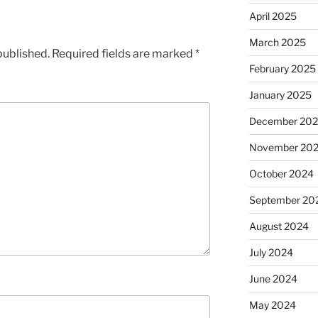
April 2025
March 2025
published.
Required fields are marked
*
February 2025
January 2025
December 20
November 20
October 2024
September 20
August 2024
July 2024
June 2024
May 2024