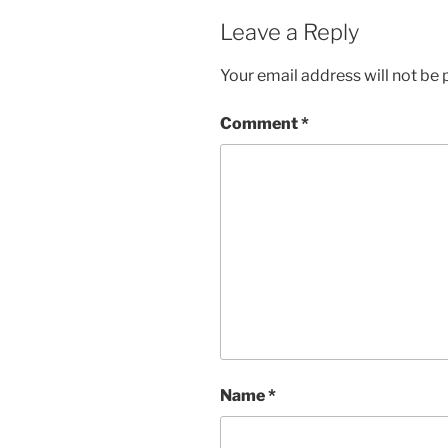
Leave a Reply
Your email address will not be 
Comment
*
Name
*