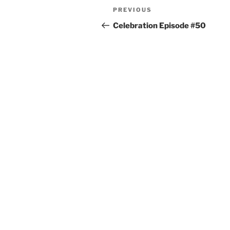
PREVIOUS
Celebration Episode #50