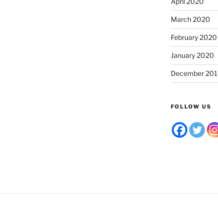
April 2020
March 2020
February 2020
January 2020
December 201
FOLLOW US