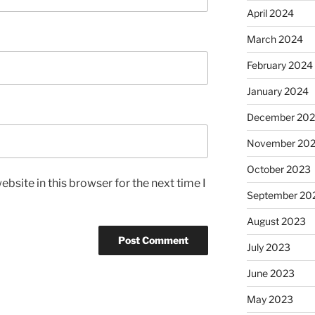
April 2024
March 2024
February 2024
January 2024
December 20
November 20
October 2023
bsite in this browser for the next time I
September 20
August 2023
July 2023
June 2023
May 2023