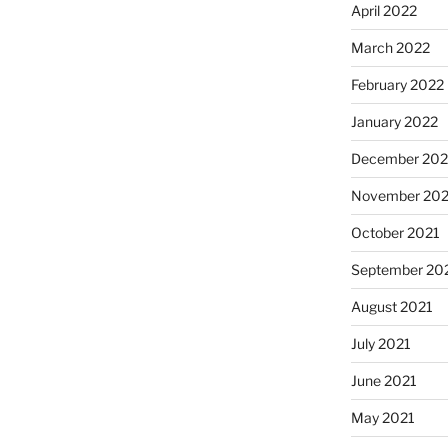
April 2022
March 2022
February 2022
January 2022
December 202
November 202
October 2021
September 20
August 2021
July 2021
June 2021
May 2021