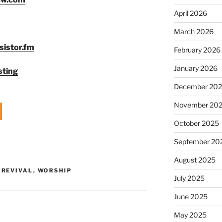
to
April 2026
increase
or
March 2026
decrease
sistor.fm
February 2026
volume.
January 2026
sting
December 20
November 20
October 2025
September 20
August 2025
,
REVIVAL
,
WORSHIP
July 2025
June 2025
May 2025