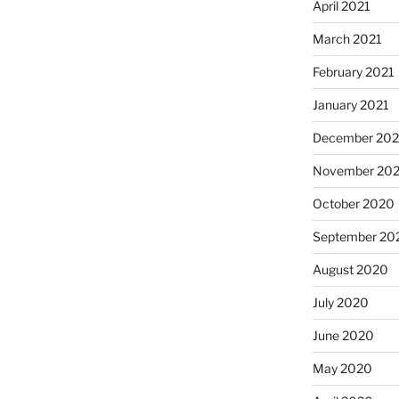
April 2021
March 2021
February 2021
January 2021
December 20
November 20
October 2020
September 20
August 2020
July 2020
June 2020
May 2020