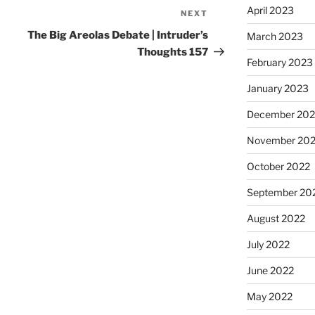
April 2023
NEXT
The Big Areolas Debate | Intruder’s
March 2023
Thoughts 157
February 2023
January 2023
December 202
November 20
October 2022
September 20
August 2022
July 2022
June 2022
May 2022