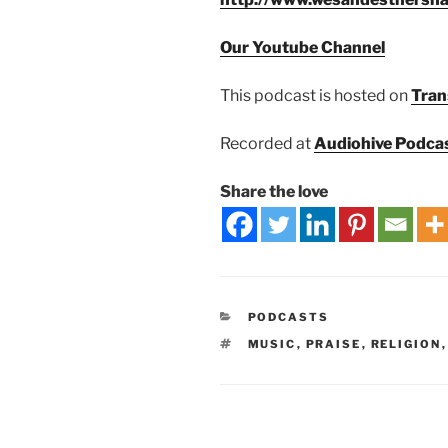
Our Youtube Channel
This podcast is hosted on
Tran
Recorded at
Audiohive Podca
Share the love
PODCASTS
MUSIC
,
PRAISE
,
RELIGION