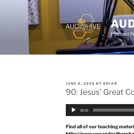
AUD
Podcast Rec
JUNE 6, 2025
BY
BRIAN
90: Jesus’ Great 
Audio
00:00
Player
Find all of our teaching materi
http://www.wesandesthersh