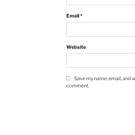
Email
*
Website
Save my name, email, and we
comment.