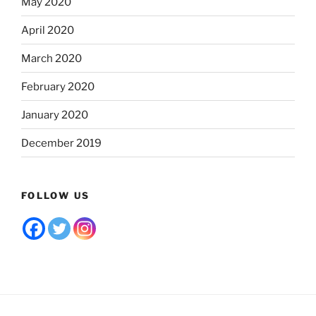
May 2020
April 2020
March 2020
February 2020
January 2020
December 2019
FOLLOW US