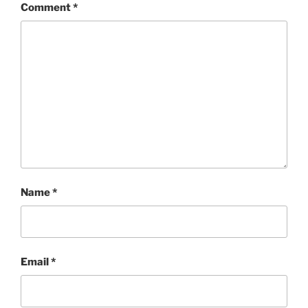
Comment
*
Name
*
Email
*