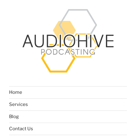
Home
Services
Blog
Contact Us