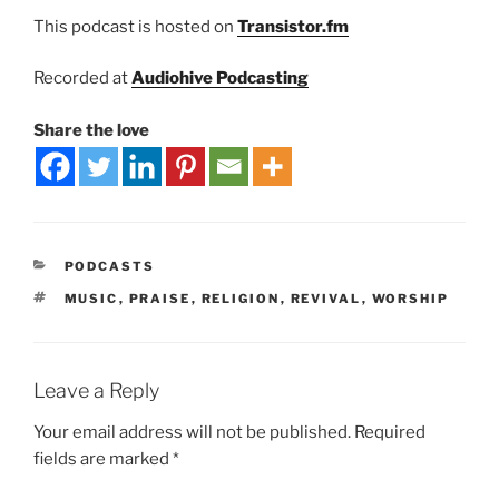
This podcast is hosted on
Transistor.fm
Recorded at
Audiohive Podcasting
Share the love
PODCASTS
MUSIC
,
PRAISE
,
RELIGION
,
REVIVAL
,
WORSHIP
Leave a Reply
Your email address will not be published.
Required
fields are marked
*