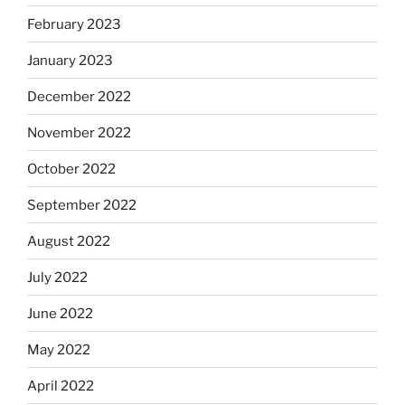
February 2023
January 2023
December 2022
November 2022
October 2022
September 2022
August 2022
July 2022
June 2022
May 2022
April 2022