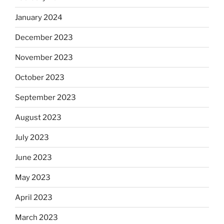
January 2024
December 2023
November 2023
October 2023
September 2023
August 2023
July 2023
June 2023
May 2023
April 2023
March 2023