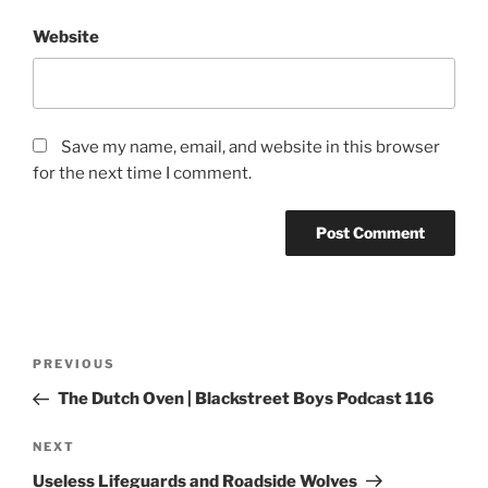
Website
Save my name, email, and website in this browser
for the next time I comment.
PREVIOUS
The Dutch Oven | Blackstreet Boys Podcast 116
NEXT
Useless Lifeguards and Roadside Wolves