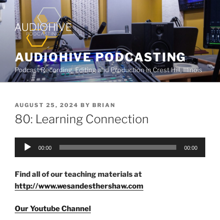
AUDIOHIVE PODCASTING
Podcast Recording, Editing and Production in Crest Hill, Illinois
AUGUST 25, 2024
BY
BRIAN
80: Learning Connection
Audio
00:00
00:00
Player
Find all of our teaching materials at
http://www.wesandesthershaw.com
Our Youtube Channel