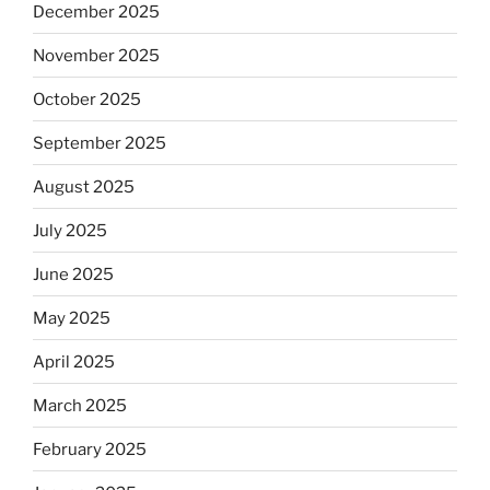
December 2025
November 2025
October 2025
September 2025
August 2025
July 2025
June 2025
May 2025
April 2025
March 2025
February 2025