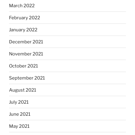
March 2022
February 2022
January 2022
December 2021
November 2021
October 2021
September 2021
August 2021
July 2021
June 2021
May 2021