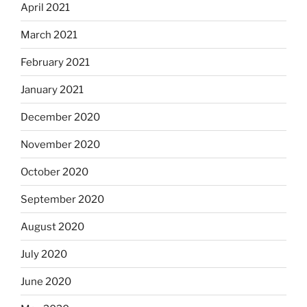
April 2021
March 2021
February 2021
January 2021
December 2020
November 2020
October 2020
September 2020
August 2020
July 2020
June 2020