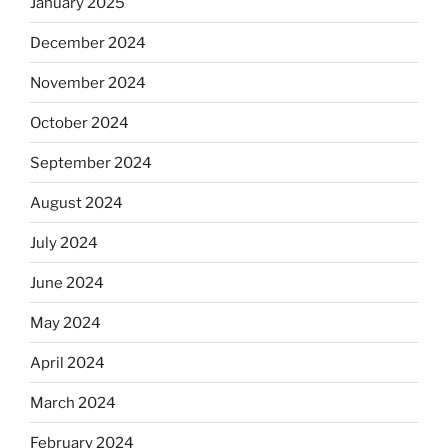
January 2025
December 2024
November 2024
October 2024
September 2024
August 2024
July 2024
June 2024
May 2024
April 2024
March 2024
February 2024