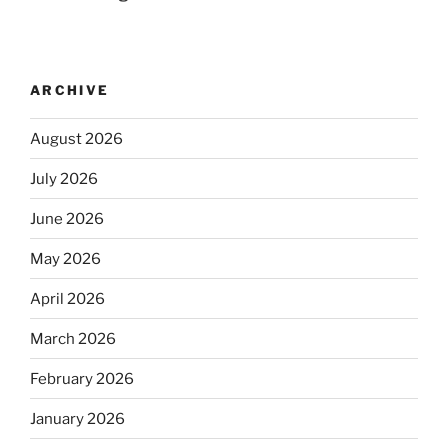
ARCHIVE
August 2026
July 2026
June 2026
May 2026
April 2026
March 2026
February 2026
January 2026