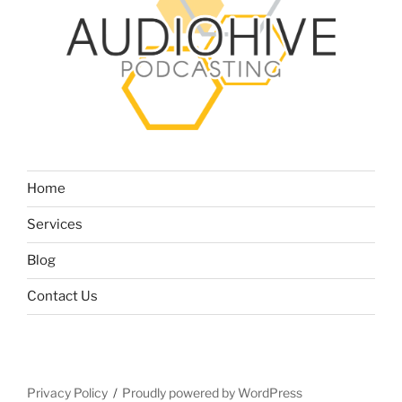
Home
Services
Blog
Contact Us
Privacy Policy
Proudly powered by WordPress