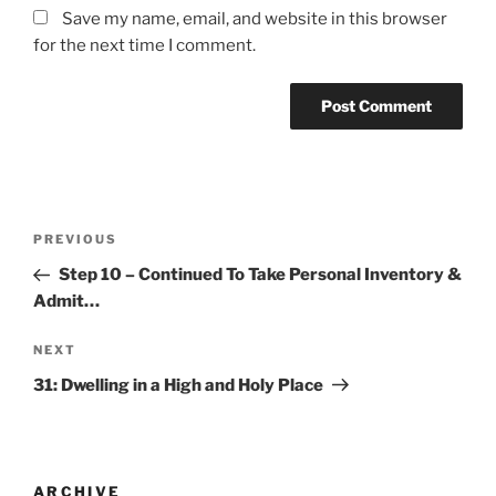
Save my name, email, and website in this browser
for the next time I comment.
PREVIOUS
Step 10 – Continued To Take Personal Inventory &
Admit…
NEXT
31: Dwelling in a High and Holy Place
ARCHIVE