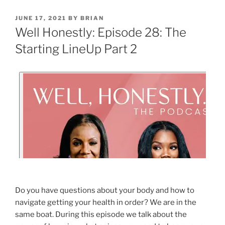
JUNE 17, 2021
BY
BRIAN
Well Honestly: Episode 28: The
Starting LineUp Part 2
Do you have questions about your body and how to
navigate getting your health in order? We are in the
same boat. During this episode we talk about the