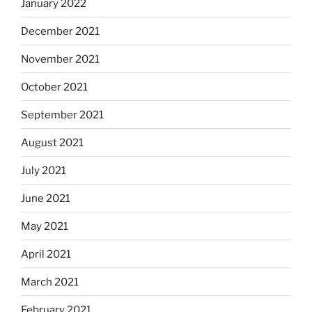
January 2022
December 2021
November 2021
October 2021
September 2021
August 2021
July 2021
June 2021
May 2021
April 2021
March 2021
February 2021