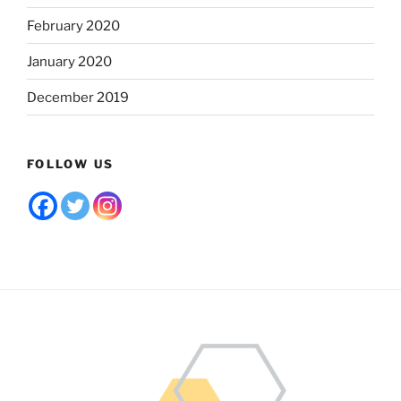
February 2020
January 2020
December 2019
FOLLOW US