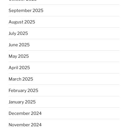
September 2025
August 2025
July 2025
June 2025
May 2025
April 2025
March 2025
February 2025
January 2025
December 2024
November 2024