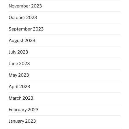
November 2023
October 2023
September 2023
August 2023
July 2023
June 2023
May 2023
April 2023
March 2023
February 2023
January 2023