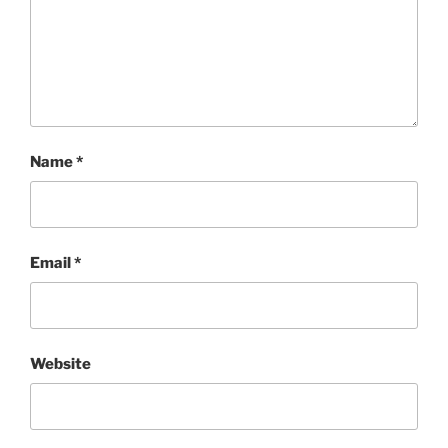
Name
*
Email
*
Website