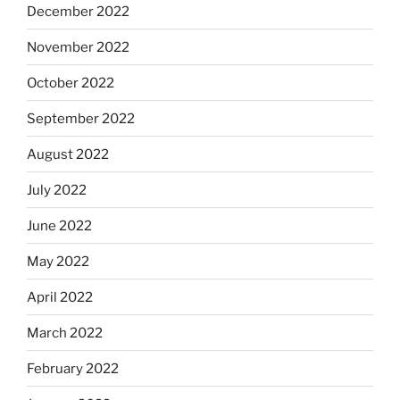
December 2022
November 2022
October 2022
September 2022
August 2022
July 2022
June 2022
May 2022
April 2022
March 2022
February 2022