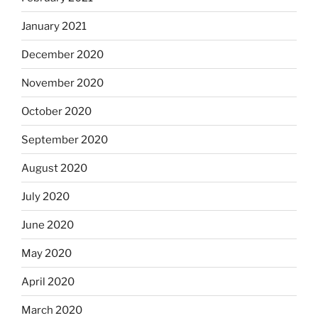
January 2021
December 2020
November 2020
October 2020
September 2020
August 2020
July 2020
June 2020
May 2020
April 2020
March 2020