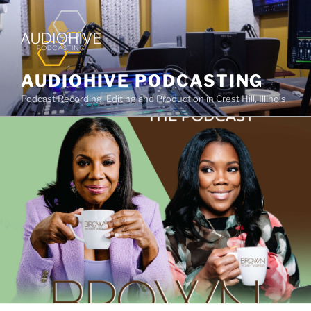
AUDIOHIVE PODCASTING
Podcast Recording, Editing and Production in Crest Hill, Illinois