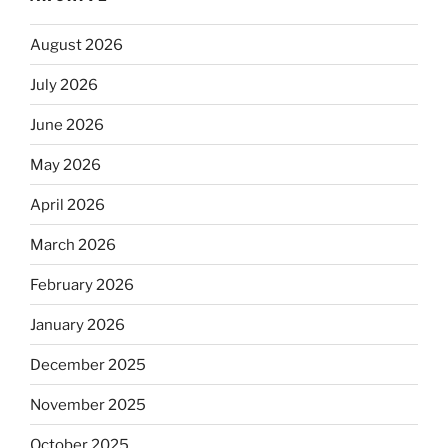
August 2026
July 2026
June 2026
May 2026
April 2026
March 2026
February 2026
January 2026
December 2025
November 2025
October 2025