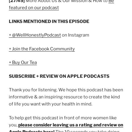
[27:45]
More About Us & Our Mission & How to
Be
featured on our podcast
LINKS MENTIONED IN THIS EPISODE
+ @WellHonestlyPodcast
on Instagram
+ Join the Facebook Community
+ Buy Our Tea
SUBSCRIBE + REVIEW ON APPLE PODCASTS
Thank you for listening. We hope this podcast has been
informative & an inspiring resource to create the kind
of life you want with your health in mind.
To help get this podcast in front of more women like
you,
please consider leaving us a rating and review on
Apple Podcasts here!
The 10 seconds you take doing