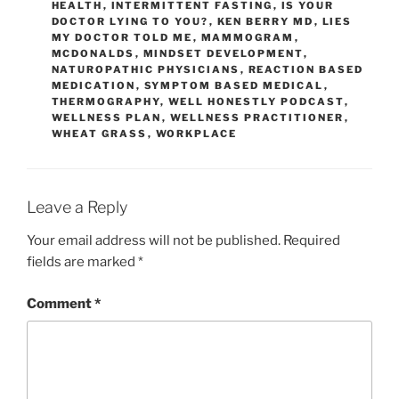
HEALTH
,
INTERMITTENT FASTING
,
IS YOUR
DOCTOR LYING TO YOU?
,
KEN BERRY MD
,
LIES
MY DOCTOR TOLD ME
,
MAMMOGRAM
,
MCDONALDS
,
MINDSET DEVELOPMENT
,
NATUROPATHIC PHYSICIANS
,
REACTION BASED
MEDICATION
,
SYMPTOM BASED MEDICAL
,
THERMOGRAPHY
,
WELL HONESTLY PODCAST
,
WELLNESS PLAN
,
WELLNESS PRACTITIONER
,
WHEAT GRASS
,
WORKPLACE
Leave a Reply
Your email address will not be published.
Required
fields are marked
*
Comment
*