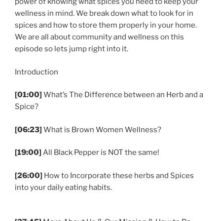
power of knowing what spices you need to keep your
wellness in mind. We break down what to look for in
spices and how to store them properly in your home.
We are all about community and wellness on this
episode so lets jump right into it.
Introduction
[01:00]
What’s The Difference between an Herb and a
Spice?
[06:23]
What is Brown Women Wellness?
[19:00]
All Black Pepper is NOT the same!
[26:00]
How to Incorporate these herbs and Spices
into your daily eating habits.