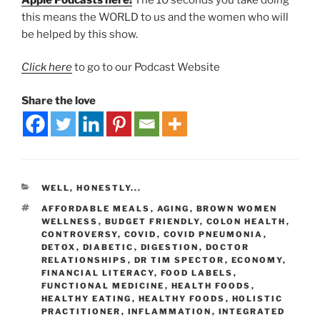
this means the WORLD to us and the women who will
be helped by this show.
Click here
to go to our Podcast Website
Share the love
WELL, HONESTLY...
AFFORDABLE MEALS
,
AGING
,
BROWN WOMEN
WELLNESS
,
BUDGET FRIENDLY
,
COLON HEALTH
,
CONTROVERSY
,
COVID
,
COVID PNEUMONIA
,
DETOX
,
DIABETIC
,
DIGESTION
,
DOCTOR
RELATIONSHIPS
,
DR TIM SPECTOR
,
ECONOMY
,
FINANCIAL LITERACY
,
FOOD LABELS
,
FUNCTIONAL MEDICINE
,
HEALTH FOODS
,
HEALTHY EATING
,
HEALTHY FOODS
,
HOLISTIC
PRACTITIONER
,
INFLAMMATION
,
INTEGRATED