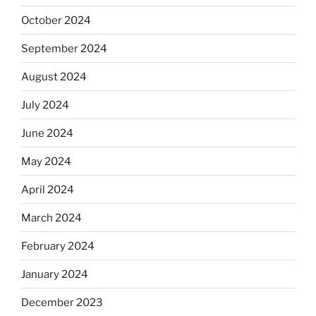
October 2024
September 2024
August 2024
July 2024
June 2024
May 2024
April 2024
March 2024
February 2024
January 2024
December 2023