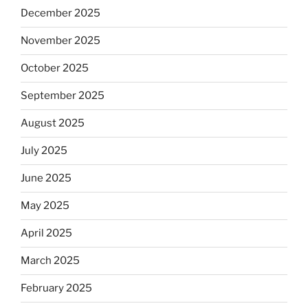
December 2025
November 2025
October 2025
September 2025
August 2025
July 2025
June 2025
May 2025
April 2025
March 2025
February 2025