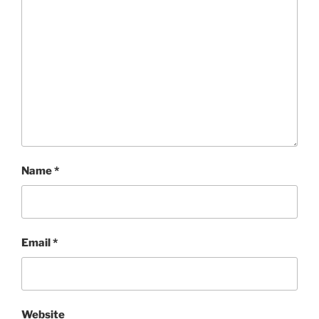
Name
*
Email
*
Website