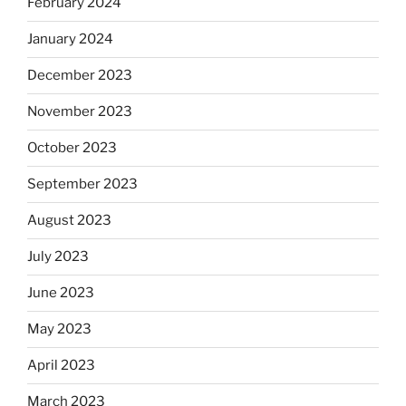
February 2024
January 2024
December 2023
November 2023
October 2023
September 2023
August 2023
July 2023
June 2023
May 2023
April 2023
March 2023