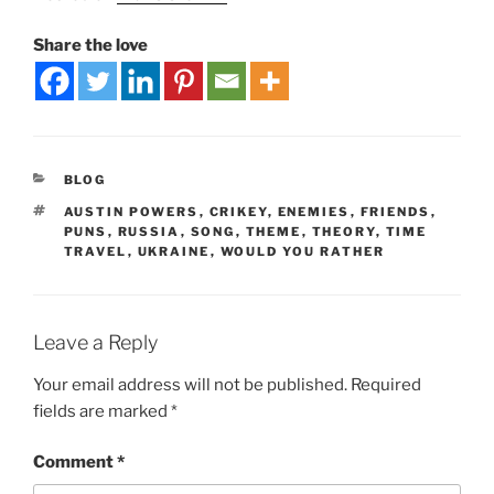
Share the love
BLOG
AUSTIN POWERS
,
CRIKEY
,
ENEMIES
,
FRIENDS
,
PUNS
,
RUSSIA
,
SONG
,
THEME
,
THEORY
,
TIME
TRAVEL
,
UKRAINE
,
WOULD YOU RATHER
Leave a Reply
Your email address will not be published.
Required
fields are marked
*
Comment
*