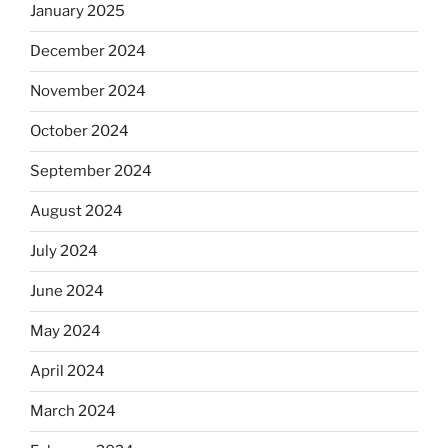
January 2025
December 2024
November 2024
October 2024
September 2024
August 2024
July 2024
June 2024
May 2024
April 2024
March 2024