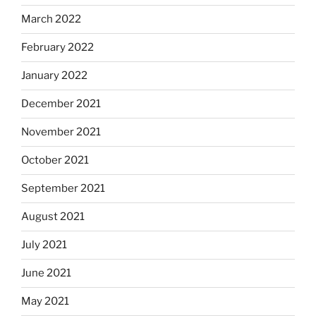
March 2022
February 2022
January 2022
December 2021
November 2021
October 2021
September 2021
August 2021
July 2021
June 2021
May 2021