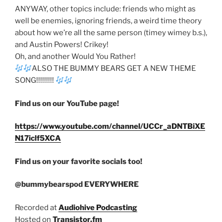
ANYWAY, other topics include: friends who might as
well be enemies, ignoring friends, a weird time theory
about how we’re all the same person (timey wimey b.s.),
and Austin Powers! Crikey!
Oh, and another Would You Rather!
ALSO THE BUMMY BEARS GET A NEW THEME
SONG!!!!!!!!!
Find us on our YouTube page!
https://www.youtube.com/channel/UCCr_aDNTBiXE
N17iclf5XCA
Find us on your favorite socials too!
@bummybearspod EVERYWHERE
Recorded at
Audiohive Podcasting
Hosted on
Transistor.fm