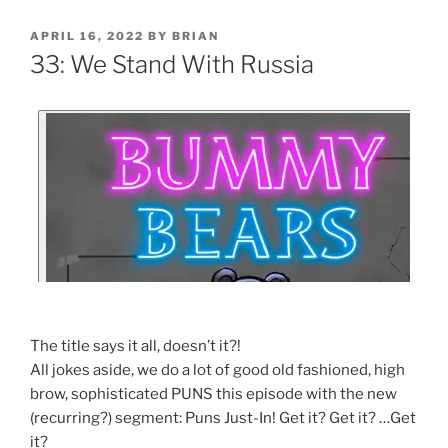
APRIL 16, 2022
BY
BRIAN
33: We Stand With Russia
The title says it all, doesn’t it?!
All jokes aside, we do a lot of good old fashioned, high
brow, sophisticated PUNS this episode with the new
(recurring?) segment: Puns Just-In! Get it? Get it? …Get
it?