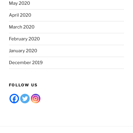
May 2020
April 2020
March 2020
February 2020
January 2020
December 2019
FOLLOW US