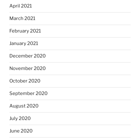
April 2021
March 2021
February 2021
January 2021
December 2020
November 2020
October 2020
September 2020
August 2020
July 2020
June 2020