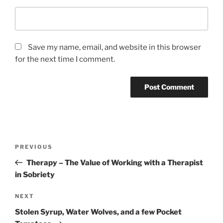
Save my name, email, and website in this browser
for the next time I comment.
PREVIOUS
Therapy – The Value of Working with a Therapist
in Sobriety
NEXT
Stolen Syrup, Water Wolves, and a few Pocket