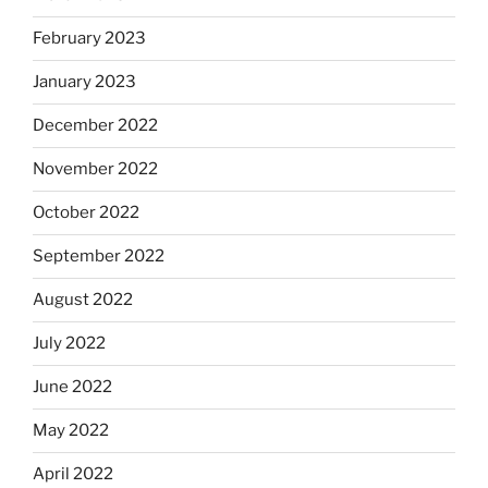
February 2023
January 2023
December 2022
November 2022
October 2022
September 2022
August 2022
July 2022
June 2022
May 2022
April 2022