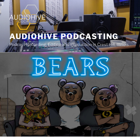
AUDIOHIVE PODCASTING
Podcast Recording, Editing and Production in Crest Hill, Illinois