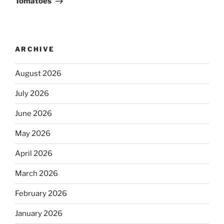
Tomatoes
ARCHIVE
August 2026
July 2026
June 2026
May 2026
April 2026
March 2026
February 2026
January 2026