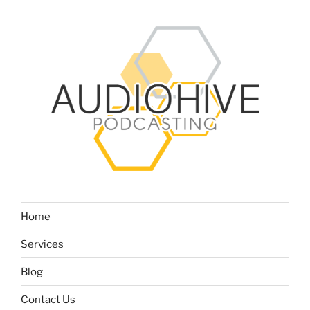
Home
Services
Blog
Contact Us