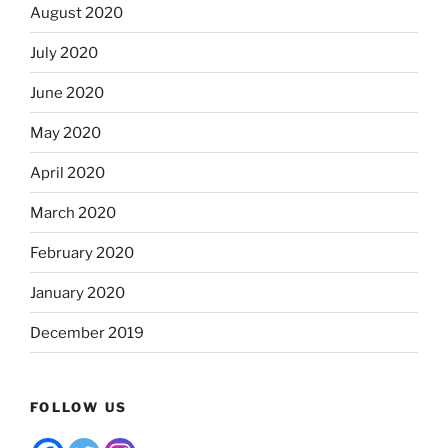
August 2020
July 2020
June 2020
May 2020
April 2020
March 2020
February 2020
January 2020
December 2019
FOLLOW US