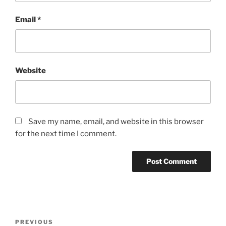
Email
*
Website
Save my name, email, and website in this browser
for the next time I comment.
PREVIOUS