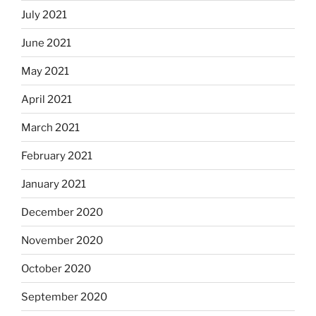
July 2021
June 2021
May 2021
April 2021
March 2021
February 2021
January 2021
December 2020
November 2020
October 2020
September 2020