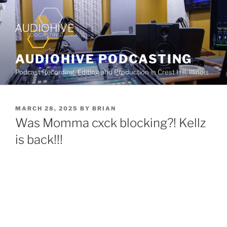
AUDIOHIVE PODCASTING
Podcast Recording, Editing and Production in Crest Hill, Illinois
MARCH 28, 2025
BY
BRIAN
Was Momma cxck blocking?! Kellz
is back!!!