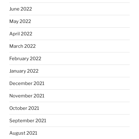
June 2022
May 2022
April 2022
March 2022
February 2022
January 2022
December 2021
November 2021
October 2021
September 2021
August 2021