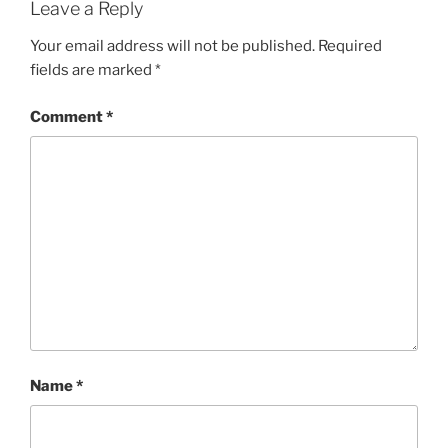
Leave a Reply
Your email address will not be published.
Required
fields are marked
*
Comment
*
Name
*