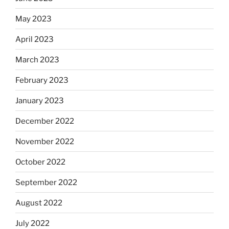
May 2023
April 2023
March 2023
February 2023
January 2023
December 2022
November 2022
October 2022
September 2022
August 2022
July 2022