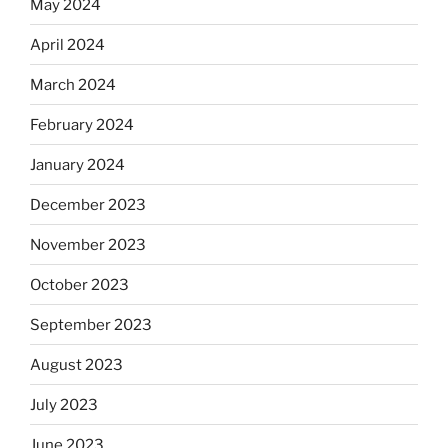
May 2024
April 2024
March 2024
February 2024
January 2024
December 2023
November 2023
October 2023
September 2023
August 2023
July 2023
June 2023