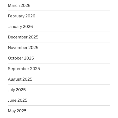
March 2026
February 2026
January 2026
December 2025
November 2025
October 2025
September 2025
August 2025
July 2025
June 2025
May 2025