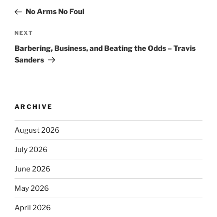
No Arms No Foul
NEXT
Barbering, Business, and Beating the Odds – Travis
Sanders
ARCHIVE
August 2026
July 2026
June 2026
May 2026
April 2026