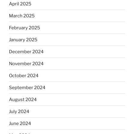
April 2025
March 2025
February 2025
January 2025
December 2024
November 2024
October 2024
September 2024
August 2024
July 2024
June 2024