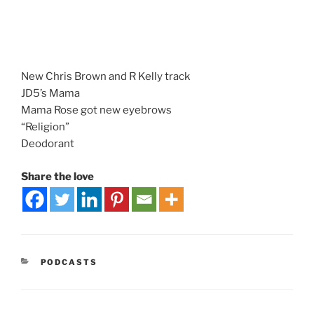
New Chris Brown and R Kelly track
JD5’s Mama
Mama Rose got new eyebrows
“Religion”
Deodorant
Share the love
PODCASTS