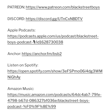
PATREON:
https://www.patreon.com/blackstreetboys
DISCORD:
https://discord.gg/UTnCxNBDTV
Apple Podcasts:
https://podcasts.apple.com/us/podcast/blackstreet-
boys-podcast-🎙/id1628730038
Anchor:
https://anchor.fm/bsb2
Listen on Spotify:
https://open.spotify.com/show/3eFSPmo06i4dg3WM
NiGhAy
Amazon Music:
https://music.amazon.com/podcasts/64dc4ab7-79fe-
4798-b67d-086327bf036e/blackstreet-boys-
podcast-%F0%9F%8E%99