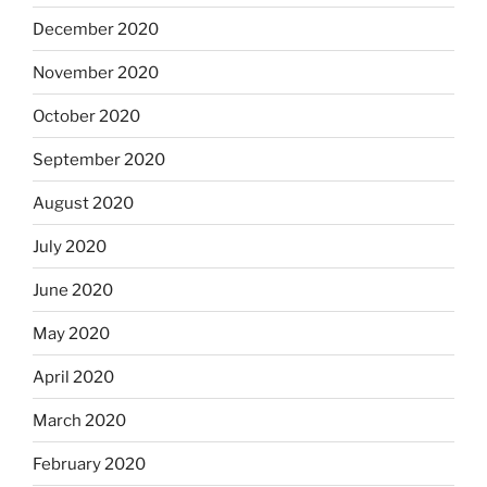
December 2020
November 2020
October 2020
September 2020
August 2020
July 2020
June 2020
May 2020
April 2020
March 2020
February 2020