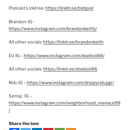
Podcast Linktree:
https://linktr.ee/bsbpod
Brandon: IG-
https://www.instagram.com/brandonkeithj/
All other socials:
https://linktr.ee/brandonkeith
DJ: IG –
https://www.instagram.com/doeboii66/
All other socials:
https://linktr.ee/doeboii66
Rob: IG –
https://www.instagram.com/drippyrob.pgr/
Semaj : IG –
https://www.instagram.com/neighborhood_menace99
/
Share the love