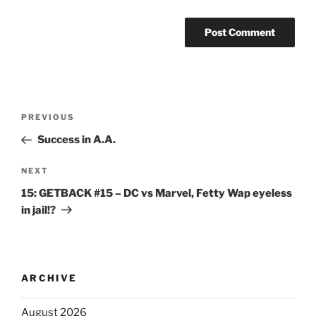
PREVIOUS
Success in A.A.
NEXT
15: GETBACK #15 – DC vs Marvel, Fetty Wap eyeless
in jail!?
ARCHIVE
August 2026