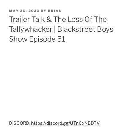
MAY 26, 2023
BY
BRIAN
Trailer Talk & The Loss Of The
Tallywhacker | Blackstreet Boys
Show Episode 51
DISCORD:
https://discord.gg/UTnCxNBDTV