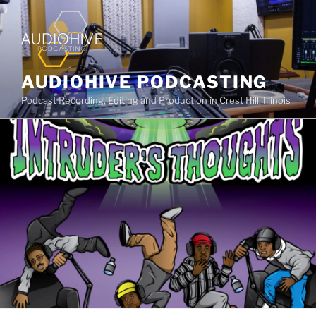
AUDIOHIVE PODCASTING
Podcast Recording, Editing and Production in Crest Hill, Illinois