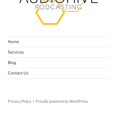
Home
Services
Blog
Contact Us
Privacy Policy
Proudly powered by WordPress