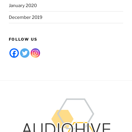
January 2020
December 2019
FOLLOW US