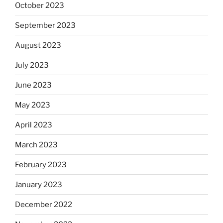
October 2023
September 2023
August 2023
July 2023
June 2023
May 2023
April 2023
March 2023
February 2023
January 2023
December 2022