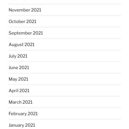
November 2021
October 2021
September 2021
August 2021
July 2021
June 2021
May 2021
April 2021
March 2021
February 2021
January 2021