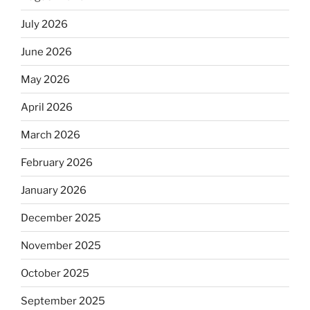
July 2026
June 2026
May 2026
April 2026
March 2026
February 2026
January 2026
December 2025
November 2025
October 2025
September 2025