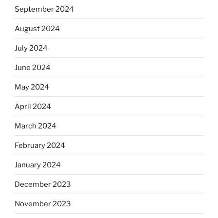
September 2024
August 2024
July 2024
June 2024
May 2024
April 2024
March 2024
February 2024
January 2024
December 2023
November 2023