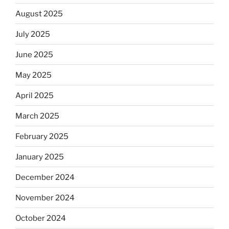
August 2025
July 2025
June 2025
May 2025
April 2025
March 2025
February 2025
January 2025
December 2024
November 2024
October 2024