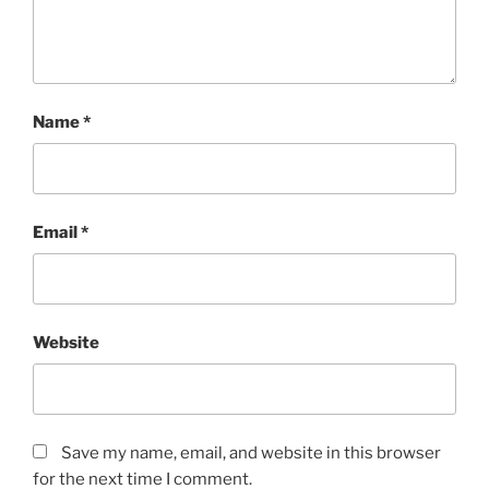
Name
*
Email
*
Website
Save my name, email, and website in this browser
for the next time I comment.