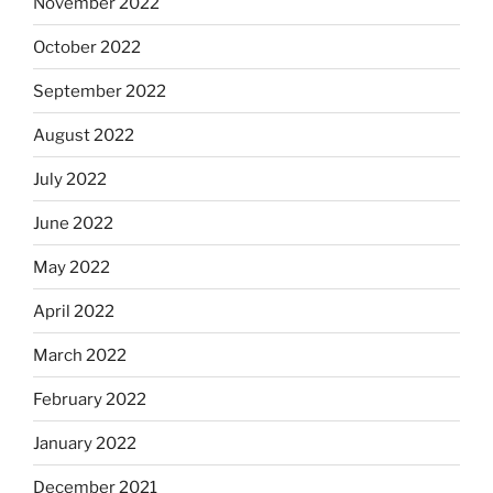
November 2022
October 2022
September 2022
August 2022
July 2022
June 2022
May 2022
April 2022
March 2022
February 2022
January 2022
December 2021