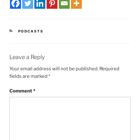
PODCASTS
Leave a Reply
Your email address will not be published.
Required
fields are marked
*
Comment
*