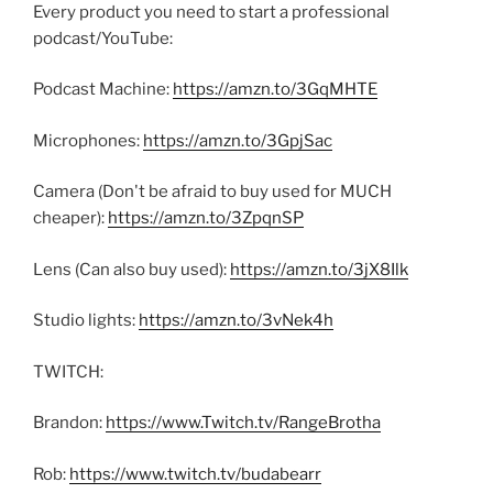
Every product you need to start a professional
podcast/YouTube:
Podcast Machine:
https://amzn.to/3GqMHTE
Microphones:
https://amzn.to/3GpjSac
Camera (Don't be afraid to buy used for MUCH
cheaper):
https://amzn.to/3ZpqnSP
Lens (Can also buy used):
https://amzn.to/3jX8Ilk
Studio lights:
https://amzn.to/3vNek4h
TWITCH:
Brandon:
https://www.Twitch.tv/RangeBrotha
Rob:
https://www.twitch.tv/budabearr