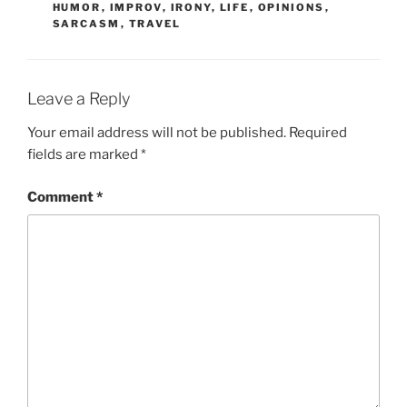
HUMOR
,
IMPROV
,
IRONY
,
LIFE
,
OPINIONS
,
SARCASM
,
TRAVEL
Leave a Reply
Your email address will not be published.
Required
fields are marked
*
Comment
*