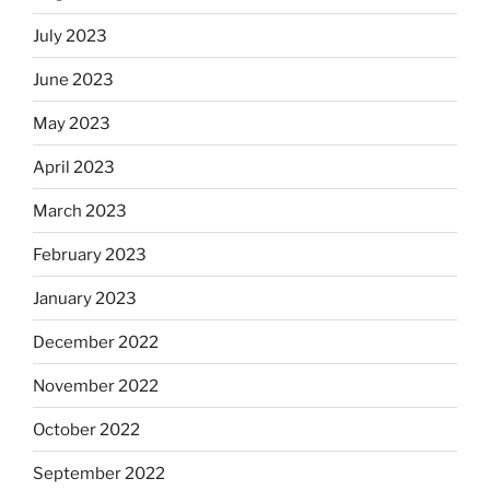
July 2023
June 2023
May 2023
April 2023
March 2023
February 2023
January 2023
December 2022
November 2022
October 2022
September 2022