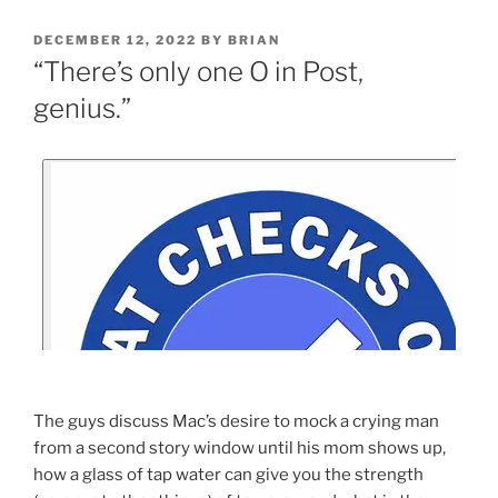
DECEMBER 12, 2022
BY
BRIAN
“There’s only one O in Post,
genius.”
The guys discuss Mac’s desire to mock a crying man
from a second story window until his mom shows up,
how a glass of tap water can give you the strength