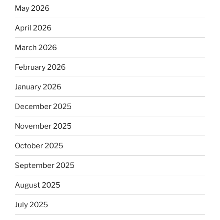
May 2026
April 2026
March 2026
February 2026
January 2026
December 2025
November 2025
October 2025
September 2025
August 2025
July 2025