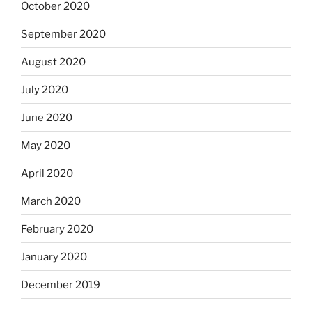
October 2020
September 2020
August 2020
July 2020
June 2020
May 2020
April 2020
March 2020
February 2020
January 2020
December 2019