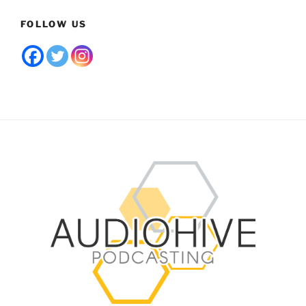
FOLLOW US