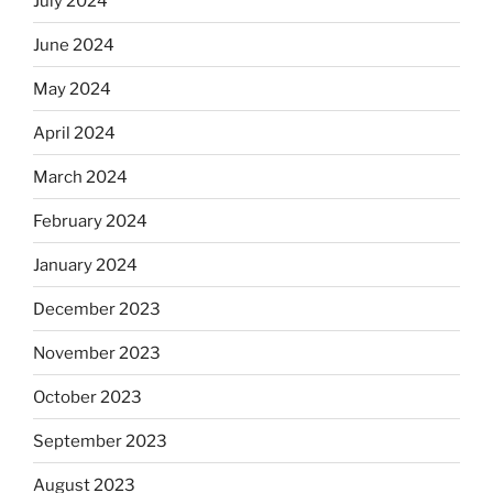
July 2024
June 2024
May 2024
April 2024
March 2024
February 2024
January 2024
December 2023
November 2023
October 2023
September 2023
August 2023