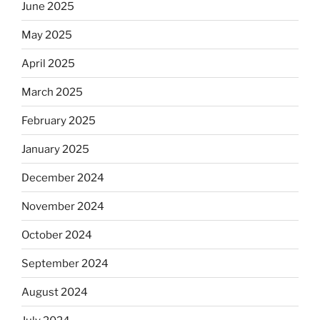
June 2025
May 2025
April 2025
March 2025
February 2025
January 2025
December 2024
November 2024
October 2024
September 2024
August 2024