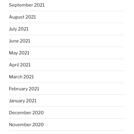
September 2021
August 2021
July 2021
June 2021
May 2021
April 2021
March 2021
February 2021
January 2021
December 2020
November 2020