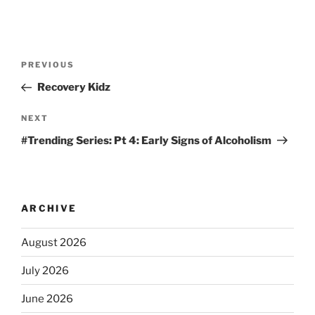
PREVIOUS
Recovery Kidz
NEXT
#Trending Series: Pt 4: Early Signs of Alcoholism
ARCHIVE
August 2026
July 2026
June 2026