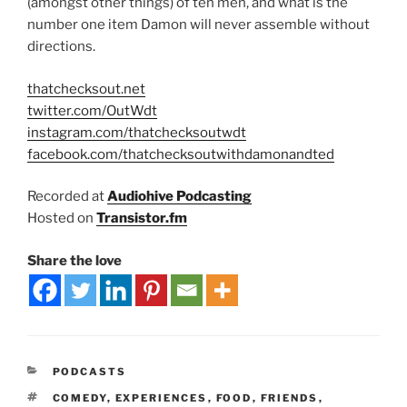
(amongst other things) of ten men, and what is the
number one item Damon will never assemble without
directions.
thatchecksout.net
twitter.com/OutWdt
instagram.com/thatchecksoutwdt
facebook.com/thatchecksoutwithdamonandted
Recorded at
Audiohive Podcasting
Hosted on
Transistor.fm
Share the love
PODCASTS
COMEDY
,
EXPERIENCES
,
FOOD
,
FRIENDS
,