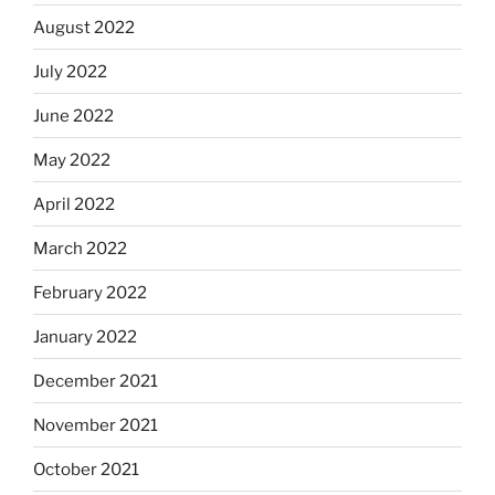
August 2022
July 2022
June 2022
May 2022
April 2022
March 2022
February 2022
January 2022
December 2021
November 2021
October 2021