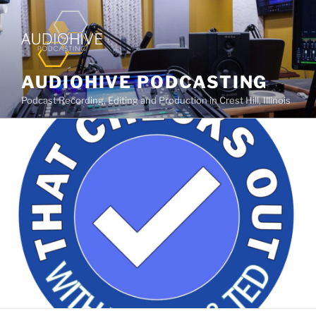
AUDIOHIVE PODCASTING
Podcast Recording, Editing and Production in Crest Hill, Illinois