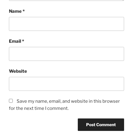
Name
*
Email
*
Website
Save my name, email, and website in this browser
for the next time I comment.