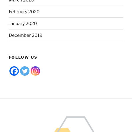
February 2020
January 2020
December 2019
FOLLOW US