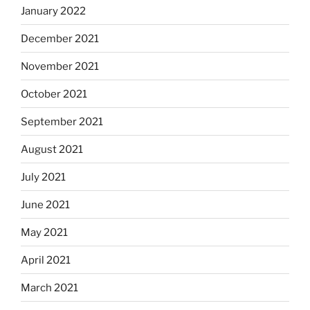
January 2022
December 2021
November 2021
October 2021
September 2021
August 2021
July 2021
June 2021
May 2021
April 2021
March 2021