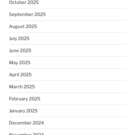
October 2025
September 2025
August 2025
July 2025
June 2025
May 2025
April 2025
March 2025
February 2025
January 2025
December 2024
November 2024