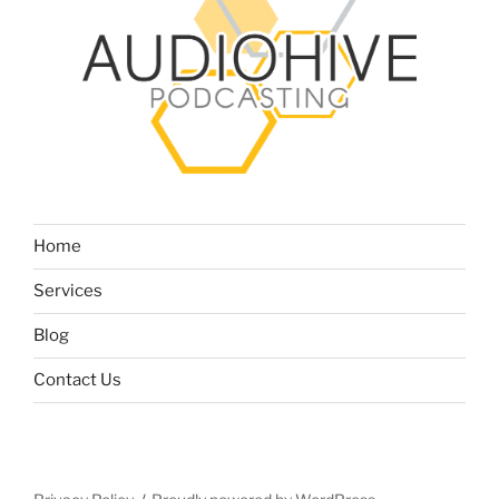
Home
Services
Blog
Contact Us