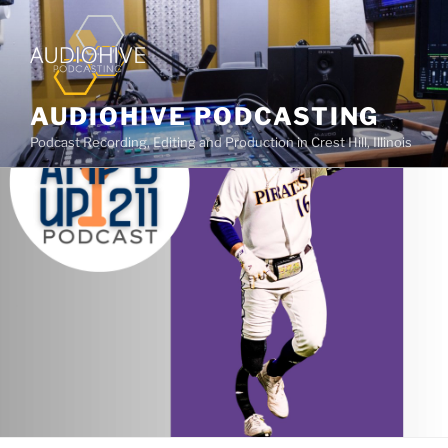
AUDIOHIVE PODCASTING
Podcast Recording, Editing and Production in Crest Hill, Illinois