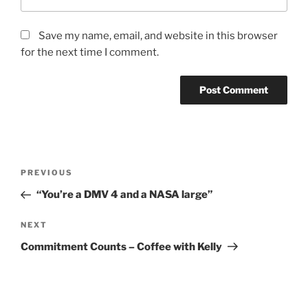
Save my name, email, and website in this browser
for the next time I comment.
PREVIOUS
“You’re a DMV 4 and a NASA large”
NEXT
Commitment Counts – Coffee with Kelly