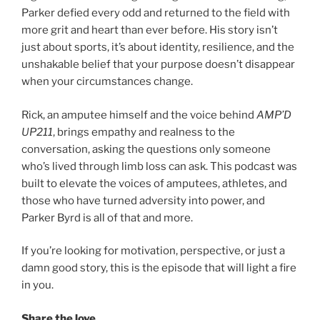
Parker defied every odd and returned to the field with
more grit and heart than ever before. His story isn’t
just about sports, it’s about identity, resilience, and the
unshakable belief that your purpose doesn’t disappear
when your circumstances change.
Rick, an amputee himself and the voice behind
AMP’D
UP211
, brings empathy and realness to the
conversation, asking the questions only someone
who’s lived through limb loss can ask. This podcast was
built to elevate the voices of amputees, athletes, and
those who have turned adversity into power, and
Parker Byrd is all of that and more.
If you’re looking for motivation, perspective, or just a
damn good story, this is the episode that will light a fire
in you.
Share the love