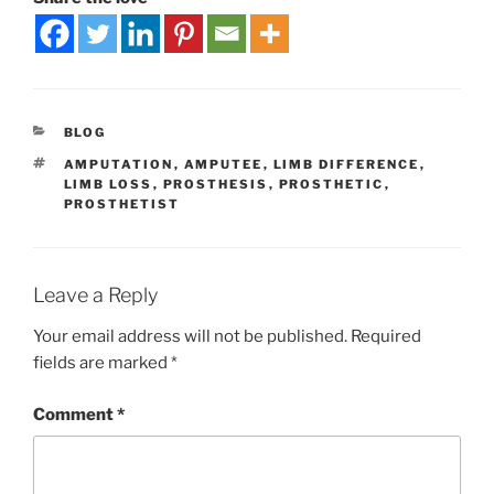
BLOG
AMPUTATION
,
AMPUTEE
,
LIMB DIFFERENCE
,
LIMB LOSS
,
PROSTHESIS
,
PROSTHETIC
,
PROSTHETIST
Leave a Reply
Your email address will not be published.
Required
fields are marked
*
Comment
*