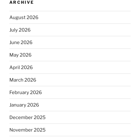
ARCHIVE
August 2026
July 2026
June 2026
May 2026
April 2026
March 2026
February 2026
January 2026
December 2025
November 2025