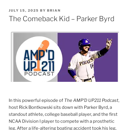
JULY 15, 2025
BY
BRIAN
The Comeback Kid – Parker Byrd
In this powerful episode of
The AMP’D UP211 Podcast
,
host Rick Bontkowski sits down with Parker Byrd, a
standout athlete, college baseball player, and the first
NCAA Division I player to compete with a prosthetic
leg. After a life-altering boating accident took his leg,