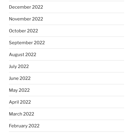
December 2022
November 2022
October 2022
September 2022
August 2022
July 2022
June 2022
May 2022
April 2022
March 2022
February 2022