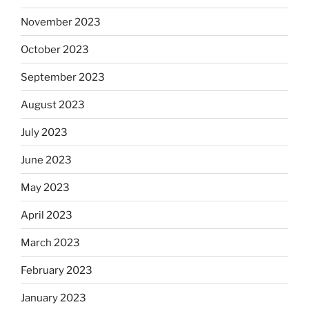
November 2023
October 2023
September 2023
August 2023
July 2023
June 2023
May 2023
April 2023
March 2023
February 2023
January 2023