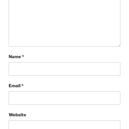
Name
*
Email
*
Website