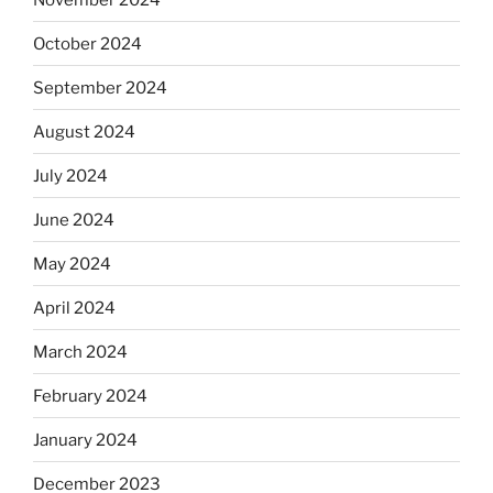
October 2024
September 2024
August 2024
July 2024
June 2024
May 2024
April 2024
March 2024
February 2024
January 2024
December 2023