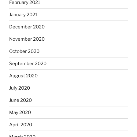
February 2021
January 2021
December 2020
November 2020
October 2020
September 2020
August 2020
July 2020
June 2020
May 2020
April 2020
March 2020