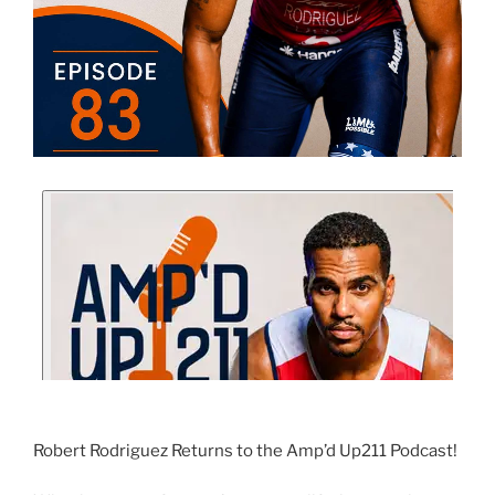
Robert Rodriguez Returns to the Amp’d Up211 Podcast!