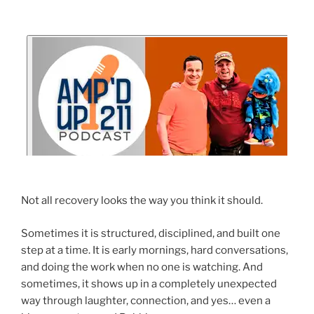
Not all recovery looks the way you think it should.
Sometimes it is structured, disciplined, and built one
step at a time. It is early mornings, hard conversations,
and doing the work when no one is watching. And
sometimes, it shows up in a completely unexpected
way through laughter, connection, and yes… even a