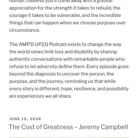
human. I believe you’ll come away with a greater
appreciation for the strength it takes to rebuild, the
courage it takes to be vulnerable, and the incredible
things that can happen when we choose purpose over
circumstance.
The AMP’D UP211 Podcast exists to change the way
the world views limb loss and disability by sharing
authentic conversations with remarkable people who
refuse to let adversity define them. Every episode goes
beyond the diagnosis to uncover the person, the
purpose, and the journey, reminding us that while
every story is different, hope, resilience, and possibility
are experiences we all share.
JUNE 15, 2026
The Cost of Greatness – Jeremy Campbell