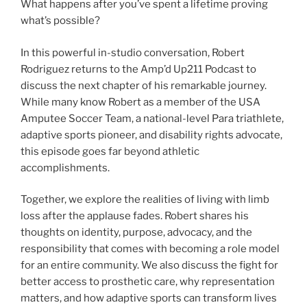
What happens after you’ve spent a lifetime proving
what’s possible?
In this powerful in-studio conversation, Robert
Rodriguez returns to the Amp’d Up211 Podcast to
discuss the next chapter of his remarkable journey.
While many know Robert as a member of the USA
Amputee Soccer Team, a national-level Para triathlete,
adaptive sports pioneer, and disability rights advocate,
this episode goes far beyond athletic
accomplishments.
Together, we explore the realities of living with limb
loss after the applause fades. Robert shares his
thoughts on identity, purpose, advocacy, and the
responsibility that comes with becoming a role model
for an entire community. We also discuss the fight for
better access to prosthetic care, why representation
matters, and how adaptive sports can transform lives