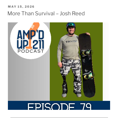
MAY 15, 2026
More Than Survival – Josh Reed