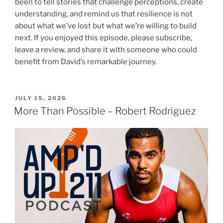
been to tell stories that challenge perceptions, create
understanding, and remind us that resilience is not
about what we’ve lost but what we’re willing to build
next. If you enjoyed this episode, please subscribe,
leave a review, and share it with someone who could
benefit from David’s remarkable journey.
JULY 15, 2026
More Than Possible – Robert Rodriguez