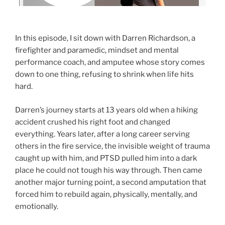
In this episode, I sit down with Darren Richardson, a
firefighter and paramedic, mindset and mental
performance coach, and amputee whose story comes
down to one thing, refusing to shrink when life hits
hard.
Darren’s journey starts at 13 years old when a hiking
accident crushed his right foot and changed
everything. Years later, after a long career serving
others in the fire service, the invisible weight of trauma
caught up with him, and PTSD pulled him into a dark
place he could not tough his way through. Then came
another major turning point, a second amputation that
forced him to rebuild again, physically, mentally, and
emotionally.