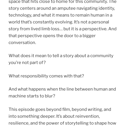
space that hits close to home for this community. The
story centers around an amputee navigating identity,
technology, and what it means to remain human in a
world that’s constantly evolving. It’s not a personal
story from lived limb loss… but it is a perspective. And
that perspective opens the door to a bigger
conversation.
What does it mean to tell a story about a community
you’re not part of?
What responsibility comes with that?
And what happens when the line between human and
machine starts to blur?
This episode goes beyond film, beyond writing, and
into something deeper. It’s about reinvention,
resilience, and the power of storytelling to shape how