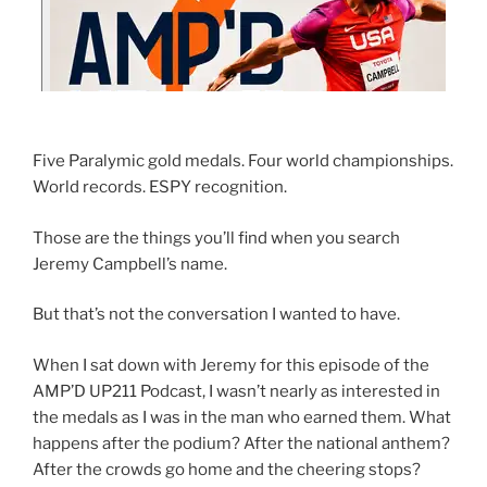
Five Paralymic gold medals. Four world championships.
World records. ESPY recognition.
Those are the things you’ll find when you search
Jeremy Campbell’s name.
But that’s not the conversation I wanted to have.
When I sat down with Jeremy for this episode of the
AMP’D UP211 Podcast, I wasn’t nearly as interested in
the medals as I was in the man who earned them. What
happens after the podium? After the national anthem?
After the crowds go home and the cheering stops?