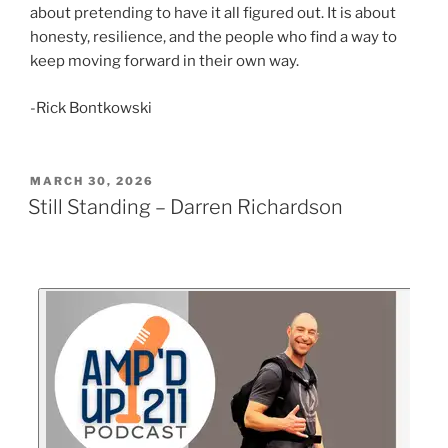
about pretending to have it all figured out. It is about
honesty, resilience, and the people who find a way to
keep moving forward in their own way.
-Rick Bontkowski
MARCH 30, 2026
Still Standing – Darren Richardson