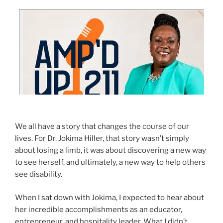
We all have a story that changes the course of our
lives. For Dr. Jokima Hiller, that story wasn’t simply
about losing a limb, it was about discovering a new way
to see herself, and ultimately, a new way to help others
see disability.
When I sat down with Jokima, I expected to hear about
her incredible accomplishments as an educator,
entrepreneur, and hospitality leader. What I didn’t