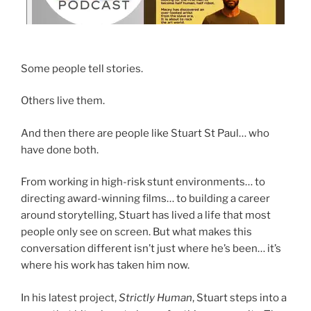
Some people tell stories.
Others live them.
And then there are people like Stuart St Paul… who
have done both.
From working in high-risk stunt environments… to
directing award-winning films… to building a career
around storytelling, Stuart has lived a life that most
people only see on screen. But what makes this
conversation different isn’t just where he’s been… it’s
where his work has taken him now.
In his latest project,
Strictly Human
, Stuart steps into a