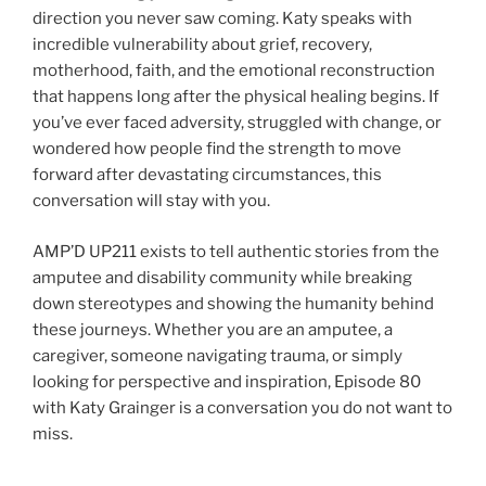
direction you never saw coming. Katy speaks with
incredible vulnerability about grief, recovery,
motherhood, faith, and the emotional reconstruction
that happens long after the physical healing begins. If
you’ve ever faced adversity, struggled with change, or
wondered how people find the strength to move
forward after devastating circumstances, this
conversation will stay with you.
AMP’D UP211 exists to tell authentic stories from the
amputee and disability community while breaking
down stereotypes and showing the humanity behind
these journeys. Whether you are an amputee, a
caregiver, someone navigating trauma, or simply
looking for perspective and inspiration, Episode 80
with Katy Grainger is a conversation you do not want to
miss.