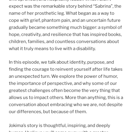
expect was the remarkable story behind “Sabrina”, the
name of her prosthetic leg. What began as a way to
cope with grief, phantom pain, and an uncertain future
gradually became something much bigger: a symbol of
hope, creativity, and resilience that has inspired books,
children, families, and countless conversations about
what it truly means to live with a disability.
In this episode, we talk about identity, purpose, and
finding the courage to reinvent yourself after life takes
an unexpected turn. We explore the power of humor,
the importance of perspective, and why some of our
greatest challenges often become the very thing that
allows us to impact others. More than anything, this is a
conversation about embracing who we are, not despite
our differences, but because of them.
Jokima’s story is thoughtful, inspiring, and deeply