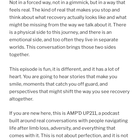
Not in a forced way, not in a gimmick, but in a way that
feels real. The kind of real that makes you stop and
think about what recovery actually looks like and what
might be missing from the way we talk about it. There
is a physical side to this journey, and there is an
emotional side, and too often they live in separate
worlds. This conversation brings those two sides
together.
This episode is fun, it is different, and it has a lot of
heart. You are going to hear stories that make you
smile, moments that catch you off guard, and
perspectives that might shift the way you see recovery
altogether.
If you are new here, this is AMP’D UP211, a podcast
built around real conversations with people navigating
life after limb loss, adversity, and everything that
comes with it. This is not about perfection, and it is not