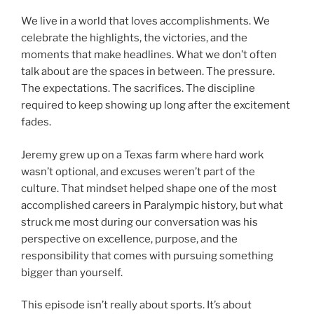
We live in a world that loves accomplishments. We
celebrate the highlights, the victories, and the
moments that make headlines. What we don’t often
talk about are the spaces in between. The pressure.
The expectations. The sacrifices. The discipline
required to keep showing up long after the excitement
fades.
Jeremy grew up on a Texas farm where hard work
wasn’t optional, and excuses weren’t part of the
culture. That mindset helped shape one of the most
accomplished careers in Paralympic history, but what
struck me most during our conversation was his
perspective on excellence, purpose, and the
responsibility that comes with pursuing something
bigger than yourself.
This episode isn’t really about sports. It’s about