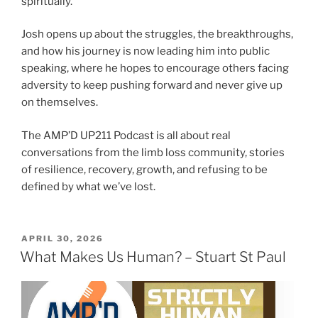
spiritually.
Josh opens up about the struggles, the breakthroughs,
and how his journey is now leading him into public
speaking, where he hopes to encourage others facing
adversity to keep pushing forward and never give up
on themselves.
The AMP’D UP211 Podcast is all about real
conversations from the limb loss community, stories
of resilience, recovery, growth, and refusing to be
defined by what we’ve lost.
APRIL 30, 2026
What Makes Us Human? – Stuart St Paul