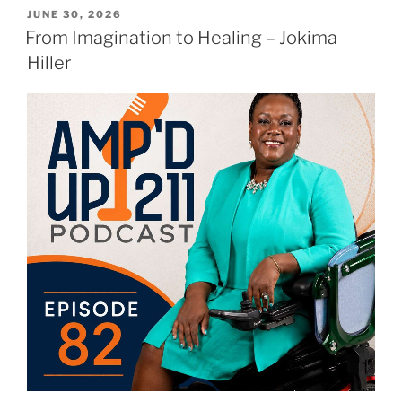
JUNE 30, 2026
From Imagination to Healing – Jokima
Hiller