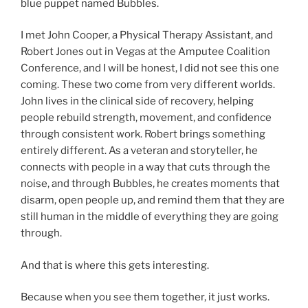
blue puppet named Bubbles.
I met John Cooper, a Physical Therapy Assistant, and
Robert Jones out in Vegas at the Amputee Coalition
Conference, and I will be honest, I did not see this one
coming. These two come from very different worlds.
John lives in the clinical side of recovery, helping
people rebuild strength, movement, and confidence
through consistent work. Robert brings something
entirely different. As a veteran and storyteller, he
connects with people in a way that cuts through the
noise, and through Bubbles, he creates moments that
disarm, open people up, and remind them that they are
still human in the middle of everything they are going
through.
And that is where this gets interesting.
Because when you see them together, it just works.