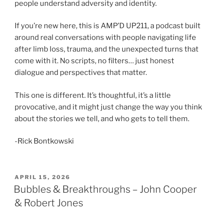
people understand adversity and identity.
If you’re new here, this is AMP’D UP211, a podcast built
around real conversations with people navigating life
after limb loss, trauma, and the unexpected turns that
come with it. No scripts, no filters… just honest
dialogue and perspectives that matter.
This one is different. It’s thoughtful, it’s a little
provocative, and it might just change the way you think
about the stories we tell, and who gets to tell them.
-Rick Bontkowski
APRIL 15, 2026
Bubbles & Breakthroughs – John Cooper
& Robert Jones