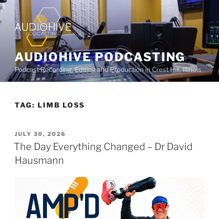
AUDIOHIVE PODCASTING
Podcast Recording, Editing and Production in Crest Hill, Illinois
TAG:
LIMB LOSS
JULY 30, 2026
The Day Everything Changed – Dr David
Hausmann