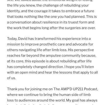
the life you knew, the challenge of rebuilding your
identity, and the courage it takes to embrace a future
that looks nothing like the one you had planned. This is
a conversation about resilience in its truest form and
the work that begins long after the surgeries are over.
Today, David has transformed his experience into a
mission to improve prosthetic care and advocate for
others navigating life after limb loss. His perspective
reaches far beyond the amputee community because,
at its core, this episode is about rebuilding after life
has completely changed direction. I hope you’ll listen
with an open mind and hear the lessons that apply to all
of us.
Thank you for joining me on The AMP’D UP211 Podcast,
where we continue to bring the human side of limb
loss to audiences around the world. My goal has always