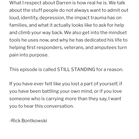
What I respect about Darren is how real he is. We talk
about the stuff people do not always want to admit out
loud, identity, depression, the impact trauma has on
families, and what it actually looks like to ask for help
and climb your way back. We also get into the mindset
tools he uses now, and why he has dedicated his life to
helping first responders, veterans, and amputees turn
pain into purpose.
This episode is called STILL STANDING for a reason.
If you have ever felt like you lost a part of yourself, if
you have been battling your own mind, or if you love
someone who is carrying more than they say, I want
you to hear this conversation.
-Rick Bontkowski