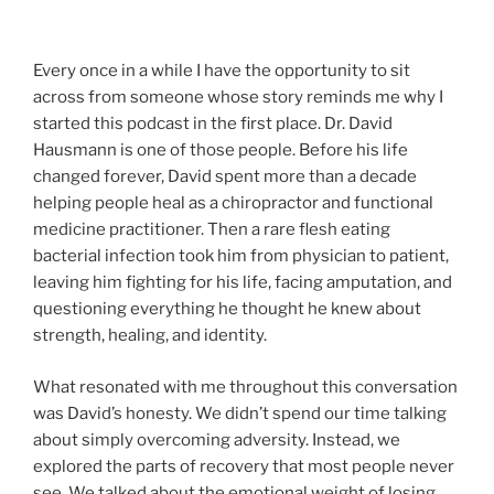
Every once in a while I have the opportunity to sit
across from someone whose story reminds me why I
started this podcast in the first place. Dr. David
Hausmann is one of those people. Before his life
changed forever, David spent more than a decade
helping people heal as a chiropractor and functional
medicine practitioner. Then a rare flesh eating
bacterial infection took him from physician to patient,
leaving him fighting for his life, facing amputation, and
questioning everything he thought he knew about
strength, healing, and identity.
What resonated with me throughout this conversation
was David’s honesty. We didn’t spend our time talking
about simply overcoming adversity. Instead, we
explored the parts of recovery that most people never
see. We talked about the emotional weight of losing