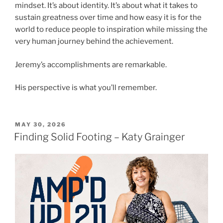
mindset. It’s about identity. It’s about what it takes to
sustain greatness over time and how easy it is for the
world to reduce people to inspiration while missing the
very human journey behind the achievement.
Jeremy’s accomplishments are remarkable.
His perspective is what you’ll remember.
MAY 30, 2026
Finding Solid Footing – Katy Grainger