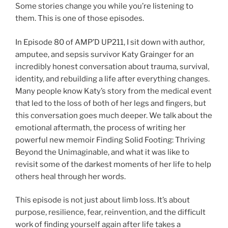
Some stories change you while you’re listening to
them. This is one of those episodes.
In Episode 80 of AMP’D UP211, I sit down with author,
amputee, and sepsis survivor Katy Grainger for an
incredibly honest conversation about trauma, survival,
identity, and rebuilding a life after everything changes.
Many people know Katy’s story from the medical event
that led to the loss of both of her legs and fingers, but
this conversation goes much deeper. We talk about the
emotional aftermath, the process of writing her
powerful new memoir Finding Solid Footing: Thriving
Beyond the Unimaginable, and what it was like to
revisit some of the darkest moments of her life to help
others heal through her words.
This episode is not just about limb loss. It’s about
purpose, resilience, fear, reinvention, and the difficult
work of finding yourself again after life takes a