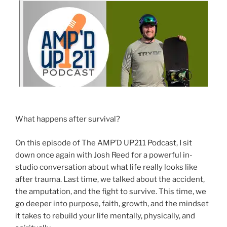
What happens after survival?
On this episode of The AMP’D UP211 Podcast, I sit
down once again with Josh Reed for a powerful in-
studio conversation about what life really looks like
after trauma. Last time, we talked about the accident,
the amputation, and the fight to survive. This time, we
go deeper into purpose, faith, growth, and the mindset
it takes to rebuild your life mentally, physically, and