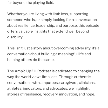
far beyond the playing field.
Whether you’re living with limb loss, supporting
someone who is, or simply looking for a conversation
about resilience, leadership, and purpose, this episode
offers valuable insights that extend well beyond
disability.
This isn’t just a story about overcoming adversity, it’s a
conversation about building a meaningful life and
helping others do the same.
The Amp’d Up211 Podcast is dedicated to changing the
way the world views limb loss. Through authentic
conversations with amputees, caregivers, clinicians,
athletes, innovators, and advocates, we highlight
stories of resilience, recovery, innovation, and hope.