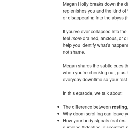
Megan Holly breaks down the dif
replenishes you and the kind of 
or disappearing into the abyss (h
If you’ve ever collapsed into the
feel
more
drained, anxious, or di
help you identify what’s happeni
not shame.
Megan shares the subtle cues th
when you’re checking out, plus 
everyday downtime so your rest 
In this episode, we talk about:
The difference between
resting
Why doom scrolling can leave yo
How your body signals real rest 
numbing (fidgeting, discomfort, 