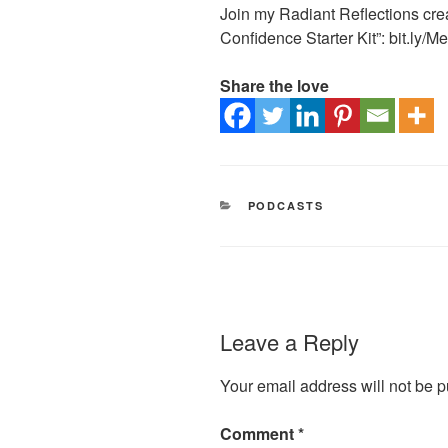
Join my Radiant Reflections crea
Confidence Starter Kit”: bit.ly/
Share the love
CATEGORIES
PODCASTS
Leave a Reply
Your email address will not be p
Comment
*