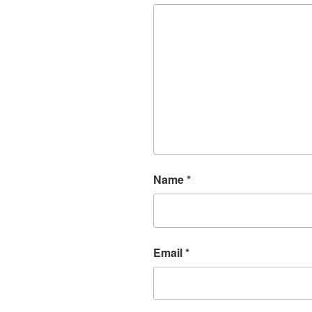
Name
*
Email
*