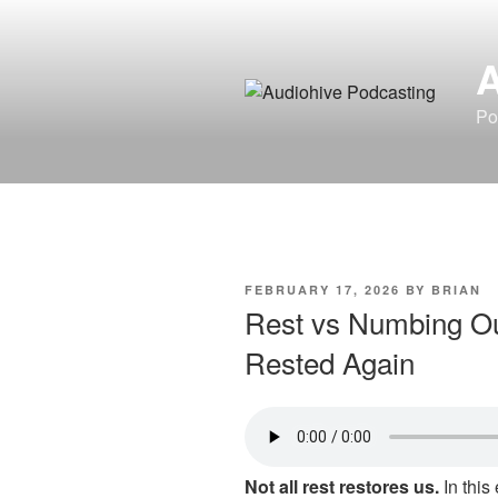
Skip
to
content
Po
POSTED
FEBRUARY 17, 2026
BY
BRIAN
ON
Rest vs Numbing Out
Rested Again
Not all rest restores us.
In this