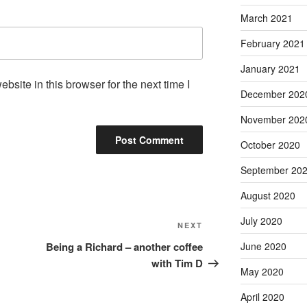
March 2021
February 2021
January 2021
site in this browser for the next time I
December 202
November 202
October 2020
September 20
August 2020
July 2020
Next
NEXT
Post
June 2020
Being a Richard – another coffee
with Tim D
May 2020
April 2020