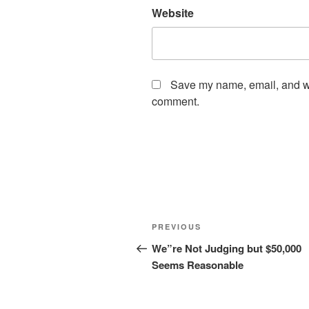
Website
Save my name, email, and web
comment.
Post
Previous
PREVIOUS
navigation
Post
We”re Not Judging but $50,000
Seems Reasonable