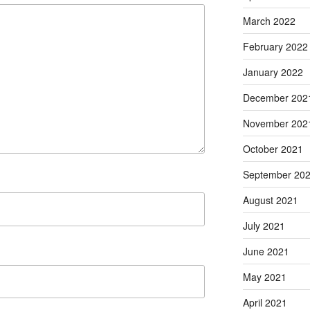
March 2022
February 2022
January 2022
December 202
November 202
October 2021
September 20
August 2021
July 2021
June 2021
May 2021
April 2021