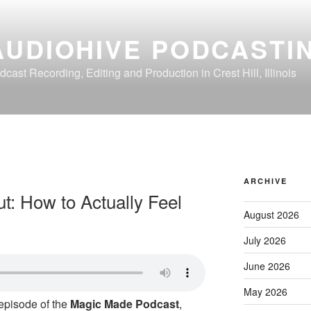
AUDIOHIVE PODCASTI
dcast Recording, Editing and Production in Crest Hill, Illinois
ARCHIVE
: How to Actually Feel
August 2026
July 2026
June 2026
May 2026
 episode of the
Magic Made Podcast
,