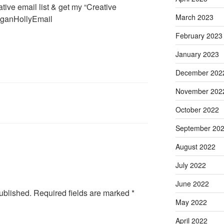
tive email list & get my “Creative
March 2023
MeganHollyEmail
February 2023
January 2023
December 202
November 202
October 2022
September 20
August 2022
July 2022
June 2022
ublished.
Required fields are marked
*
May 2022
April 2022