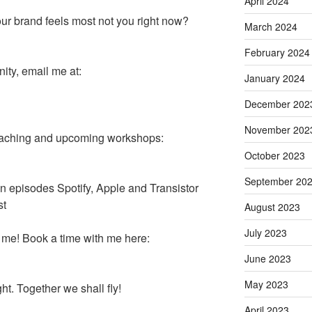
April 2024
r brand feels most not you right now?
March 2024
February 2024
ity, email me at:
January 2024
December 202
November 202
coaching and upcoming workshops:
October 2023
September 20
 on episodes Spotify, Apple and Transistor
st
August 2023
July 2023
 me! Book a time with me here:
June 2023
May 2023
ht. Together we shall fly!
April 2023