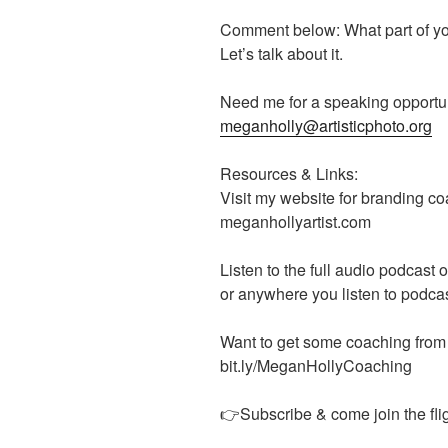
Comment below: What part of you
Let’s talk about it.
Need me for a speaking opportun
meganholly@artisticphoto.org
Resources & Links:
Visit my website for branding 
meganhollyartist.com
Listen to the full audio podcast
or anywhere you listen to podca
Want to get some coaching from
bit.ly/MeganHollyCoaching
👉Subscribe & come join the flig