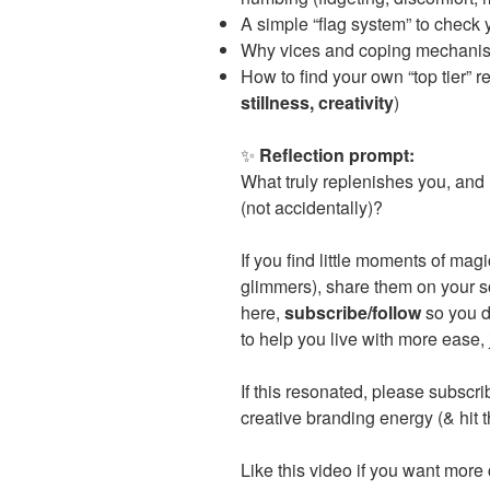
A simple “flag system” to check 
Why vices and coping mechanism
How to find your own “top tier” 
stillness, creativity
)
✨
Reflection prompt:
What truly replenishes you, and 
(not accidentally)?
If you find little moments of ma
glimmers), share them on your s
here,
subscribe/follow
so you d
to help you live with more ease, 
If this resonated, please subsc
creative branding energy (& hit 
Like this video if you want more