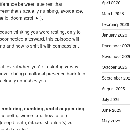
April 2026
ference between true rest that
“rest” that’s actually numbing, avoidance,
March 2026
ello, doom scroll 👀).
February 2026
 couch thinking you were resting, only to
January 2026
sconnected afterward, this episode will
ng and how to shift it with compassion,
December 202
November 202
at reveal when you’re restoring versus
October 2025
how to bring emotional presence back into
September 20
actually nourishes you.
August 2025
July 2025
, restoring, numbing, and disappearing
June 2025
u feeling worse (and how to tell)
May 2025
(deep breath, relaxed shoulders) vs
mental chatter)