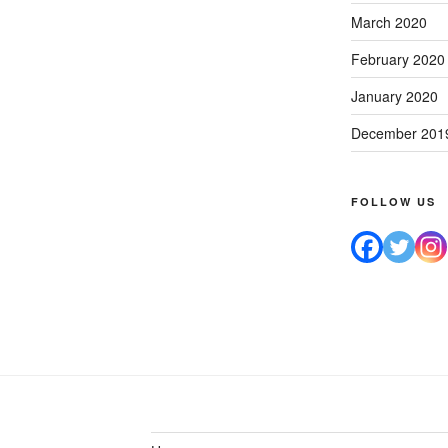
March 2020
February 2020
January 2020
December 201
FOLLOW US