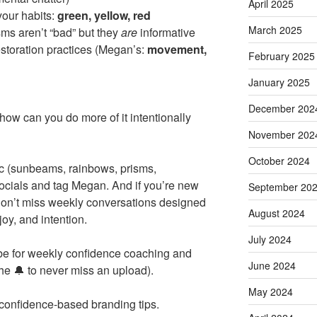
April 2025
your habits:
green, yellow, red
March 2025
s aren’t “bad” but they
are
informative
restoration practices (Megan’s:
movement,
February 2025
January 2025
December 202
how can you do more of it intentionally
November 202
October 2024
gic (sunbeams, rainbows, prisms,
ocials and tag Megan. And if you’re new
September 20
on’t miss weekly conversations designed
August 2024
joy, and intention.
July 2024
ribe for weekly confidence coaching and
June 2024
the 🔔 to never miss an upload).
May 2024
 confidence-based branding tips.