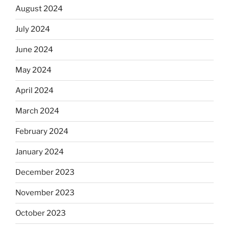
August 2024
July 2024
June 2024
May 2024
April 2024
March 2024
February 2024
January 2024
December 2023
November 2023
October 2023