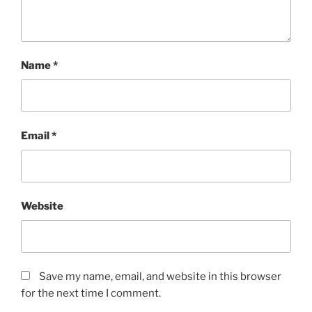
Name
*
Email
*
Website
Save my name, email, and website in this browser
for the next time I comment.