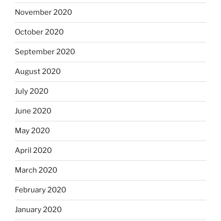
November 2020
October 2020
September 2020
August 2020
July 2020
June 2020
May 2020
April 2020
March 2020
February 2020
January 2020