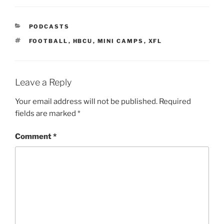
PODCASTS
FOOTBALL
,
HBCU
,
MINI CAMPS
,
XFL
Leave a Reply
Your email address will not be published.
Required
fields are marked
*
Comment
*