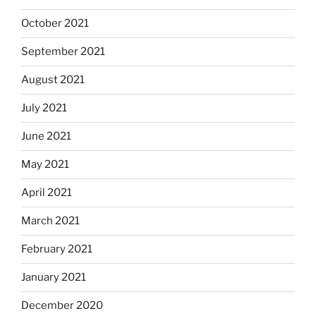
October 2021
September 2021
August 2021
July 2021
June 2021
May 2021
April 2021
March 2021
February 2021
January 2021
December 2020