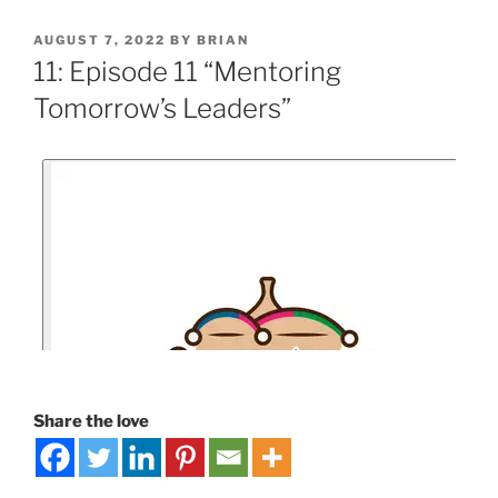
AUGUST 7, 2022
BY
BRIAN
11: Episode 11 “Mentoring
Tomorrow’s Leaders”
Share the love