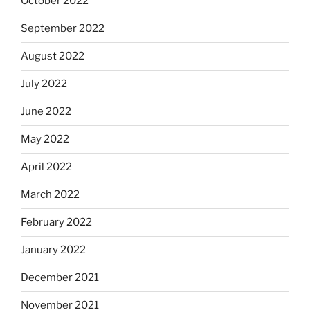
October 2022
September 2022
August 2022
July 2022
June 2022
May 2022
April 2022
March 2022
February 2022
January 2022
December 2021
November 2021