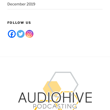
December 2019
FOLLOW US