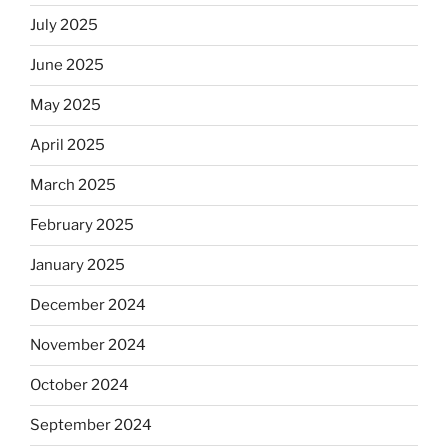
July 2025
June 2025
May 2025
April 2025
March 2025
February 2025
January 2025
December 2024
November 2024
October 2024
September 2024