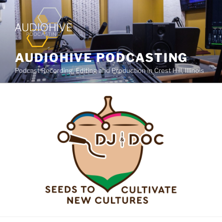
AUDIOHIVE PODCASTING
Podcast Recording, Editing and Production in Crest Hill, Illinois