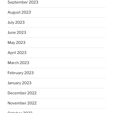
September 2023
August 2023
July 2023
June 2023
May 2023
April 2023
March 2023
February 2023
January 2023
December 2022
November 2022