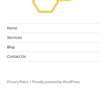
Home
Services
Blog
Contact Us
Privacy Policy
Proudly powered by WordPress