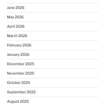
June 2026
May 2026
April 2026
March 2026
February 2026
January 2026
December 2025
November 2025
October 2025
September 2025
August 2025