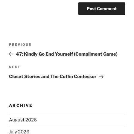
PREVIOUS
47: Kindly Go End Yourself (Compliment Game)
NEXT
Closet Stories and The Coffin Confessor
ARCHIVE
August 2026
July 2026