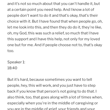
and it's not so much about that you can't handle it, but
at a certain point you need help. And I know a lot of
people don't want to do it and that's okay, that's their
choice with it. But I have found that when people go, oh,
let me look into this, and then they do do it, they're like,
oh, my God, this was such a relief, so much that I have
this support and I have this help, not only for my loved
one but for me. And if people choose not to, that's okay
too.
Speaker 1:
18:40
But it's hard, because sometimes you want to tell
people, hey, this will work, and you just have to step
back if you know that person's not going to do that. I
also think, too, that goes along with a lot of times when,
especially when you're in the middle of caregiving or
you are in the middle of grief, your friends and your