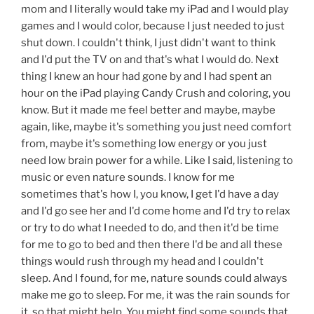
mom and I literally would take my iPad and I would play
games and I would color, because I just needed to just
shut down. I couldn't think, I just didn't want to think
and I'd put the TV on and that's what I would do. Next
thing I knew an hour had gone by and I had spent an
hour on the iPad playing Candy Crush and coloring, you
know. But it made me feel better and maybe, maybe
again, like, maybe it's something you just need comfort
from, maybe it's something low energy or you just
need low brain power for a while. Like I said, listening to
music or even nature sounds. I know for me
sometimes that's how I, you know, I get I'd have a day
and I'd go see her and I'd come home and I'd try to relax
or try to do what I needed to do, and then it'd be time
for me to go to bed and then there I'd be and all these
things would rush through my head and I couldn't
sleep. And I found, for me, nature sounds could always
make me go to sleep. For me, it was the rain sounds for
it, so that might help. You might find some sounds that