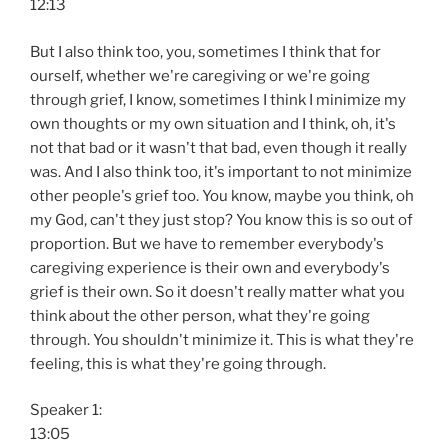
12:13
But I also think too, you, sometimes I think that for
ourself, whether we're caregiving or we're going
through grief, I know, sometimes I think I minimize my
own thoughts or my own situation and I think, oh, it's
not that bad or it wasn't that bad, even though it really
was. And I also think too, it's important to not minimize
other people's grief too. You know, maybe you think, oh
my God, can't they just stop? You know this is so out of
proportion. But we have to remember everybody's
caregiving experience is their own and everybody's
grief is their own. So it doesn't really matter what you
think about the other person, what they're going
through. You shouldn't minimize it. This is what they're
feeling, this is what they're going through.
Speaker 1:
13:05