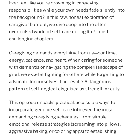
Ever feel like you’re drowning in caregiving
responsibilities while your own needs fade silently into
the background? In this raw, honest exploration of
caregiver burnout, we dive deep into the often-
overlooked world of self-care during life’s most
challenging chapters.
Caregiving demands everything from us—our time,
energy, patience, and heart. When caring for someone
with dementia or navigating the complex landscape of
grief, we excel at fighting for others while forgetting to
advocate for ourselves. The result? A dangerous
pattern of self-neglect disguised as strength or duty.
This episode unpacks practical, accessible ways to
incorporate genuine self-care into even the most
demanding caregiving schedules. From simple
emotional release strategies (screaming into pillows,
aggressive baking, or coloring apps) to establishing