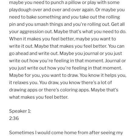
maybe you need to punch a pillow or play with some
playdough over and over and over again. Or maybe you
need to bake something and you take out the rolling
pin and you smash things and you're rolling out. Get all
your aggression out. Maybe that's what you need to do.
When it makes you feel better, maybe you want to
write it out. Maybe that makes you feel better. You can
go ahead and write out. Maybe you journal or you just
write out how you're feeling in that moment. Journal or
you just write out how you're feeling in that moment.
Maybe for you, you want to draw. You know it helps you,
it relaxes you. You draw, you know there's a lot of
drawing apps or there's coloring apps. Maybe that's
what makes you feel better.
Speaker 1:
2:36
Sometimes I would come home from after seeing my