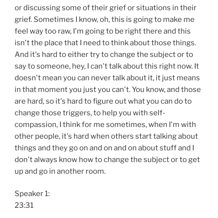
or discussing some of their grief or situations in their
grief. Sometimes I know, oh, this is going to make me
feel way too raw, I'm going to be right there and this
isn't the place that I need to think about those things.
And it's hard to either try to change the subject or to
say to someone, hey, I can't talk about this right now. It
doesn't mean you can never talk about it, it just means
in that moment you just you can't. You know, and those
are hard, so it's hard to figure out what you can do to
change those triggers, to help you with self-
compassion, I think for me sometimes, when I'm with
other people, it's hard when others start talking about
things and they go on and on and on about stuff and I
don't always know how to change the subject or to get
up and go in another room.
Speaker 1:
23:31