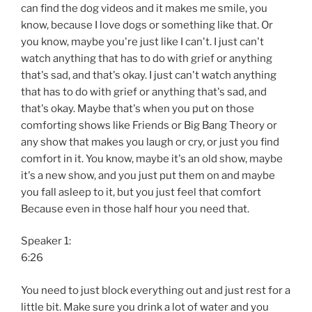
can find the dog videos and it makes me smile, you
know, because I love dogs or something like that. Or
you know, maybe you're just like I can't. I just can't
watch anything that has to do with grief or anything
that's sad, and that's okay. I just can't watch anything
that has to do with grief or anything that's sad, and
that's okay. Maybe that's when you put on those
comforting shows like Friends or Big Bang Theory or
any show that makes you laugh or cry, or just you find
comfort in it. You know, maybe it's an old show, maybe
it's a new show, and you just put them on and maybe
you fall asleep to it, but you just feel that comfort
Because even in those half hour you need that.
Speaker 1:
6:26
You need to just block everything out and just rest for a
little bit. Make sure you drink a lot of water and you