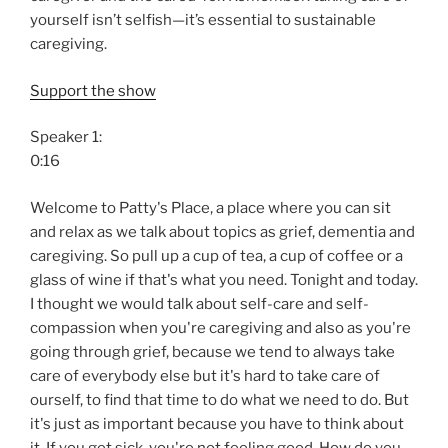
yourself isn’t selfish—it’s essential to sustainable
caregiving.
Support the show
Speaker 1:
0:16
Welcome to Patty's Place, a place where you can sit
and relax as we talk about topics as grief, dementia and
caregiving. So pull up a cup of tea, a cup of coffee or a
glass of wine if that's what you need. Tonight and today.
I thought we would talk about self-care and self-
compassion when you're caregiving and also as you're
going through grief, because we tend to always take
care of everybody else but it's hard to take care of
ourself, to find that time to do what we need to do. But
it's just as important because you have to think about
it. If you get sick, you're not feeling good. How do you