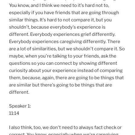
You know, and I think we need to it's hard not to,
especially if you have friends that are going through
similar things. It's hard to not compare it, but you
shouldn't, because everybody's experience is
different. Everybody experiences grief differently.
Everybody experiences caregiving differently. There
are a lot of similarities, but we shouldn't compare it. So
maybe, when you're talking to your friends, ask the
questions so you can connect by showing different
curiosity about your experience instead of comparing
them, because, again, there are going to be things that
are similar but there's going to be things that are
different.
Speaker 1:
11:14
I also think, too, we don't need to always fact check or
correct. You know, especially when we're caregiving