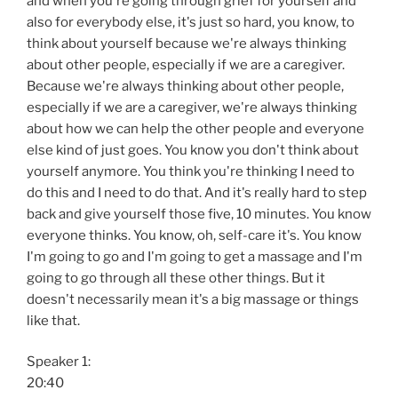
and when you're going through grief for yourself and
also for everybody else, it's just so hard, you know, to
think about yourself because we're always thinking
about other people, especially if we are a caregiver.
Because we're always thinking about other people,
especially if we are a caregiver, we're always thinking
about how we can help the other people and everyone
else kind of just goes. You know you don't think about
yourself anymore. You think you're thinking I need to
do this and I need to do that. And it's really hard to step
back and give yourself those five, 10 minutes. You know
everyone thinks. You know, oh, self-care it's. You know
I'm going to go and I'm going to get a massage and I'm
going to go through all these other things. But it
doesn't necessarily mean it's a big massage or things
like that.
Speaker 1:
20:40