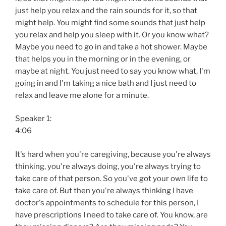
just help you relax and the rain sounds for it, so that
might help. You might find some sounds that just help
you relax and help you sleep with it. Or you know what?
Maybe you need to go in and take a hot shower. Maybe
that helps you in the morning or in the evening, or
maybe at night. You just need to say you know what, I'm
going in and I'm taking a nice bath and I just need to
relax and leave me alone for a minute.
Speaker 1:
4:06
It's hard when you're caregiving, because you're always
thinking, you're always doing, you're always trying to
take care of that person. So you've got your own life to
take care of. But then you're always thinking I have
doctor's appointments to schedule for this person, I
have prescriptions I need to take care of. You know, are