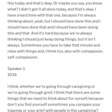
this today and that's okay. Or maybe you say, you know
what? I didn't get it all done today, and that's okay. I
have a hard time with that one, because I'm always
thinking about, yeah, but I should have done this and I
should have done that and I should have been doing
this and that. And it's hard because we're always
thinking I should just keep doing things, but it isn't
always. Sometimes you have to take that minute and
relax with things and, I think too, also with compassion,
self-compassion.
Speaker 1:
10:16
I think, whether we're going through caregiving or
we're going through grief, I think that there are some
things that we need to think about for ourself, because
don't you find yourself sometimes you compare your
traumas or your grief with people in the caregiving?