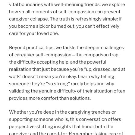
vital boundaries with well-meaning friends, we explore
how small moments of self-compassion can prevent
caregiver collapse. The truth is refreshingly simple: if
you become sick or burned out, you can’t effectively
care for your loved one.
Beyond practical tips, we tackle the deeper challenges
of caregiver self-compassion—the comparison trap,
the difficulty accepting help, and the powerful
realization that just because you’re “up, dressed, and at
work” doesn’t mean you’re okay. Learn why telling
someone they’re “so strong” rarely helps and why
validating the genuine difficulty of their situation often
provides more comfort than solutions.
Whether you’re deep in the caregiving trenches or
supporting someone who is, this conversation offers
perspective-shifting insights that honor both the
caregiver and the cared-for. Remember: taking care of