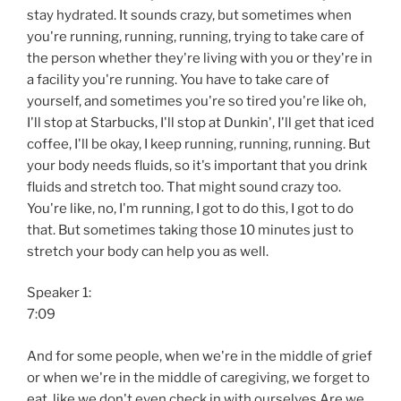
stay hydrated. It sounds crazy, but sometimes when
you're running, running, running, trying to take care of
the person whether they're living with you or they're in
a facility you're running. You have to take care of
yourself, and sometimes you're so tired you're like oh,
I'll stop at Starbucks, I'll stop at Dunkin', I'll get that iced
coffee, I'll be okay, I keep running, running, running. But
your body needs fluids, so it's important that you drink
fluids and stretch too. That might sound crazy too.
You're like, no, I'm running, I got to do this, I got to do
that. But sometimes taking those 10 minutes just to
stretch your body can help you as well.
Speaker 1:
7:09
And for some people, when we're in the middle of grief
or when we're in the middle of caregiving, we forget to
eat, like we don't even check in with ourselves Are we