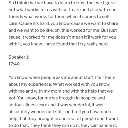
So I think that we have to learn to trust that we figure
out what works for us with self-care and also with our
friends what works for them when it comes to self-
care. Cause it's hard, you know, cause we want to share
and we want to be like, oh, this worked for me. But just
cause it worked for me doesn't mean it'll work for you
with it, you know, I have found that I try really hard.
Speaker 1:
17:40
You know, when people ask me about stuff, I tell them
about my experience. What worked with you know,
with me and with my mom and with the help that we
got. You know, for me we brought in hospice and
serious illness care and it was wonderful, it was
absolutely wonderful. I still can't tell you how much
help that they brought in and a lot of people don't want
to do that. They think they can do it, they can handle it,