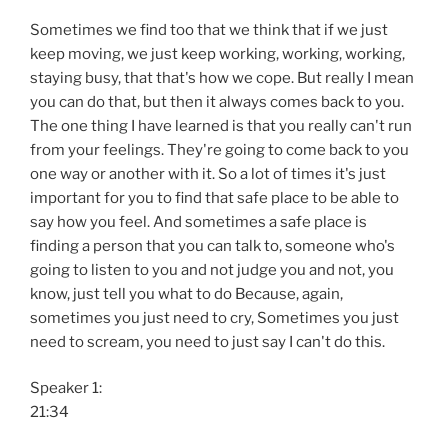
Sometimes we find too that we think that if we just
keep moving, we just keep working, working, working,
staying busy, that that's how we cope. But really I mean
you can do that, but then it always comes back to you.
The one thing I have learned is that you really can't run
from your feelings. They're going to come back to you
one way or another with it. So a lot of times it's just
important for you to find that safe place to be able to
say how you feel. And sometimes a safe place is
finding a person that you can talk to, someone who's
going to listen to you and not judge you and not, you
know, just tell you what to do Because, again,
sometimes you just need to cry, Sometimes you just
need to scream, you need to just say I can't do this.
Speaker 1:
21:34