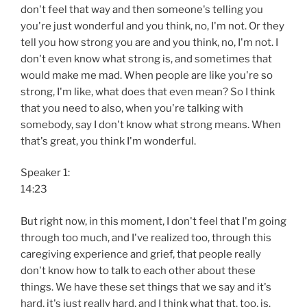
don't feel that way and then someone's telling you
you're just wonderful and you think, no, I'm not. Or they
tell you how strong you are and you think, no, I'm not. I
don't even know what strong is, and sometimes that
would make me mad. When people are like you're so
strong, I'm like, what does that even mean? So I think
that you need to also, when you're talking with
somebody, say I don't know what strong means. When
that's great, you think I'm wonderful.
Speaker 1:
14:23
But right now, in this moment, I don't feel that I'm going
through too much, and I've realized too, through this
caregiving experience and grief, that people really
don't know how to talk to each other about these
things. We have these set things that we say and it's
hard, it's just really hard, and I think what that, too, is.