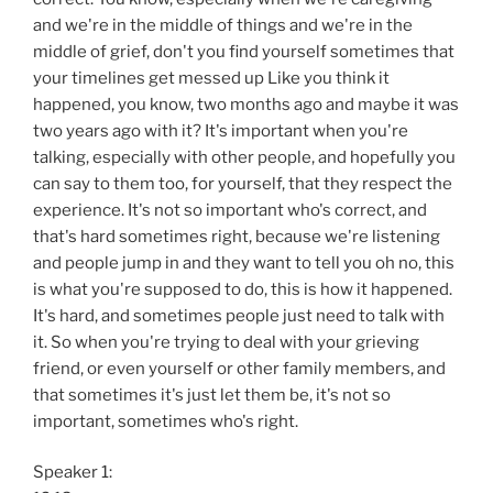
and we're in the middle of things and we're in the
middle of grief, don't you find yourself sometimes that
your timelines get messed up Like you think it
happened, you know, two months ago and maybe it was
two years ago with it? It's important when you're
talking, especially with other people, and hopefully you
can say to them too, for yourself, that they respect the
experience. It's not so important who's correct, and
that's hard sometimes right, because we're listening
and people jump in and they want to tell you oh no, this
is what you're supposed to do, this is how it happened.
It's hard, and sometimes people just need to talk with
it. So when you're trying to deal with your grieving
friend, or even yourself or other family members, and
that sometimes it's just let them be, it's not so
important, sometimes who's right.
Speaker 1: