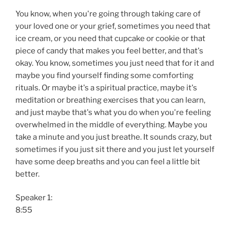
You know, when you're going through taking care of
your loved one or your grief, sometimes you need that
ice cream, or you need that cupcake or cookie or that
piece of candy that makes you feel better, and that's
okay. You know, sometimes you just need that for it and
maybe you find yourself finding some comforting
rituals. Or maybe it's a spiritual practice, maybe it's
meditation or breathing exercises that you can learn,
and just maybe that's what you do when you're feeling
overwhelmed in the middle of everything. Maybe you
take a minute and you just breathe. It sounds crazy, but
sometimes if you just sit there and you just let yourself
have some deep breaths and you can feel a little bit
better.
Speaker 1:
8:55