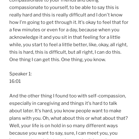
compassionate to yourself, to be able to say this is
really hard and this is really difficult and I don't know
how I'm going to get through it. It's okay to feel that for
a few minutes or even for a day, because when you
acknowledge it and you sit in that feeling for a little
while, you start to feel a little better, like, okay, all right,
this is hard, this is difficult, but all right, I can do this.
One thing I can get this. One thing, you know.
Speaker 1:
16:01
And the other thing I found too with self-compassion,
especially in caregiving and things it's hard to talk
about later. It's hard, you know people want to make
plans with you. Oh, what about this or what about that?
Well, your life is on hold in so many different ways
because you want to say, sure, I can meet you, you