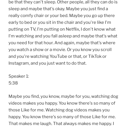
be that they can't sleep. Other people, all they can do is
sleep and maybe that's okay. Maybe you just find a
really comfy chair or your bed. Maybe you go up there
early to bed or you sit in the chair and you're like I'm
putting on TV, I'm putting on Netflix, I don't know what
I'm watching and you fall asleep and maybe that's what
you need for that hour. And again, maybe that's where
you watch a show or a movie. Or you know you scroll
and you're watching YouTube or that, or TikTok or
Instagram, and you just want to do that.
Speaker 1:
5:38
Maybe you find, you know, maybe for you, watching dog
videos makes you happy. You know there's so many of
those Like for me. Watching dog videos makes you
happy. You know there's so many of those Like for me.
That makes me laugh. That always makes me happy. I