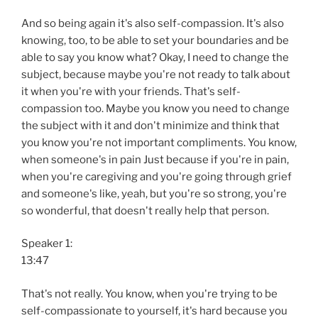
And so being again it's also self-compassion. It's also
knowing, too, to be able to set your boundaries and be
able to say you know what? Okay, I need to change the
subject, because maybe you're not ready to talk about
it when you're with your friends. That's self-
compassion too. Maybe you know you need to change
the subject with it and don't minimize and think that
you know you're not important compliments. You know,
when someone's in pain Just because if you're in pain,
when you're caregiving and you're going through grief
and someone's like, yeah, but you're so strong, you're
so wonderful, that doesn't really help that person.
Speaker 1:
13:47
That's not really. You know, when you're trying to be
self-compassionate to yourself, it's hard because you