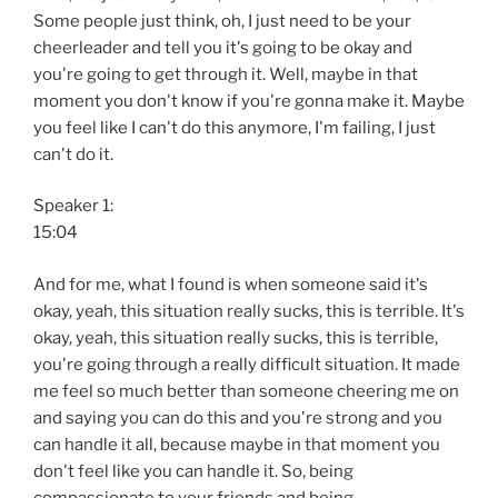
Some people just think, oh, I just need to be your
cheerleader and tell you it's going to be okay and
you're going to get through it. Well, maybe in that
moment you don't know if you're gonna make it. Maybe
you feel like I can't do this anymore, I'm failing, I just
can't do it.
Speaker 1:
15:04
And for me, what I found is when someone said it's
okay, yeah, this situation really sucks, this is terrible. It's
okay, yeah, this situation really sucks, this is terrible,
you're going through a really difficult situation. It made
me feel so much better than someone cheering me on
and saying you can do this and you're strong and you
can handle it all, because maybe in that moment you
don't feel like you can handle it. So, being
compassionate to your friends and being