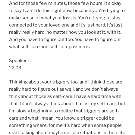
And for those few minutes, those few hours, it's okay
to say I can't do this right now, because you're trying to
make sense of what your loss is. You're trying to stay
connected to your loved one and it's just hard. It's just
really, really hard, no matter how you look at it, with it.
And you have to figure out too. You have to figure out
what self-care and self-compassion is.
Speaker 1:
22:03
Thinking about your triggers too, and I think those are
really hard to figure out as well, and we don't always
think about those as self-care. I have a hard time with
that. I don't always think about that as my self-care, but
I'm slowly beginning to realize that triggers are self-
care and what I mean. You know, a trigger could be
something where, for me it's hard when some people
start talking about maybe certain situations in their life