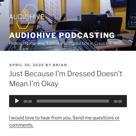
AUDIOHIVE PODCASTING
Podcast Recording, Editing and Production in Crest Hill, Illinois
APRIL 30, 2025
BY
BRIAN
Just Because I’m Dressed Doesn’t
Mean I’m Okay
Audio
00:00
00:00
Player
I would love to hear from you. Send me questions or
comments.