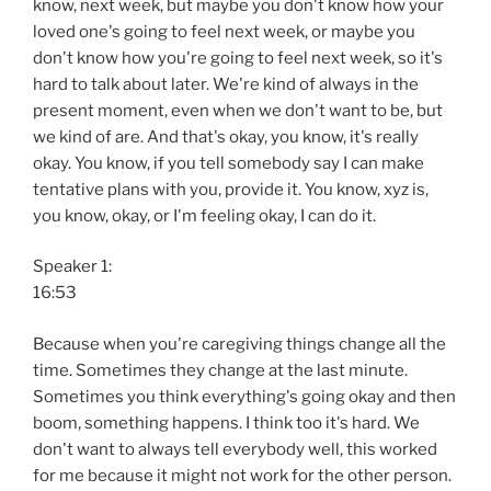
know, next week, but maybe you don't know how your
loved one's going to feel next week, or maybe you
don't know how you're going to feel next week, so it's
hard to talk about later. We're kind of always in the
present moment, even when we don't want to be, but
we kind of are. And that's okay, you know, it's really
okay. You know, if you tell somebody say I can make
tentative plans with you, provide it. You know, xyz is,
you know, okay, or I'm feeling okay, I can do it.
Speaker 1:
16:53
Because when you're caregiving things change all the
time. Sometimes they change at the last minute.
Sometimes you think everything's going okay and then
boom, something happens. I think too it's hard. We
don't want to always tell everybody well, this worked
for me because it might not work for the other person.