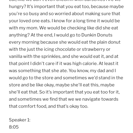
hungry? It's important that you eat too, because maybe
you're so busy and so worried about making sure that
your loved one eats. I know for a long time it would be
with my mom. We would be checking like did she eat
anything? At the end, I would go to Dunkin Donuts
every morning because she would eat the plain donut
with the just the icing chocolate or strawberry or
vanilla with the sprinkles, and she would eat it, and at
that point I didn't care if it was high calorie. At least it
was something that she ate. You know, my dad and I
would go to the store and sometimes we'd stand in the
store and be like okay, maybe she'll eat this, maybe
she'll eat that. So it's important that you eat too for it,
and sometimes we find that we we navigate towards
that comfort food, and that's okay too.
Speaker 1:
8:05