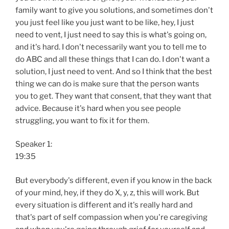
family want to give you solutions, and sometimes don't
you just feel like you just want to be like, hey, I just
need to vent, I just need to say this is what's going on,
and it's hard. I don't necessarily want you to tell me to
do ABC and all these things that I can do. I don't want a
solution, I just need to vent. And so I think that the best
thing we can do is make sure that the person wants
you to get. They want that consent, that they want that
advice. Because it's hard when you see people
struggling, you want to fix it for them.
Speaker 1:
19:35
But everybody's different, even if you know in the back
of your mind, hey, if they do X, y, z, this will work. But
every situation is different and it's really hard and
that's part of self compassion when you're caregiving