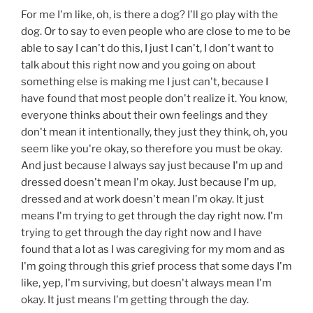
For me I'm like, oh, is there a dog? I'll go play with the
dog. Or to say to even people who are close to me to be
able to say I can't do this, I just I can't, I don't want to
talk about this right now and you going on about
something else is making me I just can't, because I
have found that most people don't realize it. You know,
everyone thinks about their own feelings and they
don't mean it intentionally, they just they think, oh, you
seem like you're okay, so therefore you must be okay.
And just because I always say just because I'm up and
dressed doesn't mean I'm okay. Just because I'm up,
dressed and at work doesn't mean I'm okay. It just
means I'm trying to get through the day right now. I'm
trying to get through the day right now and I have
found that a lot as I was caregiving for my mom and as
I'm going through this grief process that some days I'm
like, yep, I'm surviving, but doesn't always mean I'm
okay. It just means I'm getting through the day.