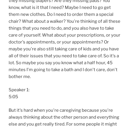
they missing diapers? Are they missing pads? You
know, what is it that I need? Maybe I need to go get
them new clothes. Do I need to order them a special
chair? What about a walker? You're thinking of all these
things that you need to do, and you also have to take
care of yourself. What about your prescriptions, or your
doctor's appointments, or your appointments? Or
maybe you're also still taking care of kids and you have
all of their issues that you need to take care of. So it's a
lot. So maybe you say you know what a half hour, 45
minutes I'm going to take a bath and I don't care, don't
bother me.
Speaker 1:
5:05
But it's hard when you're caregiving because you're
always thinking about the other person and everything
else and you get really tired. For some people it might