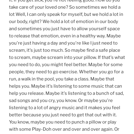
take care of your loved one? So sometimes we hold a
lot Well, I can only speak for myself, but we hold a lot in
our body, right? We hold a lot of emotion in our body
and sometimes you just have to allow yourself space
to release that emotion, even in a healthy way. Maybe
you're just having a day and you're like I just need to
scream, it's just too much. So maybe find a safe place
to scream, maybe scream into your pillow. If that's what
you need to do, you might feel better. Maybe for some
people, they need to go exercise. Whether you go for a
run, a walk in the pool, you take a class. Maybe that
helps you. Maybe it's listening to some music that can
help you release. Maybe it's listening to a bunch of sad,
sad songs and you cry, you know. Or maybe you're
listening to a lot of angry music and it makes you feel
better because you just need to get that out with it.
You know, maybe you need to punch a pillow or play
with some Play-Doh over and over and over again. Or