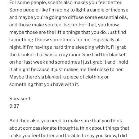
For some people, scents also makes you feel better.
Some people, like I'm going to light a candle or incense
and maybe you're going to diffuse some essential oils,
and those make you feel better. For that, you know,
maybe those are the little things that you do. Just find
something. I know sometimes for me, especially at
night, if I'm having a hard time sleeping with it, I'll grab
the blanket that was on my mom. She had the blanket
on her last week and sometimes I just grab it and I hold
it at night because it just makes me feel close to her.
Maybe there's a blanket, a piece of clothing or
something that you have with it.
Speaker 1:
9:37
And then also, you need to make sure that you think
about compassionate thoughts, think about things that
make you feel better and be able to say you know, I did