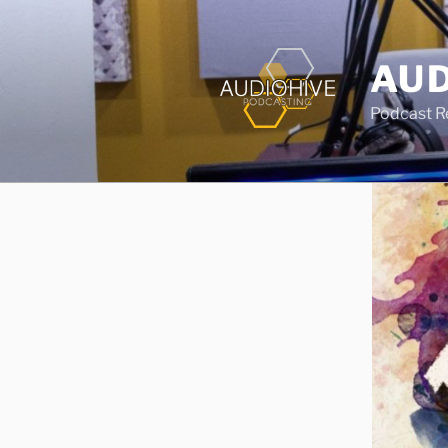
AUD
Podcast Rec