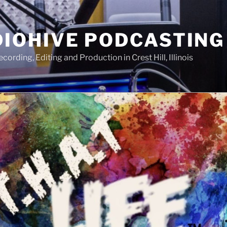
IOHIVE PODCASTING
ording, Editing and Production in Crest Hill, Illinois