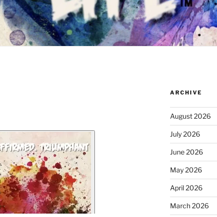
ARCHIVE
August 2026
July 2026
June 2026
May 2026
April 2026
March 2026