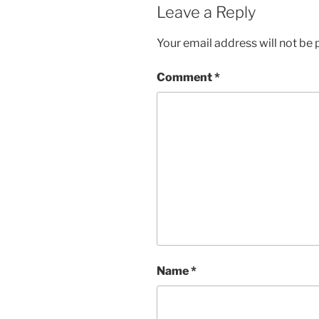
Leave a Reply
Your email address will not be 
Comment
*
Name
*