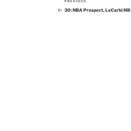
PREVIOUS
30: NBA Prospect, LeCarbi Hill