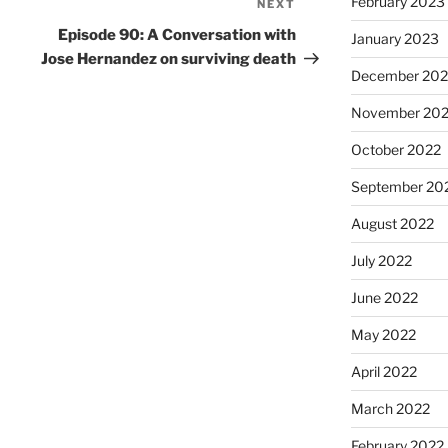
February 2023
NEXT
Episode 90: A Conversation with
January 2023
Jose Hernandez on surviving death
December 202
November 20
October 2022
September 20
August 2022
July 2022
June 2022
May 2022
April 2022
March 2022
February 2022