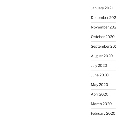
January 2021
December 20
November 20
October 2020
September 20
August 2020
July 2020
June 2020
May 2020
April 2020
March 2020
February 2020