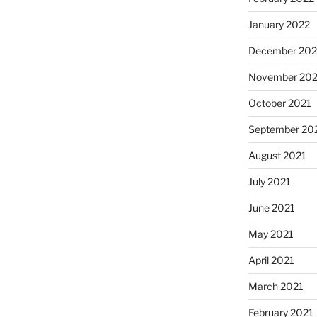
January 2022
December 202
November 202
October 2021
September 20
August 2021
July 2021
June 2021
May 2021
April 2021
March 2021
February 2021