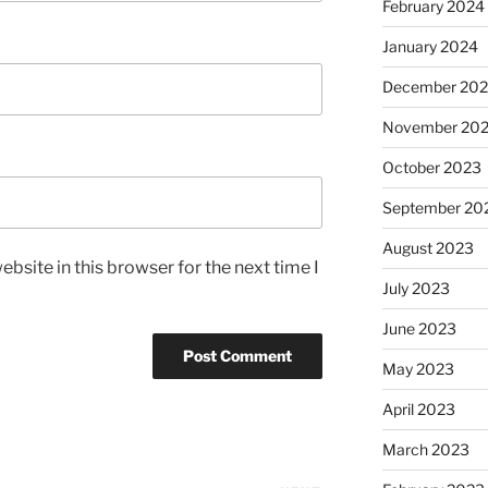
February 2024
January 2024
December 20
November 20
October 2023
September 20
August 2023
bsite in this browser for the next time I
July 2023
June 2023
May 2023
April 2023
March 2023