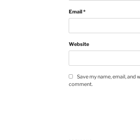
Email
*
Website
Save my name, email, and we
comment.