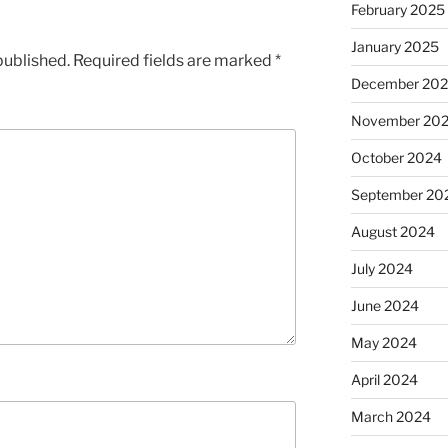
February 2025
January 2025
published.
Required fields are marked
*
December 20
November 20
October 2024
September 20
August 2024
July 2024
June 2024
May 2024
April 2024
March 2024