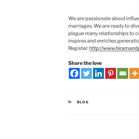
We are passionate about influe
marriages. We are ready to div
plague many relationships to co
inspires and enriches generati
Register:
http://www.hiramand
Share the love
BLOG