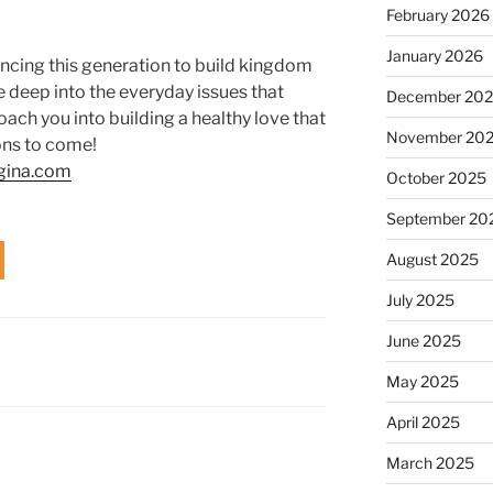
February 2026
January 2026
ncing this generation to build kingdom
e deep into the everyday issues that
December 20
ach you into building a healthy love that
November 20
ons to come!
gina.com
October 2025
September 20
August 2025
July 2025
June 2025
May 2025
April 2025
March 2025