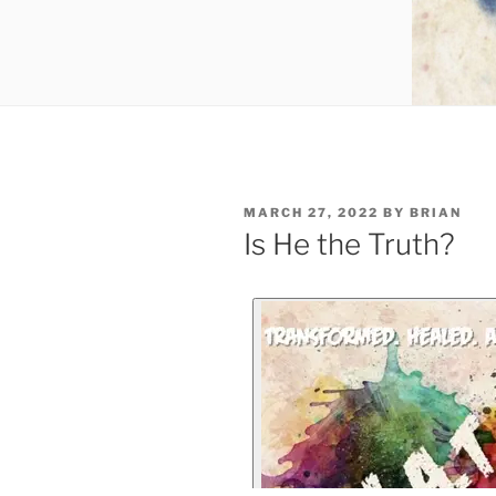
MARCH 27, 2022
BY
BRIAN
Is He the Truth?