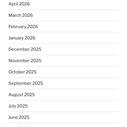
April 2026
March 2026
February 2026
January 2026
December 2025
November 2025
October 2025
September 2025
August 2025
July 2025
June 2025