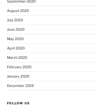
September 2020
August 2020
July 2020
June 2020
May 2020
April 2020
March 2020
February 2020
January 2020
December 2019
FOLLOW US