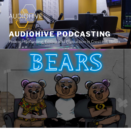
AUDIOHIVE PODCASTING
Podcast Recording, Editing and Production in Crest Hill, Illinois