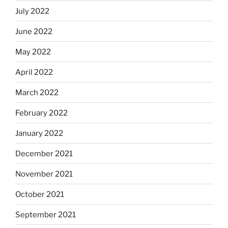
July 2022
June 2022
May 2022
April 2022
March 2022
February 2022
January 2022
December 2021
November 2021
October 2021
September 2021