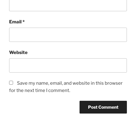
Email
*
Website
Save my name, email, and website in this browser
for the next time I comment.