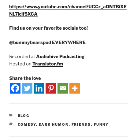
https://www.youtube.com/channel/UCCr_aDNTBiXE
N17iclf5XCA
Find us on your favorite socials too!
@bummybearspod EVERYWHERE
Recorded at
Audiohive Podcasting
Hosted on
Transistor.fm
Share the love
BLOG
COMEDY
,
DARK HUMOR
,
FRIENDS
,
FUNNY