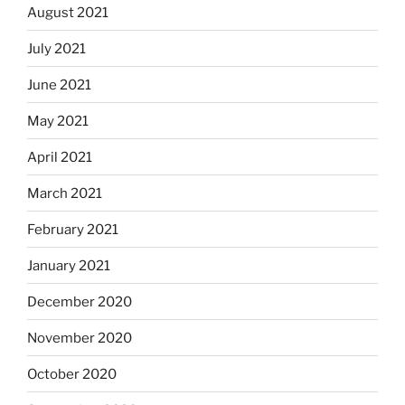
August 2021
July 2021
June 2021
May 2021
April 2021
March 2021
February 2021
January 2021
December 2020
November 2020
October 2020