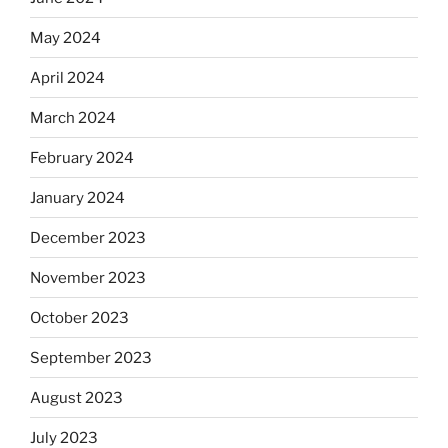
May 2024
April 2024
March 2024
February 2024
January 2024
December 2023
November 2023
October 2023
September 2023
August 2023
July 2023