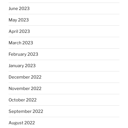
June 2023
May 2023
April 2023
March 2023
February 2023
January 2023
December 2022
November 2022
October 2022
September 2022
August 2022