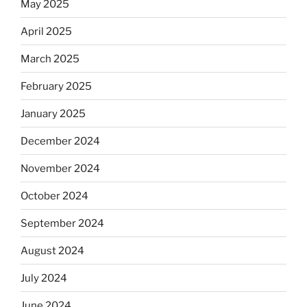
May 2025
April 2025
March 2025
February 2025
January 2025
December 2024
November 2024
October 2024
September 2024
August 2024
July 2024
June 2024