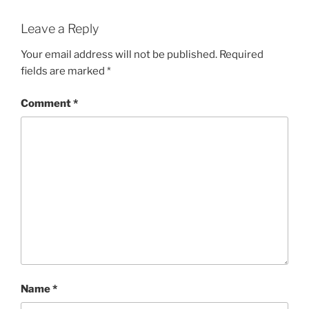
Leave a Reply
Your email address will not be published.
Required
fields are marked
*
Comment
*
Name
*