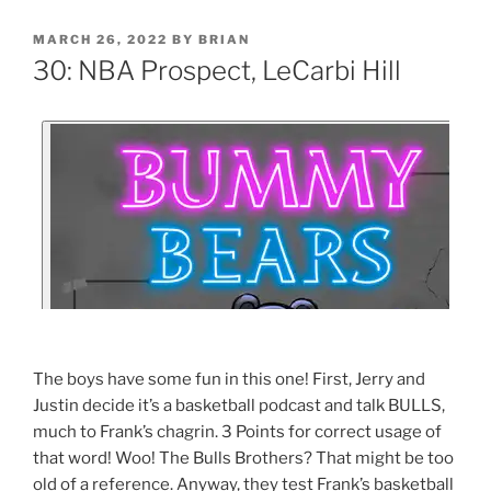
MARCH 26, 2022
BY
BRIAN
30: NBA Prospect, LeCarbi Hill
The boys have some fun in this one! First, Jerry and
Justin decide it’s a basketball podcast and talk BULLS,
much to Frank’s chagrin. 3 Points for correct usage of
that word! Woo! The Bulls Brothers? That might be too
old of a reference. Anyway, they test Frank’s basketball