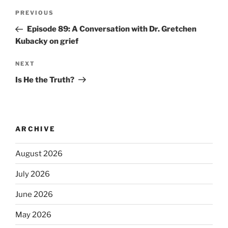
PREVIOUS
Episode 89: A Conversation with Dr. Gretchen
Kubacky on grief
NEXT
Is He the Truth?
ARCHIVE
August 2026
July 2026
June 2026
May 2026