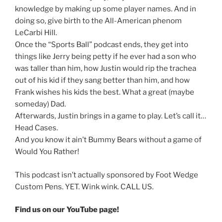
knowledge by making up some player names. And in
doing so, give birth to the All-American phenom
LeCarbi Hill.
Once the “Sports Ball” podcast ends, they get into
things like Jerry being petty if he ever had a son who
was taller than him, how Justin would rip the trachea
out of his kid if they sang better than him, and how
Frank wishes his kids the best. What a great (maybe
someday) Dad.
Afterwards, Justin brings in a game to play. Let’s call it…
Head Cases.
And you know it ain’t Bummy Bears without a game of
Would You Rather!
This podcast isn’t actually sponsored by Foot Wedge
Custom Pens. YET. Wink wink. CALL US.
Find us on our YouTube page!