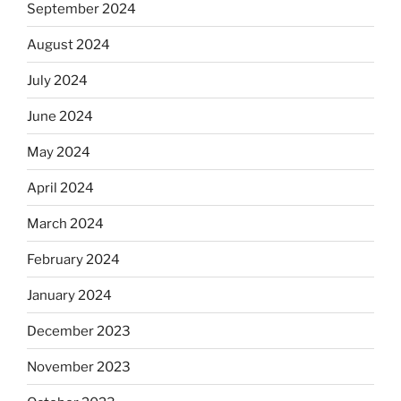
September 2024
August 2024
July 2024
June 2024
May 2024
April 2024
March 2024
February 2024
January 2024
December 2023
November 2023