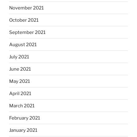
November 2021
October 2021
September 2021
August 2021
July 2021
June 2021
May 2021
April 2021
March 2021
February 2021
January 2021