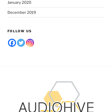
January 2020
December 2019
FOLLOW US