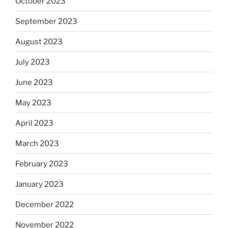
October 2023
September 2023
August 2023
July 2023
June 2023
May 2023
April 2023
March 2023
February 2023
January 2023
December 2022
November 2022