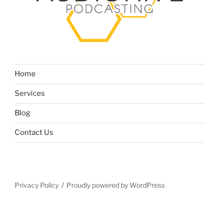
Home
Services
Blog
Contact Us
Privacy Policy
Proudly powered by WordPress