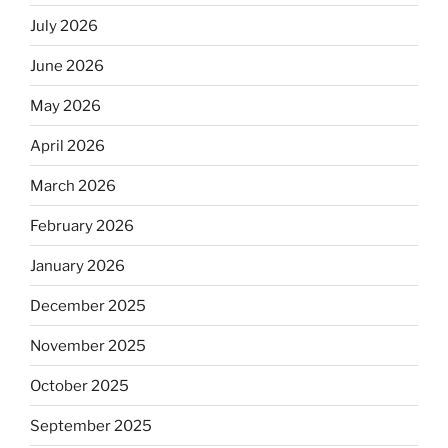
July 2026
June 2026
May 2026
April 2026
March 2026
February 2026
January 2026
December 2025
November 2025
October 2025
September 2025