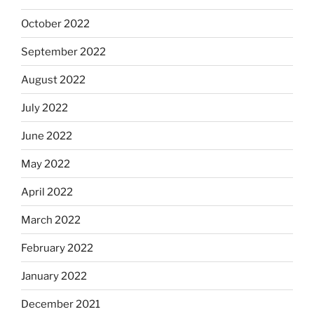
October 2022
September 2022
August 2022
July 2022
June 2022
May 2022
April 2022
March 2022
February 2022
January 2022
December 2021