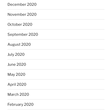
December 2020
November 2020
October 2020
September 2020
August 2020
July 2020
June 2020
May 2020
April 2020
March 2020
February 2020