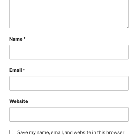
Name
*
Email
*
Website
Save my name, email, and website in this browser