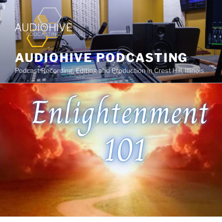
AUDIOHIVE PODCASTING
Podcast Recording, Editing and Production in Crest Hill, Illinois