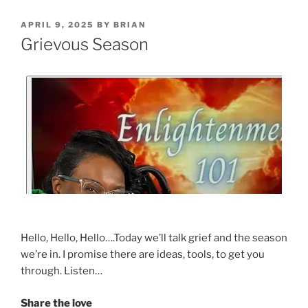
APRIL 9, 2025
BY
BRIAN
Grievous Season
Hello, Hello, Hello….Today we’ll talk grief and the season
we’re in. I promise there are ideas, tools, to get you
through. Listen…
Share the love