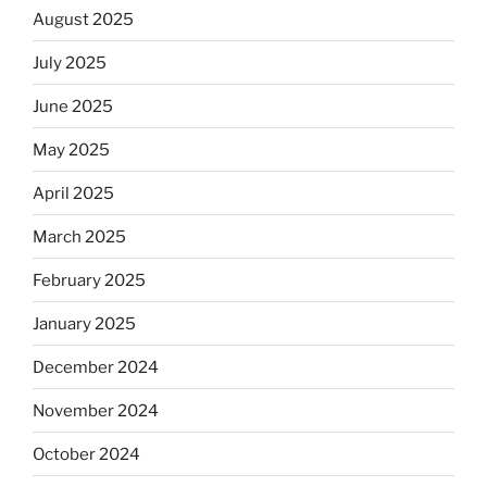
August 2025
July 2025
June 2025
May 2025
April 2025
March 2025
February 2025
January 2025
December 2024
November 2024
October 2024