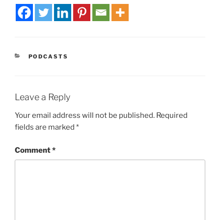
PODCASTS
Leave a Reply
Your email address will not be published.
Required
fields are marked
*
Comment
*