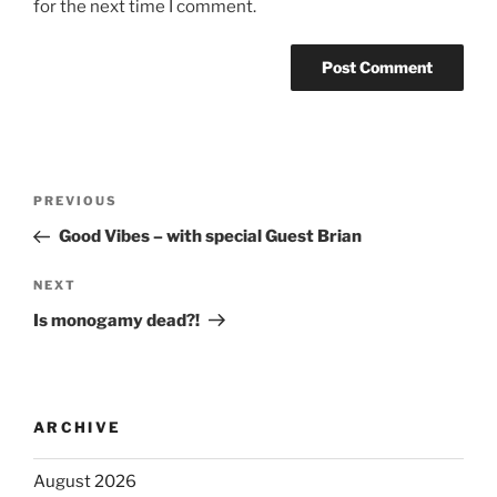
for the next time I comment.
PREVIOUS
Good Vibes – with special Guest Brian
NEXT
Is monogamy dead?!
ARCHIVE
August 2026