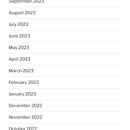
September 2023
August 2023
July 2023
June 2023
May 2023
April 2023
March 2023
February 2023
January 2023
December 2022
November 2022
October 2022