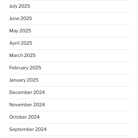
July 2025
June 2025
May 2025
April 2025
March 2025
February 2025
January 2025
December 2024
November 2024
October 2024
September 2024