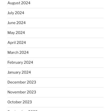
August 2024
July 2024
June 2024
May 2024
April 2024
March 2024
February 2024
January 2024
December 2023
November 2023
October 2023