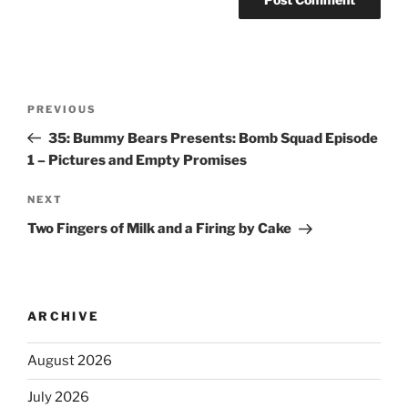
PREVIOUS
35: Bummy Bears Presents: Bomb Squad Episode
1 – Pictures and Empty Promises
NEXT
Two Fingers of Milk and a Firing by Cake
ARCHIVE
August 2026
July 2026