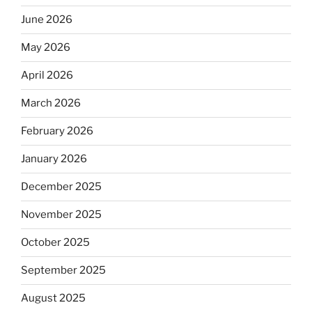
June 2026
May 2026
April 2026
March 2026
February 2026
January 2026
December 2025
November 2025
October 2025
September 2025
August 2025