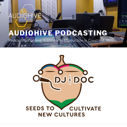
AUDIOHIVE PODCASTING
Podcast Recording, Editing and Production in Crest Hill, Illinois