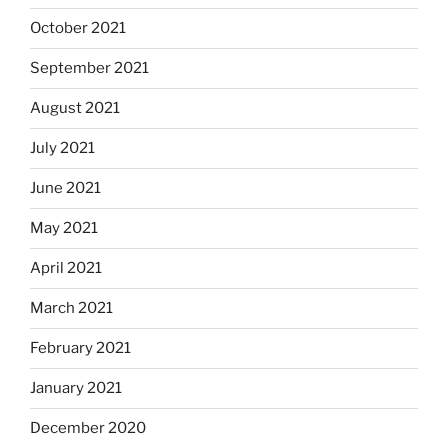
October 2021
September 2021
August 2021
July 2021
June 2021
May 2021
April 2021
March 2021
February 2021
January 2021
December 2020