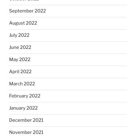
September 2022
August 2022
July 2022
June 2022
May 2022
April 2022
March 2022
February 2022
January 2022
December 2021
November 2021