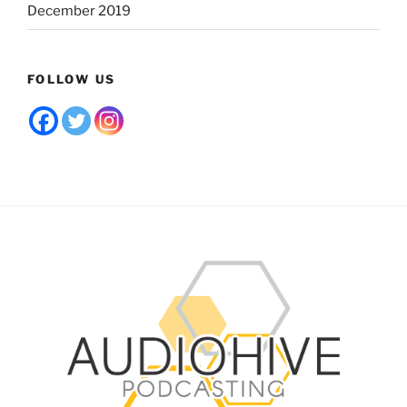
December 2019
FOLLOW US