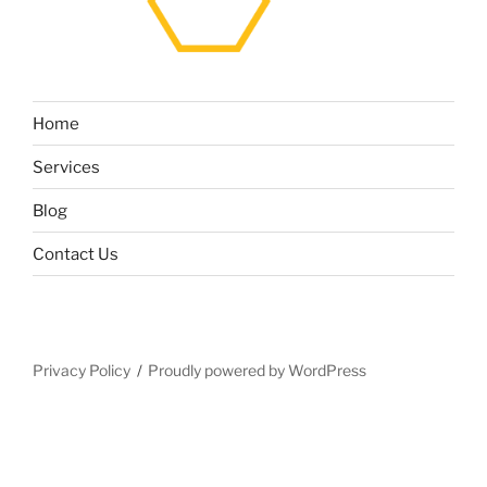
Home
Services
Blog
Contact Us
Privacy Policy
Proudly powered by WordPress