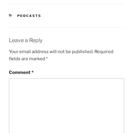
PODCASTS
Leave a Reply
Your email address will not be published.
Required
fields are marked
*
Comment
*