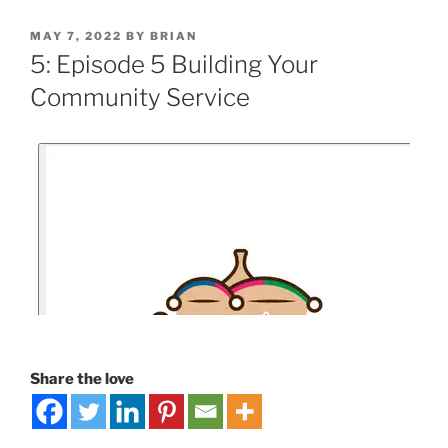
MAY 7, 2022
BY
BRIAN
5: Episode 5 Building Your
Community Service
Share the love