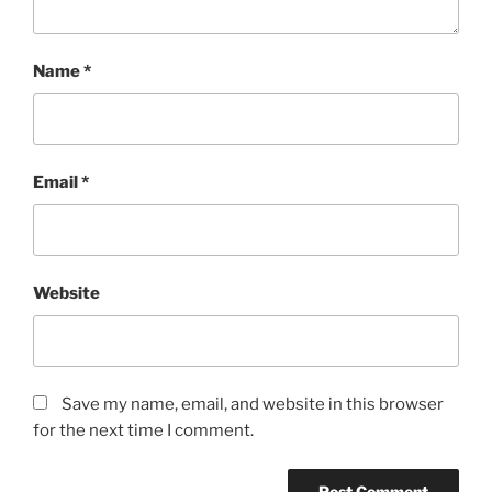
Name
*
Email
*
Website
Save my name, email, and website in this browser
for the next time I comment.