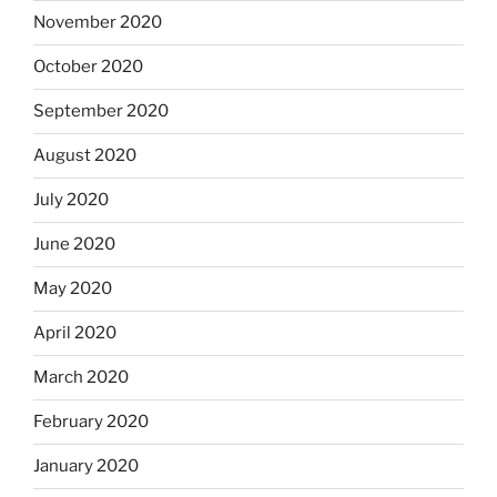
November 2020
October 2020
September 2020
August 2020
July 2020
June 2020
May 2020
April 2020
March 2020
February 2020
January 2020