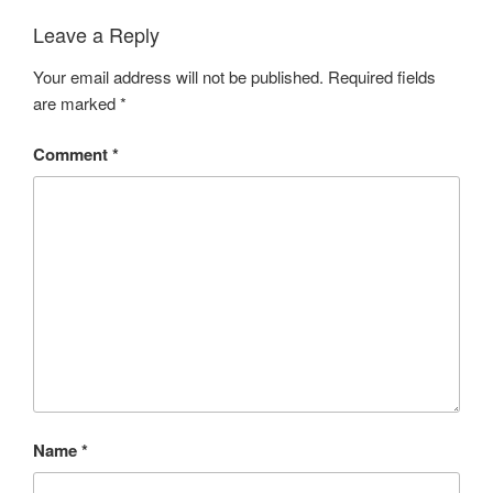
Leave a Reply
Your email address will not be published.
Required fields
are marked
*
Comment
*
Name
*