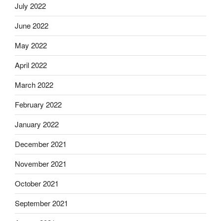
July 2022
June 2022
May 2022
April 2022
March 2022
February 2022
January 2022
December 2021
November 2021
October 2021
September 2021