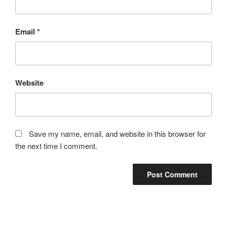
Email
*
Website
Save my name, email, and website in this browser for
the next time I comment.