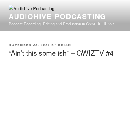
AUDIOHIVE PODCASTING
Podcast Recording, Editing and Production in Crest Hill, Illinois
NOVEMBER 23, 2024
BY
BRIAN
“Ain’t this some ish” – GWIZTV #4