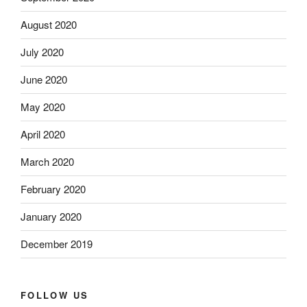
August 2020
July 2020
June 2020
May 2020
April 2020
March 2020
February 2020
January 2020
December 2019
FOLLOW US