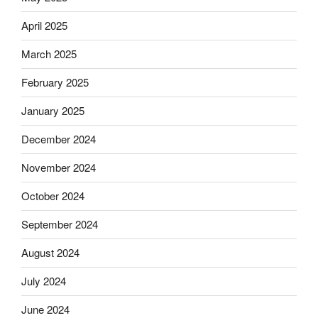
April 2025
March 2025
February 2025
January 2025
December 2024
November 2024
October 2024
September 2024
August 2024
July 2024
June 2024