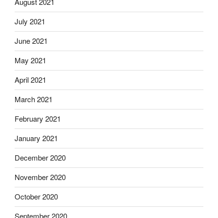
August 2021
July 2021
June 2021
May 2021
April 2021
March 2021
February 2021
January 2021
December 2020
November 2020
October 2020
September 2020