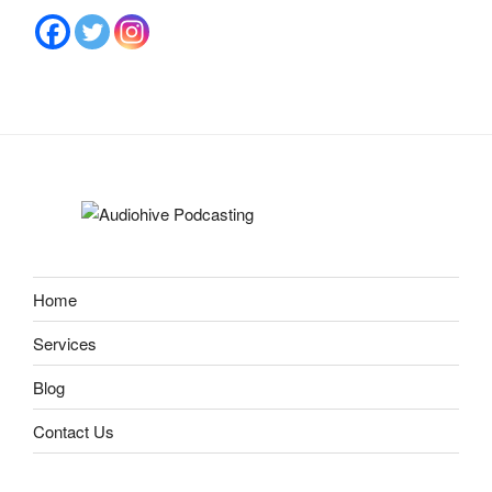
Home
Services
Blog
Contact Us