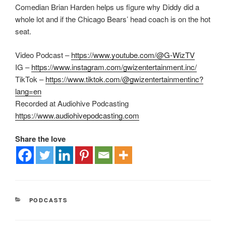
Comedian Brian Harden helps us figure why Diddy did a
whole lot and if the Chicago Bears’ head coach is on the hot
seat.
Video Podcast –
https://www.youtube.com/@G-WizTV
IG –
https://www.instagram.com/gwizentertainment.inc/
TikTok –
https://www.tiktok.com/@gwizentertainmentinc?
lang=en
Recorded at Audiohive Podcasting
https://www.audiohivepodcasting.com
Share the love
PODCASTS