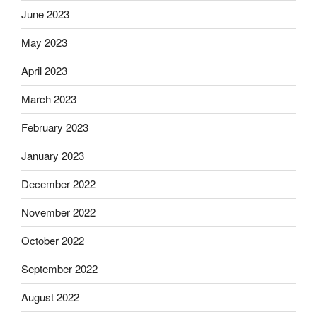
June 2023
May 2023
April 2023
March 2023
February 2023
January 2023
December 2022
November 2022
October 2022
September 2022
August 2022