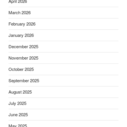
April 2026
March 2026
February 2026
January 2026
December 2025
November 2025
October 2025
September 2025
August 2025
July 2025
June 2025
May 2025