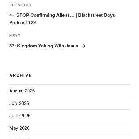
PREVIOUS
STOP Confirming Aliens… | Blackstreet Boys
Podcast 129
NEXT
87: Kingdom Yoking With Jesus
ARCHIVE
August 2026
July 2026
June 2026
May 2026