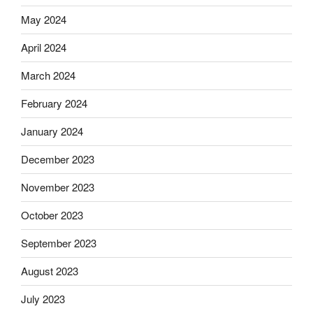
May 2024
April 2024
March 2024
February 2024
January 2024
December 2023
November 2023
October 2023
September 2023
August 2023
July 2023