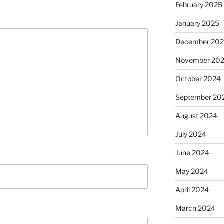
February 2025
January 2025
December 20
November 20
October 2024
September 20
August 2024
July 2024
June 2024
May 2024
April 2024
March 2024