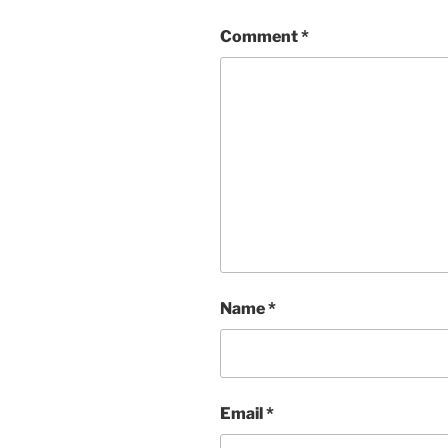
Comment
*
Name
*
Email
*