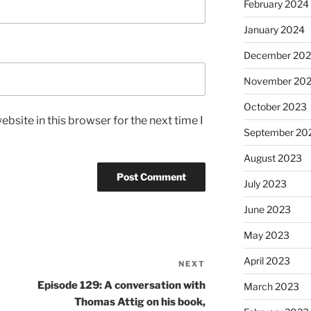
February 2024
January 2024
December 20
November 20
October 2023
bsite in this browser for the next time I
September 20
August 2023
July 2023
June 2023
May 2023
April 2023
NEXT
Episode 129: A conversation with
March 2023
Thomas Attig on his book,