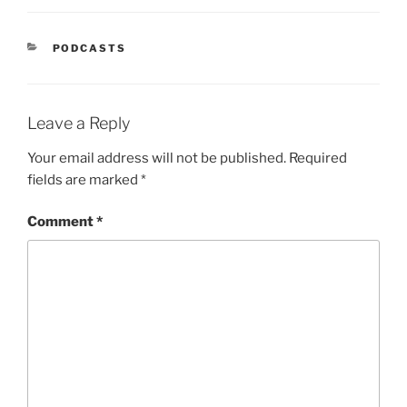
PODCASTS
Leave a Reply
Your email address will not be published.
Required
fields are marked
*
Comment
*