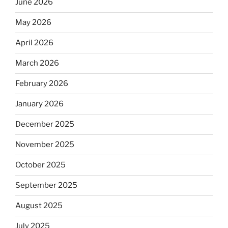
June 2026
May 2026
April 2026
March 2026
February 2026
January 2026
December 2025
November 2025
October 2025
September 2025
August 2025
July 2025