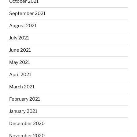
October 2021
September 2021
August 2021
July 2021
June 2021
May 2021
April 2021
March 2021
February 2021
January 2021
December 2020
November 2020