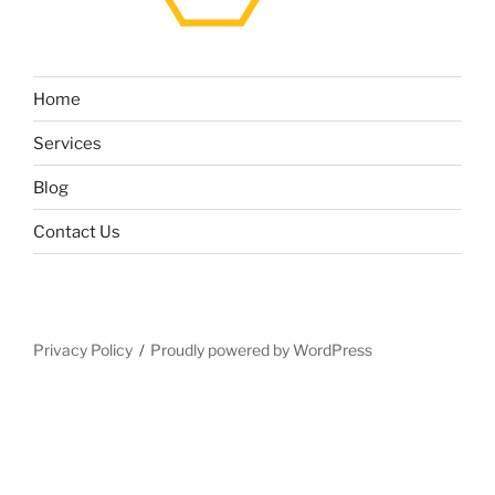
Home
Services
Blog
Contact Us
Privacy Policy
Proudly powered by WordPress