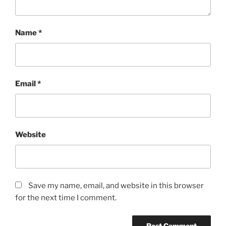
Name
*
Email
*
Website
Save my name, email, and website in this browser
for the next time I comment.