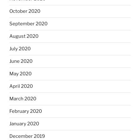
October 2020
September 2020
August 2020
July 2020
June 2020
May 2020
April 2020
March 2020
February 2020
January 2020
December 2019