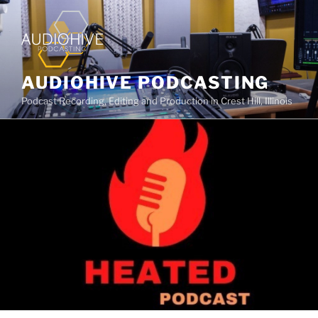
AUDIOHIVE PODCASTING
Podcast Recording, Editing and Production in Crest Hill, Illinois