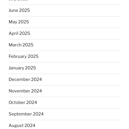
June 2025
May 2025
April 2025
March 2025
February 2025
January 2025
December 2024
November 2024
October 2024
September 2024
August 2024