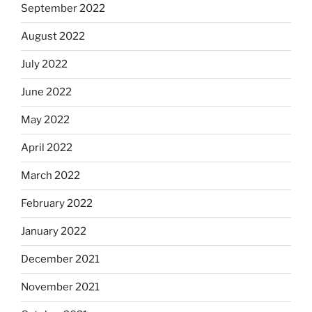
September 2022
August 2022
July 2022
June 2022
May 2022
April 2022
March 2022
February 2022
January 2022
December 2021
November 2021