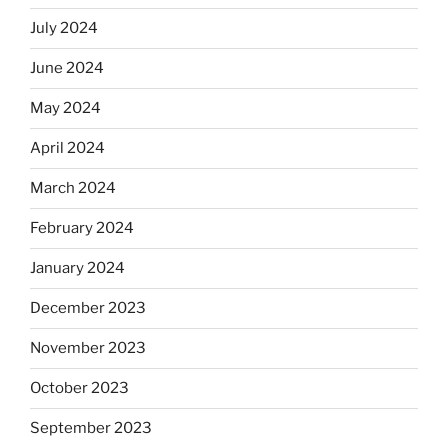
July 2024
June 2024
May 2024
April 2024
March 2024
February 2024
January 2024
December 2023
November 2023
October 2023
September 2023