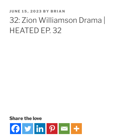
JUNE 15, 2023
BY
BRIAN
32: Zion Williamson Drama |
HEATED EP. 32
Share the love