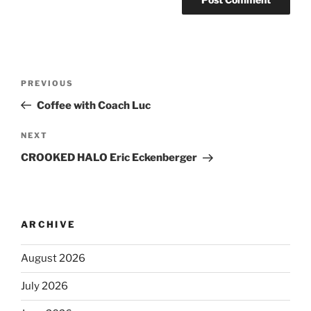
PREVIOUS
Coffee with Coach Luc
NEXT
CROOKED HALO Eric Eckenberger
ARCHIVE
August 2026
July 2026