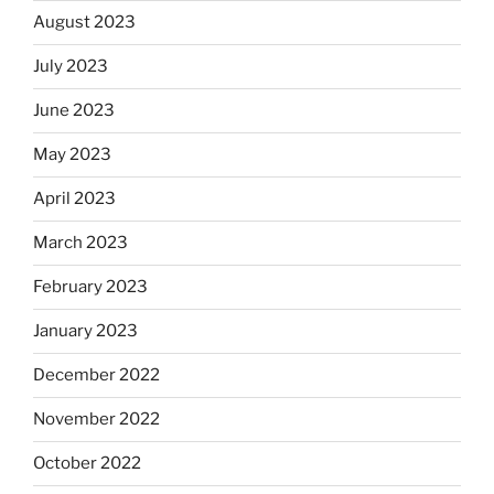
August 2023
July 2023
June 2023
May 2023
April 2023
March 2023
February 2023
January 2023
December 2022
November 2022
October 2022