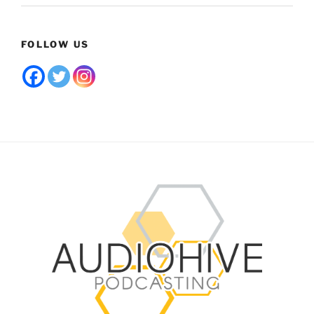
FOLLOW US