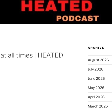
ARCHIVE
 at all times | HEATED
August 2026
July 2026
June 2026
May 2026
April 2026
March 2026