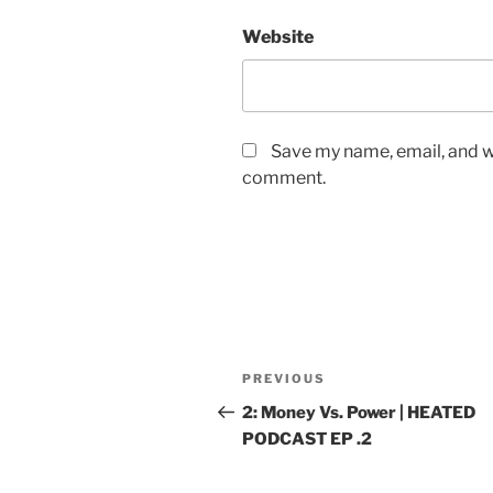
Website
Save my name, email, and we
comment.
PREVIOUS
2: Money Vs. Power | HEATED
PODCAST EP .2