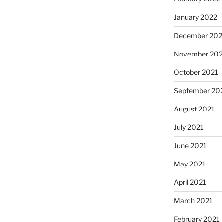
January 2022
December 202
November 202
October 2021
September 20
August 2021
July 2021
June 2021
May 2021
April 2021
March 2021
February 2021