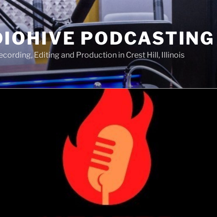
IOHIVE PODCASTING
ording, Editing and Production in Crest Hill, Illinois