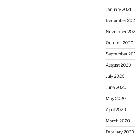
January 2021
December 20
November 20
October 2020
September 20
August 2020
July 2020
June 2020
May 2020
April 2020
March 2020
February 2020