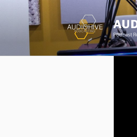
AUD
Podcast Rec