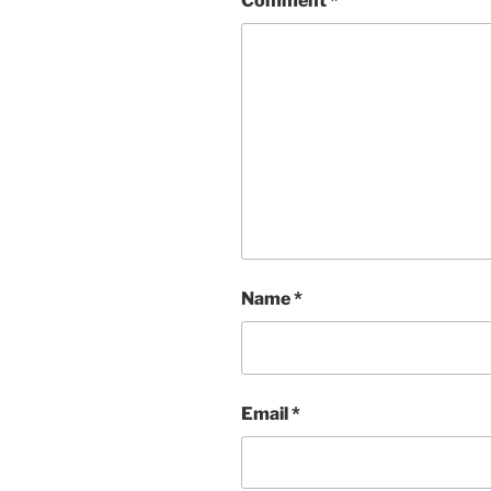
Comment
*
Name
*
Email
*