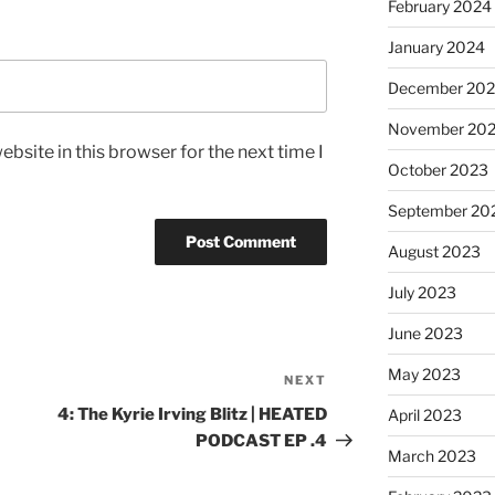
February 2024
January 2024
December 20
November 20
bsite in this browser for the next time I
October 2023
September 20
August 2023
July 2023
June 2023
May 2023
NEXT
4: The Kyrie Irving Blitz | HEATED
April 2023
PODCAST EP .4
March 2023