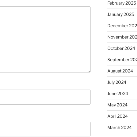
February 2025
January 2025
December 20
November 20
October 2024
September 20
August 2024
July 2024
June 2024
May 2024
April 2024
March 2024