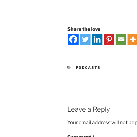
Share the love
PODCASTS
Leave a Reply
Your email address will not be 