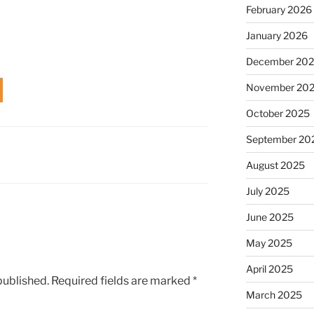
February 2026
January 2026
December 20
November 20
October 2025
September 20
August 2025
July 2025
June 2025
May 2025
April 2025
published.
Required fields are marked
*
March 2025