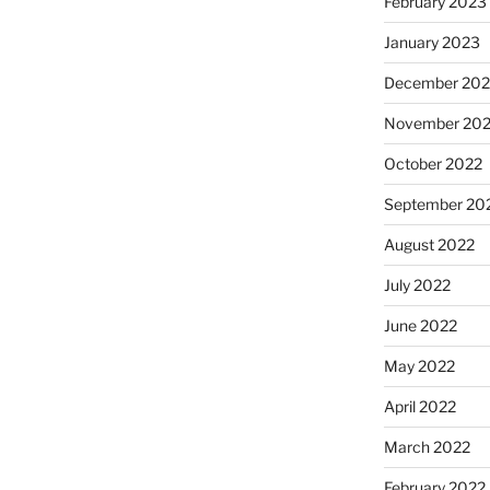
February 2023
January 2023
December 202
November 20
October 2022
September 20
August 2022
July 2022
June 2022
May 2022
April 2022
March 2022
February 2022