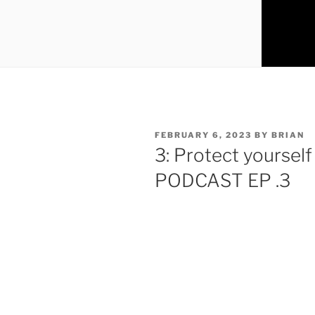
FEBRUARY 6, 2023
BY
BRIAN
3: Protect yourself
PODCAST EP .3