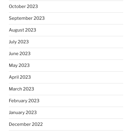
October 2023
September 2023
August 2023
July 2023
June 2023
May 2023
April 2023
March 2023
February 2023
January 2023
December 2022