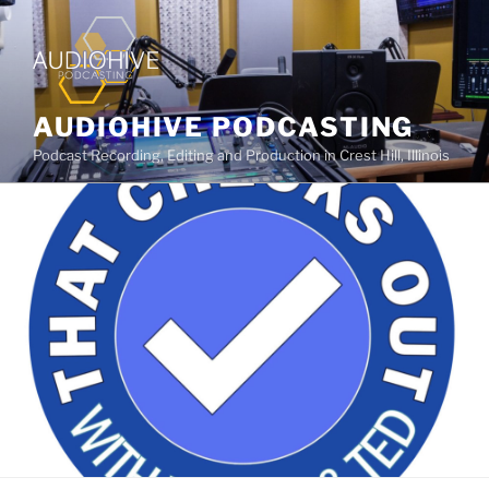
AUDIOHIVE PODCASTING
Podcast Recording, Editing and Production in Crest Hill, Illinois