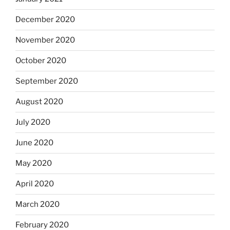
December 2020
November 2020
October 2020
September 2020
August 2020
July 2020
June 2020
May 2020
April 2020
March 2020
February 2020