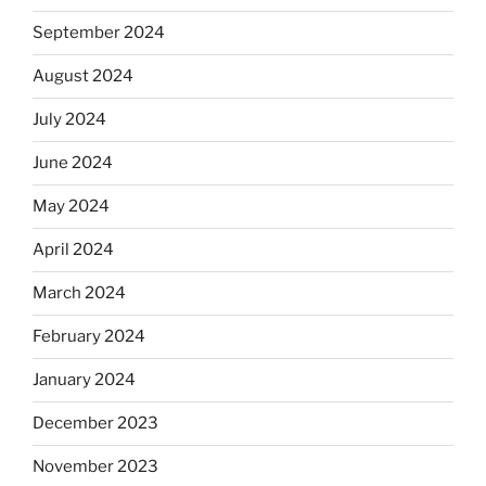
September 2024
August 2024
July 2024
June 2024
May 2024
April 2024
March 2024
February 2024
January 2024
December 2023
November 2023