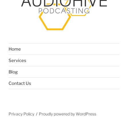
Home
Services
Blog
Contact Us
Privacy Policy
Proudly powered by WordPress