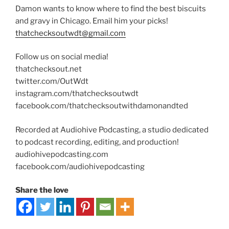
Damon wants to know where to find the best biscuits
and gravy in Chicago. Email him your picks!
thatchecksoutwdt@gmail.com
Follow us on social media!
thatchecksout.net
twitter.com/OutWdt
instagram.com/thatchecksoutwdt
facebook.com/thatchecksoutwithdamonandted
Recorded at Audiohive Podcasting, a studio dedicated
to podcast recording, editing, and production!
audiohivepodcasting.com
facebook.com/audiohivepodcasting
Share the love