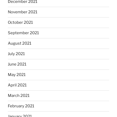
December 2021
November 2021
October 2021
September 2021
August 2021
July 2021
June 2021
May 2021
April 2021
March 2021
February 2021
January 2021