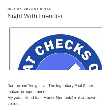
JULY 27, 2020
BY
BRIAN
Night With Friend(s)
Damon and Ted go live! The legendary Paul Gilbert
makes an appearance!
My good friend Jose Muniz @jemuniz15 also showed
up too!