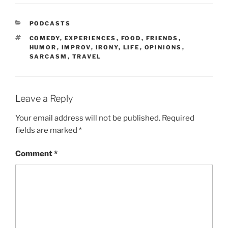
PODCASTS
COMEDY
,
EXPERIENCES
,
FOOD
,
FRIENDS
,
HUMOR
,
IMPROV
,
IRONY
,
LIFE
,
OPINIONS
,
SARCASM
,
TRAVEL
Leave a Reply
Your email address will not be published.
Required
fields are marked
*
Comment
*