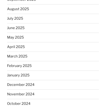
August 2025
July 2025
June 2025
May 2025
April 2025
March 2025
February 2025
January 2025
December 2024
November 2024
October 2024