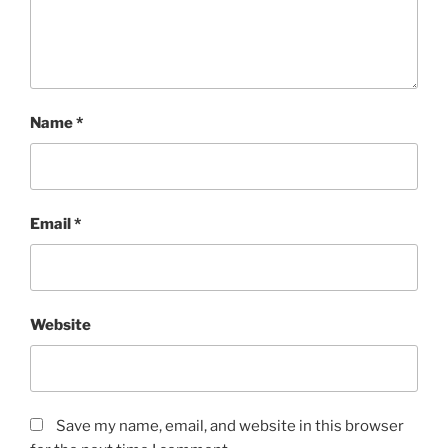
Name
*
Email
*
Website
Save my name, email, and website in this browser