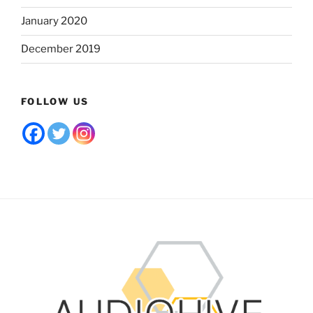
January 2020
December 2019
FOLLOW US