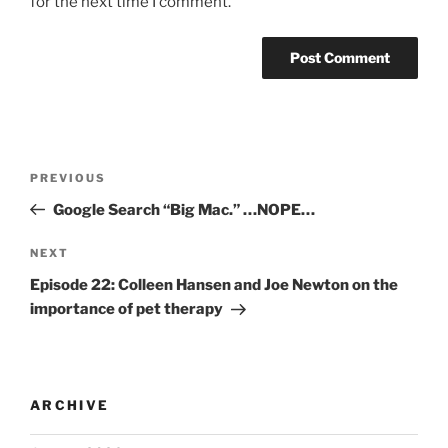
for the next time I comment.
PREVIOUS
Google Search “Big Mac.” …NOPE…
NEXT
Episode 22: Colleen Hansen and Joe Newton on the
importance of pet therapy
ARCHIVE