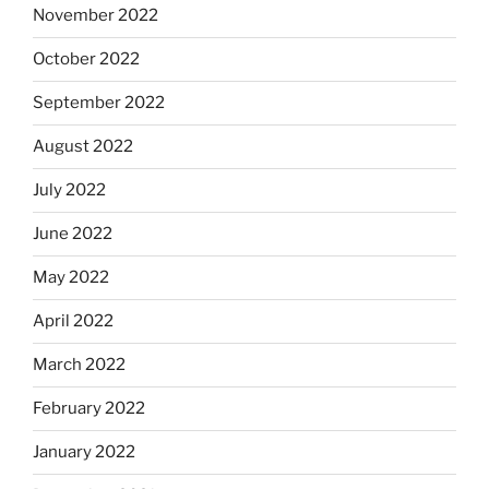
November 2022
October 2022
September 2022
August 2022
July 2022
June 2022
May 2022
April 2022
March 2022
February 2022
January 2022