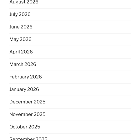
August 2026
July 2026
June 2026
May 2026
April 2026
March 2026
February 2026
January 2026
December 2025
November 2025
October 2025
September 2025