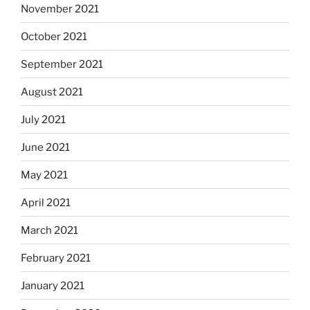
November 2021
October 2021
September 2021
August 2021
July 2021
June 2021
May 2021
April 2021
March 2021
February 2021
January 2021