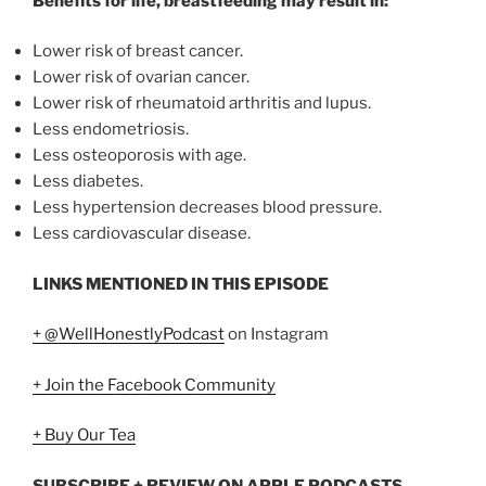
Benefits for life, breastfeeding may result in:
Lower risk of breast cancer.
Lower risk of ovarian cancer.
Lower risk of rheumatoid arthritis and lupus.
Less endometriosis.
Less osteoporosis with age.
Less diabetes.
Less hypertension decreases blood pressure.
Less cardiovascular disease.
LINKS MENTIONED IN THIS EPISODE
+ @WellHonestlyPodcast
on Instagram
+ Join the Facebook Community
+ Buy Our Tea
SUBSCRIBE + REVIEW ON APPLE PODCASTS