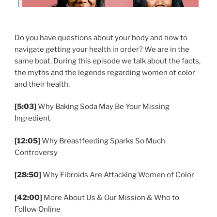
Do you have questions about your body and how to
navigate getting your health in order? We are in the
same boat. During this episode we talk about the facts,
the myths and the legends regarding women of color
and their health.
[5:03]
Why Baking Soda May Be Your Missing
Ingredient
[12:05]
Why Breastfeeding Sparks So Much
Controversy
[28:50]
Why Fibroids Are Attacking Women of Color
[42:00]
More About Us & Our Mission & Who to
Follow Online