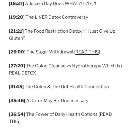
[18:37]
A Juice a Day Does WHAT?!?!?!?!?!
[19:20]
The LIVER Detox Controversy
[21:21]
The Food Restriction Detox “I’ll Just Give Up
Gluten”
[26:00]
The Sugar Withdrawal [
READ THIS
]
[27:20]
The Colon Cleanse vs Hydrotherapy Which Is a
REAL DETOX
[31:15]
The Colon & The Gut Health Connection
[35:46]
A Detox May Be Unnecessary
[36:54]
The Power of Daily Health Options [
READ
THIS
]