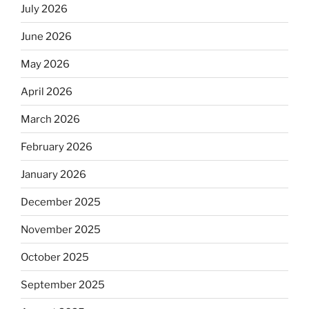
July 2026
June 2026
May 2026
April 2026
March 2026
February 2026
January 2026
December 2025
November 2025
October 2025
September 2025