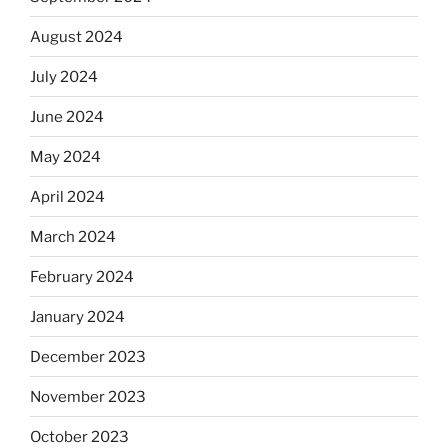
August 2024
July 2024
June 2024
May 2024
April 2024
March 2024
February 2024
January 2024
December 2023
November 2023
October 2023