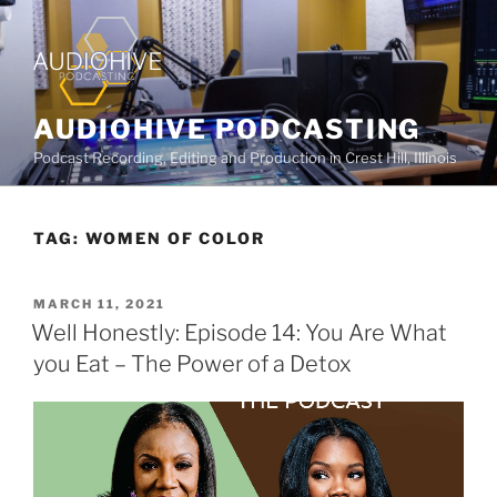
AUDIOHIVE PODCASTING
Podcast Recording, Editing and Production in Crest Hill, Illinois
TAG:
WOMEN OF COLOR
MARCH 11, 2021
Well Honestly: Episode 14: You Are What
you Eat – The Power of a Detox