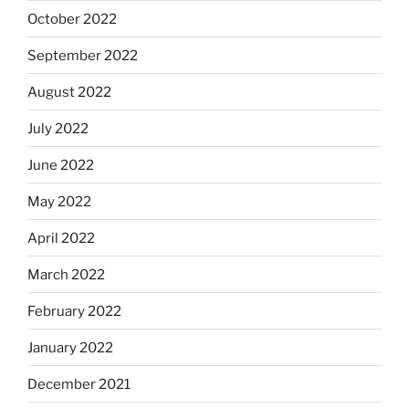
October 2022
September 2022
August 2022
July 2022
June 2022
May 2022
April 2022
March 2022
February 2022
January 2022
December 2021