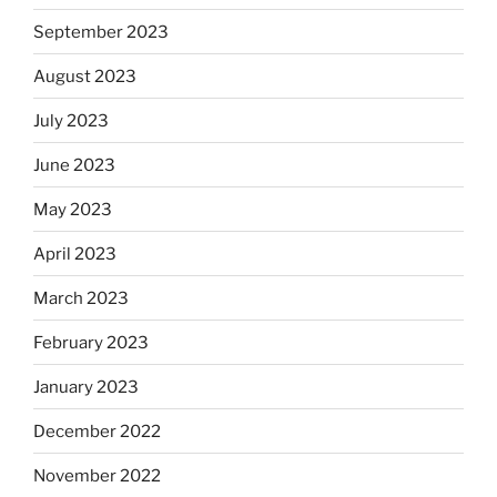
September 2023
August 2023
July 2023
June 2023
May 2023
April 2023
March 2023
February 2023
January 2023
December 2022
November 2022