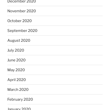
December 2020
November 2020
October 2020
September 2020
August 2020
July 2020
June 2020
May 2020
April 2020
March 2020
February 2020
January 2020