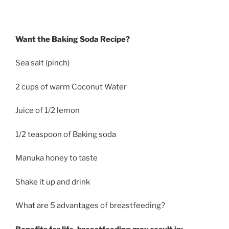
Want the Baking Soda Recipe?
Sea salt (pinch)
2 cups of warm Coconut Water
Juice of 1/2 lemon
1/2 teaspoon of Baking soda
Manuka honey to taste
Shake it up and drink
What are 5 advantages of breastfeeding?