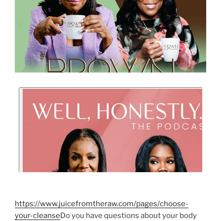
https://www.juicefromtheraw.com/pages/choose-
your-cleanse
Do you have questions about your body