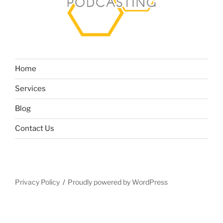
Home
Services
Blog
Contact Us
Privacy Policy
Proudly powered by WordPress