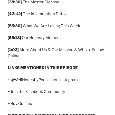
[38:30]
The Master Cleanse
[42:42]
The Inflammation Detox
[55:30]
What We Are Loving This Week
[58:18]
Our Honesty Moment
[1:02]
More About Us & Our Mission & Who to Follow
Online
LINKS MENTIONED IN THIS EPISODE
+ @WellHonestlyPodcast
on Instagram
+ Join the Facebook Community
+ Buy Our Tea