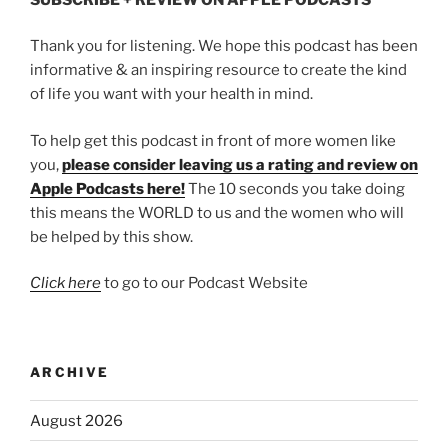
Thank you for listening. We hope this podcast has been
informative & an inspiring resource to create the kind
of life you want with your health in mind.
To help get this podcast in front of more women like
you,
please consider leaving us a rating and review on
Apple Podcasts here!
The 10 seconds you take doing
this means the WORLD to us and the women who will
be helped by this show.
Click here
to go to our Podcast Website
ARCHIVE
August 2026