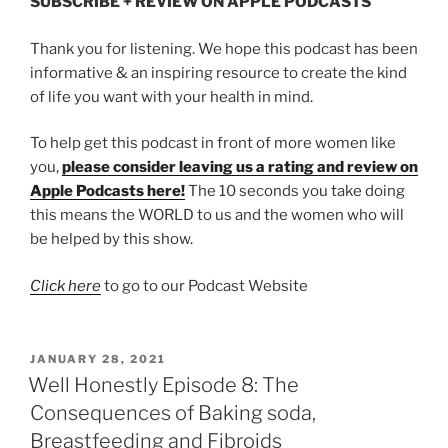
SUBSCRIBE + REVIEW ON APPLE PODCASTS
Thank you for listening. We hope this podcast has been
informative & an inspiring resource to create the kind
of life you want with your health in mind.
To help get this podcast in front of more women like
you,
please consider leaving us a rating and review on
Apple Podcasts here!
The 10 seconds you take doing
this means the WORLD to us and the women who will
be helped by this show.
Click here
to go to our Podcast Website
JANUARY 28, 2021
Well Honestly Episode 8: The
Consequences of Baking soda,
Breastfeeding and Fibroids