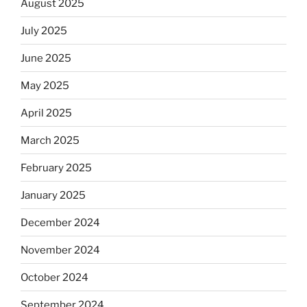
August 2025
July 2025
June 2025
May 2025
April 2025
March 2025
February 2025
January 2025
December 2024
November 2024
October 2024
September 2024