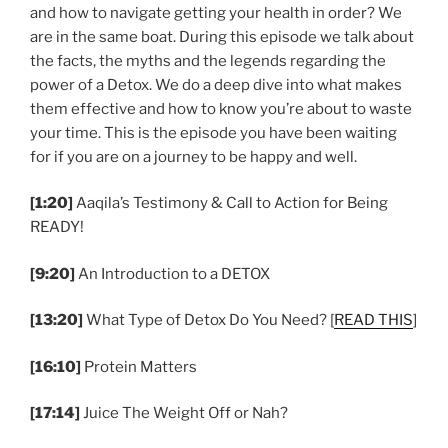
and how to navigate getting your health in order? We
are in the same boat. During this episode we talk about
the facts, the myths and the legends regarding the
power of a Detox. We do a deep dive into what makes
them effective and how to know you’re about to waste
your time. This is the episode you have been waiting
for if you are on a journey to be happy and well.
[1:20]
Aaqila’s Testimony & Call to Action for Being
READY!
[9:20]
An Introduction to a DETOX
[13:20]
What Type of Detox Do You Need? [
READ THIS
]
[16:10]
Protein Matters
[17:14]
Juice The Weight Off or Nah?