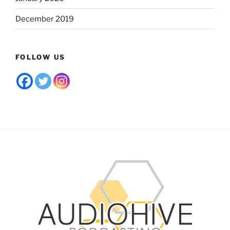
December 2019
FOLLOW US