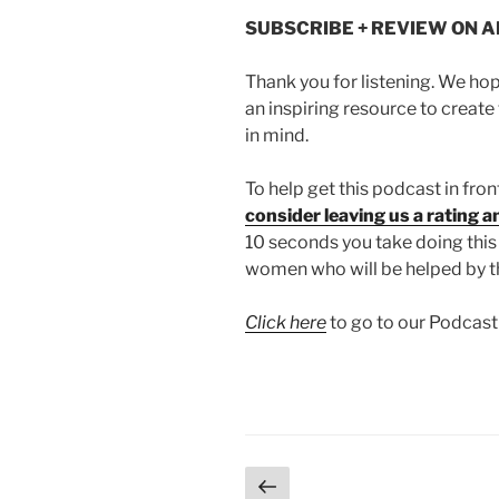
SUBSCRIBE + REVIEW ON 
Thank you for listening. We ho
an inspiring resource to create 
in mind.
To help get this podcast in fro
consider leaving us a rating 
10 seconds you take doing thi
women who will be helped by t
Click here
to go to our Podcas