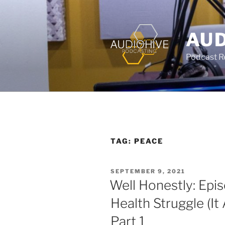
AUD
Podcast Rec
TAG:
PEACE
SEPTEMBER 9, 2021
Well Honestly: Epi
Health Struggle (It 
Part 1