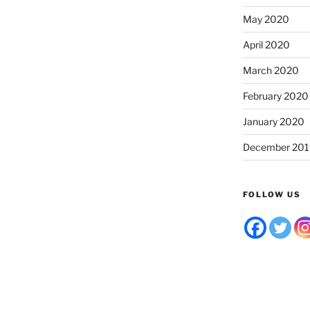
May 2020
April 2020
March 2020
February 2020
January 2020
December 201
FOLLOW US