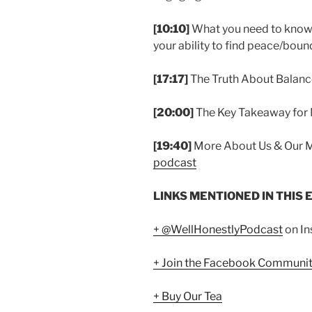
[10:10]
What you need to know 
your ability to find peace/boun
[17:17]
The Truth About Balan
[20:00]
The Key Takeaway for
[19:40]
More About Us & Our 
podcast
LINKS MENTIONED IN THIS 
+ @WellHonestlyPodcast
on I
+ Join the Facebook Communi
+ Buy Our Tea