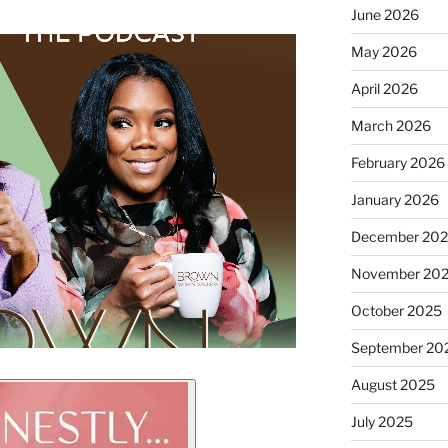
June 2026
May 2026
April 2026
March 2026
February 2026
January 2026
December 20
November 20
October 2025
September 20
August 2025
July 2025