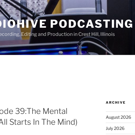
IOHIVE PODCASTING
ording, Editing and Production in Crest Hill, Illinois
ARCHIVE
sode 39:The Mental
August 2026
All Starts In The Mind)
July 2026