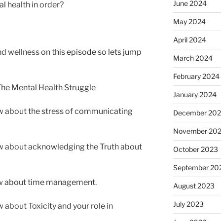
June 2024
l health in order?
May 2024
April 2024
 wellness on this episode so lets jump
March 2024
February 2024
 The Mental Health Struggle
January 2024
 about the stress of communicating
December 20
November 20
w about acknowledging the Truth about
October 2023
September 20
w about time management.
August 2023
July 2023
about Toxicity and your role in