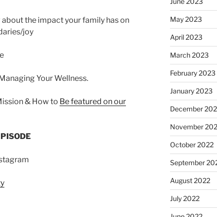
June 2023
May 2023
about the impact your family has on
daries/joy
April 2023
ce
March 2023
February 2023
 Managing Your Wellness.
January 2023
Mission & How to
Be featured on our
December 202
November 20
EPISODE
October 2022
nstagram
September 20
August 2022
ty
July 2022
June 2022