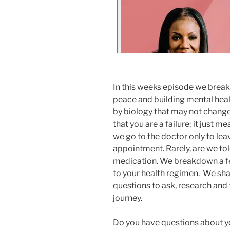
In this weeks episode we break
peace and building mental heal
by biology that may not change
that you are a failure; it just me
we go to the doctor only to lea
appointment. Rarely, are we to
medication. We breakdown a fe
to your health regimen. We shar
questions to ask, research and
journey.
Do you have questions about y