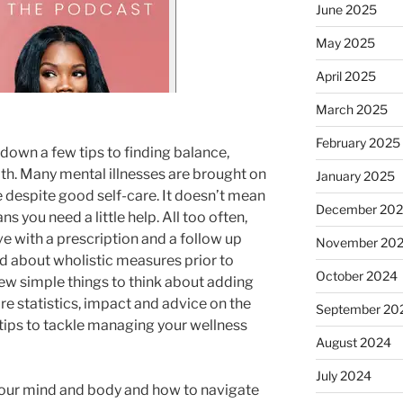
June 2025
May 2025
April 2025
March 2025
February 2025
down a few tips to finding balance,
th. Many mental illnesses are brought on
January 2025
 despite good self-care. It doesn’t mean
December 20
ans you need a little help. All too often,
ve with a prescription and a follow up
November 20
ld about wholistic measures prior to
October 2024
w simple things to think about adding
e statistics, impact and advice on the
September 20
 tips to tackle managing your wellness
August 2024
July 2024
our mind and body and how to navigate