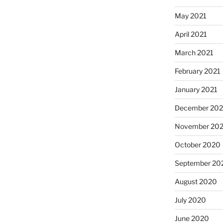
May 2021
April 2021
March 2021
February 2021
January 2021
December 20
November 20
October 2020
September 20
August 2020
July 2020
June 2020