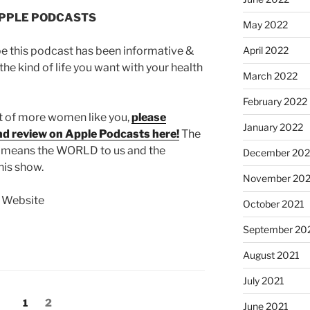
APPLE PODCASTS
May 2022
April 2022
pe this podcast has been informative &
the kind of life you want with your health
March 2022
February 2022
nt of more women like you,
please
January 2022
and review on Apple Podcasts here!
The
s means the WORLD to us and the
December 202
his show.
November 202
t Website
October 2021
September 20
August 2021
July 2021
1
2
June 2021