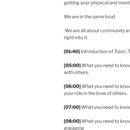
getting your physical and menta
We are in the same boat.
We are all about community and
right into it.
[01:40]
Introduction of Topic:
[05:00]
What you need to know
with others.
[06:00]
What you need to kno
your role in the lives of others.
[07:00]
What you need to kno
[08:00]
What you need to know 
engaging