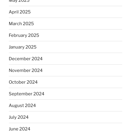
May 2025
April 2025
March 2025
February 2025
January 2025
December 2024
November 2024
October 2024
September 2024
August 2024
July 2024
June 2024