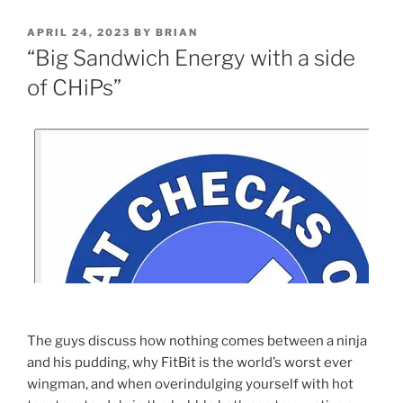
APRIL 24, 2023
BY
BRIAN
“Big Sandwich Energy with a side
of CHiPs”
The guys discuss how nothing comes between a ninja
and his pudding, why FitBit is the world’s worst ever
wingman, and when overindulging yourself with hot