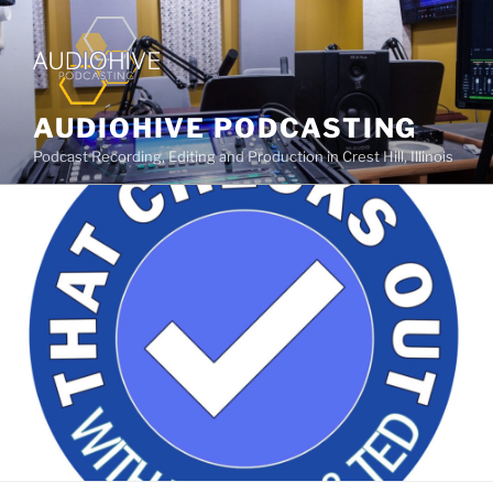
AUDIOHIVE PODCASTING
Podcast Recording, Editing and Production in Crest Hill, Illinois