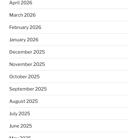
April 2026
March 2026
February 2026
January 2026
December 2025
November 2025
October 2025
September 2025
August 2025
July 2025
June 2025