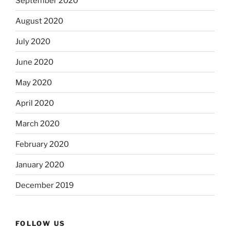
September 2020
August 2020
July 2020
June 2020
May 2020
April 2020
March 2020
February 2020
January 2020
December 2019
FOLLOW US