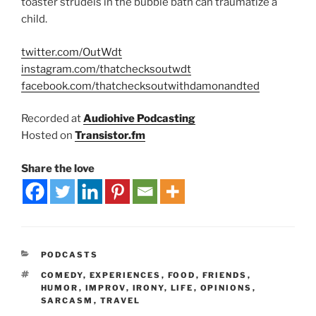
toaster strudels in the bubble bath can traumatize a
child.
twitter.com/OutWdt
instagram.com/thatchecksoutwdt
facebook.com/thatchecksoutwithdamonandted
Recorded at
Audiohive Podcasting
Hosted on
Transistor.fm
Share the love
PODCASTS
COMEDY
,
EXPERIENCES
,
FOOD
,
FRIENDS
,
HUMOR
,
IMPROV
,
IRONY
,
LIFE
,
OPINIONS
,
SARCASM
,
TRAVEL