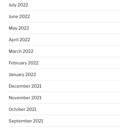
July 2022
June 2022
May 2022
April 2022
March 2022
February 2022
January 2022
December 2021
November 2021
October 2021
September 2021