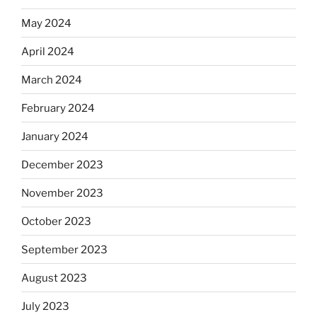
May 2024
April 2024
March 2024
February 2024
January 2024
December 2023
November 2023
October 2023
September 2023
August 2023
July 2023