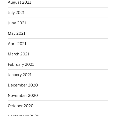
August 2021
July 2021
June 2021
May 2021
April 2021
March 2021
February 2021
January 2021
December 2020
November 2020
October 2020