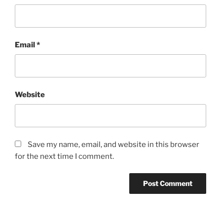
Email
*
Website
Save my name, email, and website in this browser
for the next time I comment.