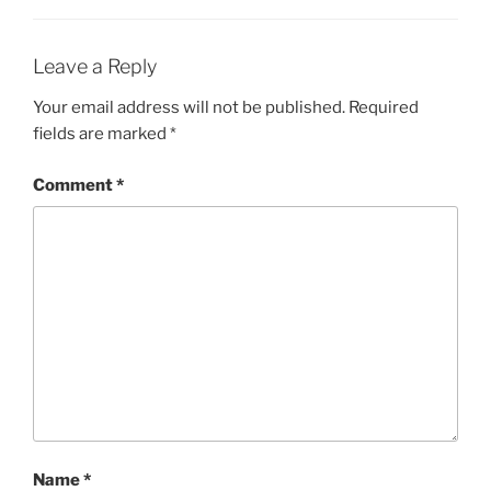
Leave a Reply
Your email address will not be published.
Required
fields are marked
*
Comment
*
Name
*