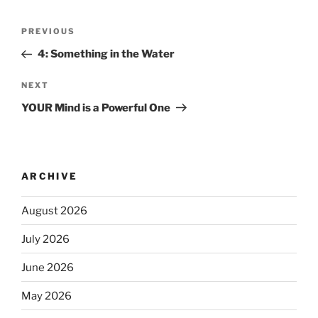
PREVIOUS
4: Something in the Water
NEXT
YOUR Mind is a Powerful One
ARCHIVE
August 2026
July 2026
June 2026
May 2026