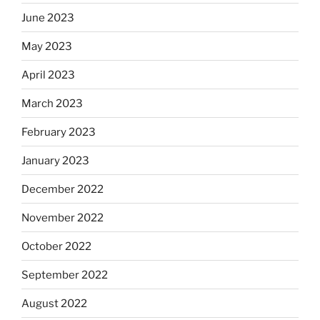
June 2023
May 2023
April 2023
March 2023
February 2023
January 2023
December 2022
November 2022
October 2022
September 2022
August 2022