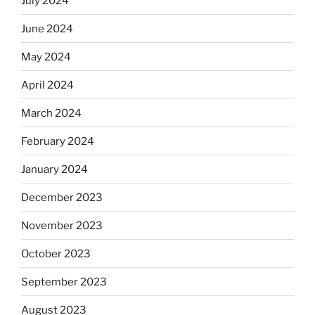
July 2024
June 2024
May 2024
April 2024
March 2024
February 2024
January 2024
December 2023
November 2023
October 2023
September 2023
August 2023