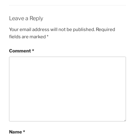
Leave a Reply
Your email address will not be published.
Required
fields are marked
*
Comment
*
Name
*