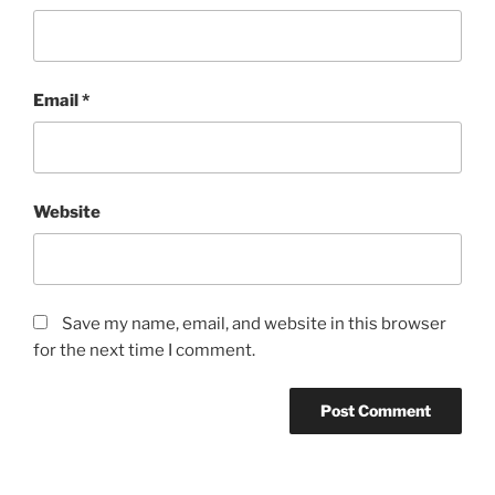
Email
*
Website
Save my name, email, and website in this browser
for the next time I comment.