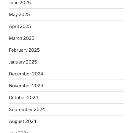
June 2025
May 2025
April 2025
March 2025
February 2025
January 2025
December 2024
November 2024
October 2024
September 2024
August 2024