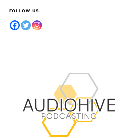
FOLLOW US