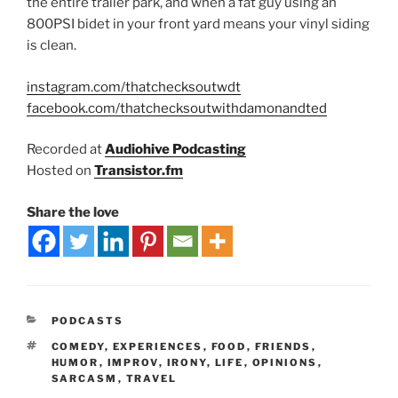
the entire trailer park, and when a fat guy using an
800PSI bidet in your front yard means your vinyl siding
is clean.
instagram.com/thatchecksoutwdt
facebook.com/thatchecksoutwithdamonandted
Recorded at
Audiohive Podcasting
Hosted on
Transistor.fm
Share the love
PODCASTS
COMEDY
,
EXPERIENCES
,
FOOD
,
FRIENDS
,
HUMOR
,
IMPROV
,
IRONY
,
LIFE
,
OPINIONS
,
SARCASM
,
TRAVEL