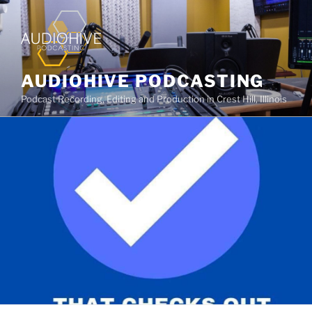
AUDIOHIVE PODCASTING
Podcast Recording, Editing and Production in Crest Hill, Illinois