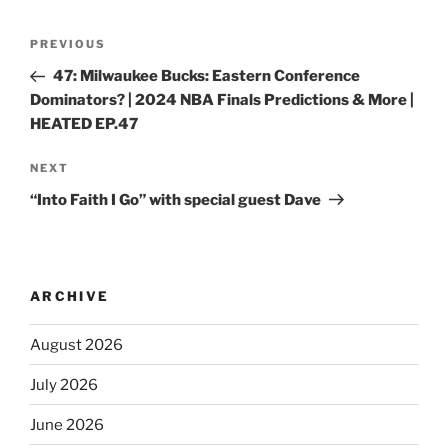
PREVIOUS
47: Milwaukee Bucks: Eastern Conference
Dominators? | 2024 NBA Finals Predictions & More |
HEATED EP.47
NEXT
“Into Faith I Go” with special guest Dave
ARCHIVE
August 2026
July 2026
June 2026