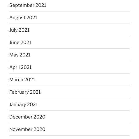
September 2021
August 2021
July 2021
June 2021
May 2021
April 2021
March 2021
February 2021
January 2021
December 2020
November 2020