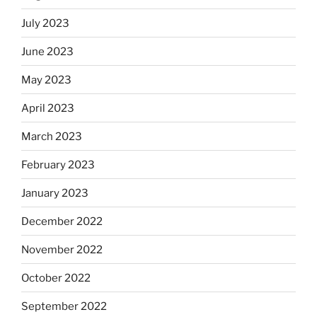
July 2023
June 2023
May 2023
April 2023
March 2023
February 2023
January 2023
December 2022
November 2022
October 2022
September 2022