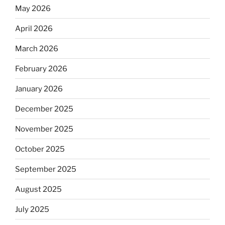
May 2026
April 2026
March 2026
February 2026
January 2026
December 2025
November 2025
October 2025
September 2025
August 2025
July 2025