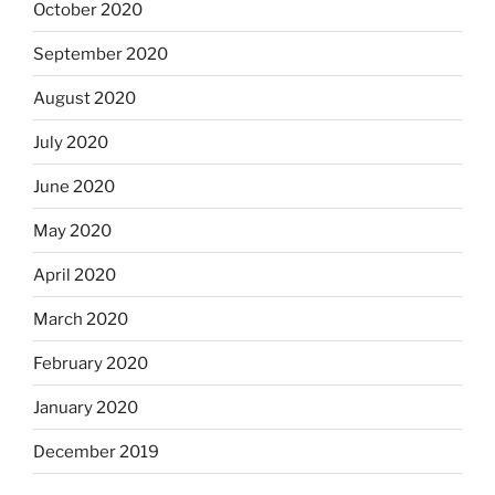
October 2020
September 2020
August 2020
July 2020
June 2020
May 2020
April 2020
March 2020
February 2020
January 2020
December 2019