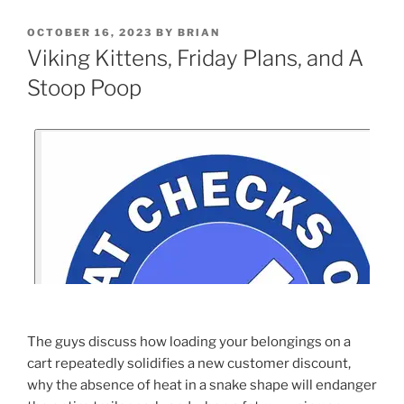
OCTOBER 16, 2023
BY
BRIAN
Viking Kittens, Friday Plans, and A
Stoop Poop
The guys discuss how loading your belongings on a
cart repeatedly solidifies a new customer discount,
why the absence of heat in a snake shape will endanger