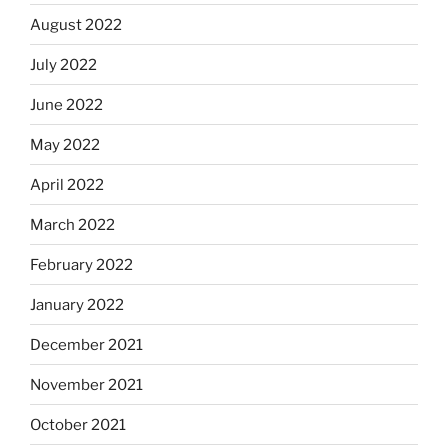
August 2022
July 2022
June 2022
May 2022
April 2022
March 2022
February 2022
January 2022
December 2021
November 2021
October 2021