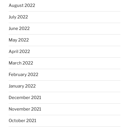
August 2022
July 2022
June 2022
May 2022
April 2022
March 2022
February 2022
January 2022
December 2021
November 2021
October 2021