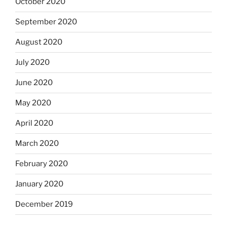
October 2020
September 2020
August 2020
July 2020
June 2020
May 2020
April 2020
March 2020
February 2020
January 2020
December 2019