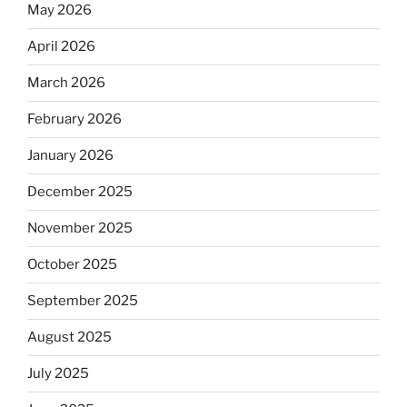
May 2026
April 2026
March 2026
February 2026
January 2026
December 2025
November 2025
October 2025
September 2025
August 2025
July 2025