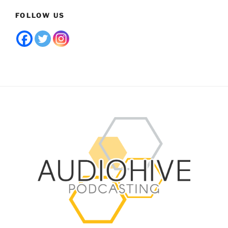
FOLLOW US