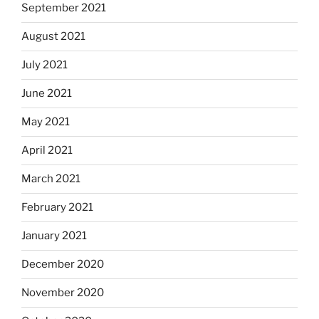
September 2021
August 2021
July 2021
June 2021
May 2021
April 2021
March 2021
February 2021
January 2021
December 2020
November 2020