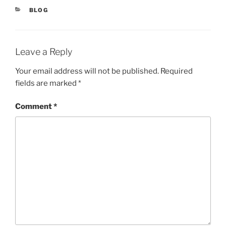
BLOG
Leave a Reply
Your email address will not be published.
Required
fields are marked
*
Comment
*