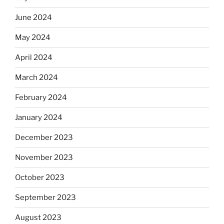
June 2024
May 2024
April 2024
March 2024
February 2024
January 2024
December 2023
November 2023
October 2023
September 2023
August 2023