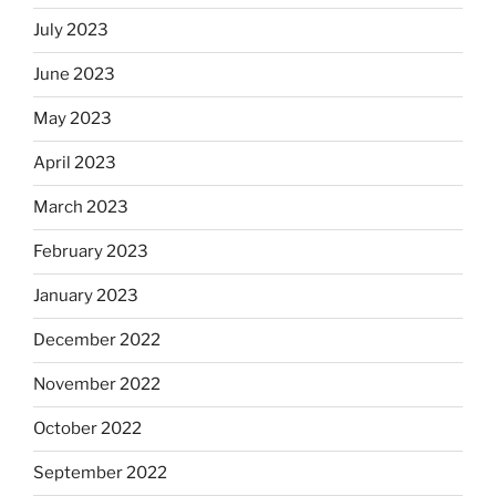
July 2023
June 2023
May 2023
April 2023
March 2023
February 2023
January 2023
December 2022
November 2022
October 2022
September 2022