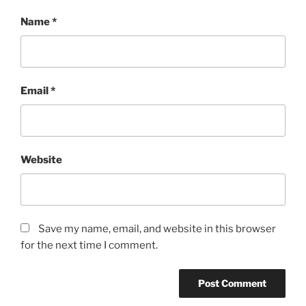
Name
*
Email
*
Website
Save my name, email, and website in this browser
for the next time I comment.