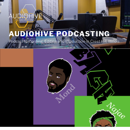
AUDIOHIVE PODCASTING
Podcast Recording, Editing and Production in Crest Hill, Illinois