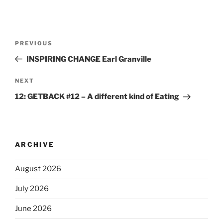
PREVIOUS
INSPIRING CHANGE Earl Granville
NEXT
12: GETBACK #12 – A different kind of Eating
ARCHIVE
August 2026
July 2026
June 2026