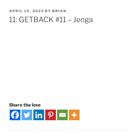
APRIL 15, 2023
BY
BRIAN
11: GETBACK #11 – Jenga
Share the love