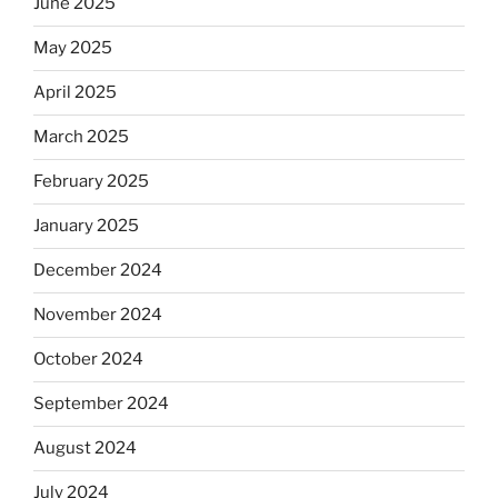
June 2025
May 2025
April 2025
March 2025
February 2025
January 2025
December 2024
November 2024
October 2024
September 2024
August 2024
July 2024