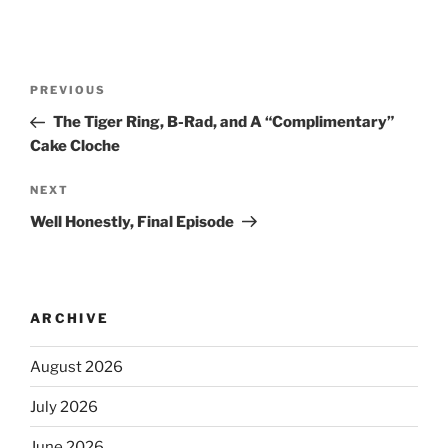
PREVIOUS
The Tiger Ring, B-Rad, and A “Complimentary”
Cake Cloche
NEXT
Well Honestly, Final Episode
ARCHIVE
August 2026
July 2026
June 2026