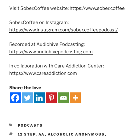
Visit
Sober.Coffee website:
https://www.sober.coffee
Sober.Coffee on Instagram:
https://www.instagram.com/sober.coffeepodcast/
Recorded at Audiohive Podcasting:
https://www.audiohivepodcasting.com
In collaboration with Care Addiction Center:
https://www.careaddiction.com
Share the love
PODCASTS
12 STEP
,
AA
,
ALCOHOLIC ANONYMOUS
,