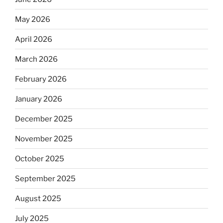
May 2026
April 2026
March 2026
February 2026
January 2026
December 2025
November 2025
October 2025
September 2025
August 2025
July 2025