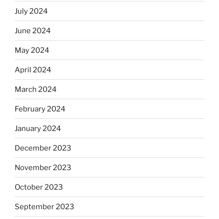
July 2024
June 2024
May 2024
April 2024
March 2024
February 2024
January 2024
December 2023
November 2023
October 2023
September 2023