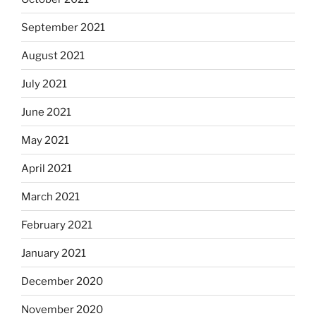
September 2021
August 2021
July 2021
June 2021
May 2021
April 2021
March 2021
February 2021
January 2021
December 2020
November 2020