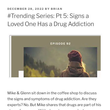
DECEMBER 28, 2022
BY
BRIAN
#Trending Series: Pt 5: Signs a
Loved One Has a Drug Addiction
Mike & Glenn sit down in the coffee shop to discuss
the signs and symptoms of drug addiction. Are they
experts? No. But Mike shares that drugs are part of his