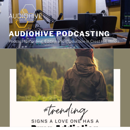
AUDIOHIVE PODCASTING
Podcast Recording, Editing and Production in Crest Hill, Illinois