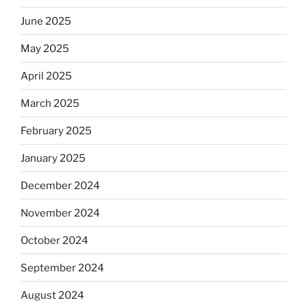
June 2025
May 2025
April 2025
March 2025
February 2025
January 2025
December 2024
November 2024
October 2024
September 2024
August 2024