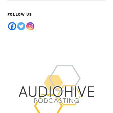
FOLLOW US