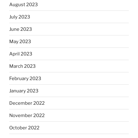
August 2023
July 2023
June 2023
May 2023
April 2023
March 2023
February 2023
January 2023
December 2022
November 2022
October 2022