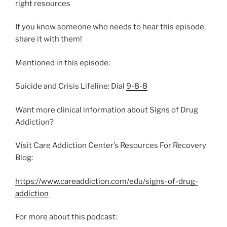
right resources
If you know someone who needs to hear this episode,
share it with them!
Mentioned in this episode:
Suicide and Crisis Lifeline: Dial
9-8-8
Want more clinical information about Signs of Drug
Addiction?
Visit Care Addiction Center’s Resources For Recovery
Blog:
https://www.careaddiction.com/edu/signs-of-drug-
addiction
For more about this podcast: