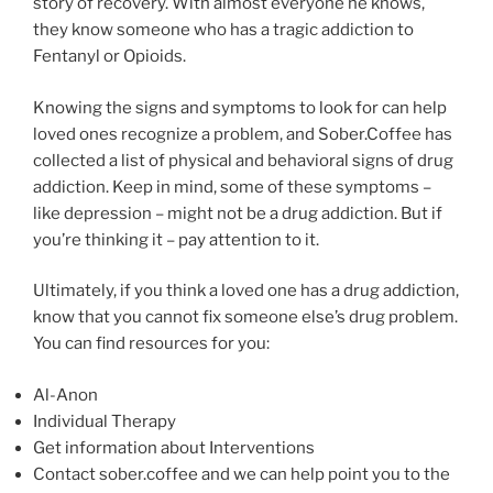
story of recovery. With almost everyone he knows,
they know someone who has a tragic addiction to
Fentanyl or Opioids.
Knowing the signs and symptoms to look for can help
loved ones recognize a problem, and Sober.Coffee has
collected a list of physical and behavioral signs of drug
addiction. Keep in mind, some of these symptoms –
like depression – might not be a drug addiction. But if
you’re thinking it – pay attention to it.
Ultimately, if you think a loved one has a drug addiction,
know that you cannot fix someone else’s drug problem.
You can find resources for you:
Al-Anon
Individual Therapy
Get information about Interventions
Contact sober.coffee and we can help point you to the