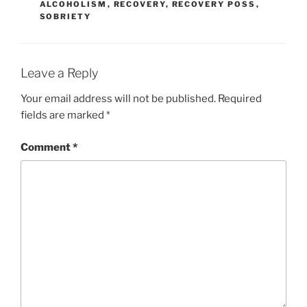
ALCOHOLISM
,
RECOVERY
,
RECOVERY POSS
,
SOBRIETY
Leave a Reply
Your email address will not be published.
Required
fields are marked
*
Comment
*