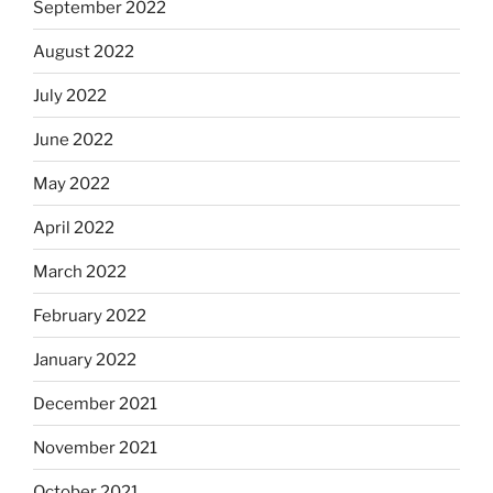
September 2022
August 2022
July 2022
June 2022
May 2022
April 2022
March 2022
February 2022
January 2022
December 2021
November 2021
October 2021