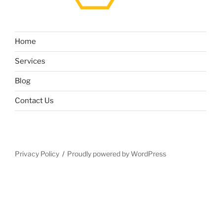
Home
Services
Blog
Contact Us
Privacy Policy
Proudly powered by WordPress