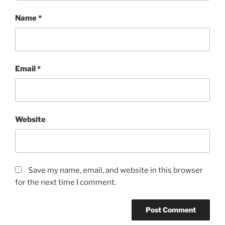
Name
*
Email
*
Website
Save my name, email, and website in this browser
for the next time I comment.