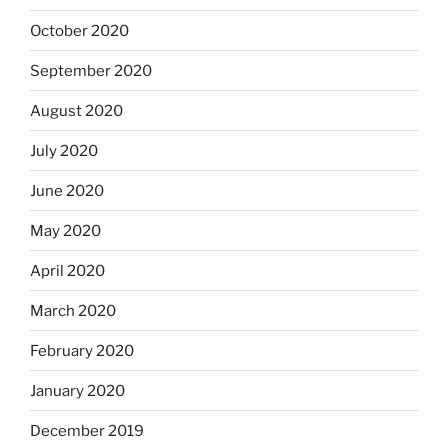
October 2020
September 2020
August 2020
July 2020
June 2020
May 2020
April 2020
March 2020
February 2020
January 2020
December 2019