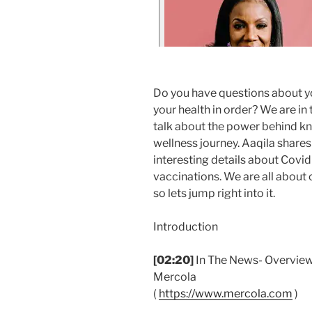
Do you have questions about y
your health in order? We are in
talk about the power behind kn
wellness journey. Aaqila share
interesting details about Covid
vaccinations. We are all about
so lets jump right into it.
Introduction
[02:20]
In The News- Overview 
Mercola
(
https://www.mercola.com
)