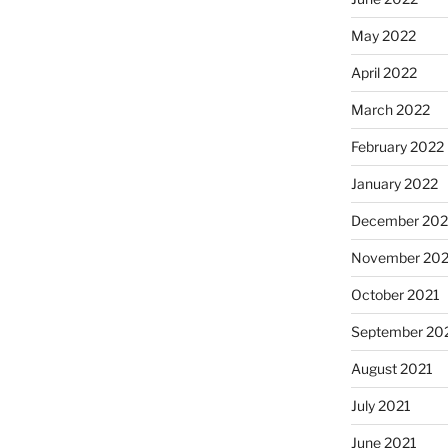
May 2022
April 2022
March 2022
February 2022
January 2022
December 202
November 202
October 2021
September 20
August 2021
July 2021
June 2021