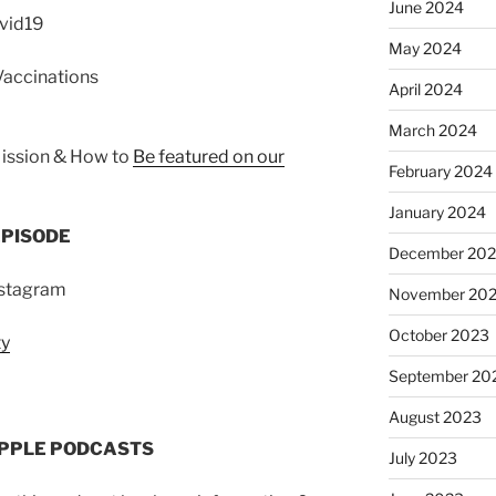
June 2024
ovid19
May 2024
Vaccinations
April 2024
March 2024
ission & How to
Be featured on our
February 2024
January 2024
EPISODE
December 20
nstagram
November 20
October 2023
ty
September 20
August 2023
APPLE PODCASTS
July 2023