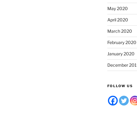
May 2020
April 2020
March 2020
February 2020
January 2020
December 201
FOLLOW US