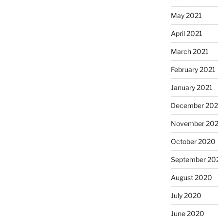
May 2021
April 2021
March 2021
February 2021
January 2021
December 20
November 20
October 2020
September 20
August 2020
July 2020
June 2020