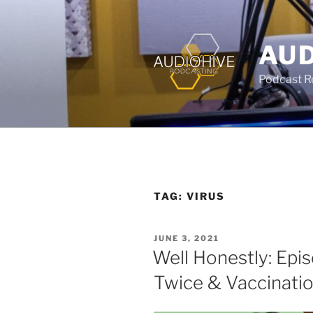
AUD
Podcast Rec
TAG:
VIRUS
JUNE 3, 2021
Well Honestly: Epi
Twice & Vaccinati