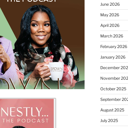
June 2026
May 2026
April 2026
March 2026
February 2026
January 2026
December 20
November 20
October 2025
September 20
August 2025
July 2025