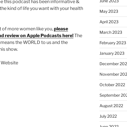
June 2023
pe this podcast has been informative &
the kind of life you want with your health
May 2023
April 2023
nt of more women like you,
please
March 2023
and review on Apple Podcasts here!
The
s means the WORLD to us and the
February 2023
his show.
January 2023
t Website
December 202
November 20
October 2022
September 20
August 2022
July 2022
June 2022