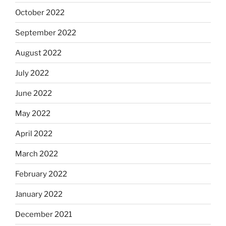
October 2022
September 2022
August 2022
July 2022
June 2022
May 2022
April 2022
March 2022
February 2022
January 2022
December 2021