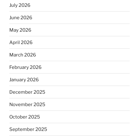
July 2026
June 2026
May 2026
April 2026
March 2026
February 2026
January 2026
December 2025
November 2025
October 2025
September 2025