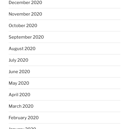
December 2020
November 2020
October 2020
September 2020
August 2020
July 2020
June 2020
May 2020
April 2020
March 2020
February 2020