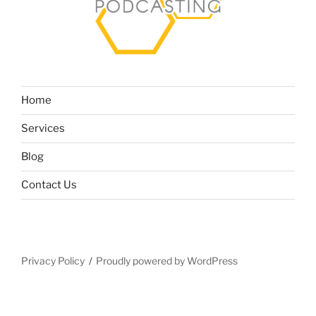
Home
Services
Blog
Contact Us
Privacy Policy
Proudly powered by WordPress