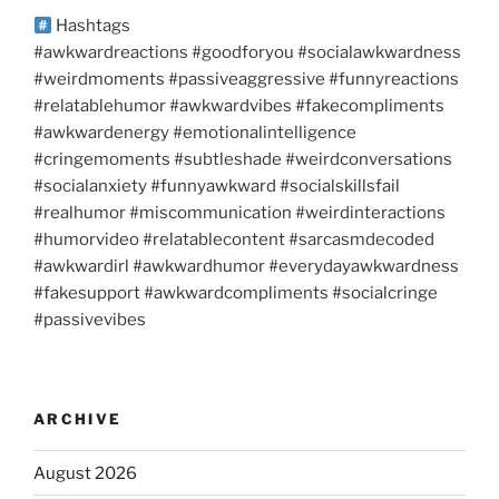
Hashtags
#awkwardreactions #goodforyou #socialawkwardness
#weirdmoments #passiveaggressive #funnyreactions
#relatablehumor #awkwardvibes #fakecompliments
#awkwardenergy #emotionalintelligence
#cringemoments #subtleshade #weirdconversations
#socialanxiety #funnyawkward #socialskillsfail
#realhumor #miscommunication #weirdinteractions
#humorvideo #relatablecontent #sarcasmdecoded
#awkwardirl #awkwardhumor #everydayawkwardness
#fakesupport #awkwardcompliments #socialcringe
#passivevibes
ARCHIVE
August 2026