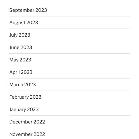
September 2023
August 2023
July 2023
June 2023
May 2023
April 2023
March 2023
February 2023
January 2023
December 2022
November 2022