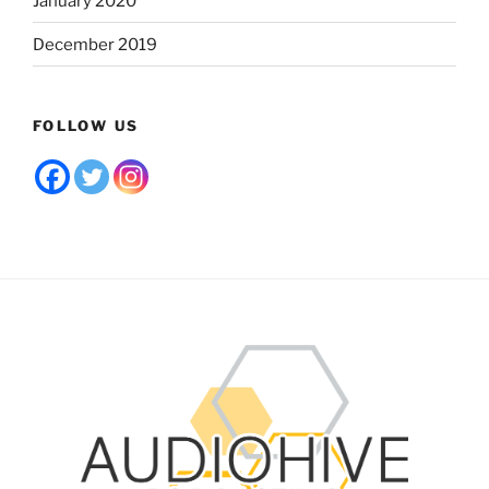
January 2020
December 2019
FOLLOW US