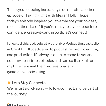
Thank you for being here along side me with another
episode of Taking Flight with Megan Holly! I hope
today’s episode inspired you to embrace your boldest,
most authentic self. If you’re ready to dive deeper into
confidence, creativity, and growth, let’s connect!
I created this episode at Audiohive Podcasting, a studio
in Crest Hill, IL, dedicated to podcast recording, editing,
and production. It’s always so fun to come to set and
pour my heart into episodes and I am so thankful for
my time here and their professionalism.
@audiohivepodcasting
Let’s Stay Connected!
We’re just a click away — follow, connect, and be part of
the journey:
Instagram