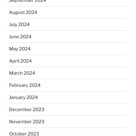
September 2024
August 2024
July 2024
June 2024
May 2024
April 2024
March 2024
February 2024
January 2024
December 2023
November 2023
October 2023