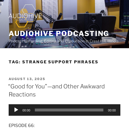
AUDIOHIVE PODCASTING
Podcast Recording, Editing and Production in Crest Hill, Illinois
TAG:
STRANGE SUPPORT PHRASES
AUGUST 13, 2025
“Good for You”—and Other Awkward
Reactions
Audio
00:00
00:00
Player
EPISODE 66: