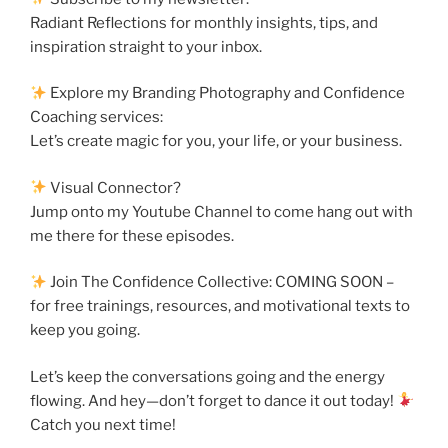
Radiant Reflections for monthly insights, tips, and
inspiration straight to your inbox.
Explore my Branding Photography and Confidence
Coaching services:
Let’s create magic for you, your life, or your business.
Visual Connector?
Jump onto my Youtube Channel to come hang out with
me there for these episodes.
Join The Confidence Collective: COMING SOON –
for free trainings, resources, and motivational texts to
keep you going.
Let’s keep the conversations going and the energy
flowing. And hey—don’t forget to dance it out today!
Catch you next time!