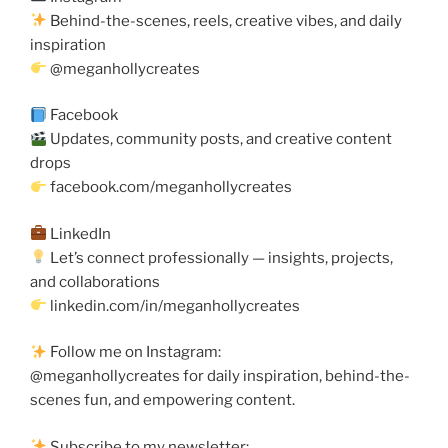
Behind-the-scenes, reels, creative vibes, and daily
inspiration
@meganhollycreates
Facebook
Updates, community posts, and creative content
drops
facebook.com/meganhollycreates
LinkedIn
Let’s connect professionally — insights, projects,
and collaborations
linkedin.com/in/meganhollycreates
Follow me on Instagram:
@meganhollycreates for daily inspiration, behind-the-
scenes fun, and empowering content.
Subscribe to my newsletter: