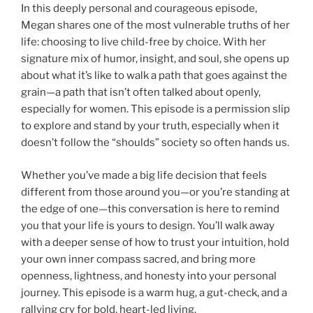
In this deeply personal and courageous episode,
Megan shares one of the most vulnerable truths of her
life: choosing to live child-free by choice. With her
signature mix of humor, insight, and soul, she opens up
about what it’s like to walk a path that goes against the
grain—a path that isn’t often talked about openly,
especially for women. This episode is a permission slip
to explore and stand by your truth, especially when it
doesn’t follow the “shoulds” society so often hands us.
Whether you’ve made a big life decision that feels
different from those around you—or you’re standing at
the edge of one—this conversation is here to remind
you that your life is yours to design. You’ll walk away
with a deeper sense of how to trust your intuition, hold
your own inner compass sacred, and bring more
openness, lightness, and honesty into your personal
journey. This episode is a warm hug, a gut-check, and a
rallying cry for bold, heart-led living.