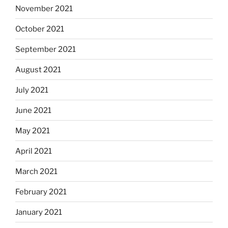
November 2021
October 2021
September 2021
August 2021
July 2021
June 2021
May 2021
April 2021
March 2021
February 2021
January 2021