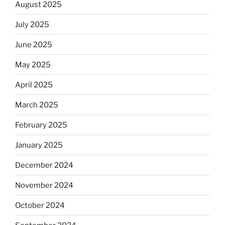
August 2025
July 2025
June 2025
May 2025
April 2025
March 2025
February 2025
January 2025
December 2024
November 2024
October 2024