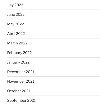
July 2022
June 2022
May 2022
April 2022
March 2022
February 2022
January 2022
December 2021
November 2021
October 2021
September 2021