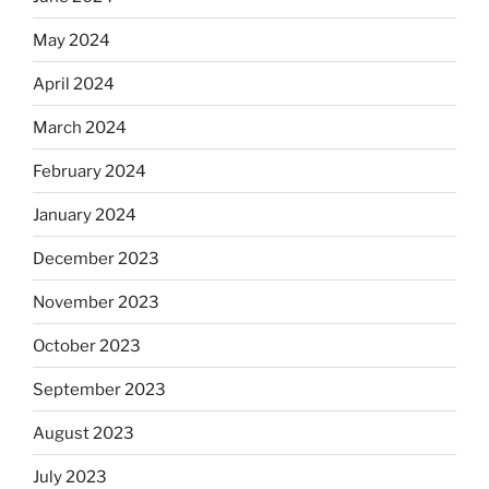
May 2024
April 2024
March 2024
February 2024
January 2024
December 2023
November 2023
October 2023
September 2023
August 2023
July 2023