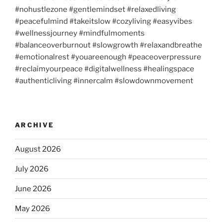
#nohustlezone #gentlemindset #relaxedliving
#peacefulmind #takeitslow #cozyliving #easyvibes
#wellnessjourney #mindfulmoments
#balanceoverburnout #slowgrowth #relaxandbreathe
#emotionalrest #youareenough #peaceoverpressure
#reclaimyourpeace #digitalwellness #healingspace
#authenticliving #innercalm #slowdownmovement
ARCHIVE
August 2026
July 2026
June 2026
May 2026