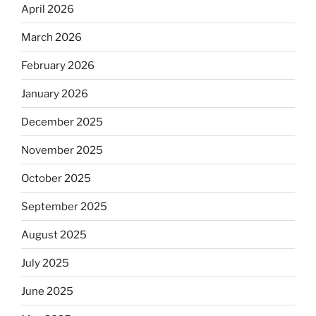
April 2026
March 2026
February 2026
January 2026
December 2025
November 2025
October 2025
September 2025
August 2025
July 2025
June 2025