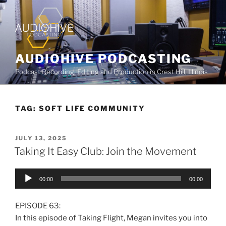
AUDIOHIVE PODCASTING
Podcast Recording, Editing and Production in Crest Hill, Illinois
TAG:
SOFT LIFE COMMUNITY
JULY 13, 2025
Taking It Easy Club: Join the Movement
Audio
00:00
00:00
Player
EPISODE 63:
In this episode of Taking Flight, Megan invites you into