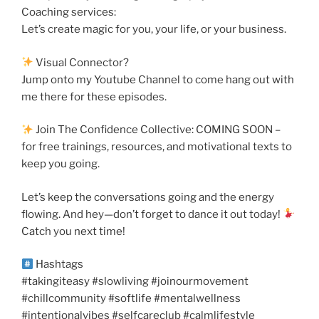
Coaching services:
Let’s create magic for you, your life, or your business.
Visual Connector?
Jump onto my Youtube Channel to come hang out with
me there for these episodes.
Join The Confidence Collective: COMING SOON –
for free trainings, resources, and motivational texts to
keep you going.
Let’s keep the conversations going and the energy
flowing. And hey—don’t forget to dance it out today!
Catch you next time!
Hashtags
#takingiteasy #slowliving #joinourmovement
#chillcommunity #softlife #mentalwellness
#intentionalvibes #selfcareclub #calmlifestyle