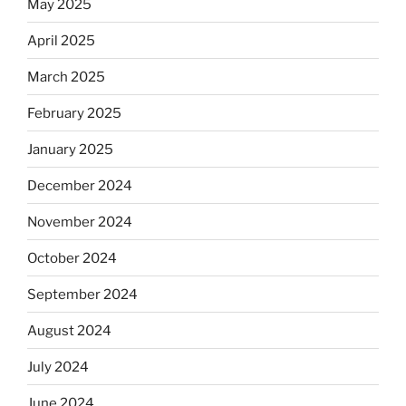
May 2025
April 2025
March 2025
February 2025
January 2025
December 2024
November 2024
October 2024
September 2024
August 2024
July 2024
June 2024