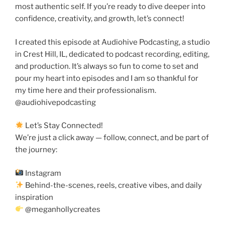
most authentic self. If you’re ready to dive deeper into
confidence, creativity, and growth, let’s connect!
I created this episode at Audiohive Podcasting, a studio
in Crest Hill, IL, dedicated to podcast recording, editing,
and production. It’s always so fun to come to set and
pour my heart into episodes and I am so thankful for
my time here and their professionalism.
@audiohivepodcasting
Let’s Stay Connected!
We’re just a click away — follow, connect, and be part of
the journey:
Instagram
Behind-the-scenes, reels, creative vibes, and daily
inspiration
@meganhollycreates