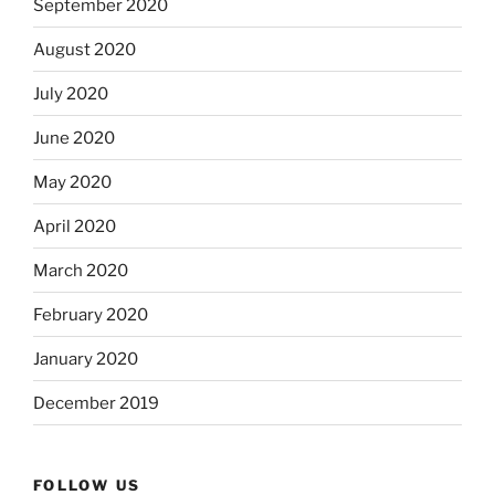
September 2020
August 2020
July 2020
June 2020
May 2020
April 2020
March 2020
February 2020
January 2020
December 2019
FOLLOW US