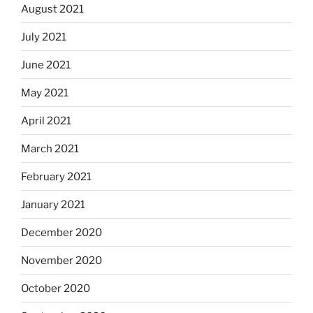
August 2021
July 2021
June 2021
May 2021
April 2021
March 2021
February 2021
January 2021
December 2020
November 2020
October 2020