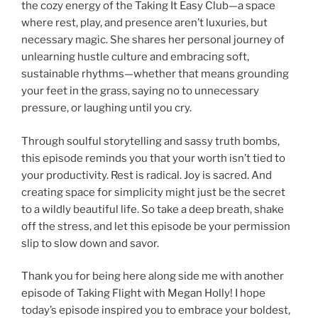
the cozy energy of the Taking It Easy Club—a space
where rest, play, and presence aren’t luxuries, but
necessary magic. She shares her personal journey of
unlearning hustle culture and embracing soft,
sustainable rhythms—whether that means grounding
your feet in the grass, saying no to unnecessary
pressure, or laughing until you cry.
Through soulful storytelling and sassy truth bombs,
this episode reminds you that your worth isn’t tied to
your productivity. Rest is radical. Joy is sacred. And
creating space for simplicity might just be the secret
to a wildly beautiful life. So take a deep breath, shake
off the stress, and let this episode be your permission
slip to slow down and savor.
Thank you for being here along side me with another
episode of Taking Flight with Megan Holly! I hope
today’s episode inspired you to embrace your boldest,