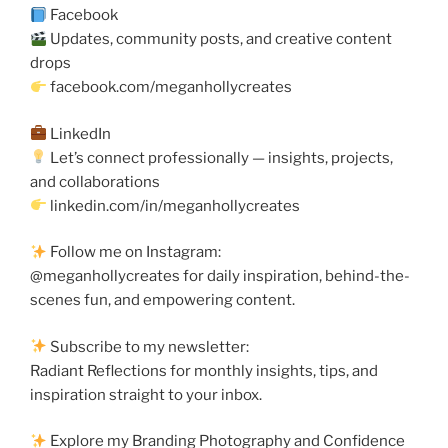
Facebook
Updates, community posts, and creative content
drops
facebook.com/meganhollycreates
LinkedIn
Let’s connect professionally — insights, projects,
and collaborations
linkedin.com/in/meganhollycreates
Follow me on Instagram:
@meganhollycreates for daily inspiration, behind-the-
scenes fun, and empowering content.
Subscribe to my newsletter:
Radiant Reflections for monthly insights, tips, and
inspiration straight to your inbox.
Explore my Branding Photography and Confidence