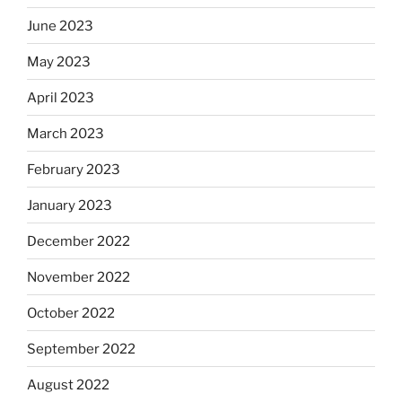
June 2023
May 2023
April 2023
March 2023
February 2023
January 2023
December 2022
November 2022
October 2022
September 2022
August 2022