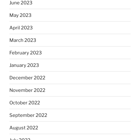
June 2023
May 2023
April 2023
March 2023
February 2023
January 2023
December 2022
November 2022
October 2022
September 2022
August 2022