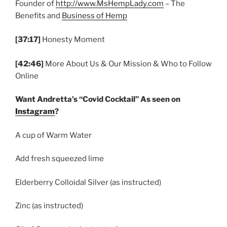
Founder of
http://www.MsHempLady.com
– The
Benefits and
Business of Hemp
[37:17]
Honesty Moment
[42:46]
More About Us & Our Mission & Who to Follow
Online
Want Andretta’s “Covid Cocktail” As seen on
Instagram
?
A cup of Warm Water
Add fresh squeezed lime
Elderberry Colloidal Silver (as instructed)
Zinc (as instructed)