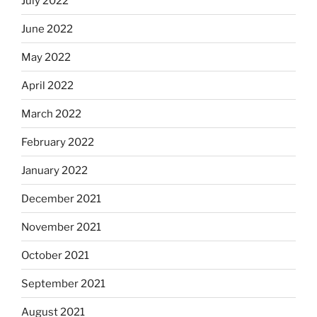
July 2022
June 2022
May 2022
April 2022
March 2022
February 2022
January 2022
December 2021
November 2021
October 2021
September 2021
August 2021