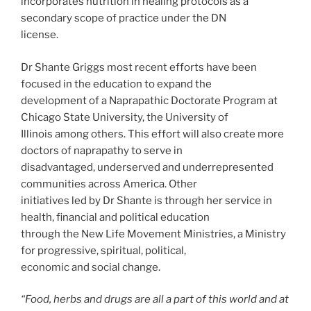
incorporates nutrition in healing protocols as a
secondary scope of practice under the DN
license.
Dr Shante Griggs most recent efforts have been
focused in the education to expand the
development of a Naprapathic Doctorate Program at
Chicago State University, the University of
Illinois among others. This effort will also create more
doctors of naprapathy to serve in
disadvantaged, underserved and underrepresented
communities across America. Other
initiatives led by Dr Shante is through her service in
health, financial and political education
through the New Life Movement Ministries, a Ministry
for progressive, spiritual, political,
economic and social change.
“Food, herbs and drugs are all a part of this world and at