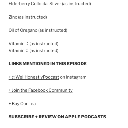
Elderberry Colloidal Silver (as instructed)
Zinc (as instructed)
Oil of Oregano (as instructed)
Vitamin D (as instructed)
Vitamin C (as instructed)
LINKS MENTIONED IN THIS EPISODE
+ @WellHonestlyPodcast
on Instagram
+ Join the Facebook Community
+ Buy Our Tea
SUBSCRIBE + REVIEW ON APPLE PODCASTS