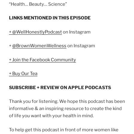
“Health… Beauty… Science”
LINKS MENTIONED IN THIS EPISODE
+ @WellHonestlyPodcast
on Instagram
+
@BrownWomenWellness
on Instagram
+ Join the Facebook Community
+ Buy Our Tea
SUBSCRIBE + REVIEW ON APPLE PODCASTS
Thank you for listening. We hope this podcast has been
informative & an inspiring resource to create the kind
of life you want with your health in mind.
To help get this podcast in front of more women like