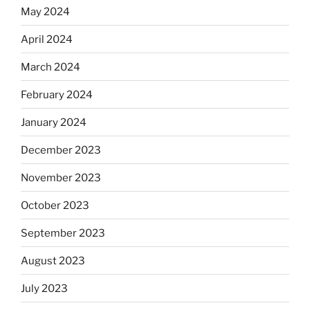
May 2024
April 2024
March 2024
February 2024
January 2024
December 2023
November 2023
October 2023
September 2023
August 2023
July 2023