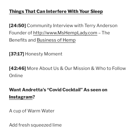
Things That Can Interfere With Your Sleep
[24:50]
Community Interview with Terry Anderson
Founder of
http://www.MsHempLady.com
– The
Benefits and
Business of Hemp
[37:17]
Honesty Moment
[42:46]
More About Us & Our Mission & Who to Follow
Online
Want Andretta’s “Covid Cocktail” As seen on
Instagram
?
A cup of Warm Water
Add fresh squeezed lime