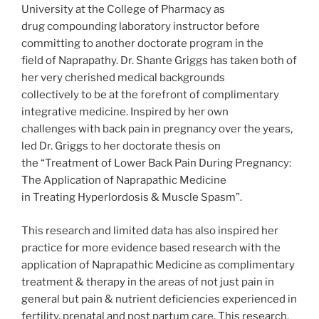
University at the College of Pharmacy as
drug compounding laboratory instructor before
committing to another doctorate program in the
field of Naprapathy. Dr. Shante Griggs has taken both of
her very cherished medical backgrounds
collectively to be at the forefront of complimentary
integrative medicine. Inspired by her own
challenges with back pain in pregnancy over the years,
led Dr. Griggs to her doctorate thesis on
the “Treatment of Lower Back Pain During Pregnancy:
The Application of Naprapathic Medicine
in Treating Hyperlordosis & Muscle Spasm”.
This research and limited data has also inspired her
practice for more evidence based research with the
application of Naprapathic Medicine as complimentary
treatment & therapy in the areas of not just pain in
general but pain & nutrient deficiencies experienced in
fertility, prenatal and post partum care. This research,