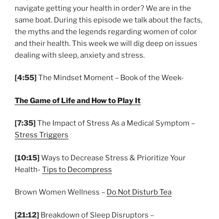
navigate getting your health in order? We are in the
same boat. During this episode we talk about the facts,
the myths and the legends regarding women of color
and their health. This week we will dig deep on issues
dealing with sleep, anxiety and stress.
[4:55]
The Mindset Moment – Book of the Week-
The Game of Life and How to Play It
[7:35]
The Impact of Stress As a Medical Symptom –
Stress Triggers
[10:15]
Ways to Decrease Stress & Prioritize Your
Health-
Tips to Decompress
Brown Women Wellness –
Do Not Disturb Tea
[21:12]
Breakdown of Sleep Disruptors –