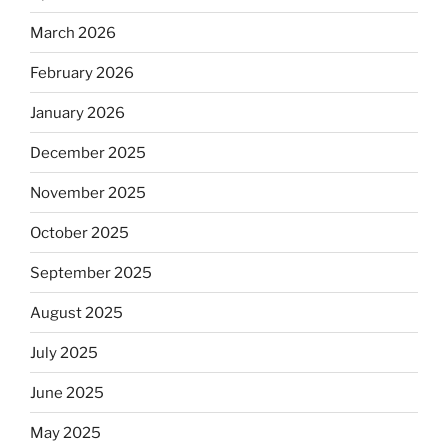
March 2026
February 2026
January 2026
December 2025
November 2025
October 2025
September 2025
August 2025
July 2025
June 2025
May 2025