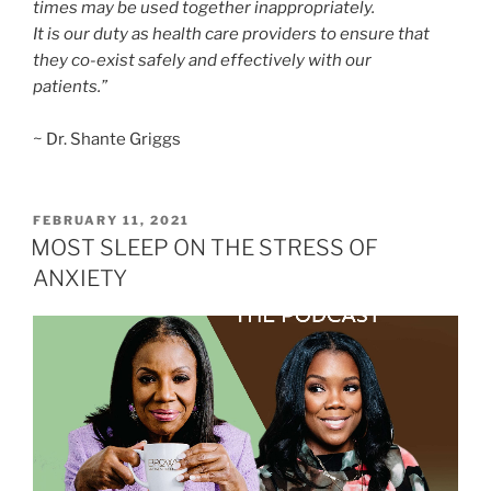
times may be used together inappropriately.
It is our duty as health care providers to ensure that
they co-exist safely and effectively with our
patients.”
~ Dr. Shante Griggs
FEBRUARY 11, 2021
MOST SLEEP ON THE STRESS OF
ANXIETY