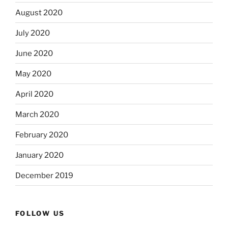
August 2020
July 2020
June 2020
May 2020
April 2020
March 2020
February 2020
January 2020
December 2019
FOLLOW US