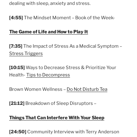
dealing with sleep, anxiety and stress.
[4:55]
The Mindset Moment – Book of the Week-
The Game of Life and How to Play It
[7:35]
The Impact of Stress As a Medical Symptom –
Stress Triggers
[10:15]
Ways to Decrease Stress & Prioritize Your
Health-
Tips to Decompress
Brown Women Wellness –
Do Not Disturb Tea
[21:12]
Breakdown of Sleep Disruptors –
Things That Can Interfere With Your Sleep
[24:50]
Community Interview with Terry Anderson