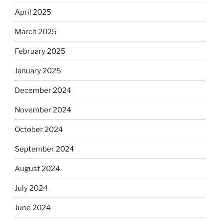
April 2025
March 2025
February 2025
January 2025
December 2024
November 2024
October 2024
September 2024
August 2024
July 2024
June 2024