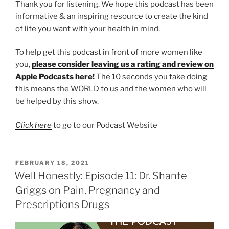
Thank you for listening. We hope this podcast has been
informative & an inspiring resource to create the kind
of life you want with your health in mind.
To help get this podcast in front of more women like
you,
please consider leaving us a rating and review on
Apple Podcasts here!
The 10 seconds you take doing
this means the WORLD to us and the women who will
be helped by this show.
Click here
to go to our Podcast Website
FEBRUARY 18, 2021
Well Honestly: Episode 11: Dr. Shante
Griggs on Pain, Pregnancy and
Prescriptions Drugs