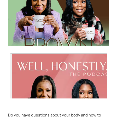
Do you have questions about your body and how to