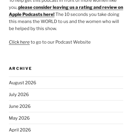
To help get this podcast in front of more women like
you,
please consider leaving us a rating and review on
Apple Podcasts here!
The 10 seconds you take doing
this means the WORLD to us and the women who will
be helped by this show.
Click here
to go to our Podcast Website
ARCHIVE
August 2026
July 2026
June 2026
May 2026
April 2026