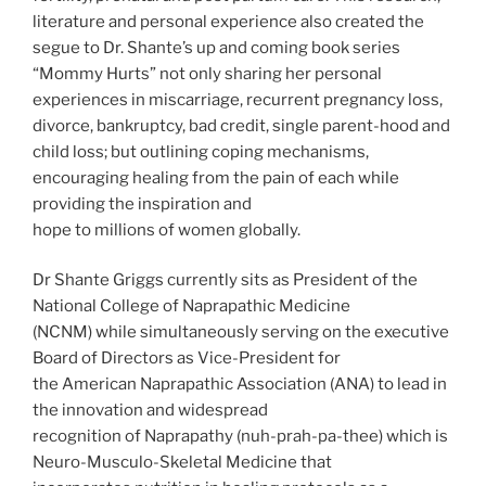
literature and personal experience also created the
segue to Dr. Shante’s up and coming book series
“Mommy Hurts” not only sharing her personal
experiences in miscarriage, recurrent pregnancy loss,
divorce, bankruptcy, bad credit, single parent-hood and
child loss; but outlining coping mechanisms,
encouraging healing from the pain of each while
providing the inspiration and
hope to millions of women globally.
Dr Shante Griggs currently sits as President of the
National College of Naprapathic Medicine
(NCNM) while simultaneously serving on the executive
Board of Directors as Vice-President for
the American Naprapathic Association (ANA) to lead in
the innovation and widespread
recognition of Naprapathy (nuh-prah-pa-thee) which is
Neuro-Musculo-Skeletal Medicine that