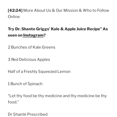
[42:24]
More About Us & Our Mission & Who to Follow
Online
Try Dr. Shante Griggs’ Kale & Apple Juice Recipe” As
seen on
Instagram
?
2 Bunches of Kale Greens
3 Red Delicious Apples
Half of a Freshly Squeezed Lemon
1 Bunch of Spinach
“Let thy food be thy medicine and thy medicine be thy
food.”
Dr Shanté Prescribed