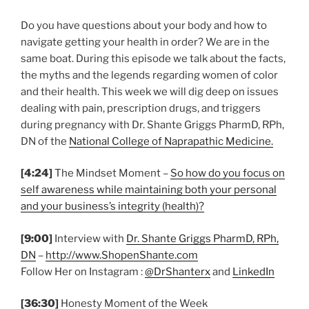
Do you have questions about your body and how to
navigate getting your health in order? We are in the
same boat. During this episode we talk about the facts,
the myths and the legends regarding women of color
and their health. This week we will dig deep on issues
dealing with pain, prescription drugs, and triggers
during pregnancy with Dr. Shante Griggs PharmD, RPh,
DN of the
National College of Naprapathic Medicine.
[4:24]
The Mindset Moment –
So how do you focus on
self awareness while maintaining both your personal
and your business’s integrity (health)?
[9:00]
Interview with
Dr. Shante Griggs PharmD, RPh,
DN
–
http://www.ShopenShante.com
Follow Her on Instagram :
@DrShanterx
and
LinkedIn
[36:30]
Honesty Moment of the Week