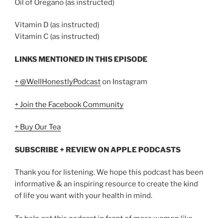
Oil of Oregano (as instructed)
Vitamin D (as instructed)
Vitamin C (as instructed)
LINKS MENTIONED IN THIS EPISODE
+ @WellHonestlyPodcast
on Instagram
+ Join the Facebook Community
+ Buy Our Tea
SUBSCRIBE + REVIEW ON APPLE PODCASTS
Thank you for listening. We hope this podcast has been
informative & an inspiring resource to create the kind
of life you want with your health in mind.