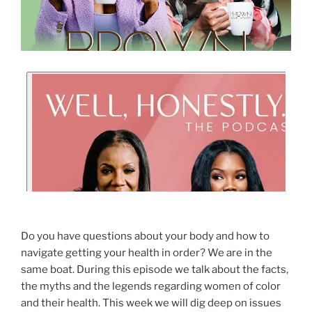
Do you have questions about your body and how to
navigate getting your health in order? We are in the
same boat. During this episode we talk about the facts,
the myths and the legends regarding women of color
and their health. This week we will dig deep on issues