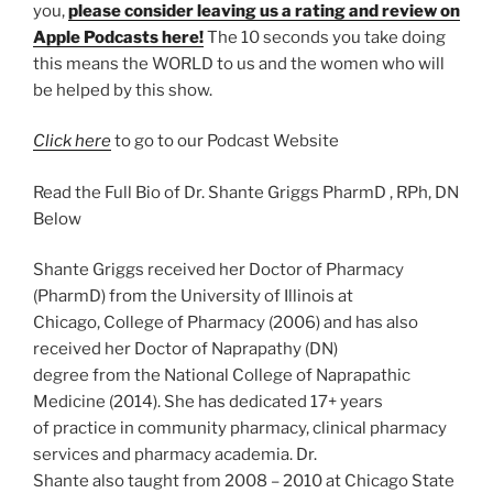
you,
please consider leaving us a rating and review on
Apple Podcasts here!
The 10 seconds you take doing
this means the WORLD to us and the women who will
be helped by this show.
Click here
to go to our Podcast Website
Read the Full Bio of Dr. Shante Griggs PharmD , RPh, DN
Below
Shante Griggs received her Doctor of Pharmacy
(PharmD) from the University of Illinois at
Chicago, College of Pharmacy (2006) and has also
received her Doctor of Naprapathy (DN)
degree from the National College of Naprapathic
Medicine (2014). She has dedicated 17+ years
of practice in community pharmacy, clinical pharmacy
services and pharmacy academia. Dr.
Shante also taught from 2008 – 2010 at Chicago State