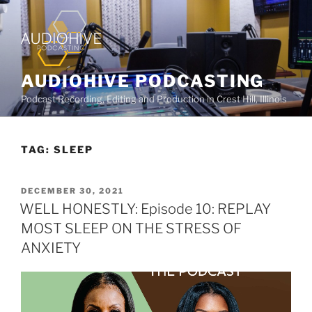
AUDIOHIVE PODCASTING
Podcast Recording, Editing and Production in Crest Hill, Illinois
TAG:
SLEEP
DECEMBER 30, 2021
WELL HONESTLY: Episode 10: REPLAY
MOST SLEEP ON THE STRESS OF
ANXIETY