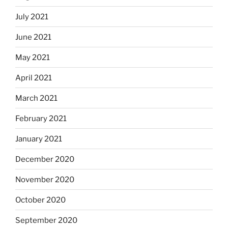
July 2021
June 2021
May 2021
April 2021
March 2021
February 2021
January 2021
December 2020
November 2020
October 2020
September 2020