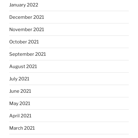
January 2022
December 2021
November 2021
October 2021
September 2021
August 2021
July 2021
June 2021
May 2021
April 2021
March 2021