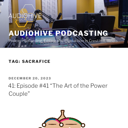
AUDIOHIVE PODCASTING
Podcast Recording, Editing and Production in Crest Hill, Illinois
TAG:
SACRAFICE
DECEMBER 20, 2023
41: Episode #41 “The Art of the Power
Couple”