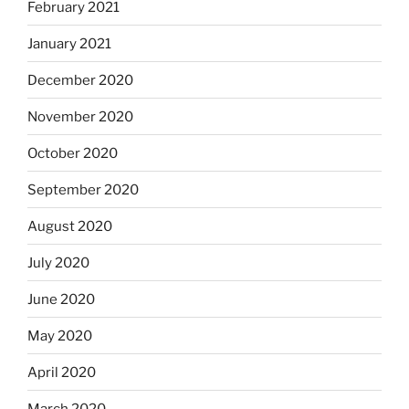
February 2021
January 2021
December 2020
November 2020
October 2020
September 2020
August 2020
July 2020
June 2020
May 2020
April 2020
March 2020