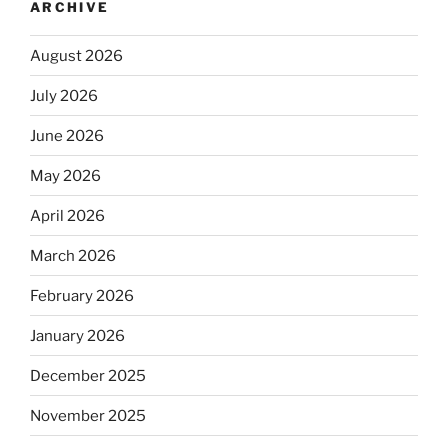
ARCHIVE
August 2026
July 2026
June 2026
May 2026
April 2026
March 2026
February 2026
January 2026
December 2025
November 2025