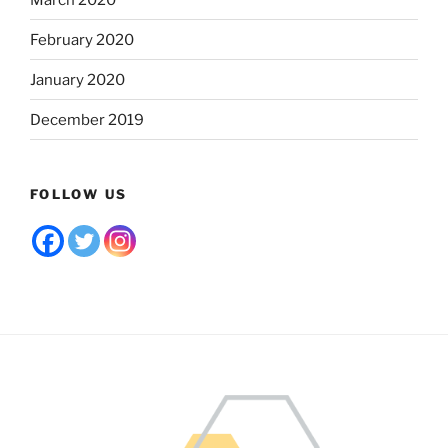
February 2020
January 2020
December 2019
FOLLOW US