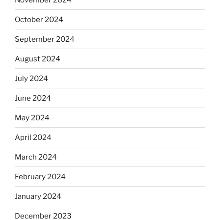
October 2024
September 2024
August 2024
July 2024
June 2024
May 2024
April 2024
March 2024
February 2024
January 2024
December 2023