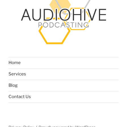
Home
Services
Blog
Contact Us