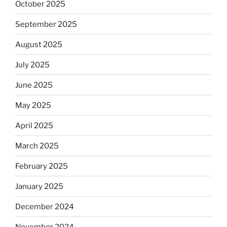
October 2025
September 2025
August 2025
July 2025
June 2025
May 2025
April 2025
March 2025
February 2025
January 2025
December 2024
November 2024