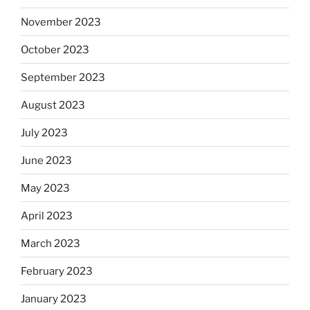
November 2023
October 2023
September 2023
August 2023
July 2023
June 2023
May 2023
April 2023
March 2023
February 2023
January 2023