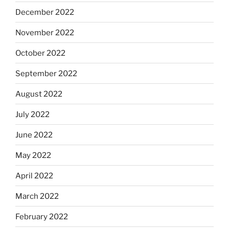
December 2022
November 2022
October 2022
September 2022
August 2022
July 2022
June 2022
May 2022
April 2022
March 2022
February 2022