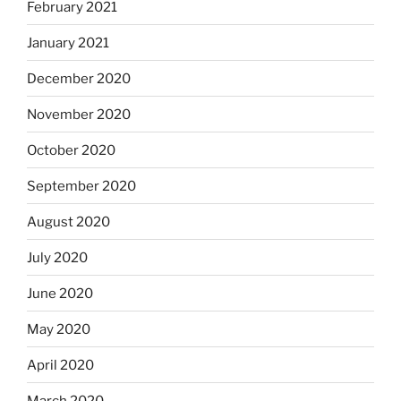
February 2021
January 2021
December 2020
November 2020
October 2020
September 2020
August 2020
July 2020
June 2020
May 2020
April 2020
March 2020