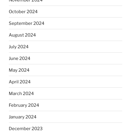
October 2024
September 2024
August 2024
July 2024
June 2024
May 2024
April 2024
March 2024
February 2024
January 2024
December 2023