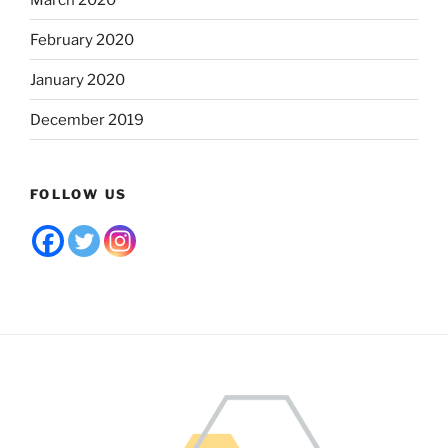
February 2020
January 2020
December 2019
FOLLOW US