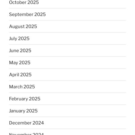
October 2025
September 2025
August 2025
July 2025
June 2025
May 2025
April 2025
March 2025
February 2025
January 2025
December 2024
November 2024