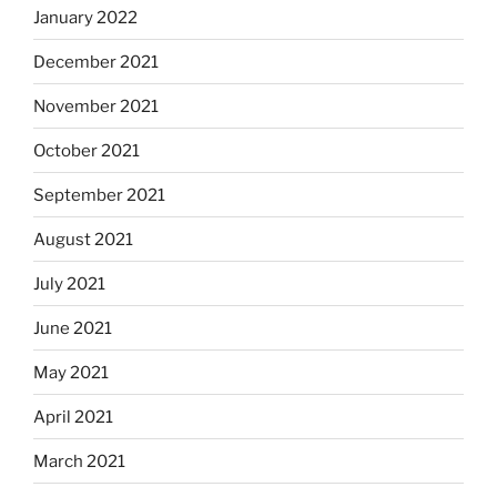
January 2022
December 2021
November 2021
October 2021
September 2021
August 2021
July 2021
June 2021
May 2021
April 2021
March 2021