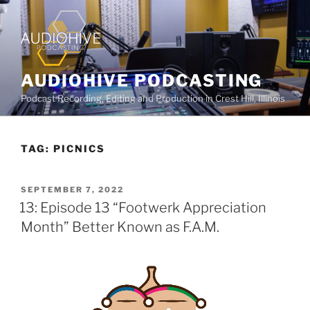
AUDIOHIVE PODCASTING
Podcast Recording, Editing and Production in Crest Hill, Illinois
TAG:
PICNICS
SEPTEMBER 7, 2022
13: Episode 13 “Footwerk Appreciation
Month” Better Known as F.A.M.