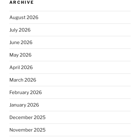
ARCHIVE
August 2026
July 2026
June 2026
May 2026
April 2026
March 2026
February 2026
January 2026
December 2025
November 2025