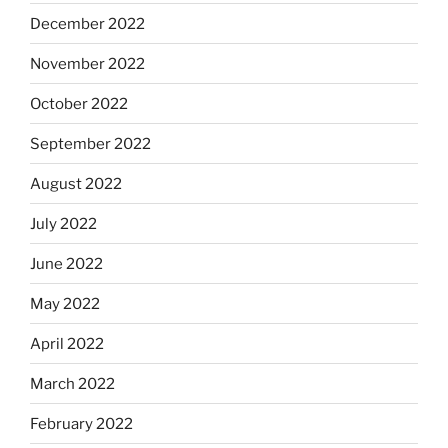
December 2022
November 2022
October 2022
September 2022
August 2022
July 2022
June 2022
May 2022
April 2022
March 2022
February 2022