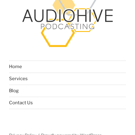
Home
Services
Blog
Contact Us