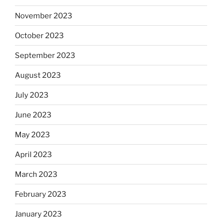
November 2023
October 2023
September 2023
August 2023
July 2023
June 2023
May 2023
April 2023
March 2023
February 2023
January 2023