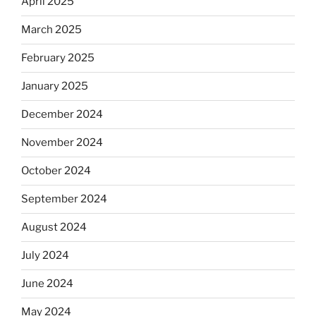
April 2025
March 2025
February 2025
January 2025
December 2024
November 2024
October 2024
September 2024
August 2024
July 2024
June 2024
May 2024