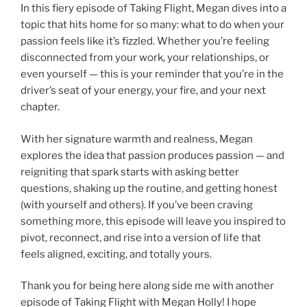
In this fiery episode of Taking Flight, Megan dives into a
topic that hits home for so many: what to do when your
passion feels like it’s fizzled. Whether you’re feeling
disconnected from your work, your relationships, or
even yourself — this is your reminder that you’re in the
driver’s seat of your energy, your fire, and your next
chapter.
With her signature warmth and realness, Megan
explores the idea that passion produces passion — and
reigniting that spark starts with asking better
questions, shaking up the routine, and getting honest
(with yourself and others). If you’ve been craving
something more, this episode will leave you inspired to
pivot, reconnect, and rise into a version of life that
feels aligned, exciting, and totally yours.
Thank you for being here along side me with another
episode of Taking Flight with Megan Holly! I hope