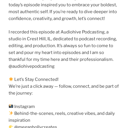
today’s episode inspired you to embrace your boldest,
most authentic self. If you’re ready to dive deeper into
confidence, creativity, and growth, let’s connect!
I recorded this episode at Audiohive Podcasting, a
studio in Crest Hill, IL, dedicated to podcast recording,
editing, and production. It’s always so fun to come to
set and pour my heart into episodes and I am so
thankful for my time here and their professionalism.
@audiohivepodcasting
Let’s Stay Connected!
We’re just a click away — follow, connect, and be part of
the journey:
Instagram
Behind-the-scenes, reels, creative vibes, and daily
inspiration
@meganhollycreates