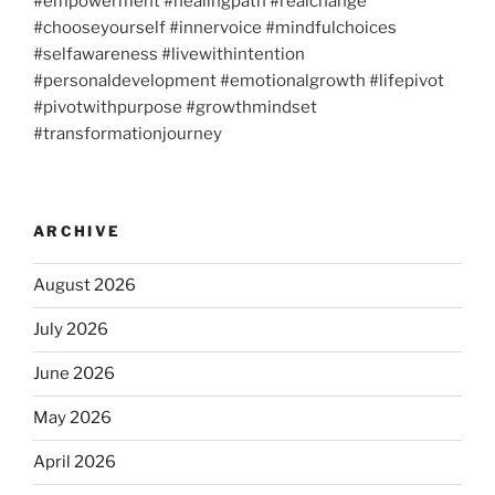
#empowerment #healingpath #realchange
#chooseyourself #innervoice #mindfulchoices
#selfawareness #livewithintention
#personaldevelopment #emotionalgrowth #lifepivot
#pivotwithpurpose #growthmindset
#transformationjourney
ARCHIVE
August 2026
July 2026
June 2026
May 2026
April 2026