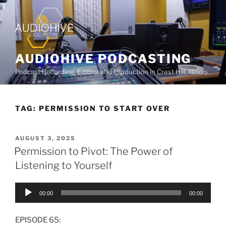
AUDIOHIVE PODCASTING
Podcast Recording, Editing and Production in Crest Hill, Illinois
TAG:
PERMISSION TO START OVER
AUGUST 3, 2025
Permission to Pivot: The Power of
Listening to Yourself
Audio
00:00
00:00
Player
EPISODE 65: