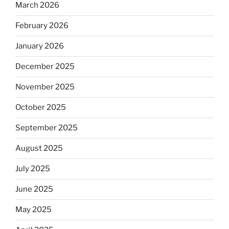
March 2026
February 2026
January 2026
December 2025
November 2025
October 2025
September 2025
August 2025
July 2025
June 2025
May 2025