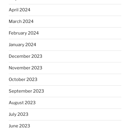
April 2024
March 2024
February 2024
January 2024
December 2023
November 2023
October 2023
September 2023
August 2023
July 2023
June 2023