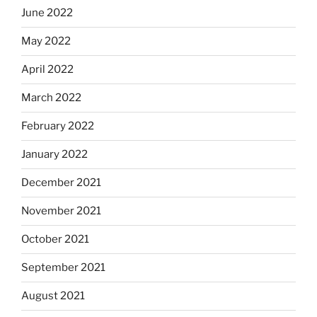
June 2022
May 2022
April 2022
March 2022
February 2022
January 2022
December 2021
November 2021
October 2021
September 2021
August 2021