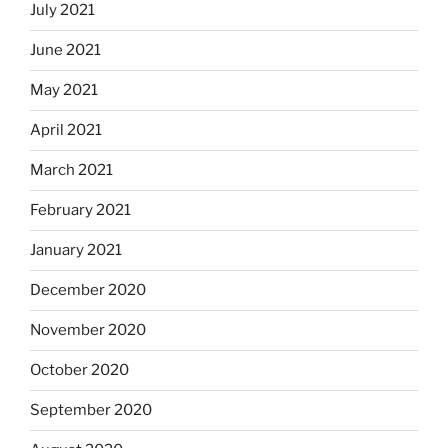
July 2021
June 2021
May 2021
April 2021
March 2021
February 2021
January 2021
December 2020
November 2020
October 2020
September 2020