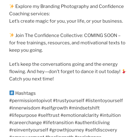
Explore my Branding Photography and Confidence
Coaching services:
Let’s create magic for you, your life, or your business.
Join The Confidence Collective: COMING SOON –
for free trainings, resources, and motivational texts to
keep you going.
Let’s keep the conversations going and the energy
flowing. And hey—don’t forget to dance it out today!
Catch you next time!
Hashtags
#permissiontopivot #trustyourself #listentoyourself
#innerwisdom #selfgrowth #mindsetshift
#lifepurpose #selftrust #emotionalclarity #intuition
#careerchange #lifetransition #authenticliving
#reinventyourself #growthjourney #selfdiscovery