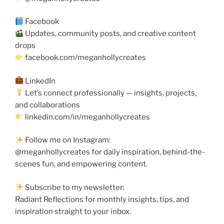
Facebook
Updates, community posts, and creative content
drops
facebook.com/meganhollycreates
LinkedIn
Let’s connect professionally — insights, projects,
and collaborations
linkedin.com/in/meganhollycreates
Follow me on Instagram:
@meganhollycreates for daily inspiration, behind-the-
scenes fun, and empowering content.
Subscribe to my newsletter:
Radiant Reflections for monthly insights, tips, and
inspiration straight to your inbox.