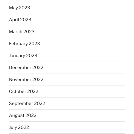
May 2023
April 2023
March 2023
February 2023
January 2023
December 2022
November 2022
October 2022
September 2022
August 2022
July 2022