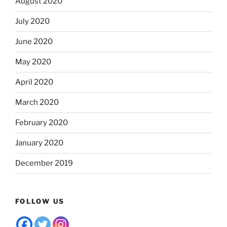
August 2020
July 2020
June 2020
May 2020
April 2020
March 2020
February 2020
January 2020
December 2019
FOLLOW US