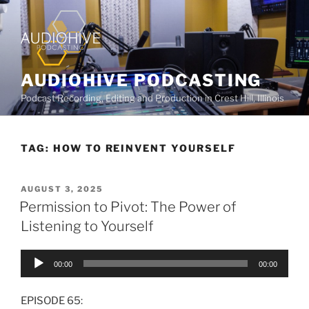
AUDIOHIVE PODCASTING
Podcast Recording, Editing and Production in Crest Hill, Illinois
TAG:
HOW TO REINVENT YOURSELF
AUGUST 3, 2025
Permission to Pivot: The Power of
Listening to Yourself
Audio
00:00
00:00
Player
EPISODE 65: