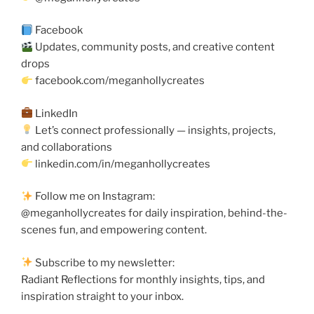
Facebook
Updates, community posts, and creative content
drops
facebook.com/meganhollycreates
LinkedIn
Let’s connect professionally — insights, projects,
and collaborations
linkedin.com/in/meganhollycreates
Follow me on Instagram:
@meganhollycreates for daily inspiration, behind-the-
scenes fun, and empowering content.
Subscribe to my newsletter:
Radiant Reflections for monthly insights, tips, and
inspiration straight to your inbox.