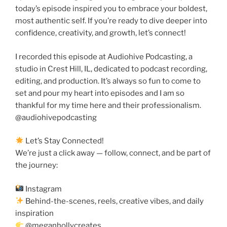
today’s episode inspired you to embrace your boldest,
most authentic self. If you’re ready to dive deeper into
confidence, creativity, and growth, let’s connect!
I recorded this episode at Audiohive Podcasting, a
studio in Crest Hill, IL, dedicated to podcast recording,
editing, and production. It’s always so fun to come to
set and pour my heart into episodes and I am so
thankful for my time here and their professionalism.
@audiohivepodcasting
Let’s Stay Connected!
We’re just a click away — follow, connect, and be part of
the journey:
Instagram
Behind-the-scenes, reels, creative vibes, and daily
inspiration
@meganhollycreates