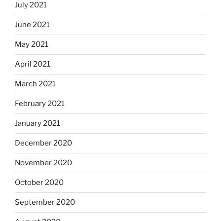
July 2021
June 2021
May 2021
April 2021
March 2021
February 2021
January 2021
December 2020
November 2020
October 2020
September 2020