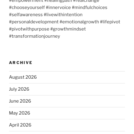
#empowerment #healingpath #realchange
#chooseyourself #innervoice #mindfulchoices
#selfawareness #livewithintention
#personaldevelopment #emotionalgrowth #lifepivot
#pivotwithpurpose #growthmindset
#transformationjourney
ARCHIVE
August 2026
July 2026
June 2026
May 2026
April 2026