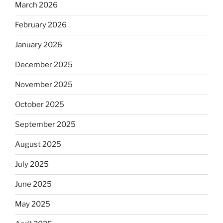
March 2026
February 2026
January 2026
December 2025
November 2025
October 2025
September 2025
August 2025
July 2025
June 2025
May 2025