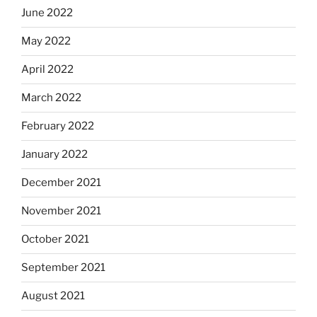
June 2022
May 2022
April 2022
March 2022
February 2022
January 2022
December 2021
November 2021
October 2021
September 2021
August 2021