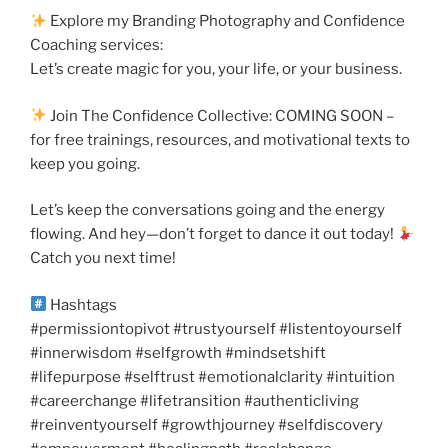
Explore my Branding Photography and Confidence
Coaching services:
Let’s create magic for you, your life, or your business.
Join The Confidence Collective: COMING SOON –
for free trainings, resources, and motivational texts to
keep you going.
Let’s keep the conversations going and the energy
flowing. And hey—don’t forget to dance it out today!
Catch you next time!
Hashtags
#permissiontopivot #trustyourself #listentoyourself
#innerwisdom #selfgrowth #mindsetshift
#lifepurpose #selftrust #emotionalclarity #intuition
#careerchange #lifetransition #authenticliving
#reinventyourself #growthjourney #selfdiscovery