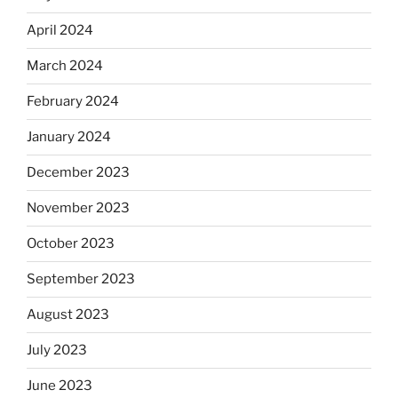
April 2024
March 2024
February 2024
January 2024
December 2023
November 2023
October 2023
September 2023
August 2023
July 2023
June 2023