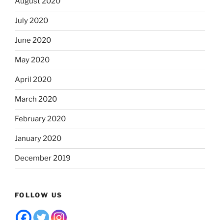
August 2020
July 2020
June 2020
May 2020
April 2020
March 2020
February 2020
January 2020
December 2019
FOLLOW US