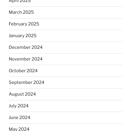
April 2025
March 2025
February 2025
January 2025
December 2024
November 2024
October 2024
September 2024
August 2024
July 2024
June 2024
May 2024