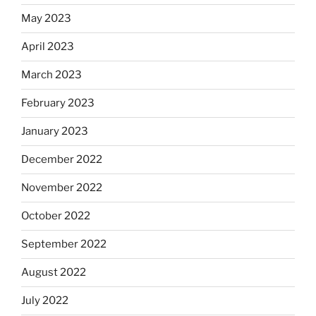
May 2023
April 2023
March 2023
February 2023
January 2023
December 2022
November 2022
October 2022
September 2022
August 2022
July 2022