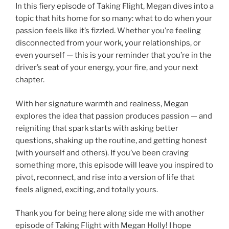
In this fiery episode of Taking Flight, Megan dives into a
topic that hits home for so many: what to do when your
passion feels like it’s fizzled. Whether you’re feeling
disconnected from your work, your relationships, or
even yourself — this is your reminder that you’re in the
driver’s seat of your energy, your fire, and your next
chapter.
With her signature warmth and realness, Megan
explores the idea that passion produces passion — and
reigniting that spark starts with asking better
questions, shaking up the routine, and getting honest
(with yourself and others). If you’ve been craving
something more, this episode will leave you inspired to
pivot, reconnect, and rise into a version of life that
feels aligned, exciting, and totally yours.
Thank you for being here along side me with another
episode of Taking Flight with Megan Holly! I hope