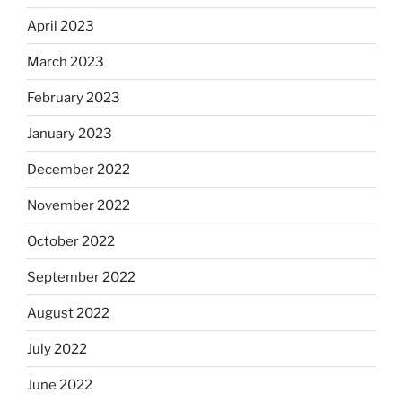
April 2023
March 2023
February 2023
January 2023
December 2022
November 2022
October 2022
September 2022
August 2022
July 2022
June 2022