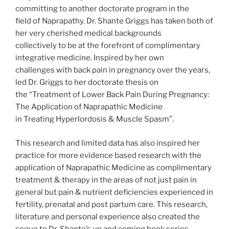
committing to another doctorate program in the
field of Naprapathy. Dr. Shante Griggs has taken both of
her very cherished medical backgrounds
collectively to be at the forefront of complimentary
integrative medicine. Inspired by her own
challenges with back pain in pregnancy over the years,
led Dr. Griggs to her doctorate thesis on
the “Treatment of Lower Back Pain During Pregnancy:
The Application of Naprapathic Medicine
in Treating Hyperlordosis & Muscle Spasm”.
This research and limited data has also inspired her
practice for more evidence based research with the
application of Naprapathic Medicine as complimentary
treatment & therapy in the areas of not just pain in
general but pain & nutrient deficiencies experienced in
fertility, prenatal and post partum care. This research,
literature and personal experience also created the
segue to Dr. Shante’s up and coming book series