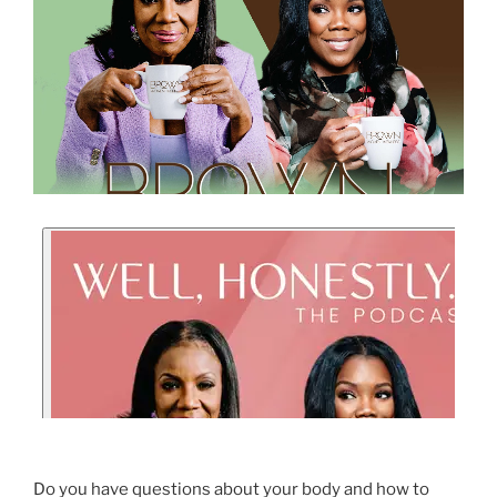
Do you have questions about your body and how to