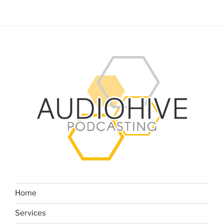
Home
Services