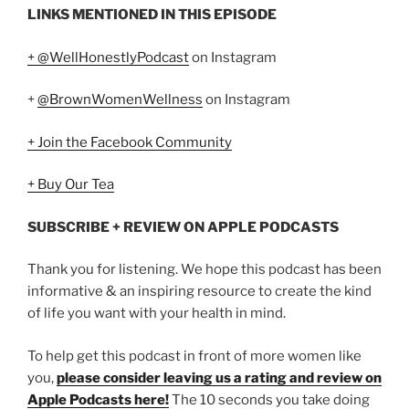
LINKS MENTIONED IN THIS EPISODE
+ @WellHonestlyPodcast
on Instagram
+
@BrownWomenWellness
on Instagram
+ Join the Facebook Community
+ Buy Our Tea
SUBSCRIBE + REVIEW ON APPLE PODCASTS
Thank you for listening. We hope this podcast has been
informative & an inspiring resource to create the kind
of life you want with your health in mind.
To help get this podcast in front of more women like
you,
please consider leaving us a rating and review on
Apple Podcasts here!
The 10 seconds you take doing