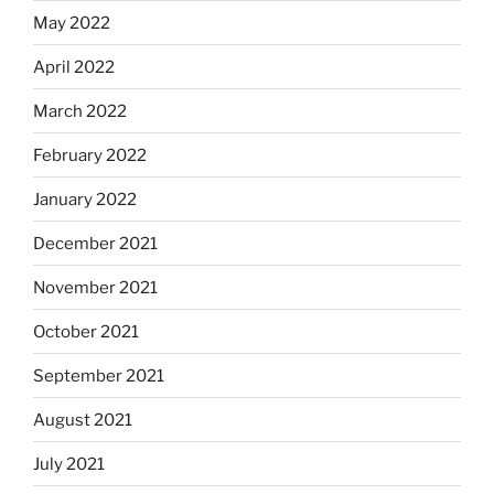
May 2022
April 2022
March 2022
February 2022
January 2022
December 2021
November 2021
October 2021
September 2021
August 2021
July 2021