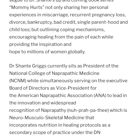
“Mommy Hurts” not only sharing her personal
experiences in miscarriage, recurrent pregnancy loss,
divorce, bankruptcy, bad credit, single parent-hood and
child loss; but outlining coping mechanisms,
encouraging healing from the pain of each while
providing the inspiration and
hope to millions of women globally.
Dr Shante Griggs currently sits as President of the
National College of Naprapathic Medicine
(NCNM) while simultaneously serving on the executive
Board of Directors as Vice-President for
the American Naprapathic Association (ANA) to lead in
the innovation and widespread
recognition of Naprapathy (nuh-prah-pa-thee) which is
Neuro-Musculo-Skeletal Medicine that
incorporates nutrition in healing protocols as a
secondary scope of practice under the DN