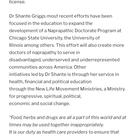
license.
Dr Shante Griggs most recent efforts have been
focused in the education to expand the
development of a Naprapathic Doctorate Program at
Chicago State University, the University of
Illinois among others. This effort will also create more
doctors of naprapathy to serve in
disadvantaged, underserved and underrepresented
communities across America. Other
initiatives led by Dr Shante is through her service in
health, financial and political education
through the New Life Movement Ministries, a Ministry
for progressive, spiritual, political,
economic and social change.
“Food, herbs and drugs are all a part of this world and at
times may be used together inappropriately.
It is our duty as health care providers to ensure that