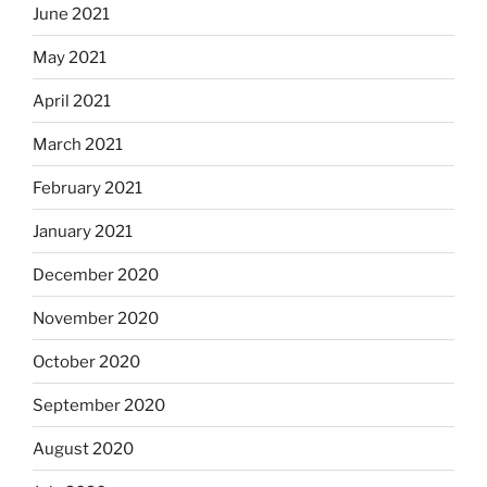
June 2021
May 2021
April 2021
March 2021
February 2021
January 2021
December 2020
November 2020
October 2020
September 2020
August 2020