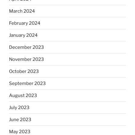
March 2024
February 2024
January 2024
December 2023
November 2023
October 2023
September 2023
August 2023
July 2023
June 2023
May 2023