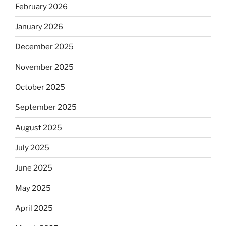
February 2026
January 2026
December 2025
November 2025
October 2025
September 2025
August 2025
July 2025
June 2025
May 2025
April 2025