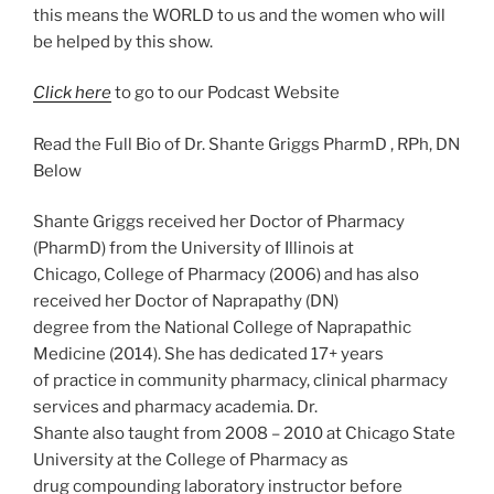
this means the WORLD to us and the women who will
be helped by this show.
Click here
to go to our Podcast Website
Read the Full Bio of Dr. Shante Griggs PharmD , RPh, DN
Below
Shante Griggs received her Doctor of Pharmacy
(PharmD) from the University of Illinois at
Chicago, College of Pharmacy (2006) and has also
received her Doctor of Naprapathy (DN)
degree from the National College of Naprapathic
Medicine (2014). She has dedicated 17+ years
of practice in community pharmacy, clinical pharmacy
services and pharmacy academia. Dr.
Shante also taught from 2008 – 2010 at Chicago State
University at the College of Pharmacy as
drug compounding laboratory instructor before