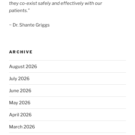
they co-exist safely and effectively with our
patients.”
~ Dr. Shante Griggs
ARCHIVE
August 2026
July 2026
June 2026
May 2026
April 2026
March 2026