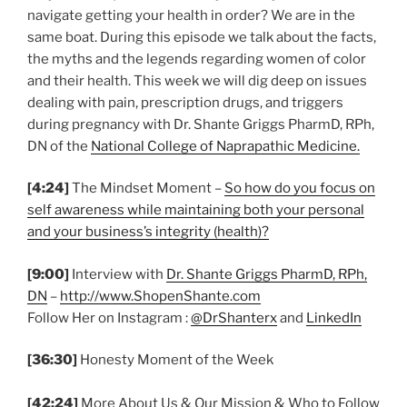
navigate getting your health in order? We are in the
same boat. During this episode we talk about the facts,
the myths and the legends regarding women of color
and their health. This week we will dig deep on issues
dealing with pain, prescription drugs, and triggers
during pregnancy with Dr. Shante Griggs PharmD, RPh,
DN of the
National College of Naprapathic Medicine.
[4:24]
The Mindset Moment –
So how do you focus on
self awareness while maintaining both your personal
and your business’s integrity (health)?
[9:00]
Interview with
Dr. Shante Griggs PharmD, RPh,
DN
–
http://www.ShopenShante.com
Follow Her on Instagram :
@DrShanterx
and
LinkedIn
[36:30]
Honesty Moment of the Week
[42:24]
More About Us & Our Mission & Who to Follow