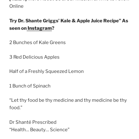
Online
Try Dr. Shante Griggs’ Kale & Apple Juice Recipe” As
seen on
Instagram
?
2 Bunches of Kale Greens
3 Red Delicious Apples
Half of a Freshly Squeezed Lemon
1 Bunch of Spinach
“Let thy food be thy medicine and thy medicine be thy
food.”
Dr Shanté Prescribed
“Health… Beauty… Science”