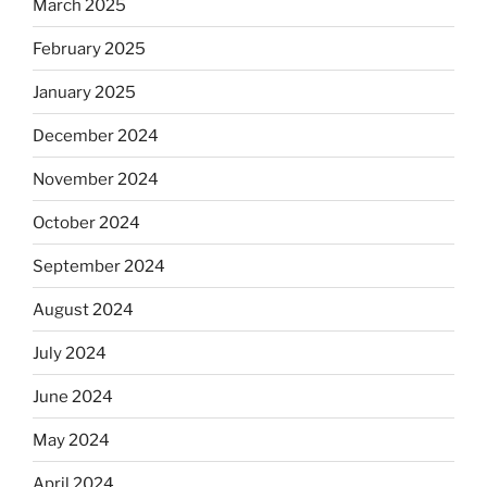
March 2025
February 2025
January 2025
December 2024
November 2024
October 2024
September 2024
August 2024
July 2024
June 2024
May 2024
April 2024