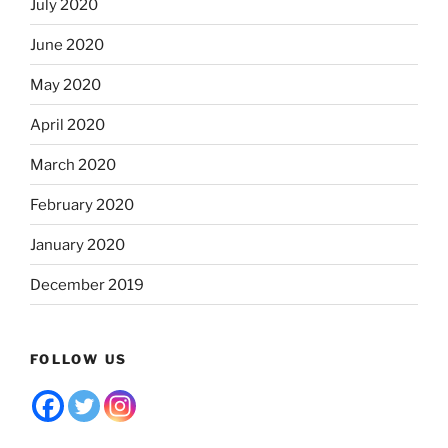
July 2020
June 2020
May 2020
April 2020
March 2020
February 2020
January 2020
December 2019
FOLLOW US