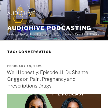
AUDIOHIVE PODCASTING
Podcast Recording, Editing and Production in Crest Hill, Illinois
TAG:
CONVERSATION
FEBRUARY 18, 2021
Well Honestly: Episode 11: Dr. Shante
Griggs on Pain, Pregnancy and
Prescriptions Drugs