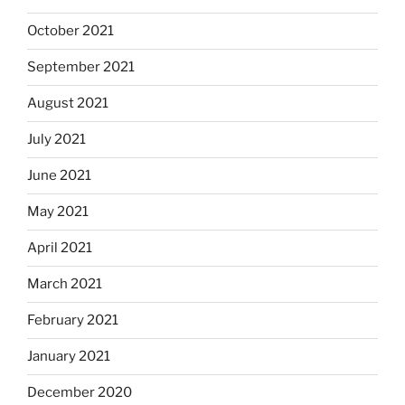
October 2021
September 2021
August 2021
July 2021
June 2021
May 2021
April 2021
March 2021
February 2021
January 2021
December 2020