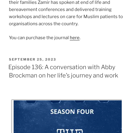
their families Zamir has spoken at end of life and
bereavement conferences and delivered training
workshops and lectures on care for Muslim patients to
organisations across the country.
You can purchase the journal
here
.
SEPTEMBER 25, 2023
Episode 136: A conversation with Abby
Brockman on her life’s journey and work