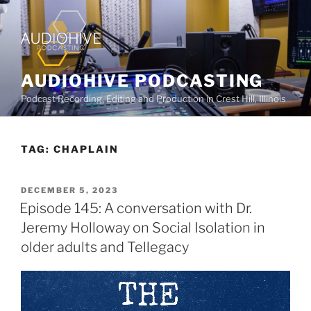
AUDIOHIVE PODCASTING
Podcast Recording, Editing and Production in Crest Hill, Illinois
TAG:
CHAPLAIN
DECEMBER 5, 2023
Episode 145: A conversation with Dr.
Jeremy Holloway on Social Isolation in
older adults and Tellegacy