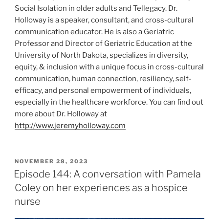
Social Isolation in older adults and Tellegacy. Dr.
Holloway is a speaker, consultant, and cross-cultural
communication educator. He is also a Geriatric
Professor and Director of Geriatric Education at the
University of North Dakota, specializes in diversity,
equity, & inclusion with a unique focus in cross-cultural
communication, human connection, resiliency, self-
efficacy, and personal empowerment of individuals,
especially in the healthcare workforce. You can find out
more about Dr. Holloway at
http://www.jeremyholloway.com
NOVEMBER 28, 2023
Episode 144: A conversation with Pamela
Coley on her experiences as a hospice
nurse