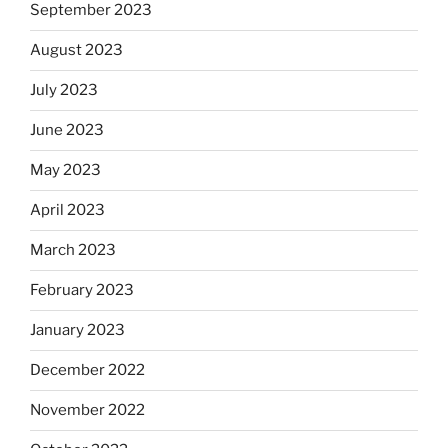
September 2023
August 2023
July 2023
June 2023
May 2023
April 2023
March 2023
February 2023
January 2023
December 2022
November 2022