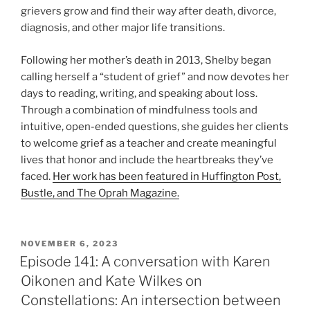
grievers grow and find their way after death, divorce,
diagnosis, and other major life transitions.
Following her mother’s death in 2013, Shelby began
calling herself a “student of grief” and now devotes her
days to reading, writing, and speaking about loss.
Through a combination of mindfulness tools and
intuitive, open-ended questions, she guides her clients
to welcome grief as a teacher and create meaningful
lives that honor and include the heartbreaks they’ve
faced.
Her work has been featured in Huffington Post,
Bustle, and The Oprah Magazine.
NOVEMBER 6, 2023
Episode 141: A conversation with Karen
Oikonen and Kate Wilkes on
Constellations: An intersection between