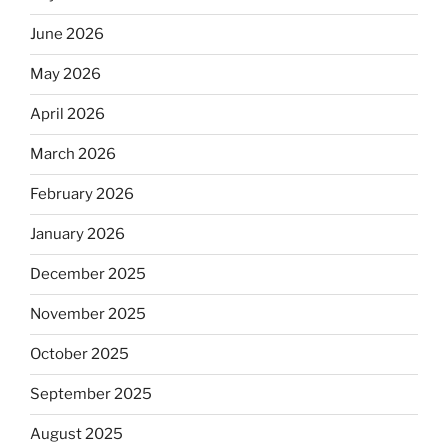
June 2026
May 2026
April 2026
March 2026
February 2026
January 2026
December 2025
November 2025
October 2025
September 2025
August 2025