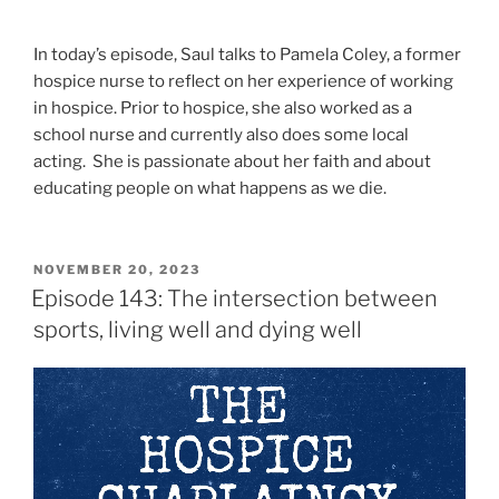
In today’s episode, Saul talks to Pamela Coley, a former
hospice nurse to reflect on her experience of working
in hospice. Prior to hospice, she also worked as a
school nurse and currently also does some local
acting. She is passionate about her faith and about
educating people on what happens as we die.
NOVEMBER 20, 2023
Episode 143: The intersection between
sports, living well and dying well