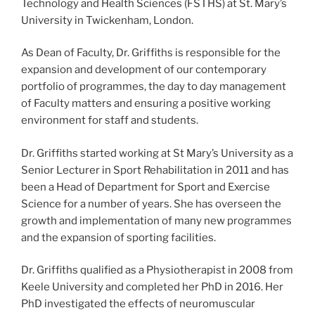
Technology and Health Sciences (FSTHS) at St. Mary’s
University in Twickenham, London.
As Dean of Faculty, Dr. Griffiths is responsible for the
expansion and development of our contemporary
portfolio of programmes, the day to day management
of Faculty matters and ensuring a positive working
environment for staff and students.
Dr. Griffiths started working at St Mary’s University as a
Senior Lecturer in Sport Rehabilitation in 2011 and has
been a Head of Department for Sport and Exercise
Science for a number of years. She has overseen the
growth and implementation of many new programmes
and the expansion of sporting facilities.
Dr. Griffiths qualified as a Physiotherapist in 2008 from
Keele University and completed her PhD in 2016. Her
PhD investigated the effects of neuromuscular