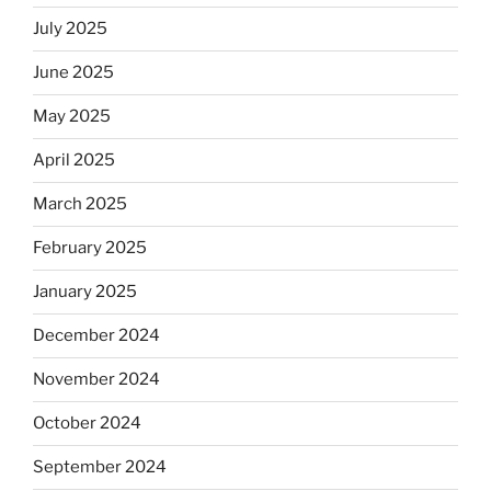
July 2025
June 2025
May 2025
April 2025
March 2025
February 2025
January 2025
December 2024
November 2024
October 2024
September 2024