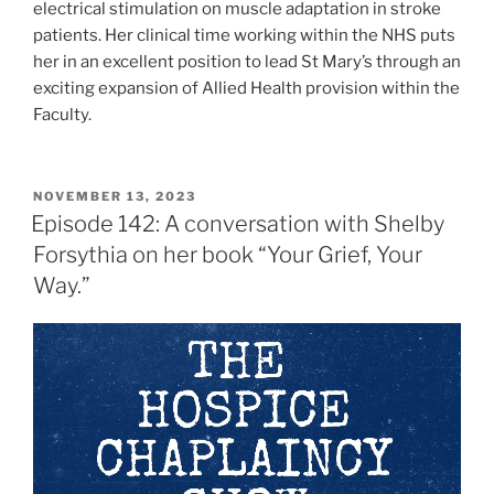
electrical stimulation on muscle adaptation in stroke
patients. Her clinical time working within the NHS puts
her in an excellent position to lead St Mary’s through an
exciting expansion of Allied Health provision within the
Faculty.
NOVEMBER 13, 2023
Episode 142: A conversation with Shelby
Forsythia on her book “Your Grief, Your
Way.”