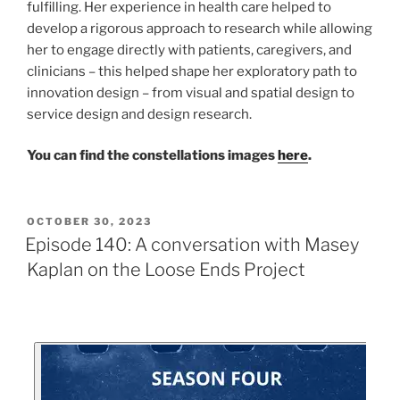
fulfilling. Her experience in health care helped to
develop a rigorous approach to research while allowing
her to engage directly with patients, caregivers, and
clinicians – this helped shape her exploratory path to
innovation design – from visual and spatial design to
service design and design research.
You can find the constellations images
here
.
OCTOBER 30, 2023
Episode 140: A conversation with Masey
Kaplan on the Loose Ends Project