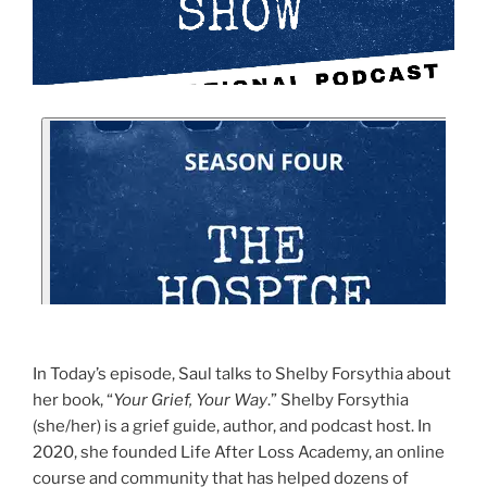
In Today’s episode, Saul talks to Shelby Forsythia about
her book, “
Your Grief, Your Way
.” Shelby Forsythia
(she/her) is a grief guide, author, and podcast host. In
2020, she founded Life After Loss Academy, an online
course and community that has helped dozens of