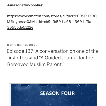
Amazon (two books):
https://www.amazon.com/stores/author/B095RHXRQ
M?ingress=0&visitId=cb9dfb59-ba98-4369-bf3a-
3655bde5122e
OCTOBER 2, 2023
Episode 137: A conversation on one of the
first of its kind “A Guided Journal for the
Bereaved Muslim Parent.”