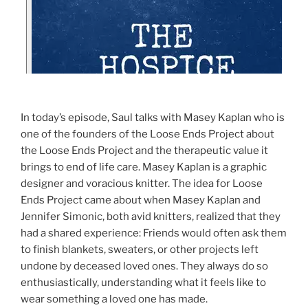
In today’s episode, Saul talks with Masey Kaplan who is
one of the founders of the Loose Ends Project about
the Loose Ends Project and the therapeutic value it
brings to end of life care. Masey Kaplan is a graphic
designer and voracious knitter. The idea for Loose
Ends Project came about when Masey Kaplan and
Jennifer Simonic, both avid knitters, realized that they
had a shared experience: Friends would often ask them
to finish blankets, sweaters, or other projects left
undone by deceased loved ones. They always do so
enthusiastically, understanding what it feels like to
wear something a loved one has made.