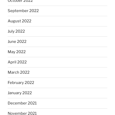
October 2022
September 2022
August 2022
July 2022
June 2022
May 2022
April 2022
March 2022
February 2022
January 2022
December 2021
November 2021