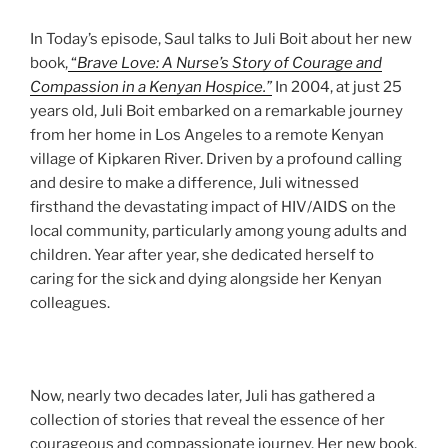
In Today’s episode, Saul talks to Juli Boit about her new
book,
“
Brave Love: A Nurse’s Story of Courage and
Compassion in a Kenyan Hospice.”
In 2004, at just 25
years old, Juli Boit embarked on a remarkable journey
from her home in Los Angeles to a remote Kenyan
village of Kipkaren River. Driven by a profound calling
and desire to make a difference, Juli witnessed
firsthand the devastating impact of HIV/AIDS on the
local community, particularly among young adults and
children. Year after year, she dedicated herself to
caring for the sick and dying alongside her Kenyan
colleagues.
Now, nearly two decades later, Juli has gathered a
collection of stories that reveal the essence of her
courageous and compassionate journey. Her new book,