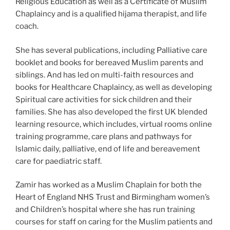
Religious Education as well as a Certificate of Muslim
Chaplaincy and is a qualified hijama therapist, and life
coach.
She has several publications, including Palliative care
booklet and books for bereaved Muslim parents and
siblings. And has led on multi-faith resources and
books for Healthcare Chaplaincy, as well as developing
Spiritual care activities for sick children and their
families. She has also developed the first UK blended
learning resource, which includes, virtual rooms online
training programme, care plans and pathways for
lslamic daily, palliative, end of life and bereavement
care for paediatric staff.
Zamir has worked as a Muslim Chaplain for both the
Heart of England NHS Trust and Birmingham women’s
and Children’s hospital where she has run training
courses for staff on caring for the Muslim patients and