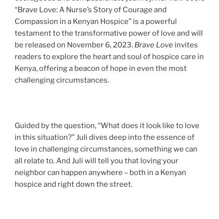
“Brave Love: A Nurse’s Story of Courage and
Compassion in a Kenyan Hospice” is a powerful
testament to the transformative power of love and will
be released on November 6, 2023.
Brave Love
invites
readers to explore the heart and soul of hospice care in
Kenya, offering a beacon of hope in even the most
challenging circumstances.
Guided by the question, “What does it look like to love
in this situation?” Juli dives deep into the essence of
love in challenging circumstances, something we can
all relate to. And Juli will tell you that loving your
neighbor can happen anywhere – both in a Kenyan
hospice and right down the street.