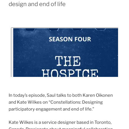
design and end of life
In today’s episode, Saul talks to both Karen Oikonen
and Kate Wilkes on “Constellations: Designing
participatory engagement and end of life.”
Kate Wilkes is a service designer based in Toronto,