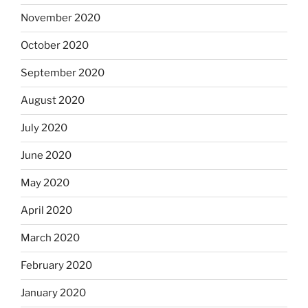
November 2020
October 2020
September 2020
August 2020
July 2020
June 2020
May 2020
April 2020
March 2020
February 2020
January 2020