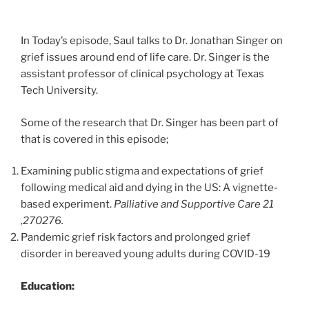
In Today’s episode, Saul talks to Dr. Jonathan Singer on
grief issues around end of life care. Dr. Singer is the
assistant professor of clinical psychology at Texas
Tech University.
Some of the research that Dr. Singer has been part of
that is covered in this episode;
Examining public stigma and expectations of grief
following medical aid and dying in the US: A vignette-
based experiment.
Palliative and Supportive Care 21
,270276.
Pandemic grief risk factors and prolonged grief
disorder in bereaved young adults during COVID-19
Education: