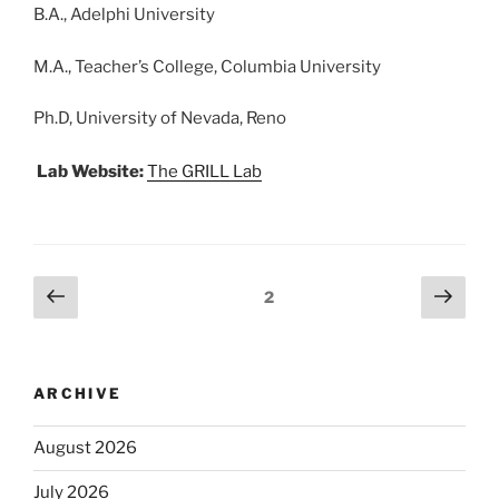
B.A., Adelphi University
M.A., Teacher’s College, Columbia University
Ph.D, University of Nevada, Reno
Lab Website:
The GRILL Lab
2
ARCHIVE
August 2026
July 2026