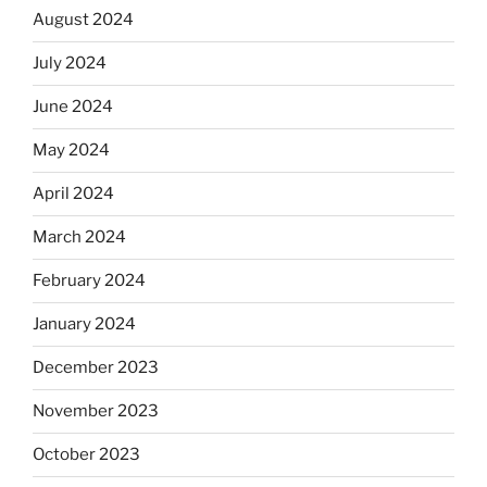
August 2024
July 2024
June 2024
May 2024
April 2024
March 2024
February 2024
January 2024
December 2023
November 2023
October 2023