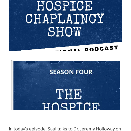
In today’s episode, Saul talks to Dr. Jeremy Holloway on