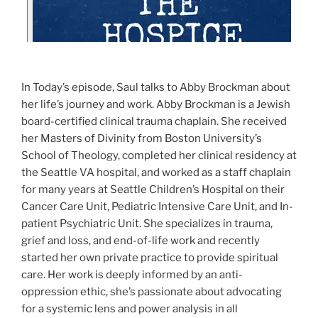
In Today’s episode, Saul talks to Abby Brockman about
her life’s journey and work. Abby Brockman is a Jewish
board-certified clinical trauma chaplain. She received
her Masters of Divinity from Boston University’s
School of Theology, completed her clinical residency at
the Seattle VA hospital, and worked as a staff chaplain
for many years at Seattle Children’s Hospital on their
Cancer Care Unit, Pediatric Intensive Care Unit, and In-
patient Psychiatric Unit. She specializes in trauma,
grief and loss, and end-of-life work and recently
started her own private practice to provide spiritual
care. Her work is deeply informed by an anti-
oppression ethic, she’s passionate about advocating
for a systemic lens and power analysis in all