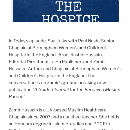
In Today’s episode, Saul talks with Paul Nash- Senior
Chaplain at Birmingham Women’s and Children’s
Hospital in the England , Arooj Rashid Hussain-
Editorial Director at Ta Ha Publishers and Zamir
Hussain- Author and Chaplain at Birmingham Women’s
and Children’s Hospital in the England. The
conversation is on Zamir’s ground breaking new
publication “
A Guided Journal for the Bereaved Muslim
Parent
.”
Zamir Hussain is a UK-based Muslim Healthcare
Chaplain since 2007 and a qualified teacher. She holds
an Honours degree in Islamic studies and PGCE in