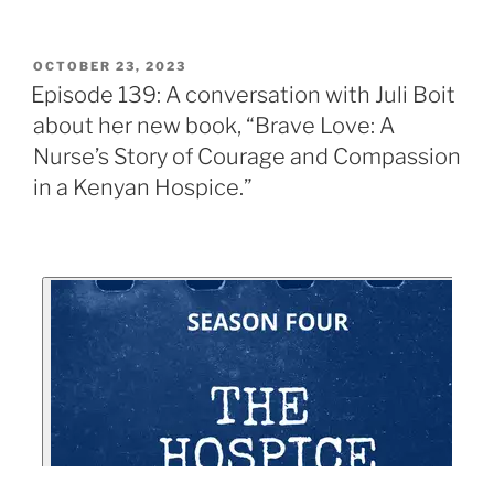
OCTOBER 23, 2023
Episode 139: A conversation with Juli Boit
about her new book, “Brave Love: A
Nurse’s Story of Courage and Compassion
in a Kenyan Hospice.”