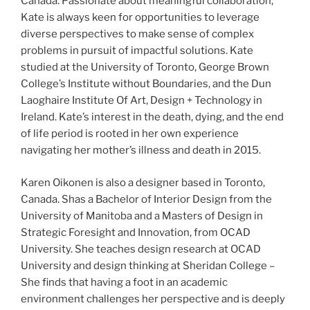
Canada. Passionate about meaningful collaboration,
Kate is always keen for opportunities to leverage
diverse perspectives to make sense of complex
problems in pursuit of impactful solutions. Kate
studied at the University of Toronto, George Brown
College’s Institute without Boundaries, and the Dun
Laoghaire Institute Of Art, Design + Technology in
Ireland. Kate’s interest in the death, dying, and the end
of life period is rooted in her own experience
navigating her mother’s illness and death in 2015.
Karen Oikonen is also a designer based in Toronto,
Canada. Shas a Bachelor of Interior Design from the
University of Manitoba and a Masters of Design in
Strategic Foresight and Innovation, from OCAD
University. She teaches design research at OCAD
University and design thinking at Sheridan College –
She finds that having a foot in an academic
environment challenges her perspective and is deeply