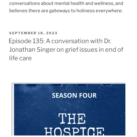
conversations about mental health and wellness, and
believes there are gateways to holiness everywhere.
SEPTEMBER 18, 2023
Episode 135: A conversation with Dr.
Jonathan Singer on grief issues in end of
life care