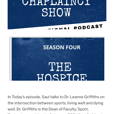
In Today’s episode, Saul talks to Dr. Leanne Griffiths on
the intersection between sports, living well and dying
well. Dr. Griffiths is the Dean of Faculty, Sport,