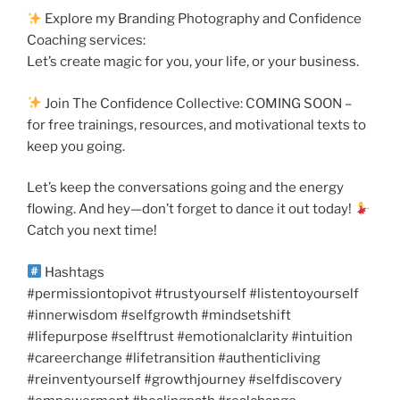
Explore my Branding Photography and Confidence
Coaching services:
Let’s create magic for you, your life, or your business.
Join The Confidence Collective: COMING SOON –
for free trainings, resources, and motivational texts to
keep you going.
Let’s keep the conversations going and the energy
flowing. And hey—don’t forget to dance it out today!
Catch you next time!
Hashtags
#permissiontopivot #trustyourself #listentoyourself
#innerwisdom #selfgrowth #mindsetshift
#lifepurpose #selftrust #emotionalclarity #intuition
#careerchange #lifetransition #authenticliving
#reinventyourself #growthjourney #selfdiscovery