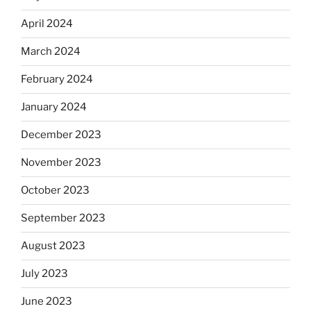
April 2024
March 2024
February 2024
January 2024
December 2023
November 2023
October 2023
September 2023
August 2023
July 2023
June 2023