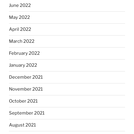
June 2022
May 2022
April 2022
March 2022
February 2022
January 2022
December 2021
November 2021
October 2021
September 2021
August 2021