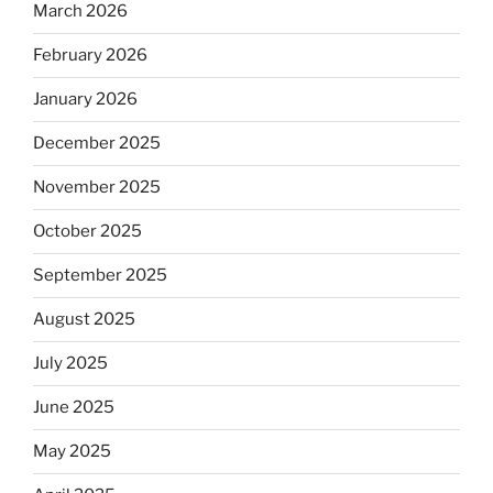
March 2026
February 2026
January 2026
December 2025
November 2025
October 2025
September 2025
August 2025
July 2025
June 2025
May 2025