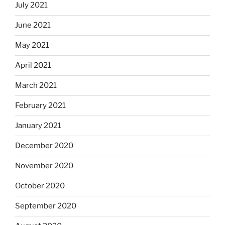
July 2021
June 2021
May 2021
April 2021
March 2021
February 2021
January 2021
December 2020
November 2020
October 2020
September 2020