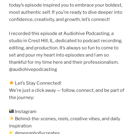
today’s episode inspired you to embrace your boldest,
most authentic self. If you’re ready to dive deeper into
confidence, creativity, and growth, let’s connect!
I recorded this episode at Audiohive Podcasting, a
studio in Crest Hill, IL, dedicated to podcast recording,
editing, and production. It’s always so fun to come to
set and pour my heart into episodes and I am so
thankful for my time here and their professionalism.
@audiohivepodcasting
Let’s Stay Connected!
We’re just a click away — follow, connect, and be part of
the journey:
Instagram
Behind-the-scenes, reels, creative vibes, and daily
inspiration
@meganhollycreates