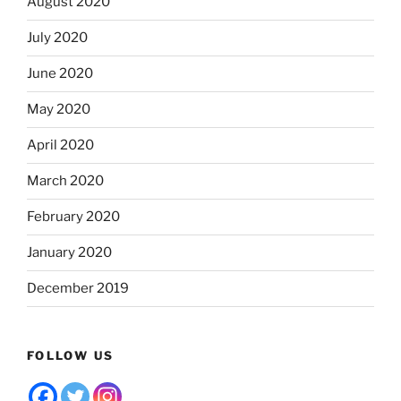
August 2020
July 2020
June 2020
May 2020
April 2020
March 2020
February 2020
January 2020
December 2019
FOLLOW US