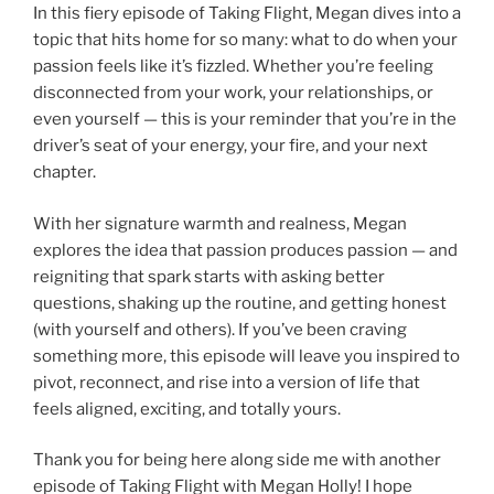
In this fiery episode of Taking Flight, Megan dives into a
topic that hits home for so many: what to do when your
passion feels like it’s fizzled. Whether you’re feeling
disconnected from your work, your relationships, or
even yourself — this is your reminder that you’re in the
driver’s seat of your energy, your fire, and your next
chapter.
With her signature warmth and realness, Megan
explores the idea that passion produces passion — and
reigniting that spark starts with asking better
questions, shaking up the routine, and getting honest
(with yourself and others). If you’ve been craving
something more, this episode will leave you inspired to
pivot, reconnect, and rise into a version of life that
feels aligned, exciting, and totally yours.
Thank you for being here along side me with another
episode of Taking Flight with Megan Holly! I hope