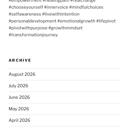
#empowerment #healingpath #realchange
#chooseyourself #innervoice #mindfulchoices
#selfawareness #livewithintention
#personaldevelopment #emotionalgrowth #lifepivot
#pivotwithpurpose #growthmindset
#transformationjourney
ARCHIVE
August 2026
July 2026
June 2026
May 2026
April 2026