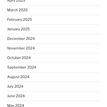
April 2025
March 2025
February 2025
January 2025
December 2024
November 2024
October 2024
September 2024
August 2024
July 2024
June 2024
May 2024