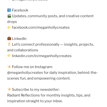
Facebook
Updates, community posts, and creative content
drops
facebook.com/meganhollycreates
LinkedIn
Let’s connect professionally — insights, projects,
and collaborations
linkedin.com/in/meganhollycreates
Follow me on Instagram:
@meganhollycreates for daily inspiration, behind-the-
scenes fun, and empowering content.
Subscribe to my newsletter:
Radiant Reflections for monthly insights, tips, and
inspiration straight to your inbox.