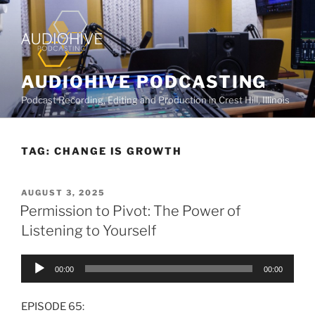
AUDIOHIVE PODCASTING
Podcast Recording, Editing and Production in Crest Hill, Illinois
TAG:
CHANGE IS GROWTH
AUGUST 3, 2025
Permission to Pivot: The Power of
Listening to Yourself
Audio
00:00
00:00
Player
EPISODE 65: