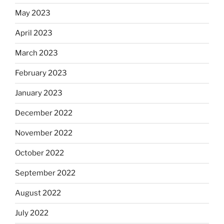
May 2023
April 2023
March 2023
February 2023
January 2023
December 2022
November 2022
October 2022
September 2022
August 2022
July 2022