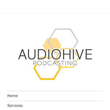
Home
Services