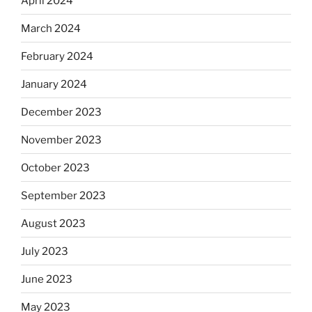
April 2024
March 2024
February 2024
January 2024
December 2023
November 2023
October 2023
September 2023
August 2023
July 2023
June 2023
May 2023