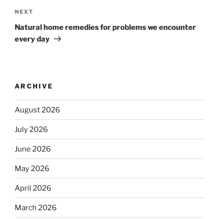
NEXT
Natural home remedies for problems we encounter
every day
ARCHIVE
August 2026
July 2026
June 2026
May 2026
April 2026
March 2026