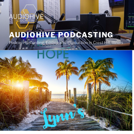
AUDIOHIVE PODCASTING
Podcast Recording, Editing and Production in Crest Hill, Illinois