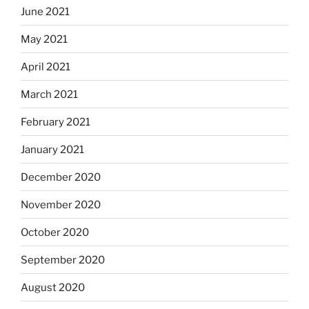
June 2021
May 2021
April 2021
March 2021
February 2021
January 2021
December 2020
November 2020
October 2020
September 2020
August 2020