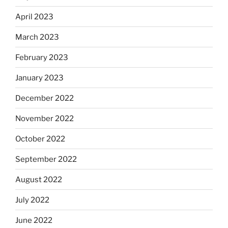
April 2023
March 2023
February 2023
January 2023
December 2022
November 2022
October 2022
September 2022
August 2022
July 2022
June 2022