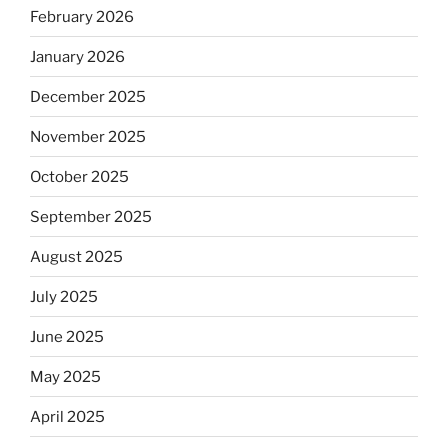
February 2026
January 2026
December 2025
November 2025
October 2025
September 2025
August 2025
July 2025
June 2025
May 2025
April 2025