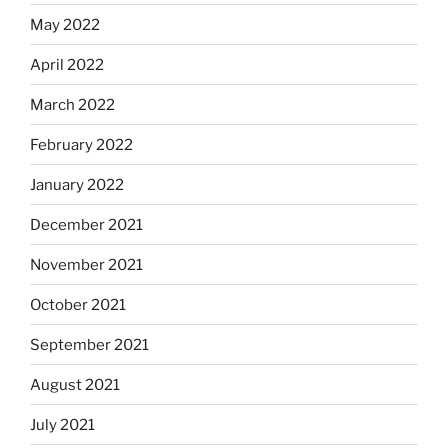
May 2022
April 2022
March 2022
February 2022
January 2022
December 2021
November 2021
October 2021
September 2021
August 2021
July 2021