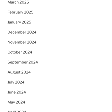
March 2025
February 2025
January 2025
December 2024
November 2024
October 2024
September 2024
August 2024
July 2024
June 2024
May 2024