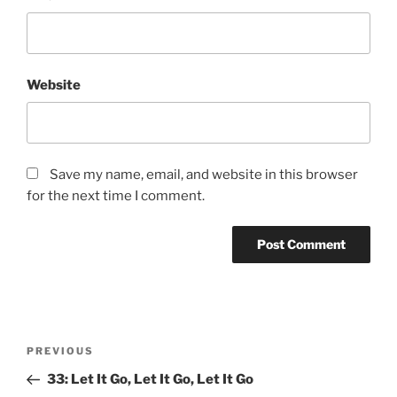
Website
Save my name, email, and website in this browser
for the next time I comment.
PREVIOUS
33: Let It Go, Let It Go, Let It Go