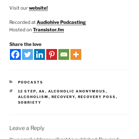
Visit our
website!
Recorded at
Audiohive Podcasting
Hosted on
Transistor.fm
Share the love
PODCASTS
12 STEP
,
AA
,
ALCOHOLIC ANONYMOUS
,
ALCOHOLISM
,
RECOVERY
,
RECOVERY POSS
,
SOBRIETY
Leave a Reply