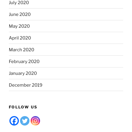
July 2020
June 2020
May 2020
April 2020
March 2020
February 2020
January 2020
December 2019
FOLLOW US