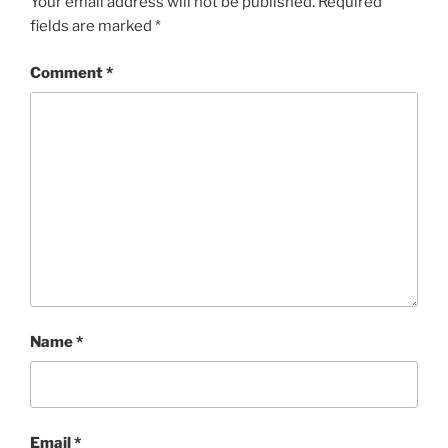
Your email address will not be published.
Required
fields are marked
*
Comment
*
Name
*
Email
*