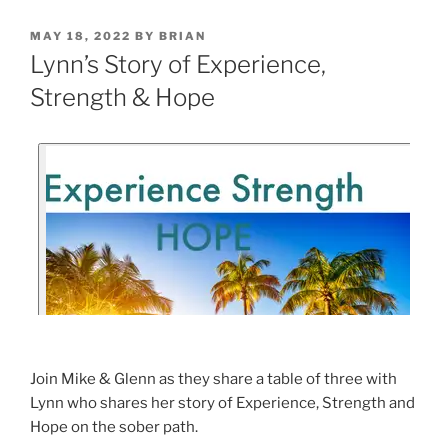
MAY 18, 2022
BY
BRIAN
Lynn’s Story of Experience,
Strength & Hope
Join Mike & Glenn as they share a table of three with
Lynn who shares her story of Experience, Strength and
Hope on the sober path.