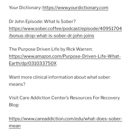
Your Dictionary:
https://www.yourdictionary.com
Dr John Episode: What Is Sober?
https://www.sober.coffee/podcast/episode/40951704
/bonus-drop-what-is-sober-dr-john-joins
The Purpose Driven Life by Rick Warren:
https://www.amazon.com/Purpose-Driven-Life-What-
Earth/dp/031033750X
Want more clinical information about what sober
means?
Visit Care Addiction Center’s Resources For Recovery
Blog:
https://www.careaddiction.com/edu/what-does-sober-
mean