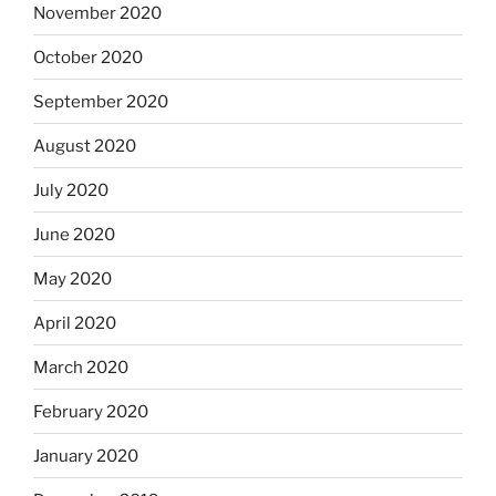
November 2020
October 2020
September 2020
August 2020
July 2020
June 2020
May 2020
April 2020
March 2020
February 2020
January 2020