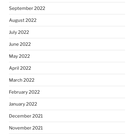
September 2022
August 2022
July 2022
June 2022
May 2022
April 2022
March 2022
February 2022
January 2022
December 2021
November 2021