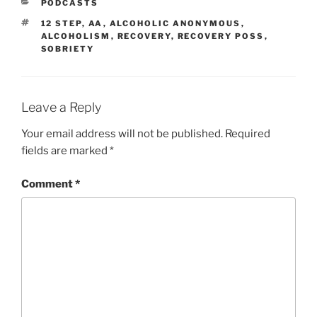
PODCASTS
12 STEP
,
AA
,
ALCOHOLIC ANONYMOUS
,
ALCOHOLISM
,
RECOVERY
,
RECOVERY POSS
,
SOBRIETY
Leave a Reply
Your email address will not be published.
Required
fields are marked
*
Comment
*