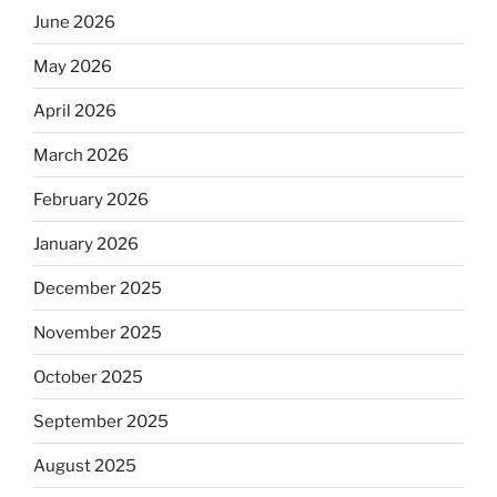
June 2026
May 2026
April 2026
March 2026
February 2026
January 2026
December 2025
November 2025
October 2025
September 2025
August 2025