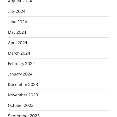
August 2024
July 2024
June 2024
May 2024
April 2024
March 2024
February 2024
January 2024
December 2023
November 2023
October 2023
September 2023