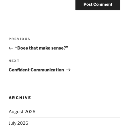
PREVIOUS
“Does that make sense?”
NEXT
Confident Communication
ARCHIVE
August 2026
July 2026