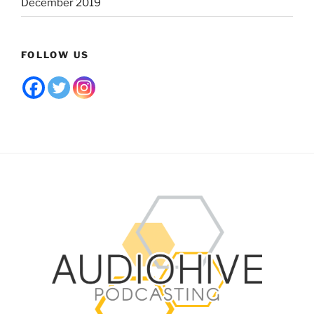
December 2019
FOLLOW US