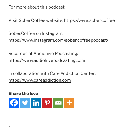
For more about this podcast:
Visit
Sober.Coffee
website:
https://www.sober.coffee
Sober.Coffee on Instagram:
https://www.instagram.com/sober.coffeepodcast/
Recorded at Audiohive Podcasting:
https://www.audiohivepodcasting.com
In collaboration with Care Addiction Center:
https://www.careaddiction.com
Share the love