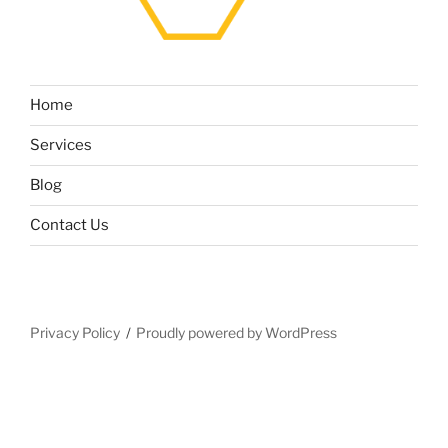
Home
Services
Blog
Contact Us
Privacy Policy
Proudly powered by WordPress