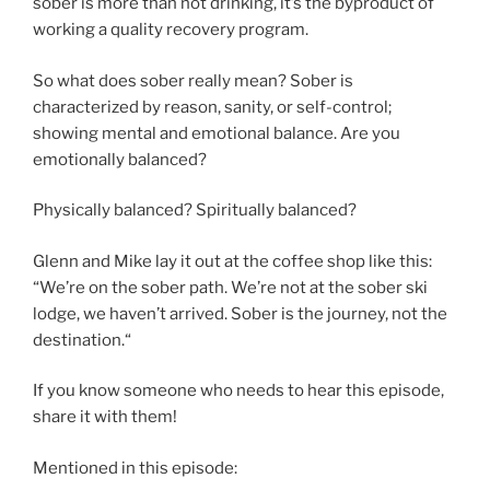
sober is more than not drinking, it’s the byproduct of
working a quality recovery program.
So what does sober really mean? Sober is
characterized by reason, sanity, or self-control;
showing mental and emotional balance. Are you
emotionally balanced?
Physically balanced? Spiritually balanced?
Glenn and Mike lay it out at the coffee shop like this:
“We’re on the sober path. We’re not at the sober ski
lodge, we haven’t arrived. Sober is the journey, not the
destination.“
If you know someone who needs to hear this episode,
share it with them!
Mentioned in this episode: