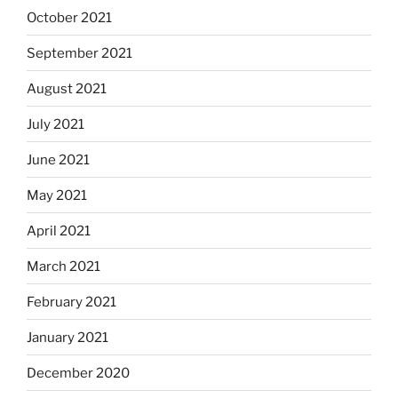
October 2021
September 2021
August 2021
July 2021
June 2021
May 2021
April 2021
March 2021
February 2021
January 2021
December 2020