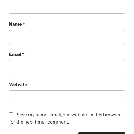
Name
*
Email
*
Website
Save my name, email, and website in this browser
for the next time I comment.