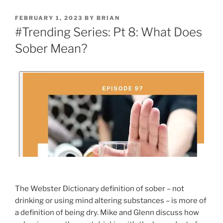
FEBRUARY 1, 2023
BY
BRIAN
#Trending Series: Pt 8: What Does
Sober Mean?
The Webster Dictionary definition of sober – not
drinking or using mind altering substances – is more of
a definition of being dry. Mike and Glenn discuss how