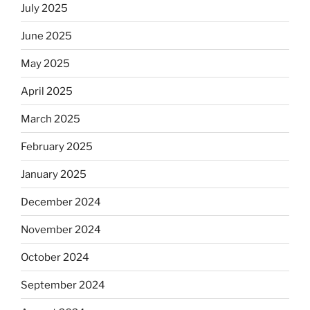
July 2025
June 2025
May 2025
April 2025
March 2025
February 2025
January 2025
December 2024
November 2024
October 2024
September 2024