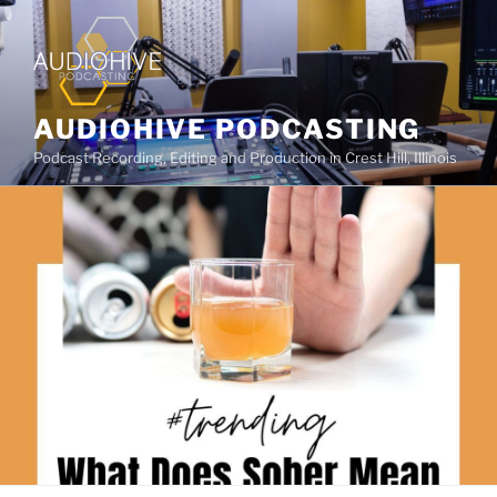
AUDIOHIVE PODCASTING
Podcast Recording, Editing and Production in Crest Hill, Illinois