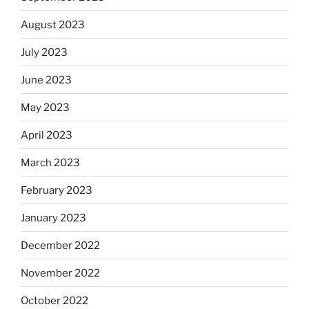
August 2023
July 2023
June 2023
May 2023
April 2023
March 2023
February 2023
January 2023
December 2022
November 2022
October 2022