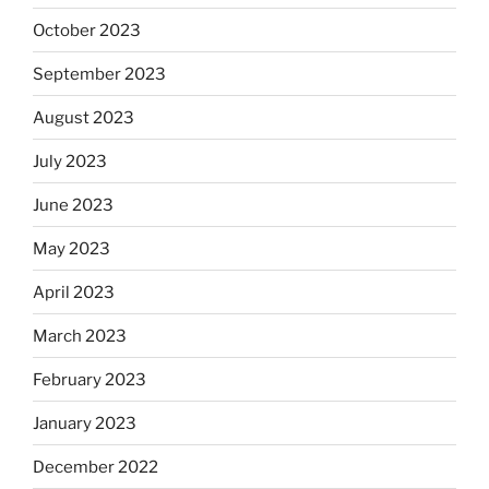
October 2023
September 2023
August 2023
July 2023
June 2023
May 2023
April 2023
March 2023
February 2023
January 2023
December 2022