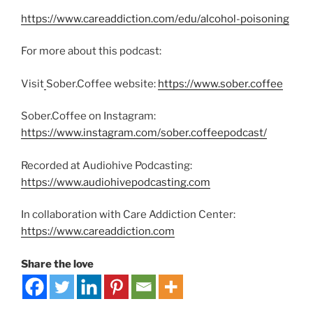
https://www.careaddiction.com/edu/alcohol-poisoning
For more about this podcast:
Visit
Sober.Coffee website:
https://www.sober.coffee
Sober.Coffee on Instagram:
https://www.instagram.com/sober.coffeepodcast/
Recorded at Audiohive Podcasting:
https://www.audiohivepodcasting.com
In collaboration with Care Addiction Center:
https://www.careaddiction.com
Share the love