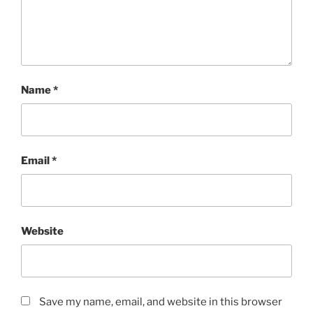
Name
*
Email
*
Website
Save my name, email, and website in this browser