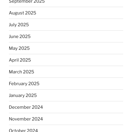
September 2025
August 2025
July 2025
June 2025
May 2025
April 2025
March 2025
February 2025
January 2025
December 2024
November 2024
October 2024