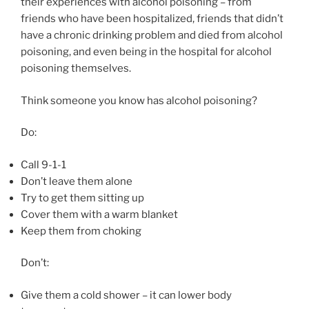
their experiences with alcohol poisoning – from
friends who have been hospitalized, friends that didn’t
have a chronic drinking problem and died from alcohol
poisoning, and even being in the hospital for alcohol
poisoning themselves.
Think someone you know has alcohol poisoning?
Do:
Call 9-1-1
Don’t leave them alone
Try to get them sitting up
Cover them with a warm blanket
Keep them from choking
Don’t:
Give them a cold shower – it can lower body