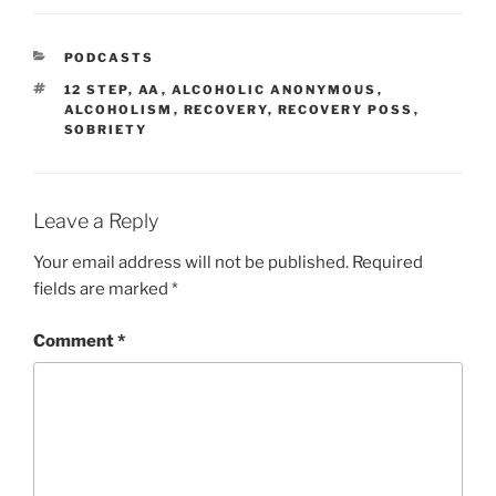
PODCASTS
12 STEP
,
AA
,
ALCOHOLIC ANONYMOUS
,
ALCOHOLISM
,
RECOVERY
,
RECOVERY POSS
,
SOBRIETY
Leave a Reply
Your email address will not be published.
Required
fields are marked
*
Comment
*