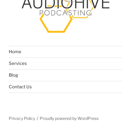
Home
Services
Blog
Contact Us
Privacy Policy
Proudly powered by WordPress