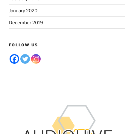
January 2020
December 2019
FOLLOW US