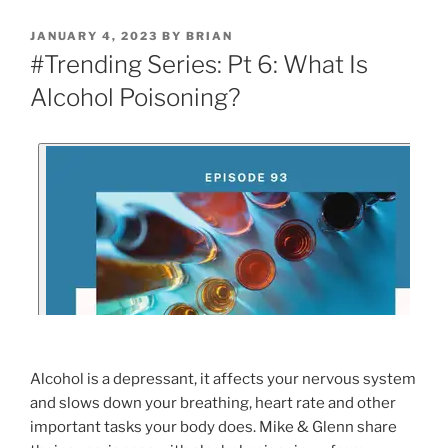
JANUARY 4, 2023
BY
BRIAN
#Trending Series: Pt 6: What Is
Alcohol Poisoning?
Alcohol is a depressant, it affects your nervous system
and slows down your breathing, heart rate and other
important tasks your body does. Mike & Glenn share