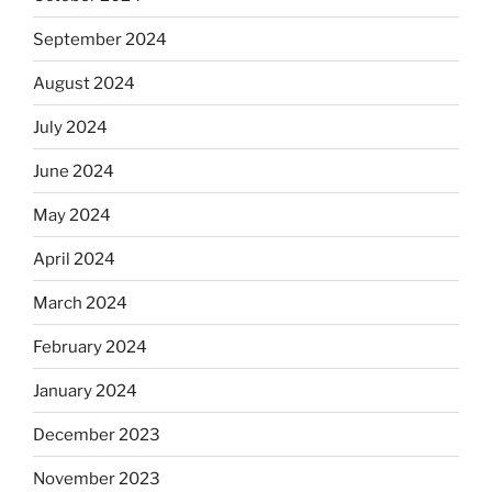
September 2024
August 2024
July 2024
June 2024
May 2024
April 2024
March 2024
February 2024
January 2024
December 2023
November 2023