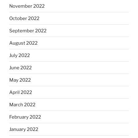
November 2022
October 2022
September 2022
August 2022
July 2022
June 2022
May 2022
April 2022
March 2022
February 2022
January 2022