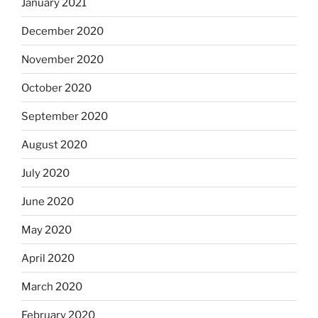
January 2021
December 2020
November 2020
October 2020
September 2020
August 2020
July 2020
June 2020
May 2020
April 2020
March 2020
February 2020