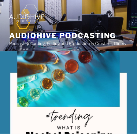
AUDIOHIVE PODCASTING
Podcast Recording, Editing and Production in Crest Hill, Illinois