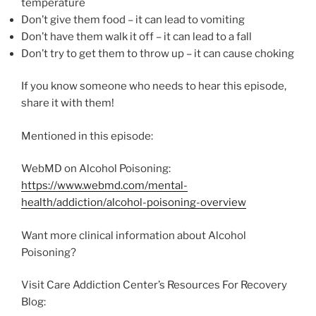
temperature
Don’t give them food – it can lead to vomiting
Don’t have them walk it off – it can lead to a fall
Don’t try to get them to throw up – it can cause choking
If you know someone who needs to hear this episode,
share it with them!
Mentioned in this episode:
WebMD on Alcohol Poisoning:
https://www.webmd.com/mental-
health/addiction/alcohol-poisoning-overview
Want more clinical information about Alcohol
Poisoning?
Visit Care Addiction Center’s Resources For Recovery
Blog: