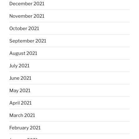
December 2021
November 2021
October 2021
September 2021
August 2021
July 2021
June 2021
May 2021
April 2021
March 2021
February 2021