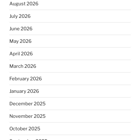
August 2026
July 2026
June 2026
May 2026
April 2026
March 2026
February 2026
January 2026
December 2025
November 2025
October 2025