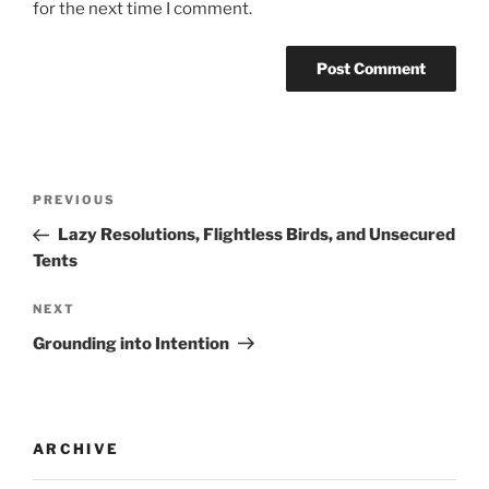
for the next time I comment.
PREVIOUS
Lazy Resolutions, Flightless Birds, and Unsecured
Tents
NEXT
Grounding into Intention
ARCHIVE