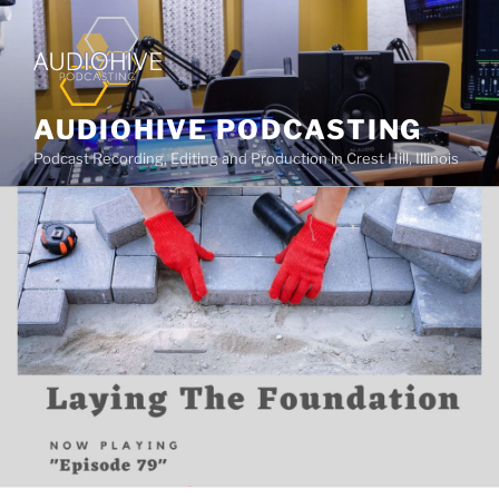
AUDIOHIVE PODCASTING
Podcast Recording, Editing and Production in Crest Hill, Illinois