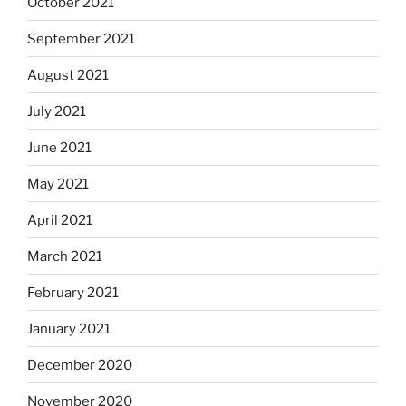
October 2021
September 2021
August 2021
July 2021
June 2021
May 2021
April 2021
March 2021
February 2021
January 2021
December 2020
November 2020