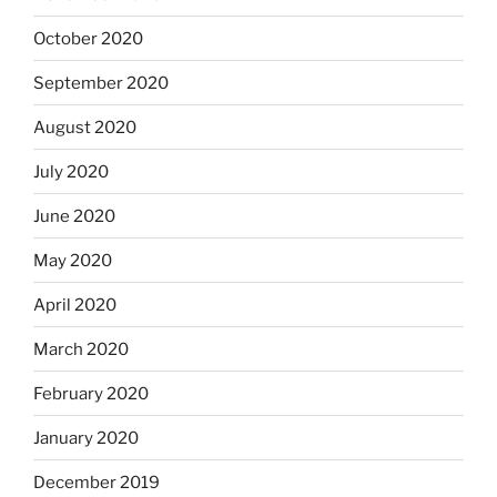
October 2020
September 2020
August 2020
July 2020
June 2020
May 2020
April 2020
March 2020
February 2020
January 2020
December 2019