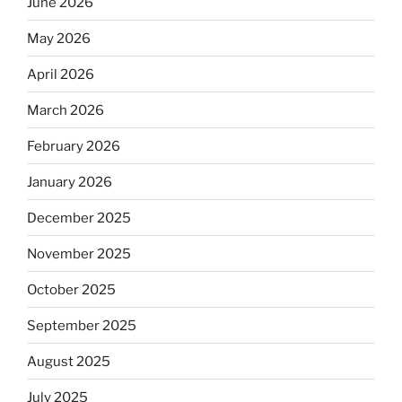
June 2026
May 2026
April 2026
March 2026
February 2026
January 2026
December 2025
November 2025
October 2025
September 2025
August 2025
July 2025