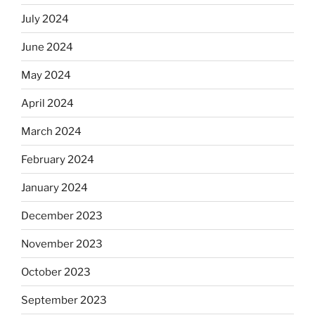
July 2024
June 2024
May 2024
April 2024
March 2024
February 2024
January 2024
December 2023
November 2023
October 2023
September 2023