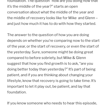
foundation. The question “how are you doing now that
it’s the middle of the year?” starts an open
conversation about what the middle of the year and
the middle of recovery looks like for Mike and Glenn –
and just how much it has to do with how they started.
The answer to the question of how you are doing
depends on whether you’re comparing now to the start
of the year, or the start of recovery, or even the start of
the yesterday. Sure, someone might be doing great
compared to before sobriety, but Mike & Glenn
suggest that how you find growth is to ask, “are you
doing better today than yesterday?” It’s part of being
patient, and if you are thinking about changing your
lifestyle, know that recovery is going to take time. It’s
important to let it play out, be patient, and lay that
foundation.
If you know someone who needs to hear this episode,