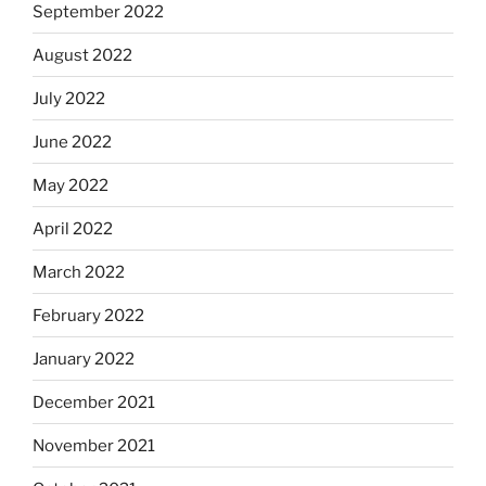
September 2022
August 2022
July 2022
June 2022
May 2022
April 2022
March 2022
February 2022
January 2022
December 2021
November 2021