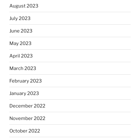
August 2023
July 2023
June 2023
May 2023
April 2023
March 2023
February 2023
January 2023
December 2022
November 2022
October 2022