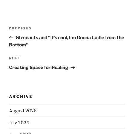
PREVIOUS
Stronauts and “It’s cool, I’m Gonna Ladle from the
Bottom”
NEXT
Creating Space for Healing
ARCHIVE
August 2026
July 2026