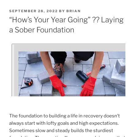
SEPTEMBER 28, 2022
BY
BRIAN
“How’s Your Year Going” ?? Laying
a Sober Foundation
The foundation to building a life in recovery doesn’t
always start with lofty goals and high expectations.
Sometimes slow and steady builds the sturdiest