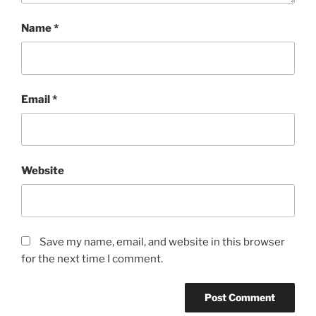
Name
*
Email
*
Website
Save my name, email, and website in this browser
for the next time I comment.