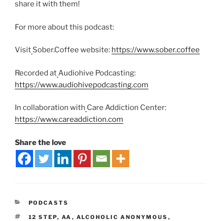
share it with them!
For more about this podcast:
Visit
Sober.Coffee website:
https://www.sober.coffee
Recorded at
Audiohive Podcasting:
https://www.audiohivepodcasting.com
In collaboration with
Care Addiction Center:
https://www.careaddiction.com
Share the love
PODCASTS
12 STEP
,
AA
,
ALCOHOLIC ANONYMOUS
,