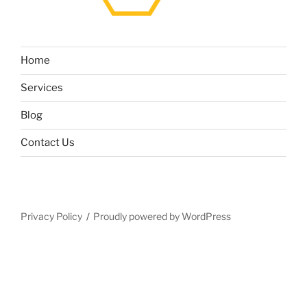
Home
Services
Blog
Contact Us
Privacy Policy
Proudly powered by WordPress