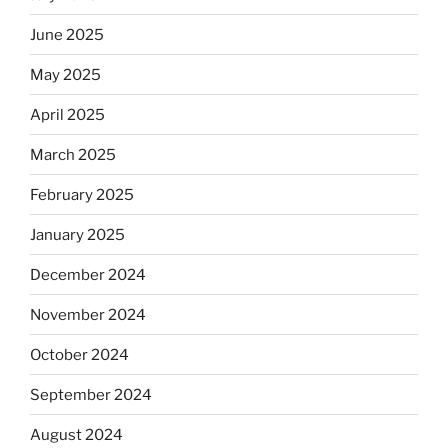
June 2025
May 2025
April 2025
March 2025
February 2025
January 2025
December 2024
November 2024
October 2024
September 2024
August 2024