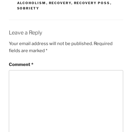
ALCOHOLISM
,
RECOVERY
,
RECOVERY POSS
,
SOBRIETY
Leave a Reply
Your email address will not be published.
Required
fields are marked
*
Comment
*