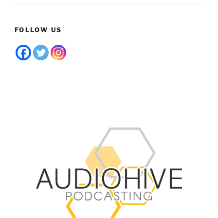
FOLLOW US