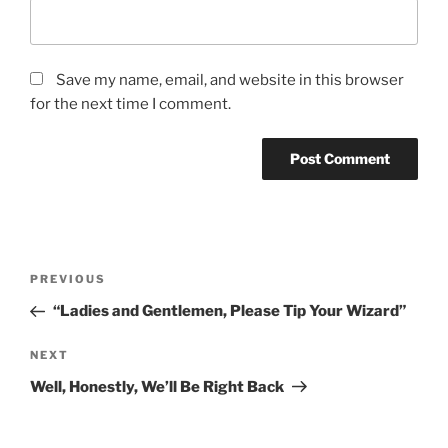
Save my name, email, and website in this browser
for the next time I comment.
PREVIOUS
“Ladies and Gentlemen, Please Tip Your Wizard”
NEXT
Well, Honestly, We’ll Be Right Back