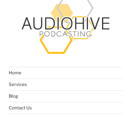
Home
Services
Blog
Contact Us