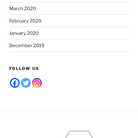
March 2020
February 2020
January 2020
December 2019
FOLLOW US