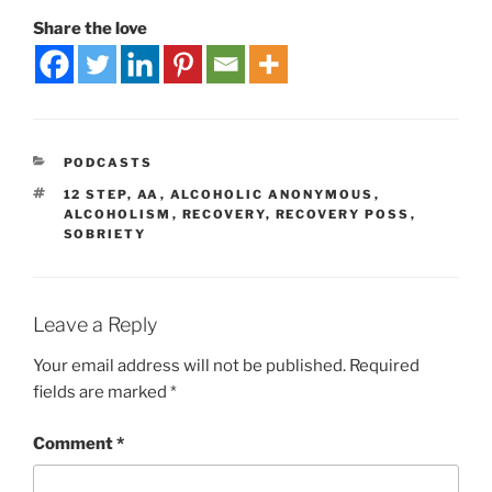
Share the love
PODCASTS
12 STEP
,
AA
,
ALCOHOLIC ANONYMOUS
,
ALCOHOLISM
,
RECOVERY
,
RECOVERY POSS
,
SOBRIETY
Leave a Reply
Your email address will not be published.
Required
fields are marked
*
Comment
*