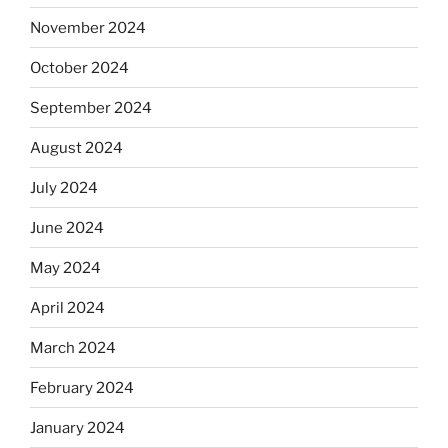
November 2024
October 2024
September 2024
August 2024
July 2024
June 2024
May 2024
April 2024
March 2024
February 2024
January 2024