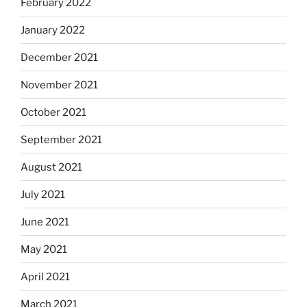
February 2022
January 2022
December 2021
November 2021
October 2021
September 2021
August 2021
July 2021
June 2021
May 2021
April 2021
March 2021