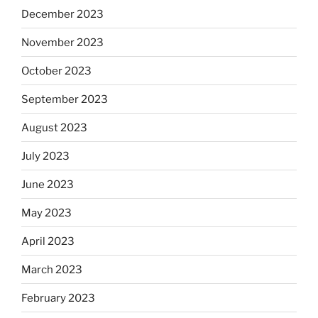
December 2023
November 2023
October 2023
September 2023
August 2023
July 2023
June 2023
May 2023
April 2023
March 2023
February 2023