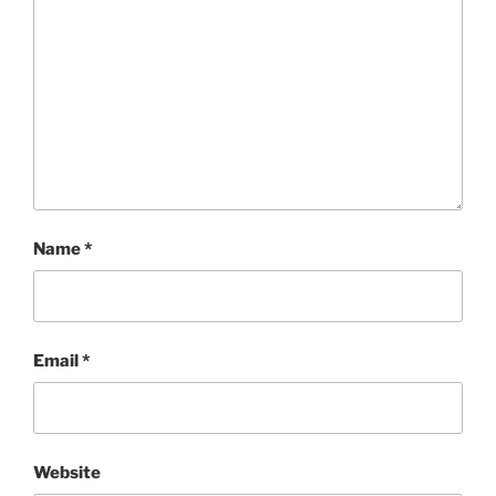
Name
*
Email
*
Website