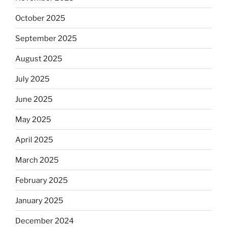
October 2025
September 2025
August 2025
July 2025
June 2025
May 2025
April 2025
March 2025
February 2025
January 2025
December 2024