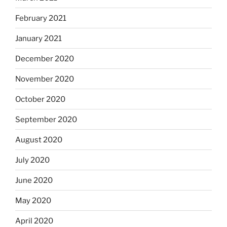
February 2021
January 2021
December 2020
November 2020
October 2020
September 2020
August 2020
July 2020
June 2020
May 2020
April 2020