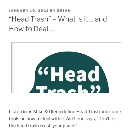
JANUARY 19, 2022
BY
BRIAN
“Head Trash” – What is it… and
How to Deal…
Listen in as Mike & Glenn define Head Trash and some
tools on how to deal with it. As Glenn says, “Don’t let
the head trash crush your peace”