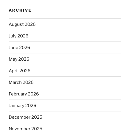
ARCHIVE
August 2026
July 2026
June 2026
May 2026
April 2026
March 2026
February 2026
January 2026
December 2025
November 2025