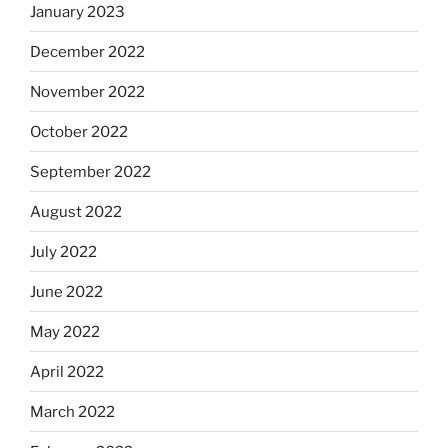
January 2023
December 2022
November 2022
October 2022
September 2022
August 2022
July 2022
June 2022
May 2022
April 2022
March 2022