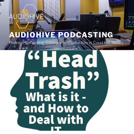
AUDIOHIVE PODCASTING
Podcast Recording, Editing and Production in Crest Hill, Illinois