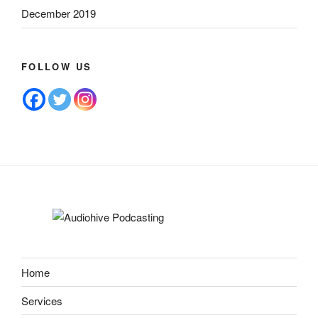
December 2019
FOLLOW US
Home
Services