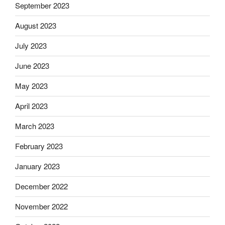
September 2023
August 2023
July 2023
June 2023
May 2023
April 2023
March 2023
February 2023
January 2023
December 2022
November 2022