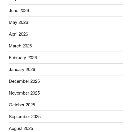
June 2026
May 2026
April 2026
March 2026
February 2026
January 2026
December 2025
November 2025
October 2025
September 2025
August 2025