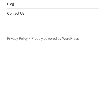
Blog
Contact Us
Privacy Policy
Proudly powered by WordPress