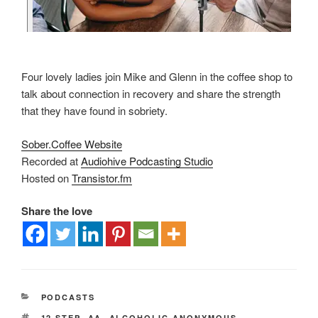
Four lovely ladies join Mike and Glenn in the coffee shop to
talk about connection in recovery and share the strength
that they have found in sobriety.
Sober.Coffee Website
Recorded at
Audiohive Podcasting Studio
Hosted on
Transistor.fm
Share the love
PODCASTS
12 STEP
,
AA
,
ALCOHOLIC ANONYMOUS
,