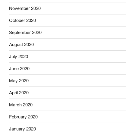
November 2020
October 2020
September 2020
August 2020
July 2020
June 2020
May 2020
April 2020
March 2020
February 2020
January 2020