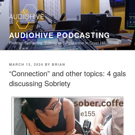
AUDIOHIVE PODCASTING
Podcast Recording, Editing and Production in Crest Hill, Illinois
MARCH 13, 2024
BY
BRIAN
“Connection” and other topics: 4 gals
discussing Sobriety