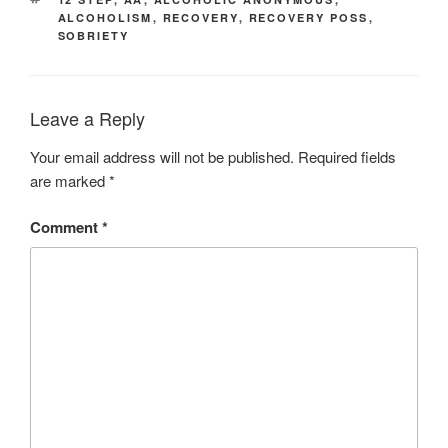
ALCOHOLISM
,
RECOVERY
,
RECOVERY POSS
,
SOBRIETY
Leave a Reply
Your email address will not be published.
Required fields
are marked
*
Comment
*