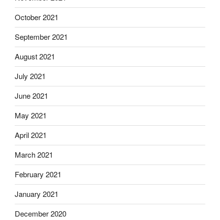
October 2021
September 2021
August 2021
July 2021
June 2021
May 2021
April 2021
March 2021
February 2021
January 2021
December 2020