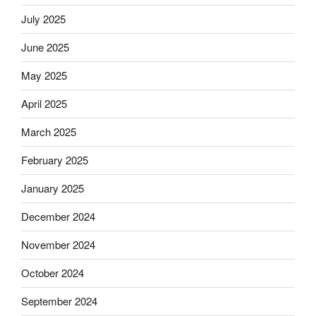
July 2025
June 2025
May 2025
April 2025
March 2025
February 2025
January 2025
December 2024
November 2024
October 2024
September 2024