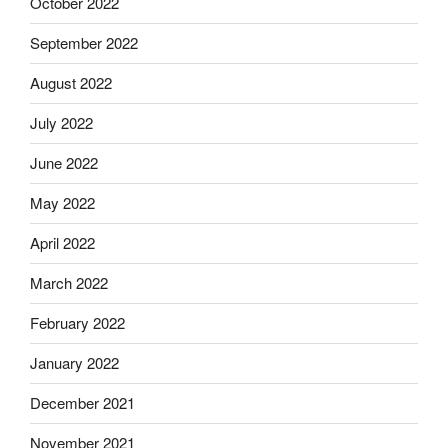
October 2022
September 2022
August 2022
July 2022
June 2022
May 2022
April 2022
March 2022
February 2022
January 2022
December 2021
November 2021