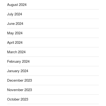
August 2024
July 2024
June 2024
May 2024
April 2024
March 2024
February 2024
January 2024
December 2023
November 2023
October 2023