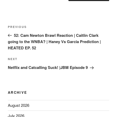
PREVIOUS
52: Cam Newton Brawl Reaction | Caitlin Clark
going to the WNBA? | Haney Vs Garcia Prediction |
HEATED EP. 52
NEXT
Netflix and Catcalling Suck! |JBM Episode 9
ARCHIVE
August 2026
July 2026