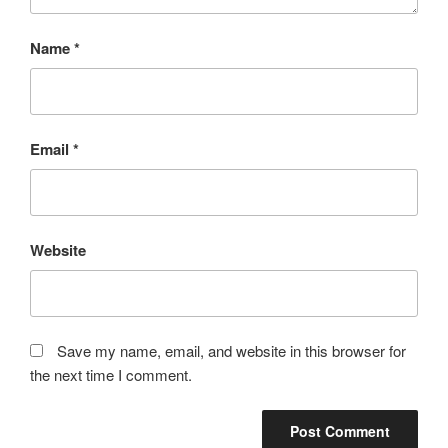
Name
*
Email
*
Website
Save my name, email, and website in this browser for
the next time I comment.