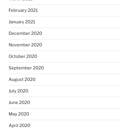
February 2021
January 2021
December 2020
November 2020
October 2020
September 2020
August 2020
July 2020
June 2020
May 2020
April 2020