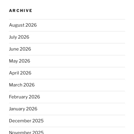
ARCHIVE
August 2026
July 2026
June 2026
May 2026
April 2026
March 2026
February 2026
January 2026
December 2025
November 2025