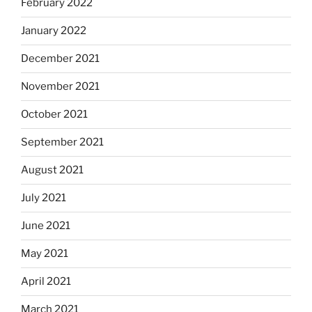
February 2022
January 2022
December 2021
November 2021
October 2021
September 2021
August 2021
July 2021
June 2021
May 2021
April 2021
March 2021