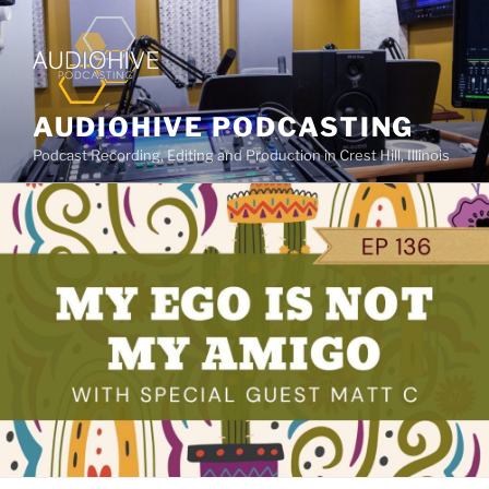
AUDIOHIVE PODCASTING
Podcast Recording, Editing and Production in Crest Hill, Illinois