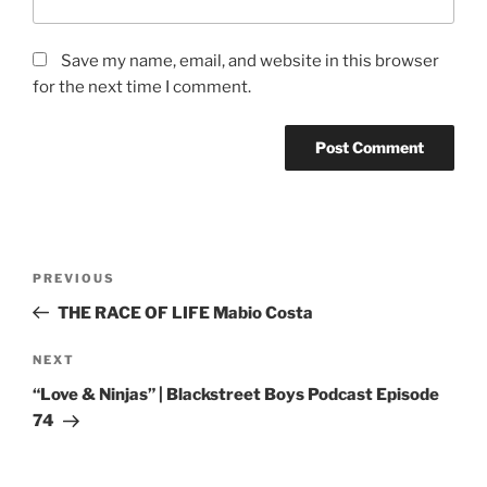
Save my name, email, and website in this browser
for the next time I comment.
PREVIOUS
THE RACE OF LIFE Mabio Costa
NEXT
“Love & Ninjas” | Blackstreet Boys Podcast Episode
74