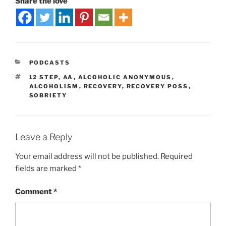
Share the love
PODCASTS
12 STEP
,
AA
,
ALCOHOLIC ANONYMOUS
,
ALCOHOLISM
,
RECOVERY
,
RECOVERY POSS
,
SOBRIETY
Leave a Reply
Your email address will not be published.
Required
fields are marked
*
Comment
*