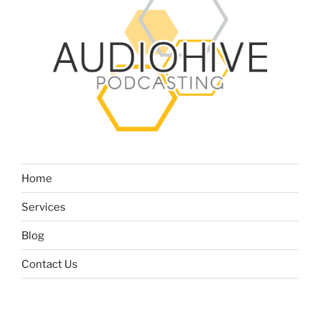
Home
Services
Blog
Contact Us