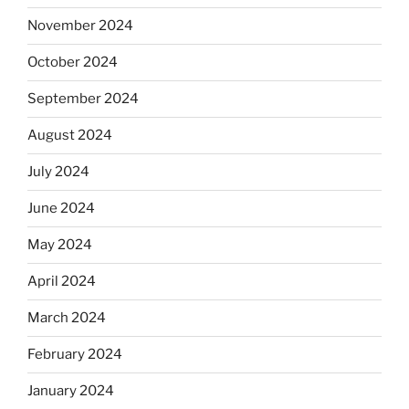
November 2024
October 2024
September 2024
August 2024
July 2024
June 2024
May 2024
April 2024
March 2024
February 2024
January 2024