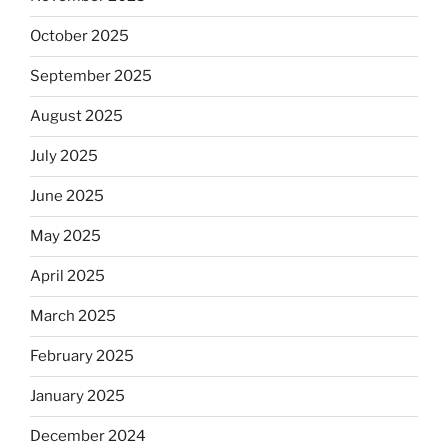
October 2025
September 2025
August 2025
July 2025
June 2025
May 2025
April 2025
March 2025
February 2025
January 2025
December 2024