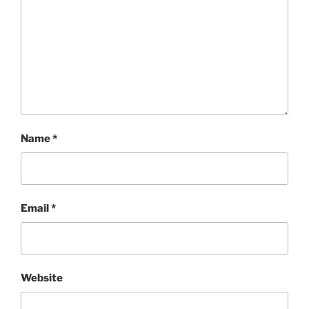
Name
*
Email
*
Website