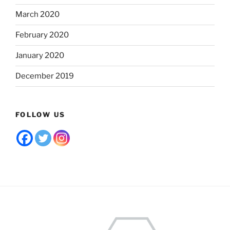
March 2020
February 2020
January 2020
December 2019
FOLLOW US