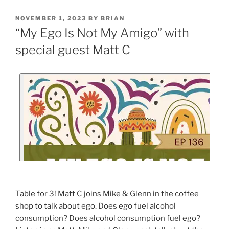
NOVEMBER 1, 2023
BY
BRIAN
“My Ego Is Not My Amigo” with
special guest Matt C
Table for 3! Matt C joins Mike & Glenn in the coffee
shop to talk about ego. Does ego fuel alcohol
consumption? Does alcohol consumption fuel ego?