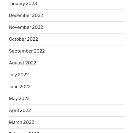
January 2023
December 2022
November 2022
October 2022
September 2022
August 2022
July 2022
June 2022
May 2022
April 2022
March 2022