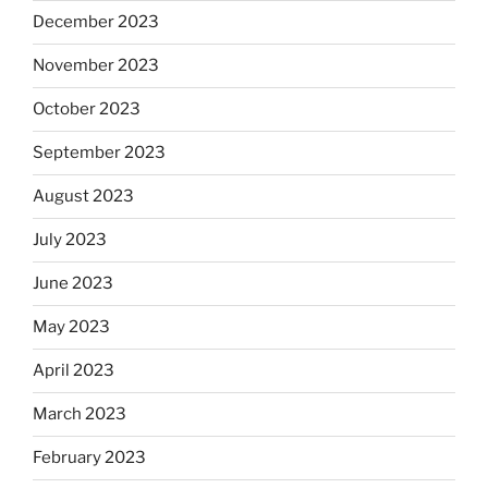
December 2023
November 2023
October 2023
September 2023
August 2023
July 2023
June 2023
May 2023
April 2023
March 2023
February 2023