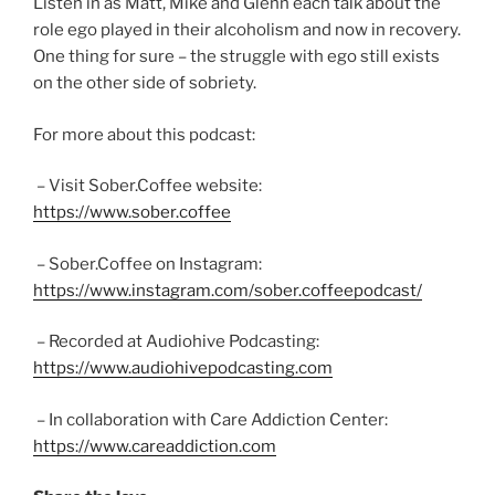
Listen in as Matt, Mike and Glenn each talk about the
role ego played in their alcoholism and now in recovery.
One thing for sure – the struggle with ego still exists
on the other side of sobriety.
For more about this podcast:
– Visit Sober.Coffee website:
https://www.sober.coffee
– Sober.Coffee on Instagram:
https://www.instagram.com/sober.coffeepodcast/
– Recorded at Audiohive Podcasting:
https://www.audiohivepodcasting.com
– In collaboration with Care Addiction Center:
https://www.careaddiction.com