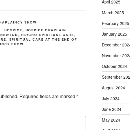
April 2025
March 2025
CHAPLAINCY SHOW
February 2025
A
,
HOSPICE
,
HOSPICE CHAPLAIN
,
January 2025
 NEWTON
,
PSYCHO-SPIRITUAL CARE
,
ARE
,
SPIRITUAL CARE AT THE END OF
December 202
AINCY SHOW
November 202
October 2024
September 20
August 2024
ublished.
Required fields are marked
*
July 2024
June 2024
May 2024