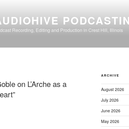
AUDIOHIVE PODCASTI
dcast Recording, Editing and Production in Crest Hill, Illinois
ARCHIVE
oble on L’Arche as a
August 2026
eart”
July 2026
June 2026
May 2026