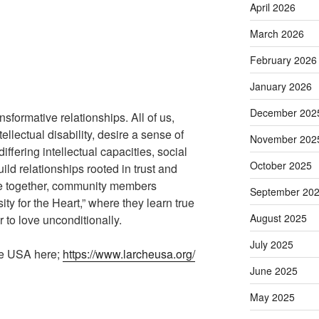
April 2026
March 2026
February 2026
January 2026
December 202
nsformative relationships. All of us,
ellectual disability, desire a sense of
November 202
iffering intellectual capacities, social
October 2025
uild relationships rooted in trust and
life together, community members
September 20
ty for the Heart,” where they learn true
August 2025
 to love unconditionally.
July 2025
he USA here;
https://www.larcheusa.org/
June 2025
May 2025