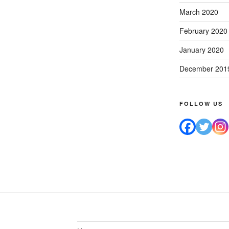
March 2020
February 2020
January 2020
December 201
FOLLOW US