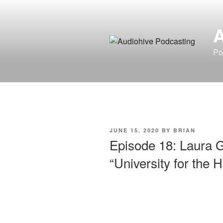
Skip
to
content
Po
POSTED
JUNE 15, 2020
BY
BRIAN
ON
Episode 18: Laura G
“University for the H