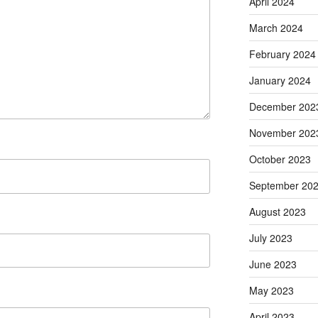
April 2024
March 2024
February 2024
January 2024
December 202
November 202
October 2023
September 20
August 2023
July 2023
June 2023
May 2023
April 2023