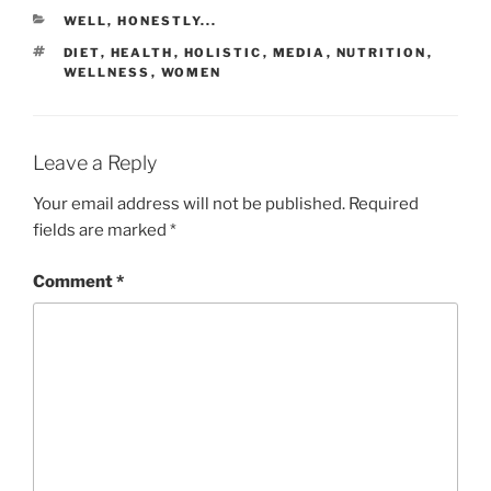
WELL, HONESTLY...
DIET
,
HEALTH
,
HOLISTIC
,
MEDIA
,
NUTRITION
,
WELLNESS
,
WOMEN
Leave a Reply
Your email address will not be published.
Required
fields are marked
*
Comment
*