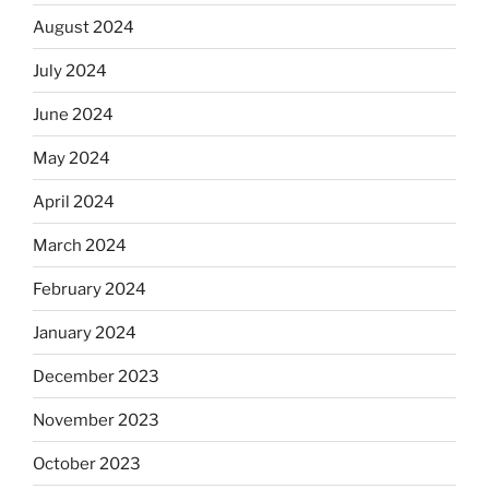
August 2024
July 2024
June 2024
May 2024
April 2024
March 2024
February 2024
January 2024
December 2023
November 2023
October 2023