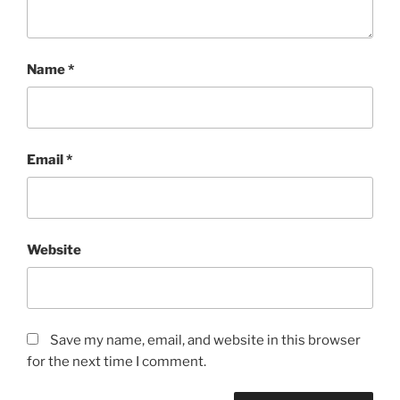
Name
*
Email
*
Website
Save my name, email, and website in this browser
for the next time I comment.