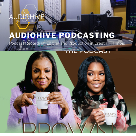
AUDIOHIVE PODCASTING
Podcast Recording, Editing and Production in Crest Hill, Illinois