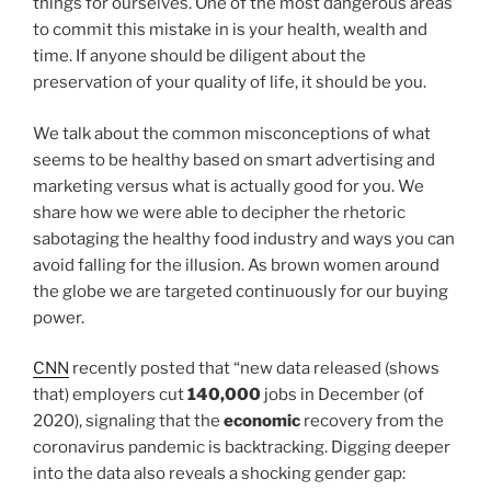
things for ourselves. One of the most dangerous areas
to commit this mistake in is your health, wealth and
time. If anyone should be diligent about the
preservation of your quality of life, it should be you.
We talk about the common misconceptions of what
seems to be healthy based on smart advertising and
marketing versus what is actually good for you. We
share how we were able to decipher the rhetoric
sabotaging the healthy food industry and ways you can
avoid falling for the illusion. As brown women around
the globe we are targeted continuously for our buying
power.
CNN
recently posted that “new data released (shows
that) employers cut
140,000
jobs in December (of
2020), signaling that the
economic
recovery from the
coronavirus pandemic is backtracking. Digging deeper
into the data also reveals a shocking gender gap: