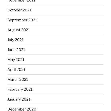
November 2021
October 2021
September 2021
August 2021
July 2021
June 2021
May 2021
April 2021
March 2021
February 2021
January 2021
December 2020