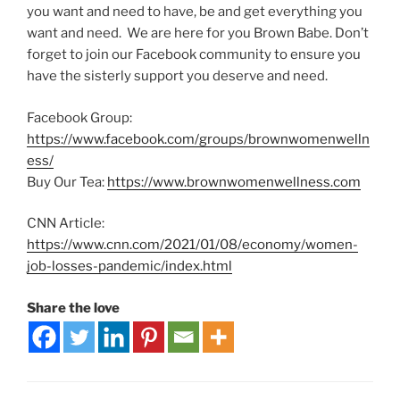
you want and need to have, be and get everything you
want and need. We are here for you Brown Babe. Don’t
forget to join our Facebook community to ensure you
have the sisterly support you deserve and need.
Facebook Group:
https://www.facebook.com/groups/brownwomenwelln
ess/
Buy Our Tea:
https://www.brownwomenwellness.com
CNN Article:
https://www.cnn.com/2021/01/08/economy/women-
job-losses-pandemic/index.html
Share the love