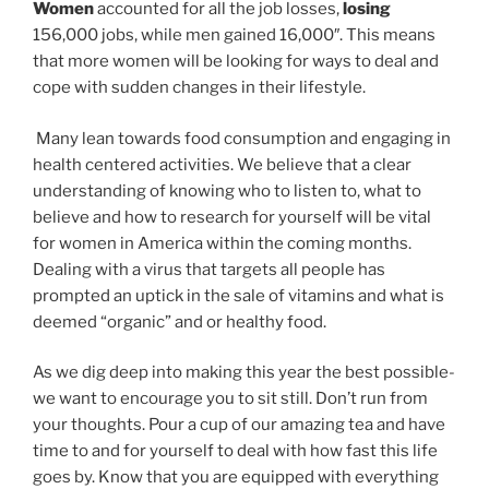
Women
accounted for all the job losses,
losing
156,000 jobs, while men gained 16,000″. This means
that more women will be looking for ways to deal and
cope with sudden changes in their lifestyle.
Many lean towards food consumption and engaging in
health centered activities. We believe that a clear
understanding of knowing who to listen to, what to
believe and how to research for yourself will be vital
for women in America within the coming months.
Dealing with a virus that targets all people has
prompted an uptick in the sale of vitamins and what is
deemed “organic” and or healthy food.
As we dig deep into making this year the best possible-
we want to encourage you to sit still. Don’t run from
your thoughts. Pour a cup of our amazing tea and have
time to and for yourself to deal with how fast this life
goes by. Know that you are equipped with everything