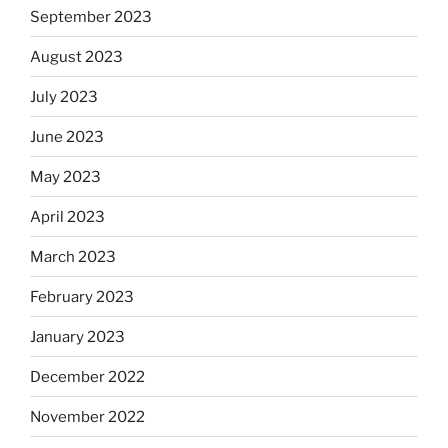
September 2023
August 2023
July 2023
June 2023
May 2023
April 2023
March 2023
February 2023
January 2023
December 2022
November 2022