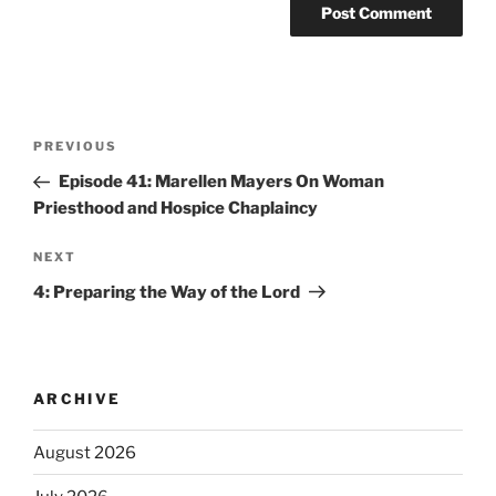
PREVIOUS
Episode 41: Marellen Mayers On Woman
Priesthood and Hospice Chaplaincy
NEXT
4: Preparing the Way of the Lord
ARCHIVE
August 2026