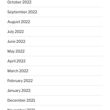
October 2022
September 2022
August 2022
July 2022
June 2022
May 2022
April 2022
March 2022
February 2022
January 2022
December 2021