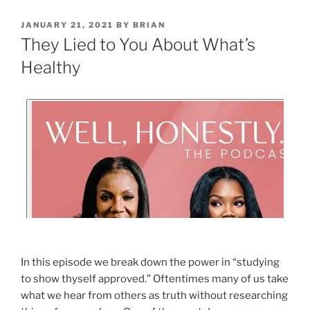
JANUARY 21, 2021
BY
BRIAN
They Lied to You About What’s
Healthy
In this episode we break down the power in “studying
to show thyself approved.” Oftentimes many of us take
what we hear from others as truth without researching