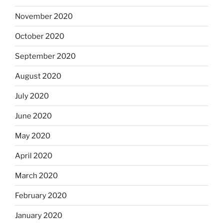
November 2020
October 2020
September 2020
August 2020
July 2020
June 2020
May 2020
April 2020
March 2020
February 2020
January 2020