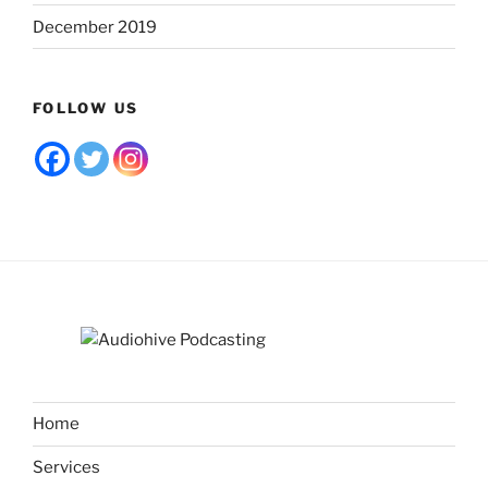
December 2019
FOLLOW US
Home
Services