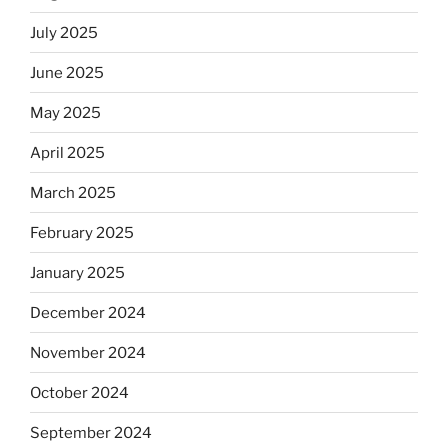
July 2025
June 2025
May 2025
April 2025
March 2025
February 2025
January 2025
December 2024
November 2024
October 2024
September 2024