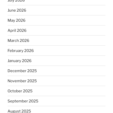
July 2026
June 2026
May 2026
April 2026
March 2026
February 2026
January 2026
December 2025
November 2025
October 2025
September 2025
August 2025