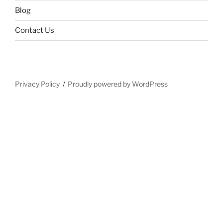
Blog
Contact Us
Privacy Policy
Proudly powered by WordPress