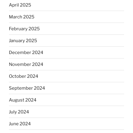
April 2025
March 2025
February 2025
January 2025
December 2024
November 2024
October 2024
September 2024
August 2024
July 2024
June 2024