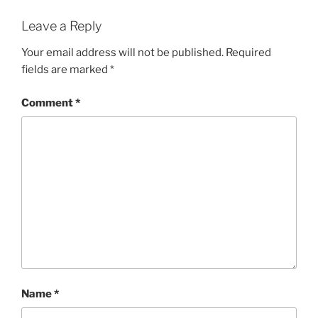
Leave a Reply
Your email address will not be published.
Required
fields are marked
*
Comment
*
Name
*