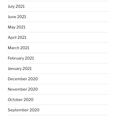
July 2021
June 2021
May 2021
April 2021
March 2021
February 2021
January 2021
December 2020
November 2020
October 2020
September 2020