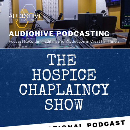
AUDIOHIVE PODCASTING
Podcast Recording, Editing and Production in Crest Hill, Illinois