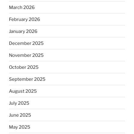
March 2026
February 2026
January 2026
December 2025
November 2025
October 2025
September 2025
August 2025
July 2025
June 2025
May 2025