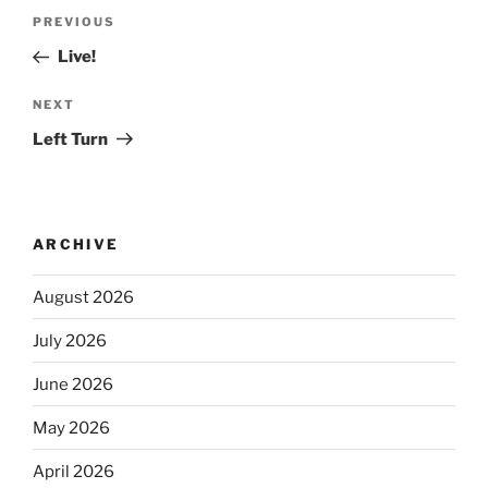
PREVIOUS
Live!
NEXT
Left Turn
ARCHIVE
August 2026
July 2026
June 2026
May 2026
April 2026