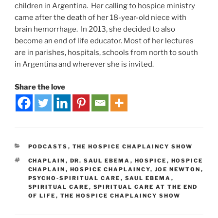
children in Argentina. Her calling to hospice ministry
came after the death of her 18-year-old niece with
brain hemorrhage. In 2013, she decided to also
become an end of life educator. Most of her lectures
are in parishes, hospitals, schools from north to south
in Argentina and wherever she is invited.
Share the love
PODCASTS
,
THE HOSPICE CHAPLAINCY SHOW
CHAPLAIN
,
DR. SAUL EBEMA
,
HOSPICE
,
HOSPICE
CHAPLAIN
,
HOSPICE CHAPLAINCY
,
JOE NEWTON
,
PSYCHO-SPIRITUAL CARE
,
SAUL EBEMA
,
SPIRITUAL CARE
,
SPIRITUAL CARE AT THE END
OF LIFE
,
THE HOSPICE CHAPLAINCY SHOW