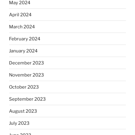
May 2024
April 2024
March 2024
February 2024
January 2024
December 2023
November 2023
October 2023
September 2023
August 2023
July 2023