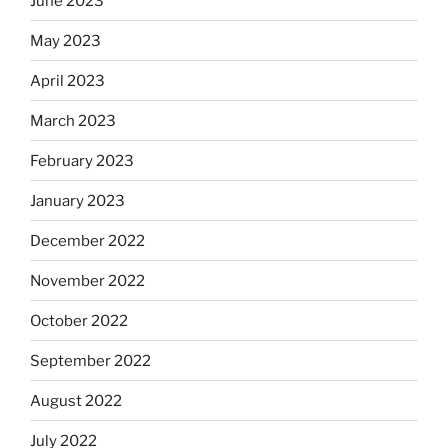
June 2023
May 2023
April 2023
March 2023
February 2023
January 2023
December 2022
November 2022
October 2022
September 2022
August 2022
July 2022