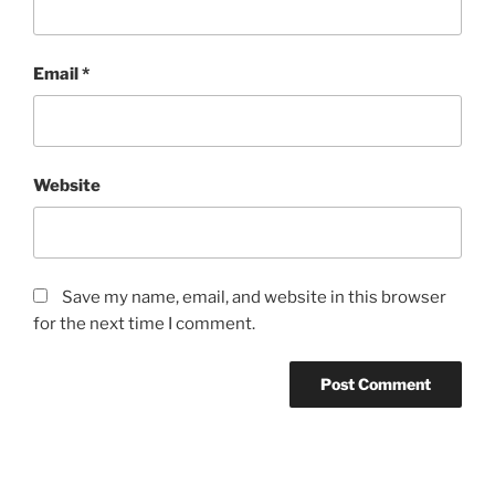
Email
*
Website
Save my name, email, and website in this browser
for the next time I comment.