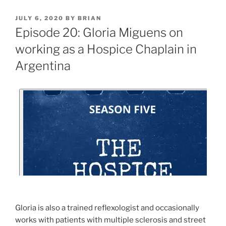
JULY 6, 2020
BY
BRIAN
Episode 20: Gloria Miguens on
working as a Hospice Chaplain in
Argentina
Gloria is also a trained reflexologist and occasionally
works with patients with multiple sclerosis and street