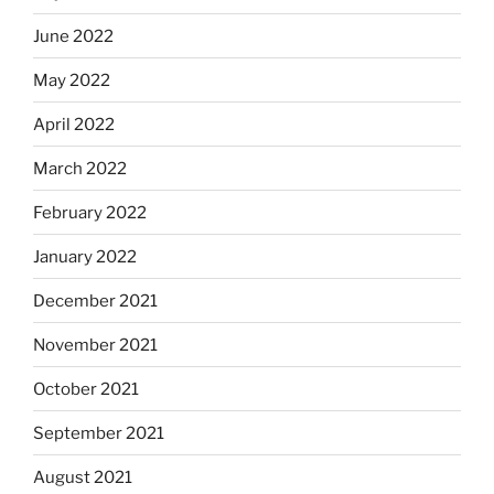
June 2022
May 2022
April 2022
March 2022
February 2022
January 2022
December 2021
November 2021
October 2021
September 2021
August 2021