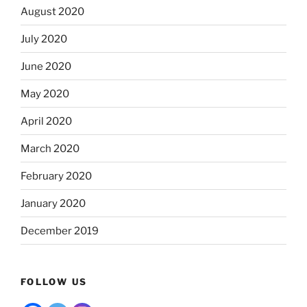
August 2020
July 2020
June 2020
May 2020
April 2020
March 2020
February 2020
January 2020
December 2019
FOLLOW US