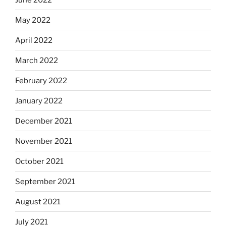
May 2022
April 2022
March 2022
February 2022
January 2022
December 2021
November 2021
October 2021
September 2021
August 2021
July 2021