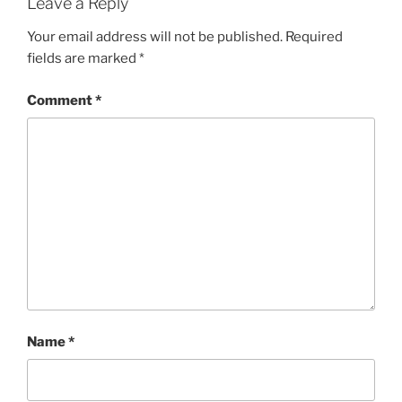
Leave a Reply
Your email address will not be published.
Required
fields are marked
*
Comment
*
Name
*