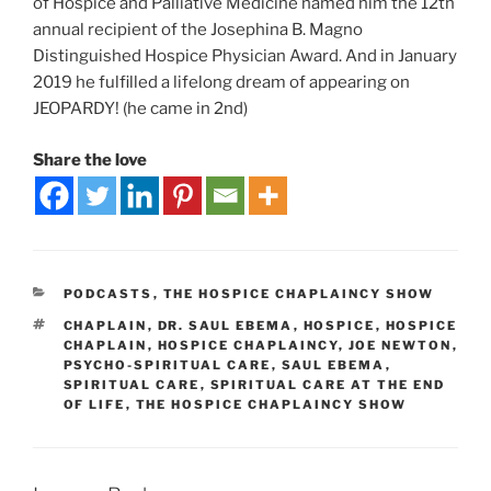
of Hospice and Palliative Medicine named him the 12th
annual recipient of the Josephina B. Magno
Distinguished Hospice Physician Award. And in January
2019 he fulfilled a lifelong dream of appearing on
JEOPARDY! (he came in 2nd)
Share the love
PODCASTS
,
THE HOSPICE CHAPLAINCY SHOW
CHAPLAIN
,
DR. SAUL EBEMA
,
HOSPICE
,
HOSPICE
CHAPLAIN
,
HOSPICE CHAPLAINCY
,
JOE NEWTON
,
PSYCHO-SPIRITUAL CARE
,
SAUL EBEMA
,
SPIRITUAL CARE
,
SPIRITUAL CARE AT THE END
OF LIFE
,
THE HOSPICE CHAPLAINCY SHOW