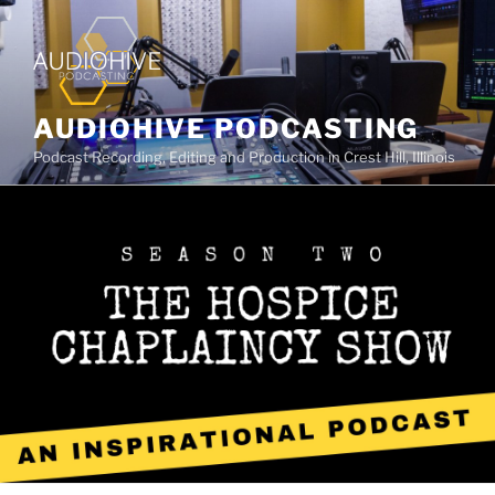
AUDIOHIVE PODCASTING
Podcast Recording, Editing and Production in Crest Hill, Illinois