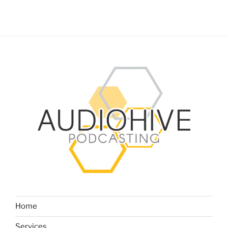
Home
Services