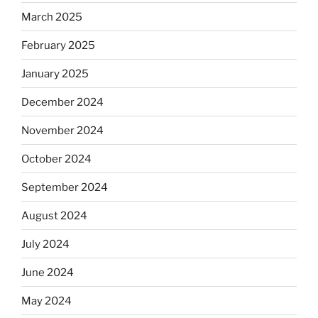
March 2025
February 2025
January 2025
December 2024
November 2024
October 2024
September 2024
August 2024
July 2024
June 2024
May 2024