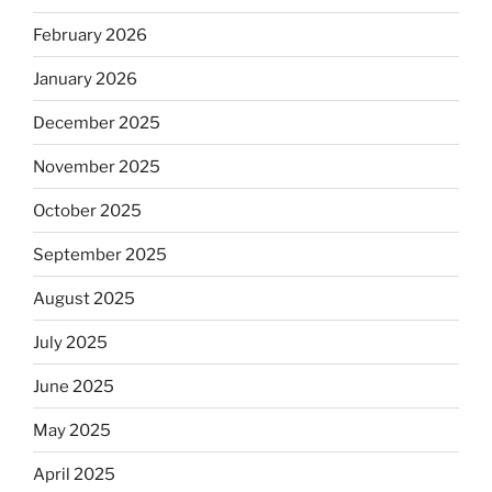
February 2026
January 2026
December 2025
November 2025
October 2025
September 2025
August 2025
July 2025
June 2025
May 2025
April 2025