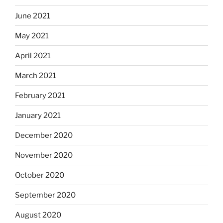
June 2021
May 2021
April 2021
March 2021
February 2021
January 2021
December 2020
November 2020
October 2020
September 2020
August 2020