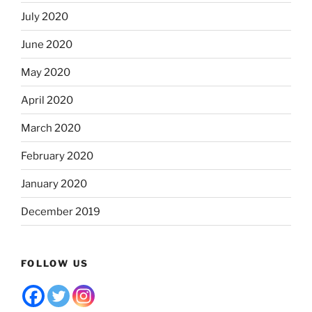
July 2020
June 2020
May 2020
April 2020
March 2020
February 2020
January 2020
December 2019
FOLLOW US