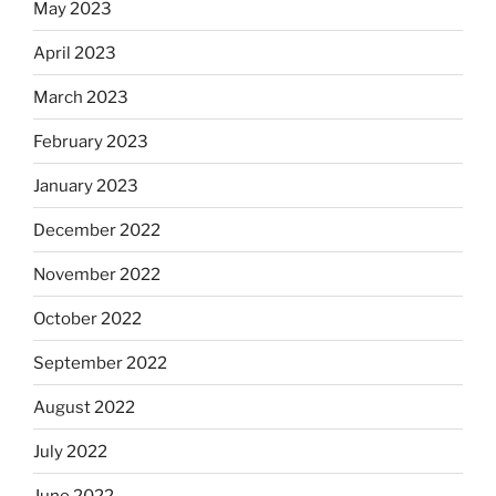
May 2023
April 2023
March 2023
February 2023
January 2023
December 2022
November 2022
October 2022
September 2022
August 2022
July 2022
June 2022