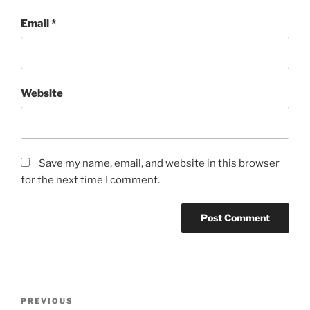
Email
*
Website
Save my name, email, and website in this browser
for the next time I comment.
PREVIOUS