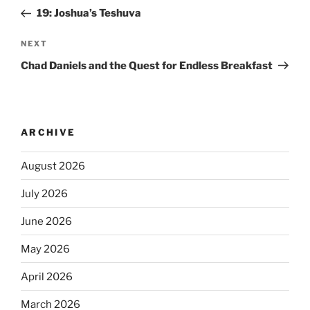
19: Joshua’s Teshuva
NEXT
Chad Daniels and the Quest for Endless Breakfast
ARCHIVE
August 2026
July 2026
June 2026
May 2026
April 2026
March 2026