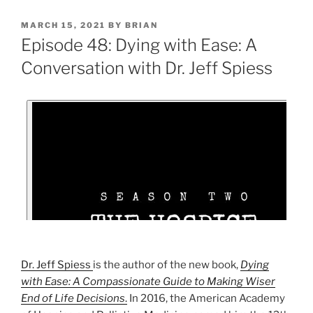
MARCH 15, 2021
BY
BRIAN
Episode 48: Dying with Ease: A
Conversation with Dr. Jeff Spiess
Dr. Jeff Spiess
is the author of the new book,
Dying
with Ease: A Compassionate Guide to Making Wiser
End of Life Decisions
.
In 2016, the American Academy