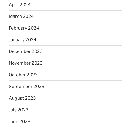
April 2024
March 2024
February 2024
January 2024
December 2023
November 2023
October 2023
September 2023
August 2023
July 2023
June 2023